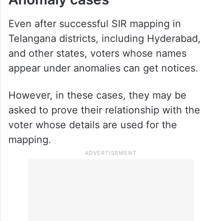
Even after successful SIR mapping in
Telangana districts, including Hyderabad,
and other states, voters whose names
appear under anomalies can get notices.
However, in these cases, they may be
asked to prove their relationship with the
voter whose details are used for the
mapping.