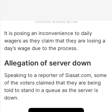
It is posing an inconvenience to daily
wagers as they claim that they are losing a
day’s wage due to the process.
Allegation of server down
Speaking to a reporter of Siasat.com, some
of the voters claimed that they are being
told to stand in a queue as the server is
down.