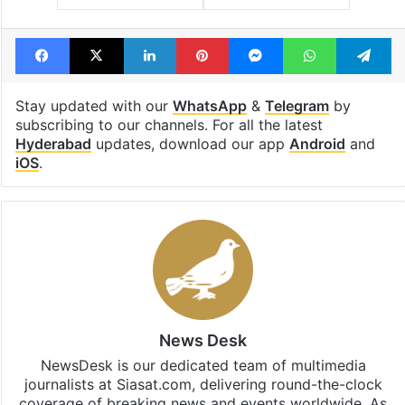
Facebook
X
LinkedIn
Pinterest
Messenger
WhatsAp
T
Stay updated with our
WhatsApp
&
Telegram
by
subscribing to our channels. For all the latest
Hyderabad
updates, download our app
Android
and
iOS
.
News Desk
NewsDesk is our dedicated team of multimedia
journalists at Siasat.com, delivering round-the-clock
coverage of breaking news and events worldwide. As