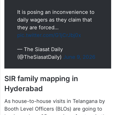
It is posing an inconvenience to
daily wagers as they claim that
they are forced…
pic.twitter.com/G1jCrJbj0x
— The Siasat Daily
(@TheSiasatDaily)
June 9, 2026
SIR family mapping in
Hyderabad
As house-to-house visits in Telangana by
Booth Level Officers (BLOs) are going to