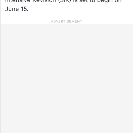
June 15.