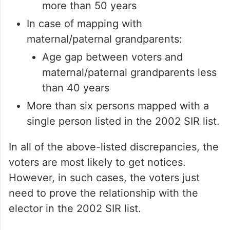
more than 50 years
In case of mapping with
maternal/paternal grandparents:
Age gap between voters and
maternal/paternal grandparents less
than 40 years
More than six persons mapped with a
single person listed in the 2002 SIR list.
In all of the above-listed discrepancies, the
voters are most likely to get notices.
However, in such cases, the voters just
need to prove the relationship with the
elector in the 2002 SIR list.