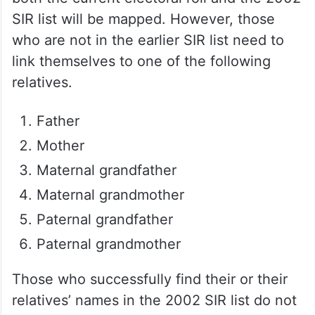
SIR list will be mapped. However, those
who are not in the earlier SIR list need to
link themselves to one of the following
relatives.
Father
Mother
Maternal grandfather
Maternal grandmother
Paternal grandfather
Paternal grandmother
Those who successfully find their or their
relatives’ names in the 2002 SIR list do not