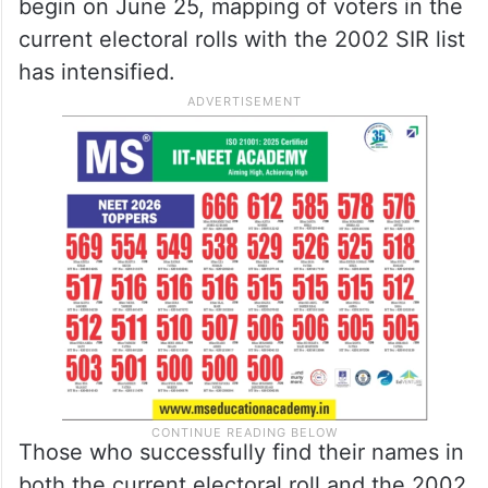
begin on June 25, mapping of voters in the
current electoral rolls with the 2002 SIR list
has intensified.
Those who successfully find their names in
both the current electoral roll and the 2002