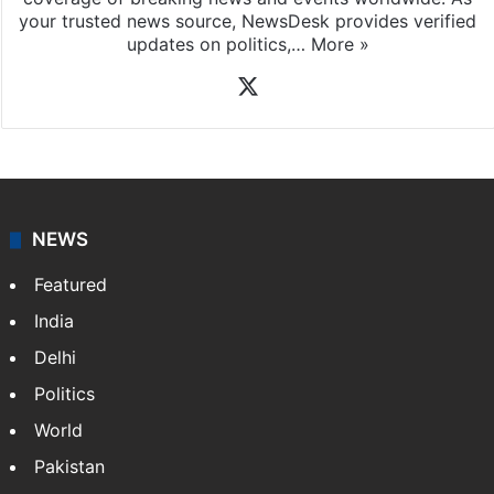
your trusted news source, NewsDesk provides verified
updates on politics,…
More »
X
NEWS
Featured
India
Delhi
Politics
World
Pakistan