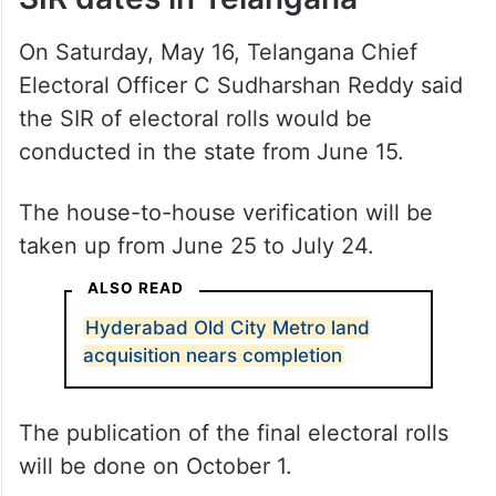
On Saturday, May 16, Telangana Chief
Electoral Officer C Sudharshan Reddy said
the SIR of electoral rolls would be
conducted in the state from June 15.
The house-to-house verification will be
taken up from June 25 to July 24.
ALSO READ
Hyderabad Old City Metro land
acquisition nears completion
The publication of the final electoral rolls
will be done on October 1.