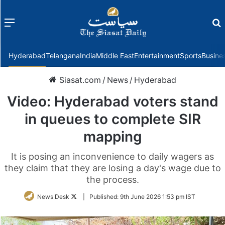
Menu
f
Hyderabad
Telangana
India
Middle East
Entertainment
Sports
Busine
Siasat.com
/
News
/
Hyderabad
Video: Hyderabad voters stand
in queues to complete SIR
mapping
It is posing an inconvenience to daily wagers as
they claim that they are losing a day's wage due to
the process.
Follow
News Desk
|
Published:
9th June 2026 1:53 pm IST
on
Twitter