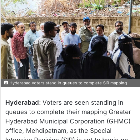
Hyderabad voters stand in queues to complete SIR mapping
Hyderabad:
Voters are seen standing in
queues to complete their mapping Greater
Hyderabad Municipal Corporation (GHMC)
office, Mehdipatnam, as the Special
Intensive Revision (SIR) is set to begin on