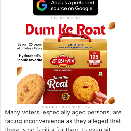
Many voters, especially aged persons, are
facing inconvenience as they alleged that
there is no facility for them to even sit.