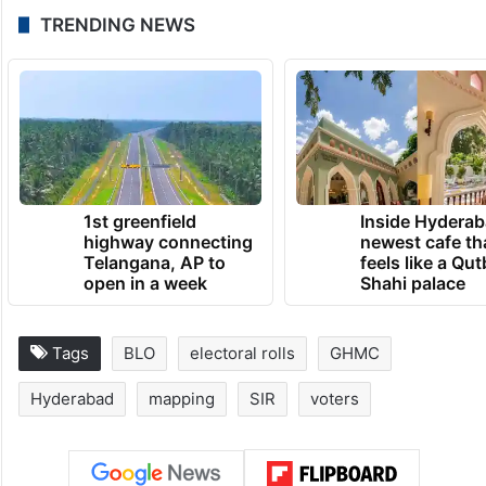
TRENDING NEWS
1st greenfield
Inside Hyderab
highway connecting
newest cafe th
Telangana, AP to
feels like a Qut
open in a week
Shahi palace
Tags
BLO
electoral rolls
GHMC
Hyderabad
mapping
SIR
voters