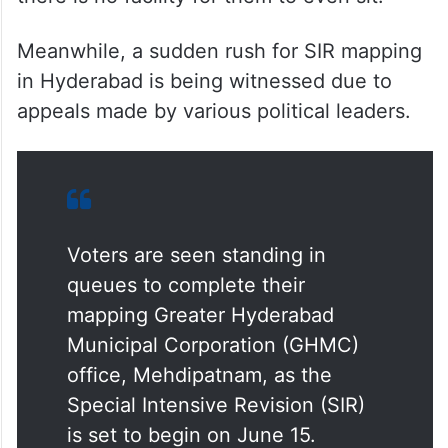
Meanwhile, a sudden rush for SIR mapping
in Hyderabad is being witnessed due to
appeals made by various political leaders.
Voters are seen standing in
queues to complete their
mapping Greater Hyderabad
Municipal Corporation (GHMC)
office, Mehdipatnam, as the
Special Intensive Revision (SIR)
is set to begin on June 15.