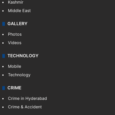
Kashmir
Middle East
GALLERY
Photos
Videos
TECHNOLOGY
Mobile
Technology
CRIME
Crime in Hyderabad
Crime & Accident