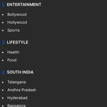
ENTERTAINMENT
Bollywood
Hollywood
Sports
LIFESTYLE
Health
Food
SOUTH INDIA
Telangana
Andhra Pradesh
Hyderabad
Bangalore