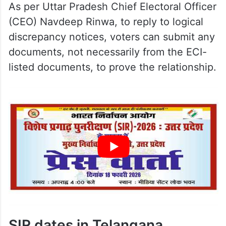
As per Uttar Pradesh Chief Electoral Officer
(CEO) Navdeep Rinwa, to reply to logical
discrepancy notices, voters can submit any
documents, not necessarily from the ECI-
listed documents, to prove the relationship.
SIR dates in Telangana