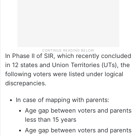
In Phase II of SIR, which recently concluded
in 12 states and Union Territories (UTs), the
following voters were listed under logical
discrepancies.
In case of mapping with parents:
Age gap between voters and parents
less than 15 years
Age gap between voters and parents