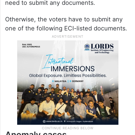
need to submit any documents.
Otherwise, the voters have to submit any
one of the following ECI-listed documents.
Anomaly cases