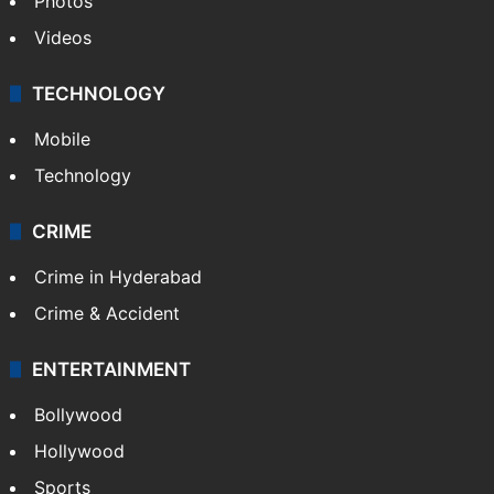
Photos
Videos
TECHNOLOGY
Mobile
Technology
CRIME
Crime in Hyderabad
Crime & Accident
ENTERTAINMENT
Bollywood
Hollywood
Sports