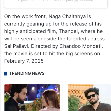
On the work front, Naga Chaitanya is
currently gearing up for the release of his
highly anticipated film, Thandel, where he
will be seen alongside the talented actress
Sai Pallavi. Directed by Chandoo Mondeti,
the movie is set to hit the big screens on
February 7, 2025.
TRENDING NEWS