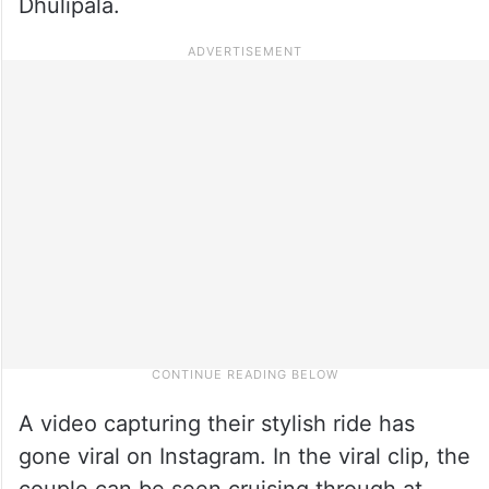
Dhulipala.
A video capturing their stylish ride has
gone viral on Instagram. In the viral clip, the