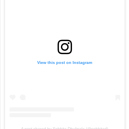
View this post on Instagram
A post shared by Sobhita Dhulipala (@sobhitad)