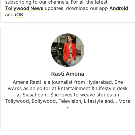
subscribing to our channels. For all the latest
Tollywood News
updates, download our app
Android
and
iOS
.
Rasti Amena
Amena Rasti is a journalist from Hyderabad. She
works as an editor at Entertainment & Lifestyle desk
at Siasat.com. She loves to weave stories on
Tollywood, Bollywood, Television, Lifestyle and…
More
»
X