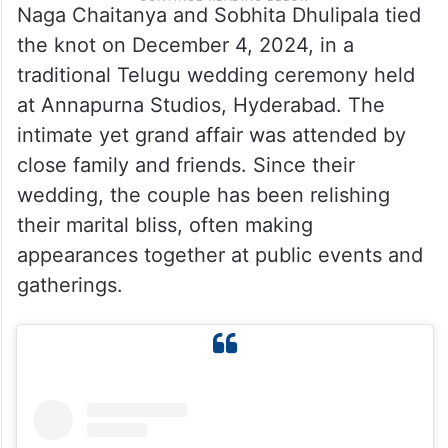
Naga Chaitanya and Sobhita Dhulipala tied
the knot on December 4, 2024, in a
traditional Telugu wedding ceremony held
at Annapurna Studios, Hyderabad. The
intimate yet grand affair was attended by
close family and friends. Since their
wedding, the couple has been relishing
their marital bliss, often making
appearances together at public events and
gatherings.