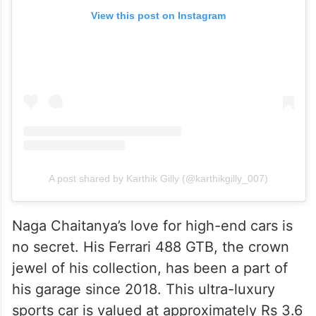
View this post on Instagram
A post shared by Karthik Gilly (@karthikgilly_007)
Naga Chaitanya’s love for high-end cars is
no secret. His Ferrari 488 GTB, the crown
jewel of his collection, has been a part of
his garage since 2018. This ultra-luxury
sports car is valued at approximately Rs 3.6