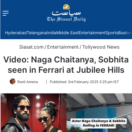
Menu
f
Hyderabad
Telangana
India
Middle East
Entertainment
Sports
Busine
Siasat.com
/
Entertainment
/
Tollywood News
Video: Naga Chaitanya, Sobhita
seen in Ferrari at Jubilee Hills
Follow
Rasti Amena
|
Published:
3rd February 2025 3:25 pm IST
on
Twitter