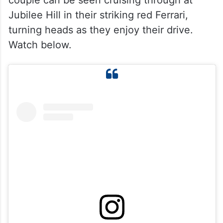
couple can be seen cruising through at
Jubilee Hill in their striking red Ferrari,
turning heads as they enjoy their drive.
Watch below.