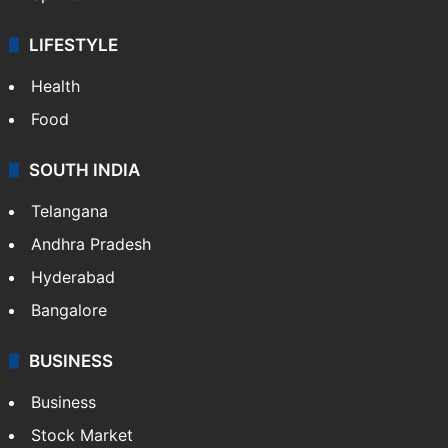
LIFESTYLE
Health
Food
SOUTH INDIA
Telangana
Andhra Pradesh
Hyderabad
Bangalore
BUSINESS
Business
Stock Market