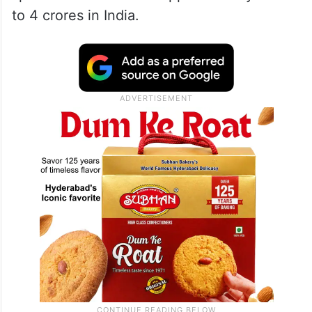
to 4 crores in India.