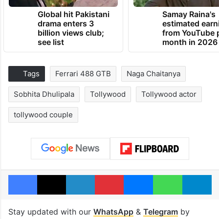
Global hit Pakistani
Samay Raina's
drama enters 3
estimated earn
billion views club;
from YouTube 
see list
month in 2026
Tags
Ferrari 488 GTB
Naga Chaitanya
Sobhita Dhulipala
Tollywood
Tollywood actor
tollywood couple
Facebook
X
LinkedIn
Pinterest
Messenger
WhatsAp
T
Stay updated with our
WhatsApp
&
Telegram
by