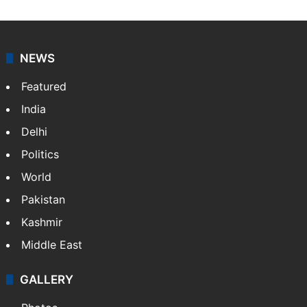
NEWS
Featured
India
Delhi
Politics
World
Pakistan
Kashmir
Middle East
GALLERY