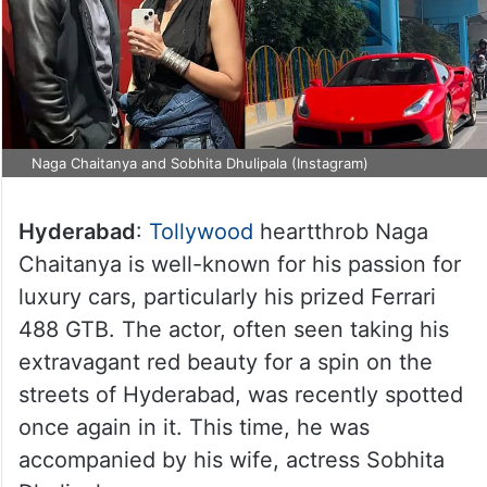
Naga Chaitanya and Sobhita Dhulipala (Instagram)
Hyderabad
:
Tollywood
heartthrob Naga
Chaitanya is well-known for his passion for
luxury cars, particularly his prized Ferrari
488 GTB. The actor, often seen taking his
extravagant red beauty for a spin on the
streets of Hyderabad, was recently spotted
once again in it. This time, he was
accompanied by his wife, actress Sobhita