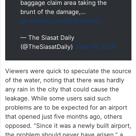
baggage claim area taking the
brunt of the damage,…
pic.twitter.com/XE10ynrQmc
— The Siasat Daily
(@TheSiasatDaily)
June 19, 2026
Viewers were quick to speculate the source
of the water, noting that there was hardly
any rain in the city that could cause the
leakage. While some users said such
problems are to be expected for an airport
that opened just five months ago, others
opposed. “Since it was a newly built airport,
the problem should never have arisen,” a