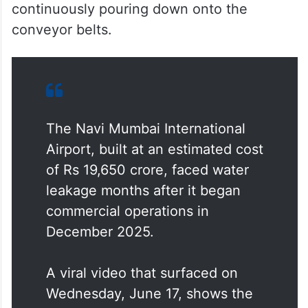
continuously pouring down onto the
conveyor belts.
The Navi Mumbai International
Airport, built at an estimated cost
of Rs 19,650 crore, faced water
leakage months after it began
commercial operations in
December 2025.
A viral video that surfaced on
Wednesday, June 17, shows the