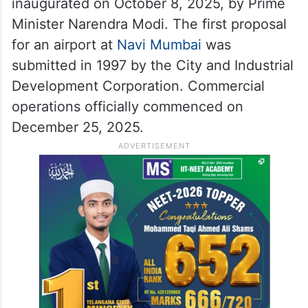
inaugurated on October 8, 2025, by Prime
Minister Narendra Modi. The first proposal
for an airport at
Navi Mumbai
was
submitted in 1997 by the City and Industrial
Development Corporation. Commercial
operations officially commenced on
December 25, 2025.