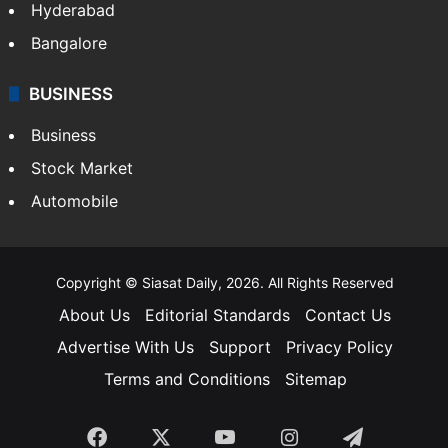
Hyderabad
Bangalore
BUSINESS
Business
Stock Market
Automobile
Copyright © Siasat Daily, 2026. All Rights Reserved
About Us
Editorial Standards
Contact Us
Advertise With Us
Support
Privacy Policy
Terms and Conditions
Sitemap
Facebook
X
YouTube
Instagram
Telegra