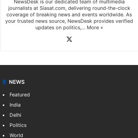
NewsDesk is our dedicated team of multimedia
journalists at Siasat.com, delivering round-the-clock
coverage of breaking news and events worldwide. As
your trusted news source, NewsDesk provides verified
updates on politics,…
More »
X
NEWS
Featured
India
Delhi
Politics
World