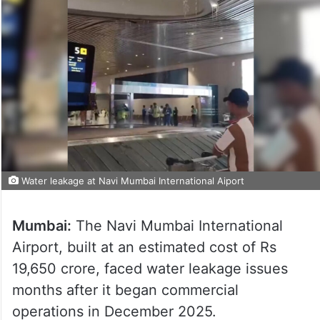
Water leakage at Navi Mumbai International Aiport
Mumbai:
The Navi Mumbai International
Airport, built at an estimated cost of Rs
19,650 crore, faced water leakage issues
months after it began commercial
operations in December 2025.