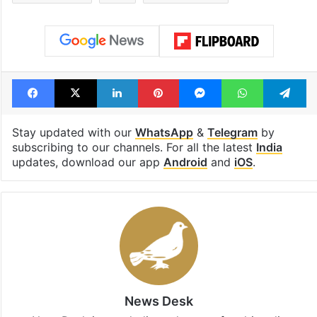
Facebook
X
LinkedIn
Pinterest
Messenger
WhatsAp
T
Stay updated with our
WhatsApp
&
Telegram
by
subscribing to our channels. For all the latest
India
updates, download our app
Android
and
iOS
.
News Desk