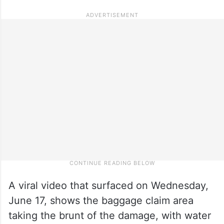
A viral video that surfaced on Wednesday,
June 17, shows the baggage claim area
taking the brunt of the damage, with water