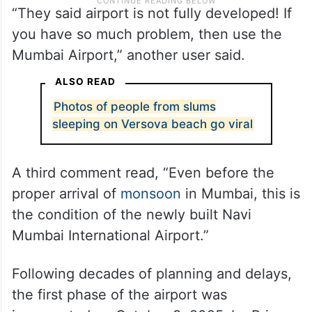
“They said airport is not fully developed! If
you have so much problem, then use the
Mumbai Airport,” another user said.
ALSO READ
Photos of people from slums
sleeping on Versova beach go viral
A third comment read, “Even before the
proper arrival of
monsoon
in Mumbai, this is
the condition of the newly built Navi
Mumbai International Airport.”
Following decades of planning and delays,
the first phase of the airport was