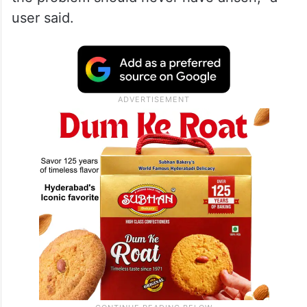
user said.