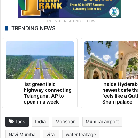
TRENDING NEWS
1st greenfield
Inside Hyderab
highway connecting
newest cafe th
Telangana, AP to
feels like a Qut
open in a week
Shahi palace
Tags
India
Monsoon
Mumbai airport
Navi Mumbai
viral
water leakage