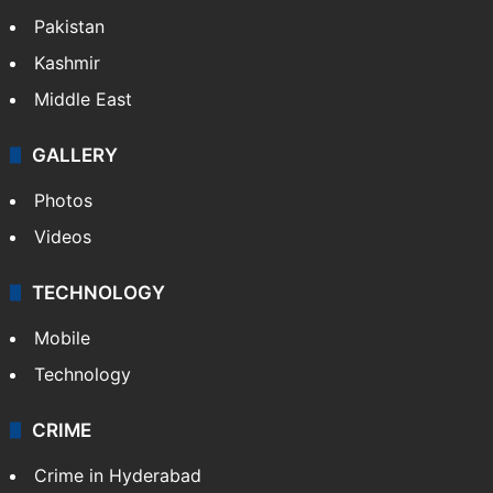
Pakistan
Kashmir
Middle East
GALLERY
Photos
Videos
TECHNOLOGY
Mobile
Technology
CRIME
Crime in Hyderabad