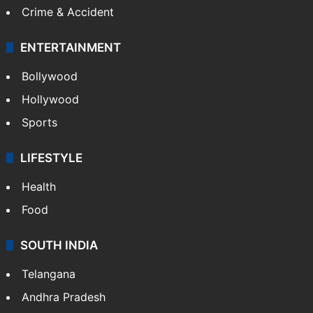
Crime & Accident
ENTERTAINMENT
Bollywood
Hollywood
Sports
LIFESTYLE
Health
Food
SOUTH INDIA
Telangana
Andhra Pradesh