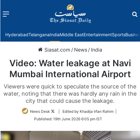
Menu
f
Hyderabad
Telangana
India
Middle East
Entertainment
Sports
Busine
Siasat.com
/
News
/
India
Video: Water leakage at Navi
Mumbai International Airport
Viewers were quick to speculate the source of the
water, noting that there was hardly any rain in the
city that could cause the leakage.
Follow
News Desk
| Edited by Khadija Irfan Rahim |
on
Published:
19th June 2026 6:05 pm IST
Twitter