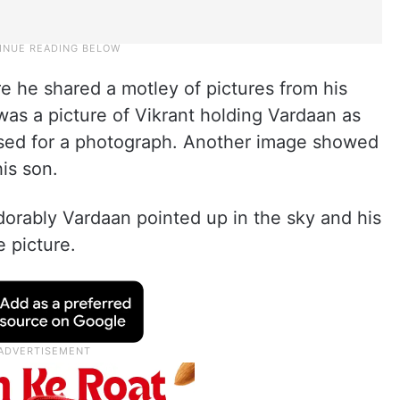
re he shared a motley of pictures from his
t was a picture of Vikrant holding Vardaan as
osed for a photograph. Another image showed
is son.
orably Vardaan pointed up in the sky and his
e picture.