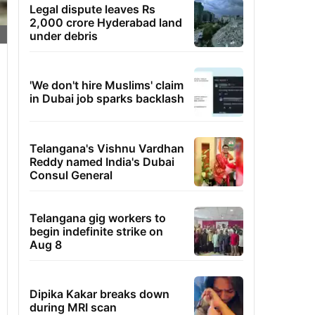
Legal dispute leaves Rs
2,000 crore Hyderabad land
under debris
'We don't hire Muslims' claim
in Dubai job sparks backlash
Telangana's Vishnu Vardhan
Reddy named India's Dubai
Consul General
Telangana gig workers to
begin indefinite strike on
Aug 8
Dipika Kakar breaks down
during MRI scan