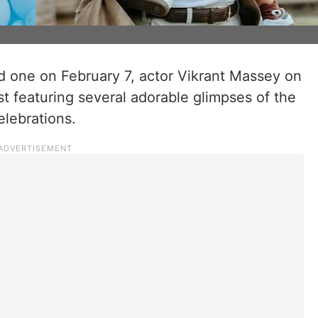
d one on February 7, actor Vikrant Massey on
t featuring several adorable glimpses of the
elebrations.