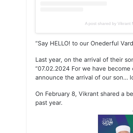
A post shared by Vikran
“Say HELLO! to our Onederful Vard
Last year, on the arrival of their s
“07.02.2024 For we have become o
announce the arrival of our son… l
On February 8, Vikrant shared a be
past year.