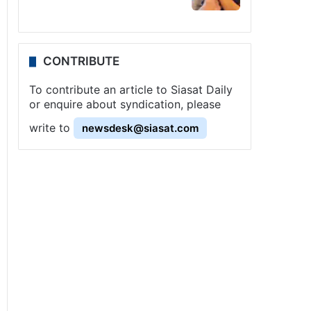
CONTRIBUTE
To contribute an article to Siasat Daily
or enquire about syndication, please
write to
newsdesk@siasat.com