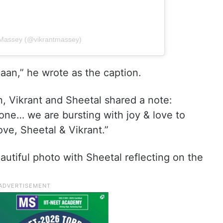
t Massey (@vikrantmassey)
aan,” he wrote as the caption.
on, Vikrant and Sheetal shared a note:
ne… we are bursting with joy & love to
ove, Sheetal & Vikrant.”
autiful photo with Sheetal reflecting on the