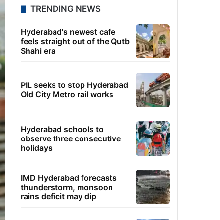
TRENDING NEWS
Hyderabad's newest cafe
feels straight out of the Qutb
Shahi era
PIL seeks to stop Hyderabad
Old City Metro rail works
Hyderabad schools to
observe three consecutive
holidays
IMD Hyderabad forecasts
thunderstorm, monsoon
rains deficit may dip