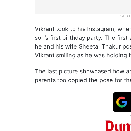
Vikrant took to his Instagram, whe
son’s first birthday party. The firs
he and his wife Sheetal Thakur p
Vikrant smiling as he was holding h
The last picture showcased how ad
parents too copied the pose for th