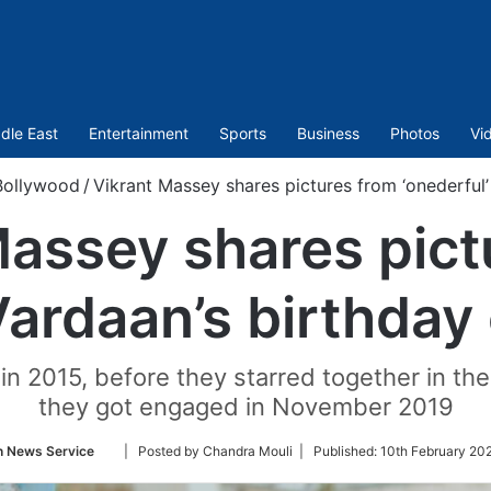
dle East
Entertainment
Sports
Business
Photos
Vi
Bollywood
/
Vikrant Massey shares pictures from ‘onederful’
Massey shares pict
Vardaan’s birthday
n 2015, before they starred together in the
they got engaged in November 2019
Follow
n News Service
| Posted by Chandra Mouli |
Published:
10th February 20
on
Twitter