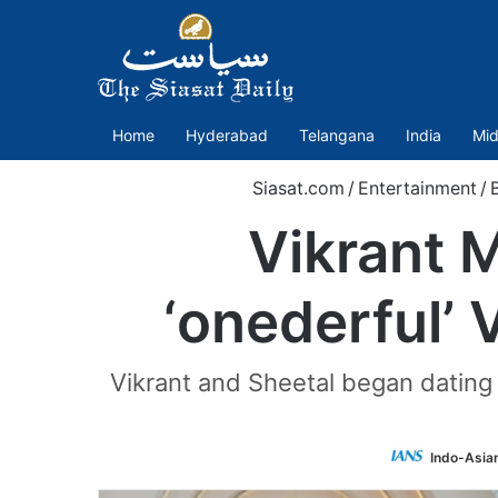
Home
Hyderabad
Telangana
India
Mid
Siasat.com
/
Entertainment
/
Vikrant 
‘onederful’ 
Vikrant and Sheetal began dating i
Indo-Asia