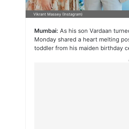
Vikrant Massey (Instagram)
Mumbai:
As his son Vardaan turne
Monday shared a heart melting pos
toddler from his maiden birthday c