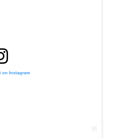
t on Instagram