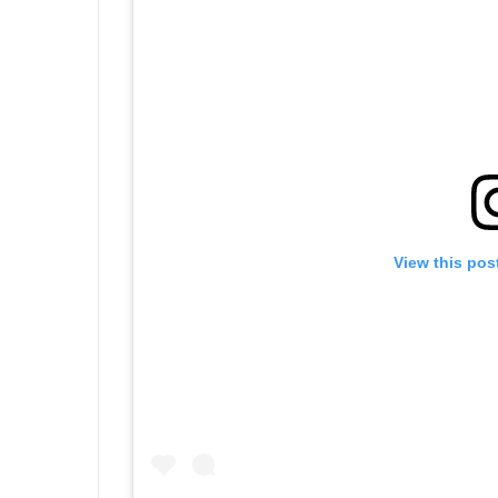
View this pos