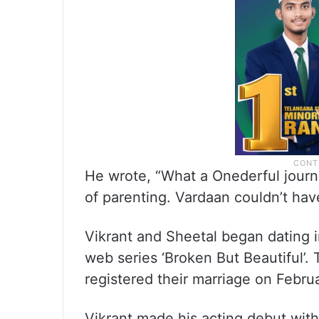
He wrote, “What a Onederful jour
of parenting. Vardaan couldn’t hav
Vikrant and Sheetal began dating i
web series ‘Broken But Beautiful’
registered their marriage on Febru
Vikrant made his acting debut wi