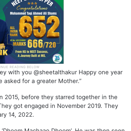
ney with you @sheetalthakur Happy one year
e asked for a greater Mother.”
n 2015, before they starred together in the
. They got engaged in November 2019. They
ary 14, 2022.
th ‘Dhoom Machaao Dhoom’. He was then seen