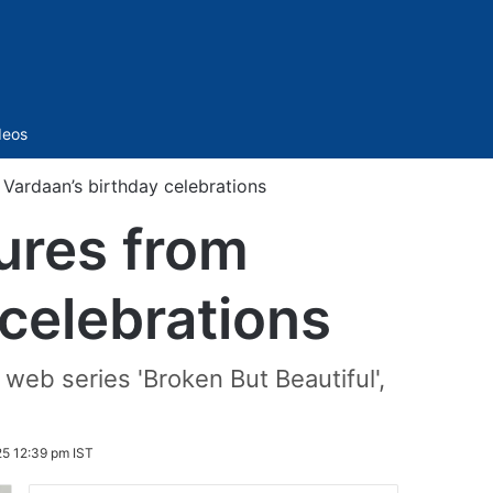
Sidebar
deos
 Vardaan’s birthday celebrations
ures from
 celebrations
 web series 'Broken But Beautiful',
25 12:39 pm IST