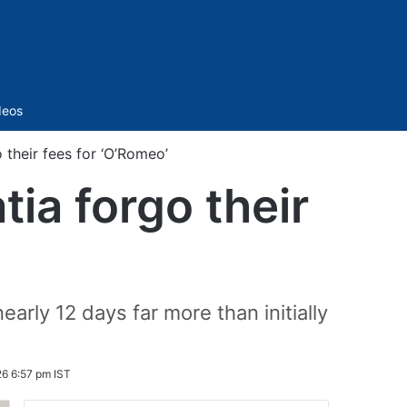
Sidebar
deos
their fees for ‘O’Romeo’
ia forgo their
ly 12 days far more than initially
26 6:57 pm IST