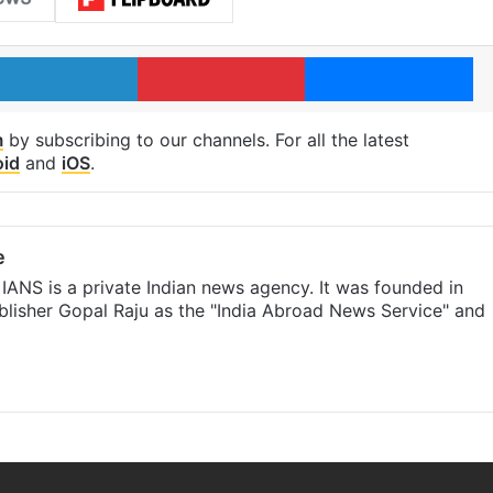
LinkedIn
Pinterest
Me
m
by subscribing to our channels. For all the latest
oid
and
iOS
.
e
IANS is a private Indian news agency. It was founded in
lisher Gopal Raju as the "India Abroad News Service" and