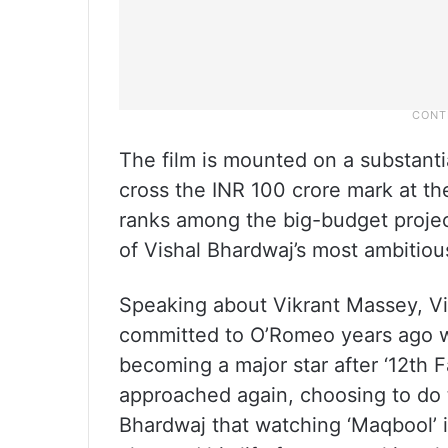
The film is mounted on a substanti
cross the INR 100 crore mark at the
ranks among the big-budget projec
of Vishal Bhardwaj’s most ambitious
Speaking about Vikrant Massey, Vi
committed to O’Romeo years ago wh
becoming a major star after ‘12th 
approached again, choosing to do t
Bhardwaj that watching ‘Maqbool’ i