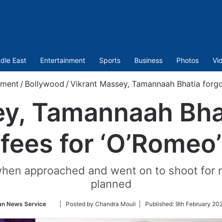
dle East
Entertainment
Sports
Business
Photos
Vi
nment
/
Bollywood
/
Vikrant Massey, Tamannaah Bhatia forgo 
y, Tamannaah Bhat
fees for ‘O’Romeo’
en approached and went on to shoot for near
planned
Follow
an News Service
| Posted by Chandra Mouli |
Published:
9th February 20
on
Twitter