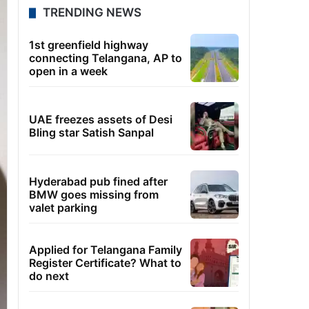
TRENDING NEWS
1st greenfield highway
connecting Telangana, AP to
open in a week
UAE freezes assets of Desi
Bling star Satish Sanpal
Hyderabad pub fined after
BMW goes missing from
valet parking
Applied for Telangana Family
Register Certificate? What to
do next