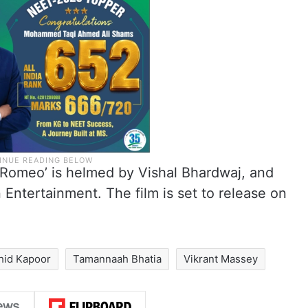
’Romeo’ is helmed by Vishal Bhardwaj, and
ntertainment. The film is set to release on
hid Kapoor
Tamannaah Bhatia
Vikrant Massey