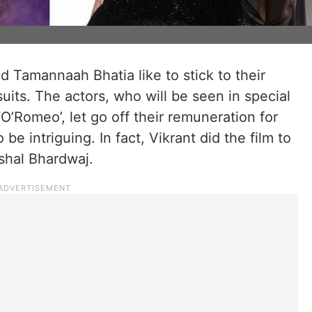
 Tamannaah Bhatia like to stick to their
uits. The actors, who will be seen in special
O’Romeo’, let go off their remuneration for
 be intriguing. In fact, Vikrant did the film to
shal Bhardwaj.