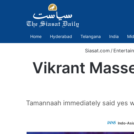
Home
Hyderabad
Telangana
India
Mid
Siasat.com
/
Entertai
Vikrant Masse
Tamannaah immediately said yes wh
Indo-Asi