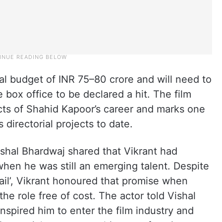
al budget of INR 75–80 crore and will need to
 box office to be declared a hit. The film
ts of Shahid Kapoor’s career and marks one
 directorial projects to date.
shal Bhardwaj shared that Vikrant had
en he was still an emerging talent. Despite
Fail’, Vikrant honoured that promise when
he role free of cost. The actor told Vishal
nspired him to enter the film industry and