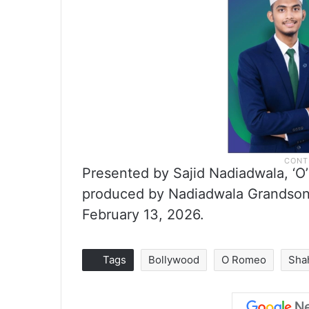
Presented by Sajid Nadiadwala, ‘O
produced by Nadiadwala Grandson E
February 13, 2026.
Tags
Bollywood
O Romeo
Sha