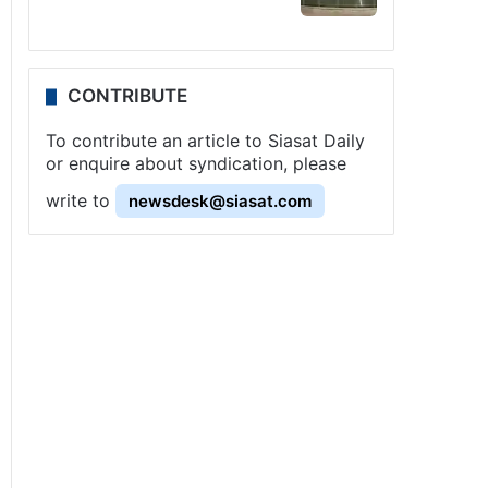
CONTRIBUTE
To contribute an article to Siasat Daily
or enquire about syndication, please
write to
newsdesk@siasat.com