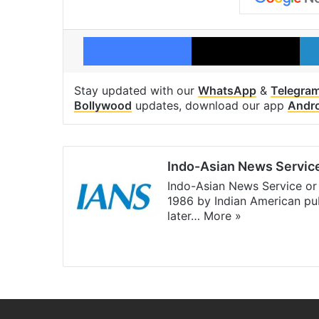
Facebook
X
Stay updated with our
WhatsApp
&
Telegra
Bollywood
updates, download our app
Andr
Indo-Asian News Servic
Indo-Asian News Service or 
1986 by Indian American pub
later…
More »
Facebook
X