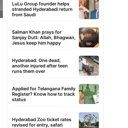
LuLu Group founder helps
stranded Hyderabadi return
from Saudi
Salman Khan prays for
Sanjay Dutt: Allah, Bhagwan,
Jesus keep him happy
Hyderabad: One dead,
another injured after teen
runs them over
Applied for Telangana Family
Register? Know how to track
status
Hyderabad Zoo ticket rates
revised for entry, safari