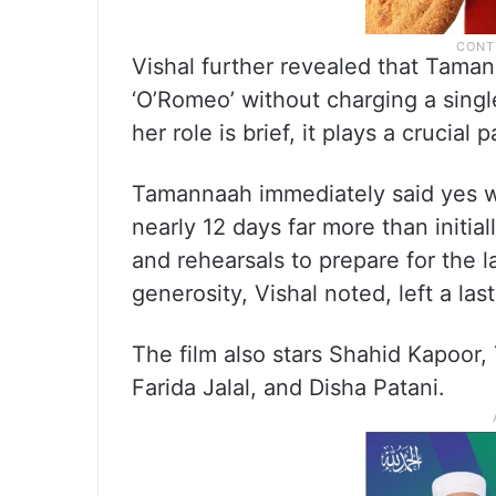
Vishal further revealed that Taman
‘O’Romeo’ without charging a sing
her role is brief, it plays a crucial 
Tamannaah immediately said yes w
nearly 12 days far more than initia
and rehearsals to prepare for the
generosity, Vishal noted, left a las
The film also stars Shahid Kapoor, 
Farida Jalal, and Disha Patani.