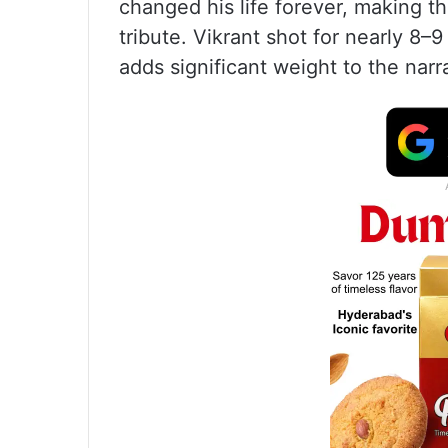
changed his life forever, making t
tribute. Vikrant shot for nearly 8–
adds significant weight to the narr