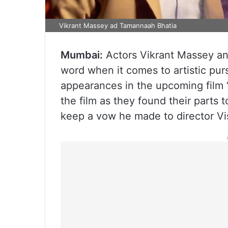
Vikrant Massey ad Tamannaah Bhatia
Mumbai:
Actors Vikrant Massey and
word when it comes to artistic purs
appearances in the upcoming film ‘
the film as they found their parts to
keep a vow he made to director Vi