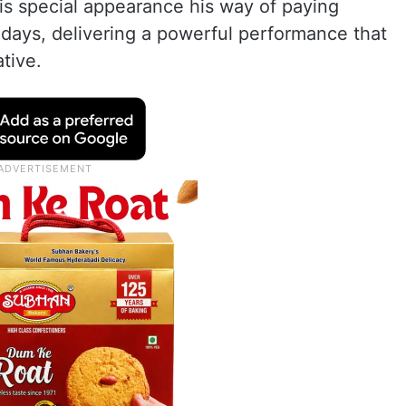
his special appearance his way of paying
9 days, delivering a powerful performance that
ative.