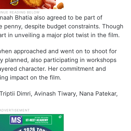
naah Bhatia also agreed to be part of
le penny, despite budget constraints. Though
part in unveiling a major plot twist in the film.
hen approached and went on to shoot for
lly planned, also participating in workshops
 layered character. Her commitment and
ting impact on the film.
Triptii Dimri, Avinash Tiwary, Nana Patekar,