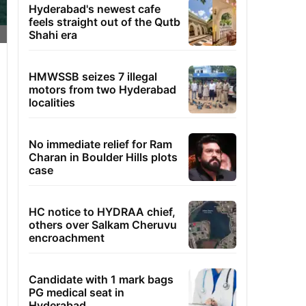
Hyderabad's newest cafe
feels straight out of the Qutb
Shahi era
HMWSSB seizes 7 illegal
motors from two Hyderabad
localities
No immediate relief for Ram
Charan in Boulder Hills plots
case
HC notice to HYDRAA chief,
others over Salkam Cheruvu
encroachment
Candidate with 1 mark bags
PG medical seat in
Hyderabad