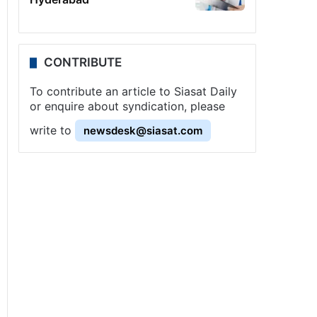
CONTRIBUTE
To contribute an article to Siasat Daily
or enquire about syndication, please
write to
newsdesk@siasat.com