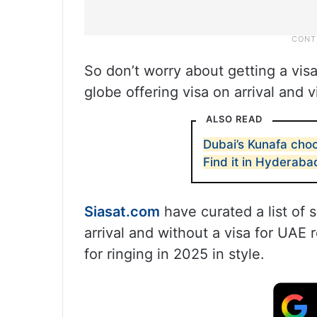
So don’t worry about getting a visa
globe offering visa on arrival and 
ALSO READ
Dubai’s Kunafa choc
Find it in Hyderaba
Siasat.com
have curated a list of 
arrival and without a visa for UAE r
for ringing in 2025 in style.