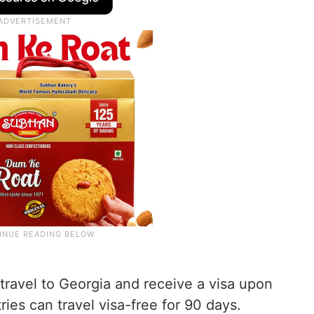
 travel to Georgia and receive a visa upon
ries can travel visa-free for 90 days.