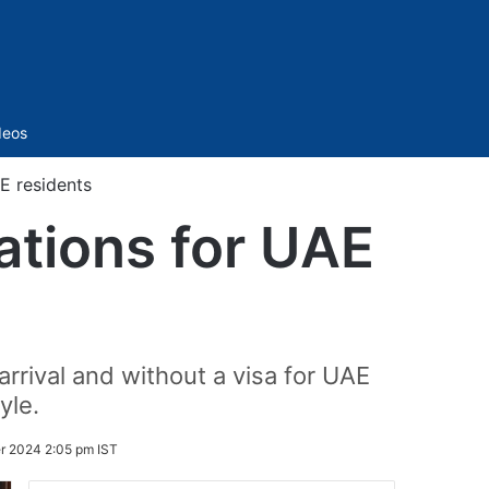
Sidebar
deos
AE residents
nations for UAE
arrival and without a visa for UAE
yle.
r 2024 2:05 pm IST