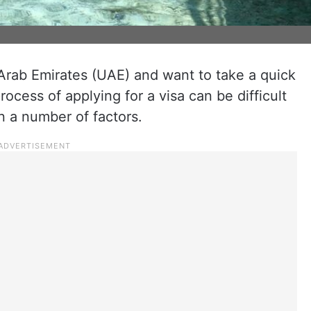
d Arab Emirates (UAE) and want to take a quick
rocess of applying for a visa can be difficult
 a number of factors.