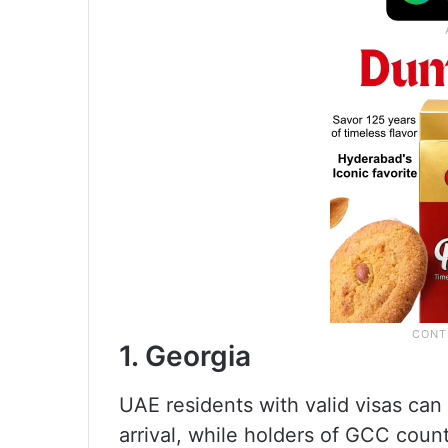
1. Georgia
UAE residents with valid visas can
arrival, while holders of GCC count