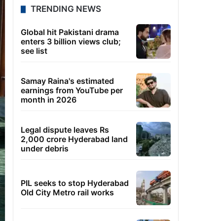
TRENDING NEWS
Global hit Pakistani drama
enters 3 billion views club;
see list
Samay Raina's estimated
earnings from YouTube per
month in 2026
Legal dispute leaves Rs
2,000 crore Hyderabad land
under debris
PIL seeks to stop Hyderabad
Old City Metro rail works