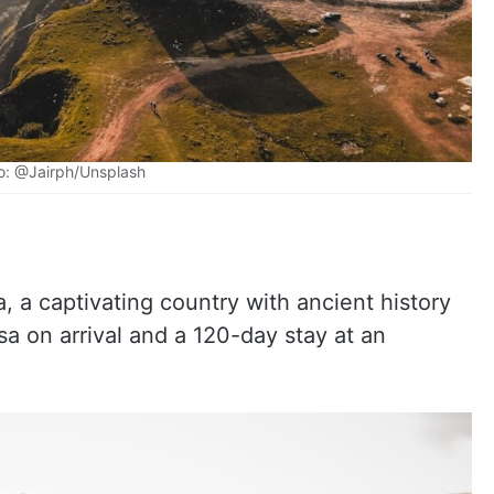
o: @Jairph/Unsplash
 a captivating country with ancient history
sa on arrival and a 120-day stay at an