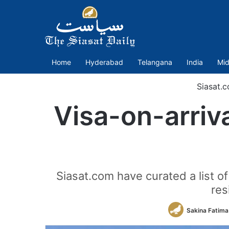
Home
Hyderabad
Telangana
India
Mid
Siasat.
Visa-on-arriva
Siasat.com have curated a list of
res
Sakina Fatima