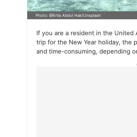
Photo: @Erlia Abdul Hak/Unsplash
If you are a resident in the Unite
trip for the New Year holiday, the p
and time-consuming, depending on