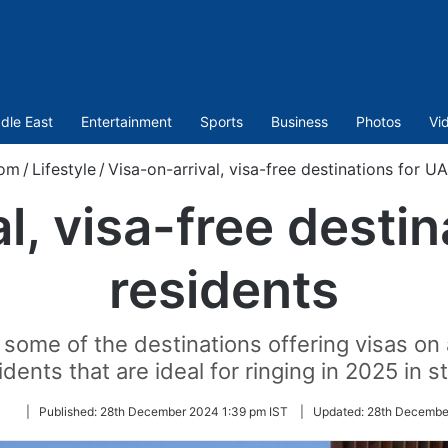
dle East
Entertainment
Sports
Business
Photos
Vi
com
/
Lifestyle
/
Visa-on-arrival, visa-free destinations for U
l, visa-free desti
residents
 some of the destinations offering visas on 
idents that are ideal for ringing in 2025 in st
Follow
|
Published:
28th December 2024 1:39 pm IST
|
Updated:
28th Decembe
on
Twitter