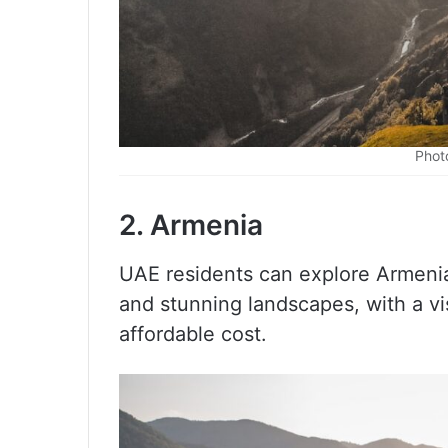
Phot
2. Armenia
UAE residents can explore Armenia,
and stunning landscapes, with a vi
affordable cost.