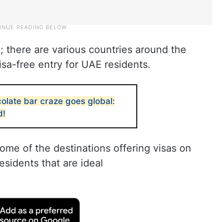
; there are various countries around the
visa-free entry for UAE residents.
olate bar craze goes global:
d!
some of the destinations offering visas on
esidents that are ideal