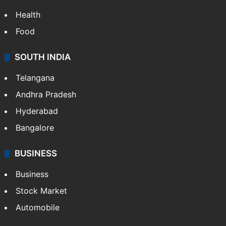
Health
Food
SOUTH INDIA
Telangana
Andhra Pradesh
Hyderabad
Bangalore
BUSINESS
Business
Stock Market
Automobile