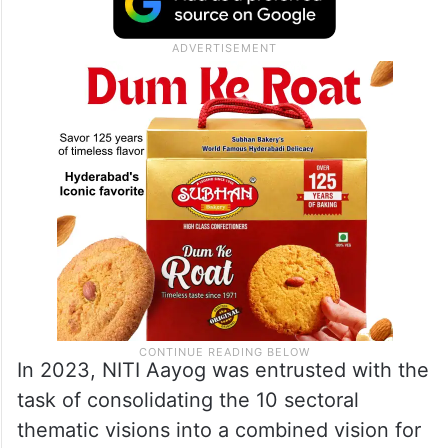
In 2023, NITI Aayog was entrusted with the
task of consolidating the 10 sectoral
thematic visions into a combined vision for