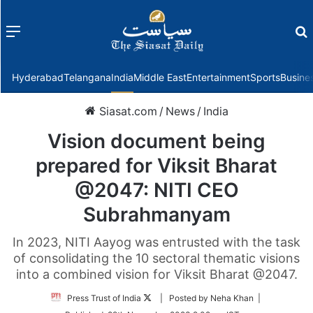
Menu
f
Hyderabad
Telangana
India
Middle East
Entertainment
Sports
Busine
Siasat.com
/
News
/
India
Vision document being
prepared for Viksit Bharat
@2047: NITI CEO
Subrahmanyam
In 2023, NITI Aayog was entrusted with the task
of consolidating the 10 sectoral thematic visions
into a combined vision for Viksit Bharat @2047.
Follow
Press Trust of India
| Posted by Neha Khan |
on