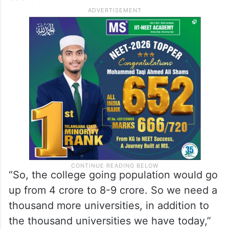
“So, the college going population would go
up from 4 crore to 8-9 crore. So we need a
thousand more universities, in addition to
the thousand universities we have today,”