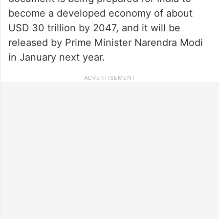
become a developed economy of about
USD 30 trillion by 2047, and it will be
released by Prime Minister Narendra Modi
in January next year.