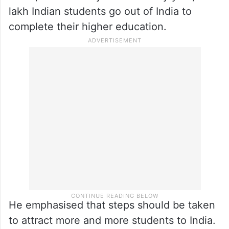
lakh Indian students go out of India to
complete their higher education.
He emphasised that steps should be taken
to attract more and more students to India.