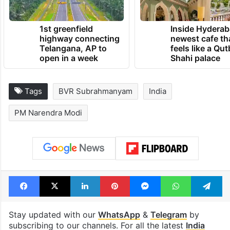
1st greenfield
Inside Hyderab
highway connecting
newest cafe th
Telangana, AP to
feels like a Qut
open in a week
Shahi palace
Tags
BVR Subrahmanyam
India
PM Narendra Modi
Facebook
X
LinkedIn
Pinterest
Messenger
WhatsAp
T
Stay updated with our
WhatsApp
&
Telegram
by
subscribing to our channels. For all the latest
India