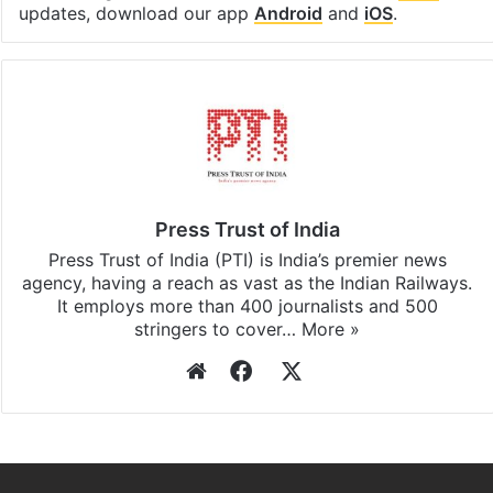
updates, download our app
Android
and
iOS
.
Press Trust of India
Press Trust of India (PTI) is India’s premier news
agency, having a reach as vast as the Indian Railways.
It employs more than 400 journalists and 500
stringers to cover…
More »
Website
Facebook
X