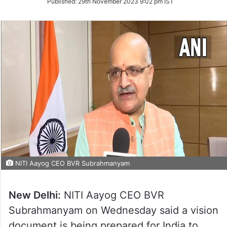
Published:
29th November 2023 9:02 pm IST
Twitter
NITI Aayog CEO BVR Subrahmanyam
New Delhi:
NITI Aayog CEO BVR
Subrahmanyam on Wednesday said a vision
document is being prepared for India to