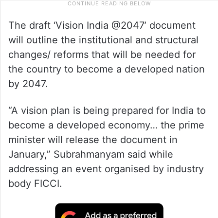
The draft ‘Vision India @2047’ document
will outline the institutional and structural
changes/ reforms that will be needed for
the country to become a developed nation
by 2047.
“A vision plan is being prepared for India to
become a developed economy… the prime
minister will release the document in
January,” Subrahmanyam said while
addressing an event organised by industry
body FICCI.