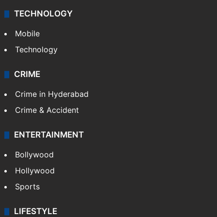
TECHNOLOGY
Mobile
Technology
CRIME
Crime in Hyderabad
Crime & Accident
ENTERTAINMENT
Bollywood
Hollywood
Sports
LIFESTYLE