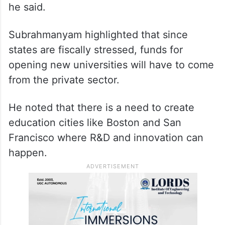
he said.
Subrahmanyam highlighted that since
states are fiscally stressed, funds for
opening new universities will have to come
from the private sector.
He noted that there is a need to create
education cities like Boston and San
Francisco where R&D and innovation can
happen.