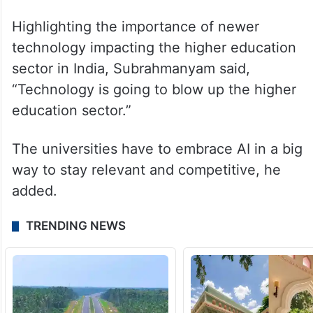
Highlighting the importance of newer
technology impacting the higher education
sector in India, Subrahmanyam said,
“Technology is going to blow up the higher
education sector.”
The universities have to embrace AI in a big
way to stay relevant and competitive, he
added.
TRENDING NEWS