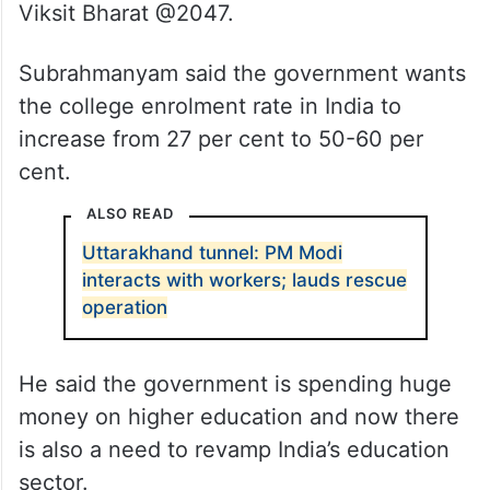
Viksit Bharat @2047.
Subrahmanyam said the government wants
the college enrolment rate in India to
increase from 27 per cent to 50-60 per
cent.
ALSO READ
Uttarakhand tunnel: PM Modi
interacts with workers; lauds rescue
operation
He said the government is spending huge
money on higher education and now there
is also a need to revamp India’s education
sector.