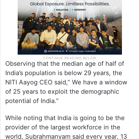
Observing that the median age of half of
India’s population is below 29 years, the
NITI Aayog CEO said,” We have a window
of 25 years to exploit the demographic
potential of India.”
While noting that India is going to be the
provider of the largest workforce in the
world, Subrahmanyam said every year, 13