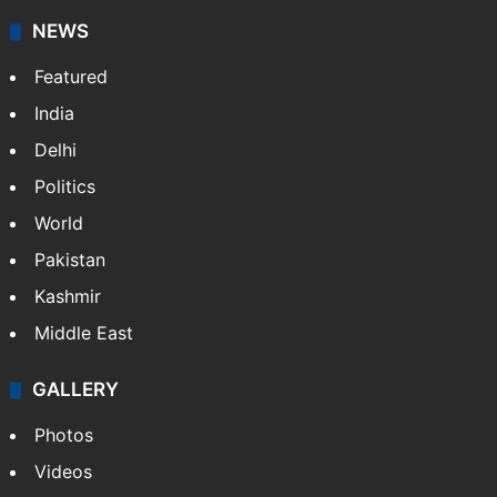
NEWS
Featured
India
Delhi
Politics
World
Pakistan
Kashmir
Middle East
GALLERY
Photos
Videos