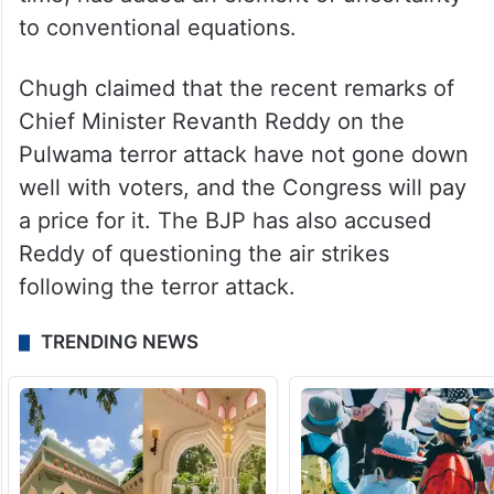
best-ever show, in the state, but the
Congress’ victory in the recent assembly
polls and the perceived decline in the
fortunes of the BRS, which ruled the state
for 10 years and had won nine seats last
time, has added an element of uncertainty
to conventional equations.
Chugh claimed that the recent remarks of
Chief Minister Revanth Reddy on the
Pulwama terror attack have not gone down
well with voters, and the Congress will pay
a price for it. The BJP has also accused
Reddy of questioning the air strikes
following the terror attack.