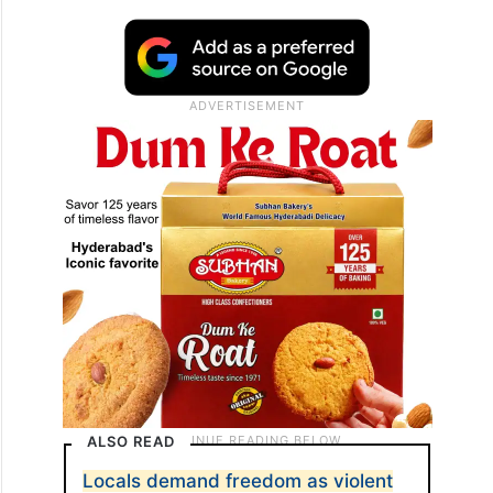
“These parties are responsible for all the
turmoil Jammu and Kashmir went through
right from the 90s when terrorism erupted
and lakhs of Kashmiri Pandits had to flee
their homes.