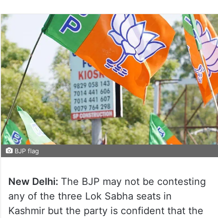
BJP flag
New Delhi:
The BJP may not be contesting
any of the three Lok Sabha seats in
Kashmir but the party is confident that the