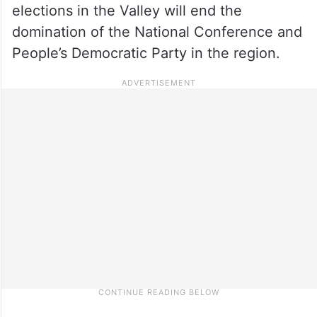
elections in the Valley will end the
domination of the National Conference and
People’s Democratic Party in the region.