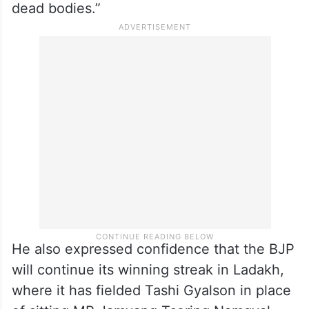
NC’s Omar Abdullah, also a former CM, is in
the fray from Baramulla.
Chugh said, “We are sure that the NC, PDP
and the Congress will not get people’s
support. They have built their politics over
dead bodies.”