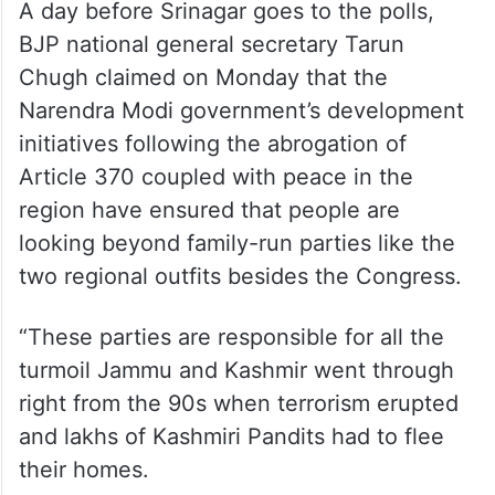
A day before Srinagar goes to the polls,
BJP national general secretary Tarun
Chugh claimed on Monday that the
Narendra Modi government’s development
initiatives following the abrogation of
Article 370 coupled with peace in the
region have ensured that people are
looking beyond family-run parties like the
two regional outfits besides the Congress.