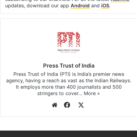
Facebook
X
LinkedIn
Pinterest
Messenger
WhatsAp
T
Stay updated with our
WhatsApp
&
Telegram
by
subscribing to our channels. For all the latest
Kashmir
updates, download our app
Android
and
iOS
.
Press Trust of India
Press Trust of India (PTI) is India’s premier news
agency, having a reach as vast as the Indian Railways.