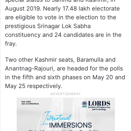
demographics of the Muslim-majority Valley
are not very suited to the party.
It is the first major election in Kashmir after
the abrogation of Article 370, which gave
special status to Jammu and Kashmir, in
August 2019. Nearly 17.48 lakh electorate
are eligible to vote in the election to the
prestigious Srinagar Lok Sabha
constituency and 24 candidates are in the
fray.
Two other Kashmir seats, Baramulla and
Anantnag-Rajouri, are headed for the polls
in the fifth and sixth phases on May 20 and