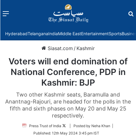
Menu
f
Hyderabad
Telangana
India
Middle East
Entertainment
Sports
Busine
Siasat.com
/
Kashmir
Voters will end domination of
National Conference, PDP in
Kashmir: BJP
Two other Kashmir seats, Baramulla and
Anantnag-Rajouri, are headed for the polls in the
fifth and sixth phases on May 20 and May 25
respectively.
Follow
Press Trust of India
| Posted by Neha Khan |
on
Published:
12th May 2024 3:45 pm IST
Twitter