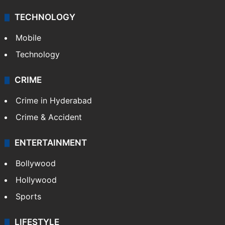
Middle East
GALLERY
Photos
Videos
TECHNOLOGY
Mobile
Technology
CRIME
Crime in Hyderabad
Crime & Accident