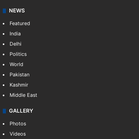
It employs more than 400 journalists and 500
stringers to cover…
More »
Website
Facebook
X
NEWS
Featured
India
Delhi
Politics
World
Pakistan
Kashmir