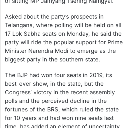
He also expressed confidence that the BJP
will continue its winning streak in Ladakh,
where it has fielded Tashi Gyalson in place
of sitting MP Jamyang Tsering Namgyal.
Asked about the party’s prospects in
Telangana, where polling will be held on all
17 Lok Sabha seats on Monday, he said the
party will ride the popular support for Prime
Minister Narendra Modi to emerge as the
biggest party in the southern state.
The BJP had won four seats in 2019, its