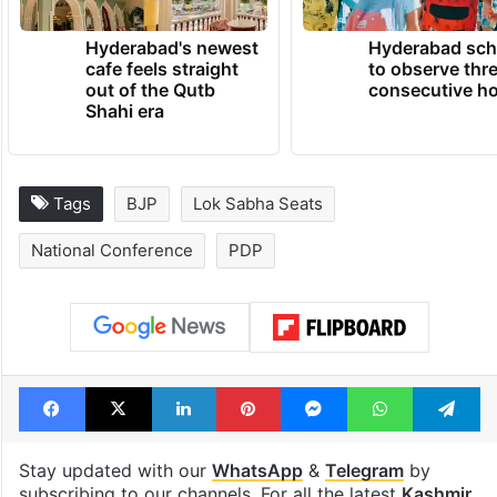
TRENDING NEWS
Hyderabad's newest
Hyderabad sch
cafe feels straight
to observe thr
out of the Qutb
consecutive ho
Shahi era
Tags
BJP
Lok Sabha Seats
National Conference
PDP