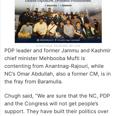
May 25 respectively.
PDP leader and former Jammu and Kashmir
chief minister Mehbooba Mufti is
contenting from Anantnag-Rajouri, while