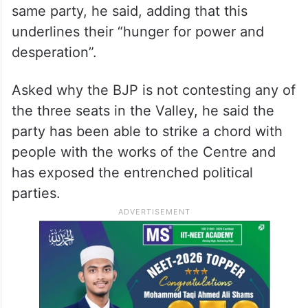
Telangana.
The Congress had jailed NC founder
Sheikh Abdullah for over two decades but
his son and grandson, Farooq Abdullah and
Omar Abdullah, have joined hands with the
same party, he said, adding that this
underlines their “hunger for power and
desperation”.
Asked why the BJP is not contesting any of
the three seats in the Valley, he said the
party has been able to strike a chord with
people with the works of the Centre and
has exposed the entrenched political