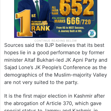
parties.
Sources said the BJP believes that its best
hopes lie in a good performance by former
minister Altaf Bukhari-led JK Apni Party and
Sajad Lone’s JK People’s Conference as the