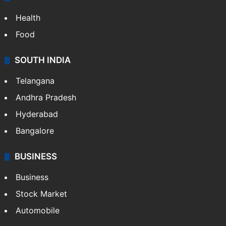
ENTERTAINMENT
Bollywood
Hollywood
Sports
LIFESTYLE
Health
Food
SOUTH INDIA
Telangana
Andhra Pradesh
Hyderabad
Bangalore