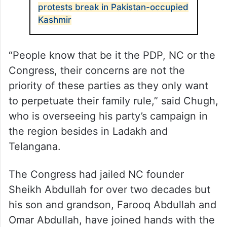
ALSO READ
Locals demand freedom as violent
protests break in Pakistan-occupied
Kashmir
“People know that be it the PDP, NC or the
Congress, their concerns are not the
priority of these parties as they only want
to perpetuate their family rule,” said Chugh,
who is overseeing his party’s campaign in
the region besides in Ladakh and