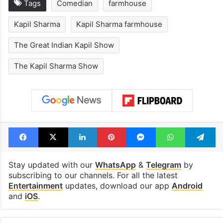
Tags
Comedian
farmhouse
Kapil Sharma
Kapil Sharma farmhouse
The Great Indian Kapil Show
The Kapil Sharma Show
Facebook
X
LinkedIn
Pinterest
Messenger
WhatsAp
T
Stay updated with our
WhatsApp
&
Telegram
by
subscribing to our channels. For all the latest
Entertainment
updates, download our app
Android
and
iOS
.