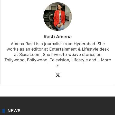
Rasti Amena
Amena Rasti is a journalist from Hyderabad. She
works as an editor at Entertainment & Lifestyle desk
at Siasat.com. She loves to weave stories on
Tollywood, Bollywood, Television, Lifestyle and…
More
»
X
NEWS