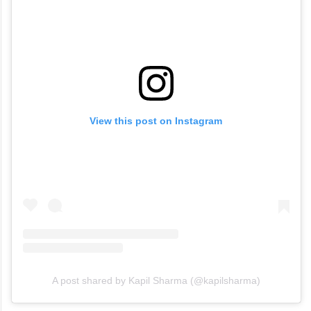
View this post on Instagram
A post shared by Kapil Sharma (@kapilsharma)