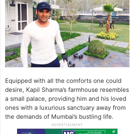
Equipped with all the comforts one could
desire, Kapil Sharma’s farmhouse resembles
a small palace, providing him and his loved
ones with a luxurious sanctuary away from
the demands of Mumbai’s bustling life.