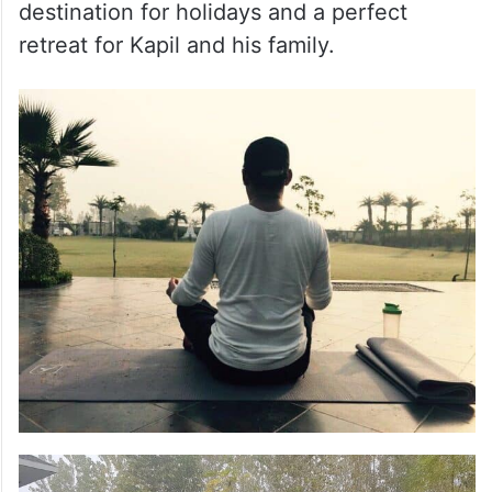
destination for holidays and a perfect
retreat for Kapil and his family.