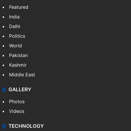
Featured
India
Delhi
Politics
World
Pakistan
Kashmir
Middle East
GALLERY
Photos
Videos
TECHNOLOGY