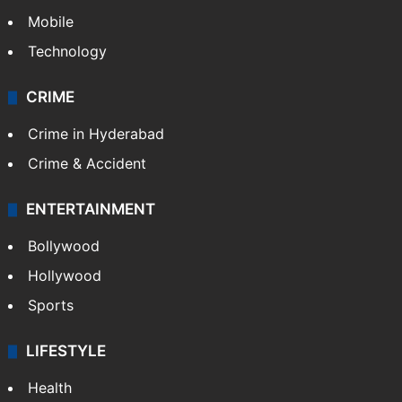
Mobile
Technology
CRIME
Crime in Hyderabad
Crime & Accident
ENTERTAINMENT
Bollywood
Hollywood
Sports
LIFESTYLE
Health