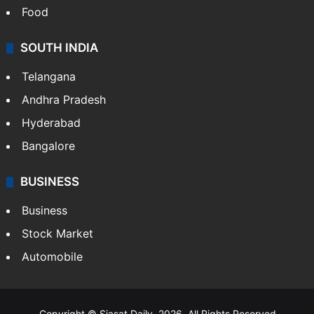
Food
SOUTH INDIA
Telangana
Andhra Pradesh
Hyderabad
Bangalore
BUSINESS
Business
Stock Market
Automobile
Copyright © Siasat Daily, 2026. All Rights Reserved