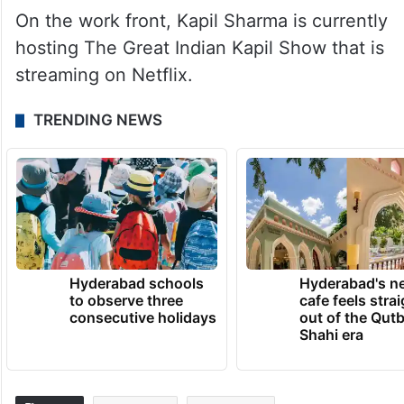
On the work front, Kapil Sharma is currently
hosting The Great Indian Kapil Show that is
streaming on Netflix.
TRENDING NEWS
Hyderabad schools
Hyderabad's n
to observe three
cafe feels stra
consecutive holidays
out of the Qut
Shahi era