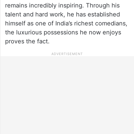
remains incredibly inspiring. Through his
talent and hard work, he has established
himself as one of India’s richest comedians,
the luxurious possessions he now enjoys
proves the fact.