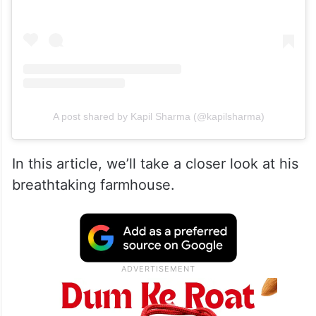
A post shared by Kapil Sharma (@kapilsharma)
In this article, we’ll take a closer look at his
breathtaking farmhouse.