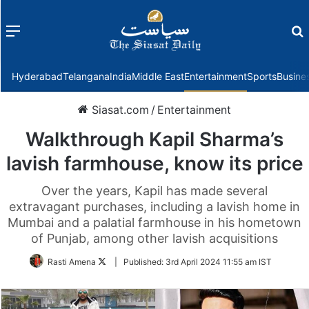
Menu
f
Hyderabad
Telangana
India
Middle East
Entertainment
Sports
Busine
Siasat.com
/
Entertainment
Walkthrough Kapil Sharma’s
lavish farmhouse, know its price
Over the years, Kapil has made several
extravagant purchases, including a lavish home in
Mumbai and a palatial farmhouse in his hometown
of Punjab, among other lavish acquisitions
Follow
Rasti Amena
|
Published:
3rd April 2024 11:55 am IST
on
Twitter