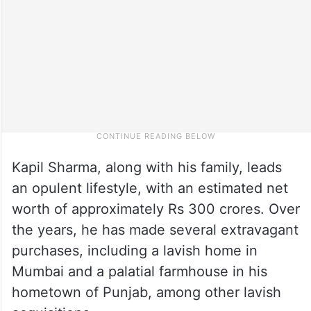
Kapil Sharma, along with his family, leads
an opulent lifestyle, with an estimated net
worth of approximately Rs 300 crores. Over
the years, he has made several extravagant
purchases, including a lavish home in
Mumbai and a palatial farmhouse in his
hometown of Punjab, among other lavish