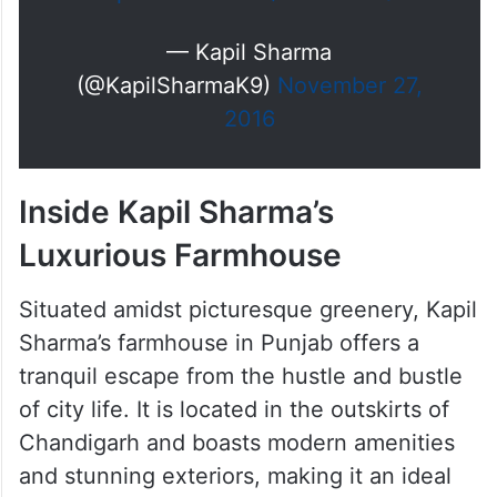
— Kapil Sharma
(@KapilSharmaK9)
November 27,
2016
Inside Kapil Sharma’s
Luxurious Farmhouse
Situated amidst picturesque greenery, Kapil
Sharma’s farmhouse in Punjab offers a
tranquil escape from the hustle and bustle
of city life. It is located in the outskirts of
Chandigarh and boasts modern amenities
and stunning exteriors, making it an ideal