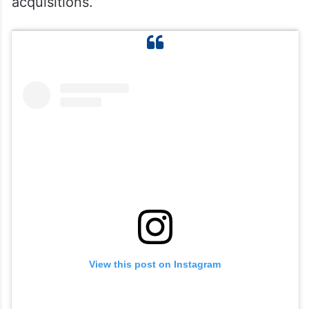
acquisitions.
View this post on Instagram