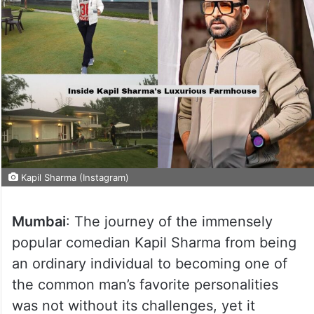
Kapil Sharma (Instagram)
Mumbai
: The journey of the immensely
popular comedian Kapil Sharma from being
an ordinary individual to becoming one of
the common man’s favorite personalities
was not without its challenges, yet it