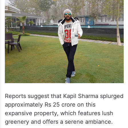
Reports suggest that Kapil Sharma splurged
approximately Rs 25 crore on this
expansive property, which features lush
greenery and offers a serene ambiance.