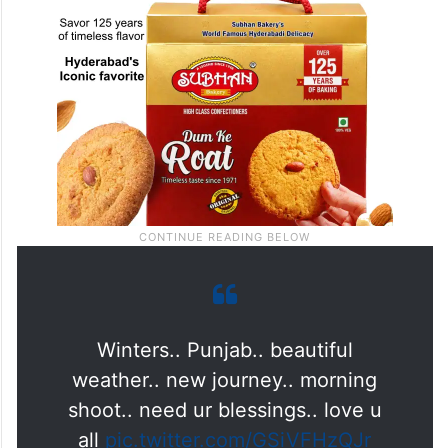
Winters.. Punjab.. beautiful
weather.. new journey.. morning
shoot.. need ur blessings.. love u
all
pic.twitter.com/GSiVFHzQJr