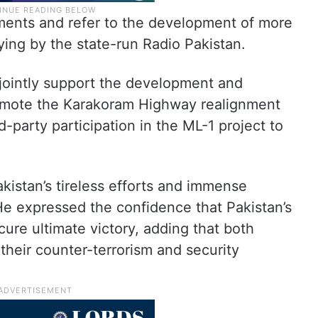
ements and refer to the development of more
ing by the state-run Radio Pakistan.
 jointly support the development and
omote the Karakoram Highway realignment
-party participation in the ML-1 project to
istan’s tireless efforts and immense
 He expressed the confidence that Pakistan’s
cure ultimate victory, adding that both
their counter-terrorism and security