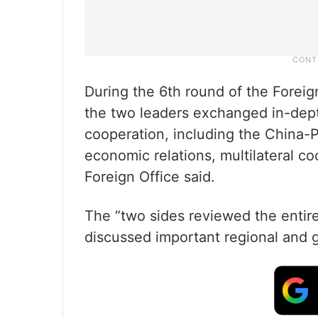
During the 6th round of the Foreign
the two leaders exchanged in-depth
cooperation, including the China-P
economic relations, multilateral c
Foreign Office said.
The “two sides reviewed the entir
discussed important regional and gl