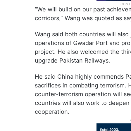
“We will build on our past achiev
corridors,” Wang was quoted as say
Wang said both countries will also
operations of Gwadar Port and pr
project. He also welcomed the third
upgrade Pakistan Railways.
He said China highly commends Pak
sacrifices in combating terrorism.
counter-terrorism operation will se
countries will also work to deepen 
cooperation.