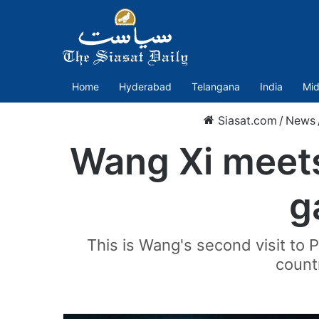
Home
Hyderabad
Telangana
India
Mid
Siasat.com
/
News
Wang Xi meets
g
This is Wang's second visit to 
countr