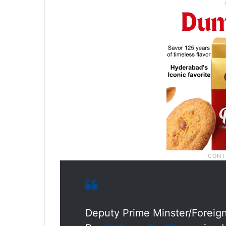
Deputy Prime Minster/Foreig