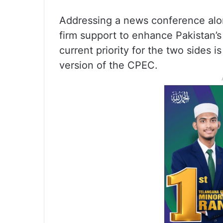
Addressing a news conference alon
firm support to enhance Pakistan’
current priority for the two sides
version of the CPEC.