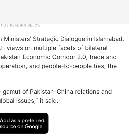
 Ministers’ Strategic Dialogue in Islamabad,
 views on multiple facets of bilateral
akistan Economic Corridor 2.0, trade and
ooperation, and people-to-people ties, the
e gamut of Pakistan-China relations and
obal issues,” it said.