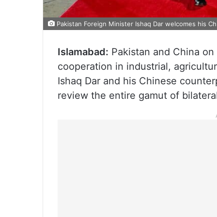
Pakistan Foreign Minister Ishaq Dar welcomes his Ch
Islamabad:
Pakistan and China on 
cooperation in industrial, agricult
Ishaq Dar and his Chinese counterp
review the entire gamut of bilateral