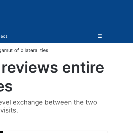
Sidebar
deos
amut of bilateral ties
reviews entire
es
h-level exchange between the two
visits.