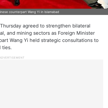
inese counterpart Wang Yi in Islamabad
Thursday agreed to strengthen bilateral
ural, and mining sectors as Foreign Minister
art Wang Yi held strategic consultations to
 ties.