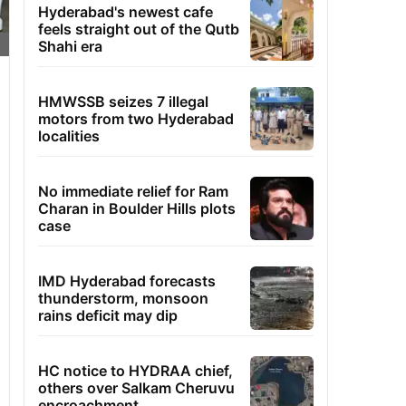
Hyderabad's newest cafe
feels straight out of the Qutb
Shahi era
HMWSSB seizes 7 illegal
motors from two Hyderabad
localities
No immediate relief for Ram
Charan in Boulder Hills plots
case
IMD Hyderabad forecasts
thunderstorm, monsoon
rains deficit may dip
HC notice to HYDRAA chief,
others over Salkam Cheruvu
encroachment