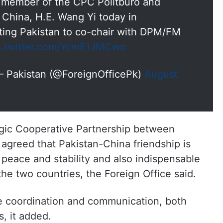
d member of the CPC Politburo and
f China, H.E. Wang Yi today in
iting Pakistan to co-chair with DPM/FM
c.twitter.com/YcmE1JMCwo
s – Pakistan (@ForeignOfficePk)
August
egic Cooperative Partnership between
agreed that Pakistan-China friendship is
l peace and stability and also indispensable
the two countries, the Foreign Office said.
e coordination and communication, both
s, it added.