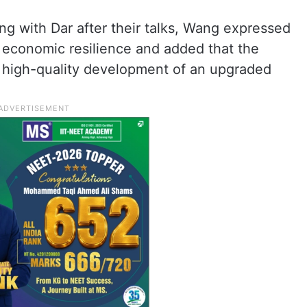
g with Dar after their talks, Wang expressed
s economic resilience and added that the
 is high-quality development of an upgraded