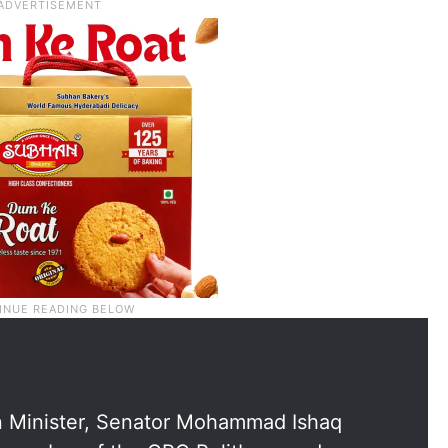
n Minister, Senator Mohammad Ishaq