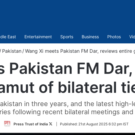
dle East
Entertainment
Sports
Business
Photos
Vi
/
Pakistan
/
Wang Xi meets Pakistan FM Dar, reviews entire g
 Pakistan FM Dar, 
amut of bilateral ti
Pakistan in three years, and the latest hig
ies following recent bilateral meetings and 
Follow
Press Trust of India
|
Published:
21st August 2025 6:32 pm IST
on
Twitter