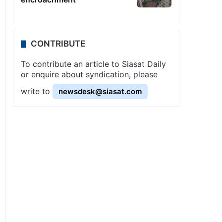
CONTRIBUTE
To contribute an article to Siasat Daily
or enquire about syndication, please
write to
newsdesk@siasat.com