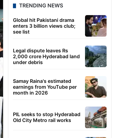
TRENDING NEWS
Global hit Pakistani drama
enters 3 billion views club;
see list
Legal dispute leaves Rs
2,000 crore Hyderabad land
under debris
Samay Raina's estimated
earnings from YouTube per
month in 2026
PIL seeks to stop Hyderabad
Old City Metro rail works