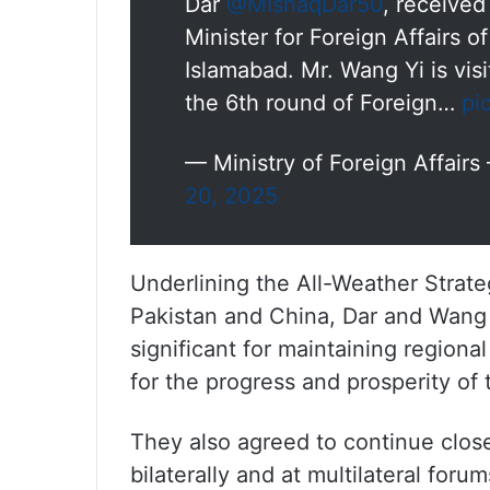
Dar
@MIshaqDar50
, receive
Minister for Foreign Affairs o
Islamabad. Mr. Wang Yi is vis
the 6th round of Foreign…
pi
— Ministry of Foreign Affair
20, 2025
Underlining the All-Weather Strat
Pakistan and China, Dar and Wang 
significant for maintaining regiona
for the progress and prosperity of 
They also agreed to continue clos
bilaterally and at multilateral forum