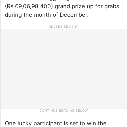
(Rs 69,06,98,400) grand prize up for grabs
during the month of December.
One lucky participant is set to win the