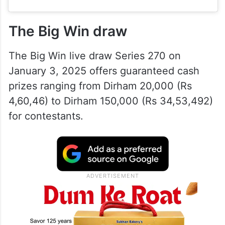
The Big Win draw
The Big Win live draw Series 270 on
January 3, 2025 offers guaranteed cash
prizes ranging from Dirham 20,000 (Rs
4,60,46) to Dirham 150,000 (Rs 34,53,492)
for contestants.