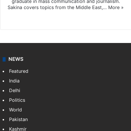
graduate in mass communication and journalism.
Sakina covers topics from the Middle East,…
More »
X
LinkedIn
NEWS
Featured
India
Delhi
Politics
World
Pakistan
Kashmir