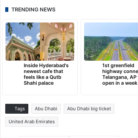
TRENDING NEWS
Inside Hyderabad's
1st greenfield
newest cafe that
highway conne
feels like a Qutb
Telangana, AP 
Shahi palace
open in a week
Tags
Abu Dhabi
Abu Dhabi big ticket
United Arab Emirates