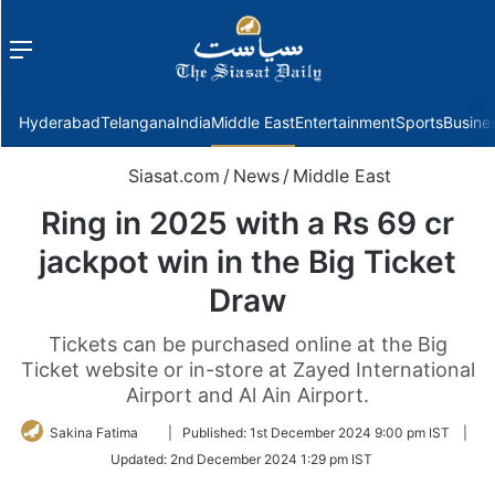
Menu
f
Hyderabad
Telangana
India
Middle East
Entertainment
Sports
Busine
Siasat.com
/
News
/
Middle East
Ring in 2025 with a Rs 69 cr
jackpot win in the Big Ticket
Draw
Tickets can be purchased online at the Big
Ticket website or in-store at Zayed International
Airport and Al Ain Airport.
Follow
Sakina Fatima
|
Published:
1st December 2024 9:00 pm IST
|
on
Updated:
2nd December 2024 1:29 pm IST
Twitter