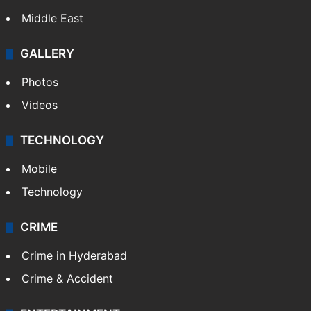
Middle East
GALLERY
Photos
Videos
TECHNOLOGY
Mobile
Technology
CRIME
Crime in Hyderabad
Crime & Accident