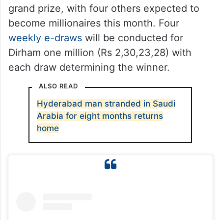
grand prize, with four others expected to
become millionaires this month. Four
weekly e-draws
will be conducted for
Dirham one million (Rs 2,30,23,28) with
each draw determining the winner.
ALSO READ
Hyderabad man stranded in Saudi
Arabia for eight months returns
home