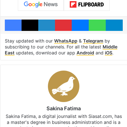
Facebook
X
LinkedIn
Pinterest
Messenger
WhatsAp
T
Stay updated with our
WhatsApp
&
Telegram
by
subscribing to our channels. For all the latest
Middle
East
updates, download our app
Android
and
iOS
.
Sakina Fatima
Sakina Fatima, a digital journalist with Siasat.com, has
a master's degree in business administration and is a