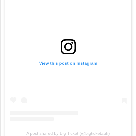
View this post on Instagram
A post shared by Big Ticket (@bigticketauh)