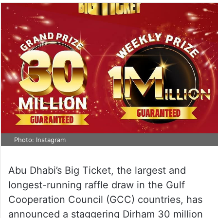
Photo: Instagram
Abu Dhabi’s Big Ticket, the largest and
longest-running raffle draw in the Gulf
Cooperation Council (GCC) countries, has
announced a staggering Dirham 30 million