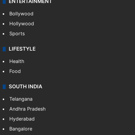
ENTERTAINMENT
Bollywood
Hollywood
Sports
LIFESTYLE
Health
Food
SOUTH INDIA
Telangana
Andhra Pradesh
Hyderabad
Bangalore