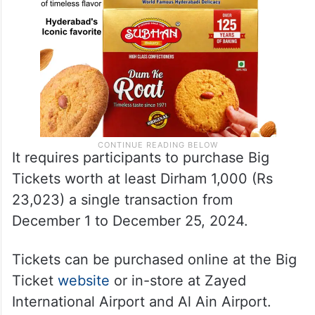
It requires participants to purchase Big
Tickets worth at least Dirham 1,000 (Rs
23,023) a single transaction from
December 1 to December 25, 2024.
Tickets can be purchased online at the Big
Ticket
website
or in-store at Zayed
International Airport and Al Ain Airport.