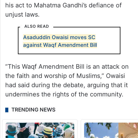
his act to Mahatma Gandhi’s defiance of
unjust laws.
ALSO READ
Asaduddin Owaisi moves SC
against Waqf Amendment Bill
“This Waqf Amendment Bill is an attack on
the faith and worship of Muslims,” Owaisi
had said during the debate, arguing that it
undermines the rights of the community.
TRENDING NEWS