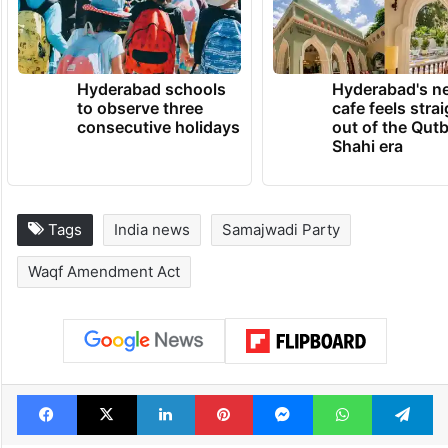
Hyderabad schools
Hyderabad's n
to observe three
cafe feels stra
consecutive holidays
out of the Qut
Shahi era
Tags
India news
Samajwadi Party
Waqf Amendment Act
Facebook
X
LinkedIn
Pinterest
Messenger
WhatsAp
T