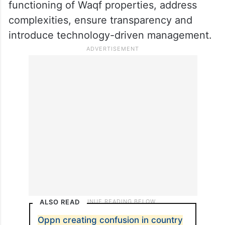
functioning of Waqf properties, address
complexities, ensure transparency and
introduce technology-driven management.
ALSO READ
Oppn creating confusion in country