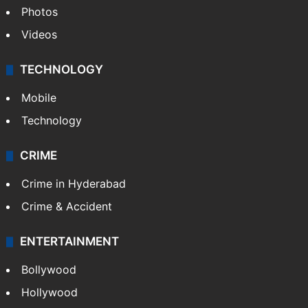
Photos
Videos
TECHNOLOGY
Mobile
Technology
CRIME
Crime in Hyderabad
Crime & Accident
ENTERTAINMENT
Bollywood
Hollywood