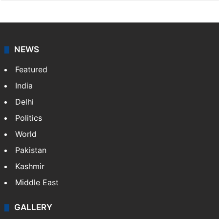
NEWS
Featured
India
Delhi
Politics
World
Pakistan
Kashmir
Middle East
GALLERY