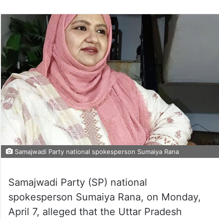
Samajwadi Party national spokesperson Sumaiya Rana
Samajwadi Party (SP) national
spokesperson Sumaiya Rana, on Monday,
April 7, alleged that the Uttar Pradesh