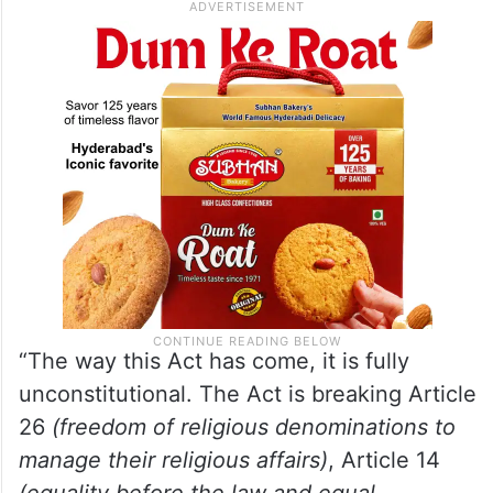
“The way this Act has come, it is fully
unconstitutional. The Act is breaking Article
26
(freedom of religious denominations to
manage their religious affairs)
, Article 14