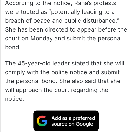
According to the notice, Rana’s protests
were touted as “potentially leading to a
breach of peace and public disturbance.”
She has been directed to appear before the
court on Monday and submit the personal
bond.
The 45-year-old leader stated that she will
comply with the police notice and submit
the personal bond. She also said that she
will approach the court regarding the
notice.