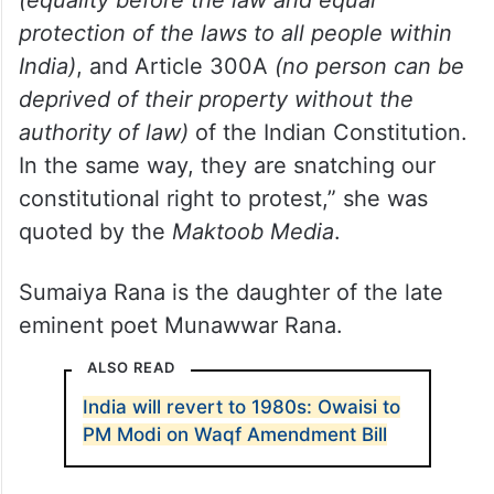
(equality before the law and equal
protection of the laws to all people within
India)
, and Article 300A
(no person can be
deprived of their property without the
authority of law)
of the Indian Constitution.
In the same way, they are snatching our
constitutional right to protest,” she was
quoted by the
Maktoob Media
.
Sumaiya Rana is the daughter of the late
eminent poet Munawwar Rana.
ALSO READ
India will revert to 1980s: Owaisi to
PM Modi on Waqf Amendment Bill