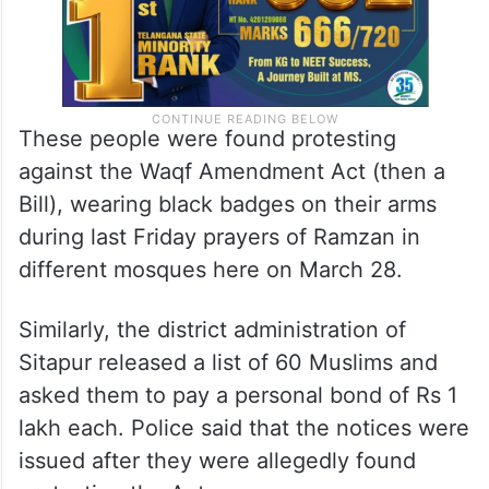
These people were found protesting
against the Waqf Amendment Act (then a
Bill), wearing black badges on their arms
during last Friday prayers of Ramzan in
different mosques here on March 28.
Similarly, the district administration of
Sitapur released a list of 60 Muslims and
asked them to pay a personal bond of Rs 1
lakh each. Police said that the notices were
issued after they were allegedly found