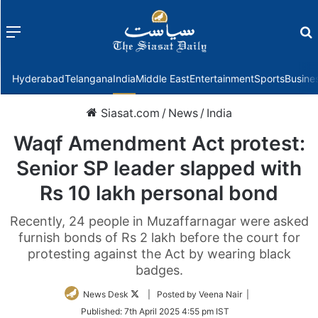
Menu
f
Hyderabad
Telangana
India
Middle East
Entertainment
Sports
Busine
Siasat.com
/
News
/
India
Waqf Amendment Act protest:
Senior SP leader slapped with
Rs 10 lakh personal bond
Recently, 24 people in Muzaffarnagar were asked
furnish bonds of Rs 2 lakh before the court for
protesting against the Act by wearing black
badges.
Follow
News Desk
| Posted by Veena Nair |
on
Published:
7th April 2025 4:55 pm IST
Twitter