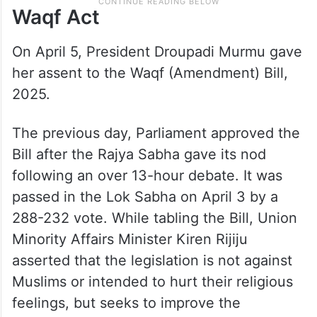
Waqf Act
On April 5, President Droupadi Murmu gave
her assent to the Waqf (Amendment) Bill,
2025.
The previous day, Parliament approved the
Bill after the Rajya Sabha gave its nod
following an over 13-hour debate. It was
passed in the Lok Sabha on April 3 by a
288-232 vote. While tabling the Bill, Union
Minority Affairs Minister Kiren Rijiju
asserted that the legislation is not against
Muslims or intended to hurt their religious
feelings, but seeks to improve the