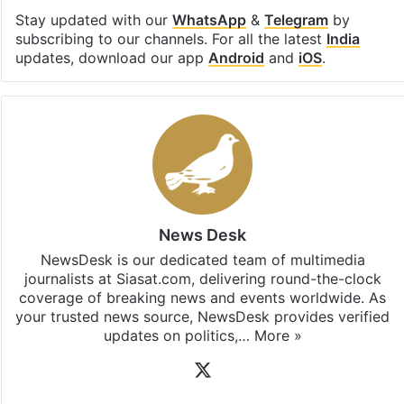
Stay updated with our
WhatsApp
&
Telegram
by
subscribing to our channels. For all the latest
India
updates, download our app
Android
and
iOS
.
News Desk
NewsDesk is our dedicated team of multimedia
journalists at Siasat.com, delivering round-the-clock
coverage of breaking news and events worldwide. As
your trusted news source, NewsDesk provides verified
updates on politics,…
More »
X