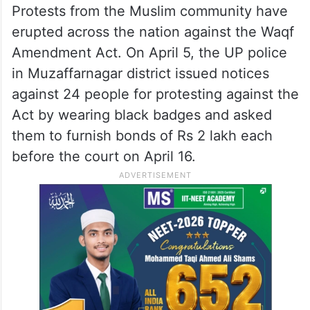
Protests from the Muslim community have
erupted across the nation against the Waqf
Amendment Act. On April 5, the UP police
in Muzaffarnagar district issued notices
against 24 people for protesting against the
Act by wearing black badges and asked
them to furnish bonds of Rs 2 lakh each
before the court on April 16.