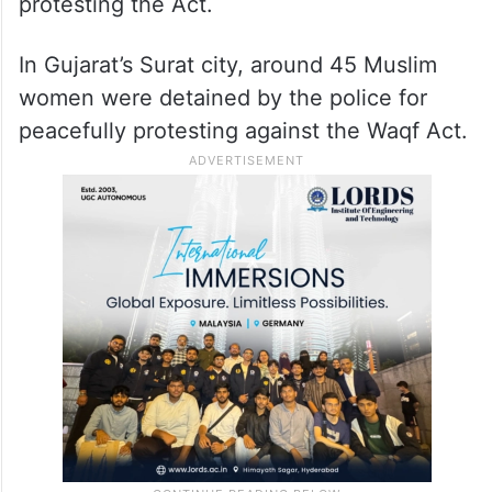
protesting the Act.
In Gujarat’s Surat city, around 45 Muslim
women were detained by the police for
peacefully protesting against the Waqf Act.