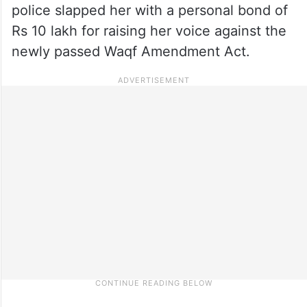
police slapped her with a personal bond of
Rs 10 lakh for raising her voice against the
newly passed Waqf Amendment Act.