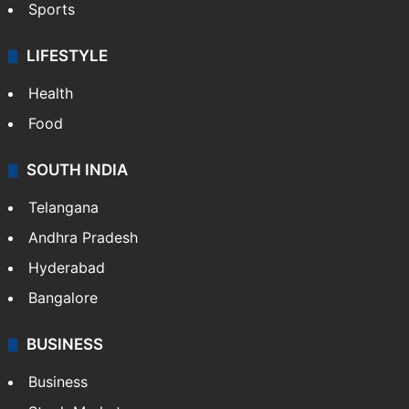
Sports
LIFESTYLE
Health
Food
SOUTH INDIA
Telangana
Andhra Pradesh
Hyderabad
Bangalore
BUSINESS
Business