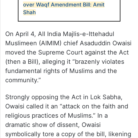
over Waqf Amendment Bill: Amit
Shah
On April 4, All India Majlis-e-Ittehadul
Muslimeen (AIMIM) chief Asaduddin Owaisi
moved the Supreme Court against the Act
(then a Bill), alleging it “brazenly violates
fundamental rights of Muslims and the
community.”
Strongly opposing the Act in Lok Sabha,
Owaisi called it an “attack on the faith and
religious practices of Muslims.” In a
dramatic show of dissent, Owaisi
symbolically tore a copy of the bill, likening