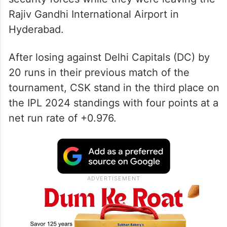
Rajiv Gandhi International Airport in
Hyderabad.
After losing against Delhi Capitals (DC) by
20 runs in their previous match of the
tournament, CSK stand in the third place on
the IPL 2024 standings with four points at a
net run rate of +0.976.