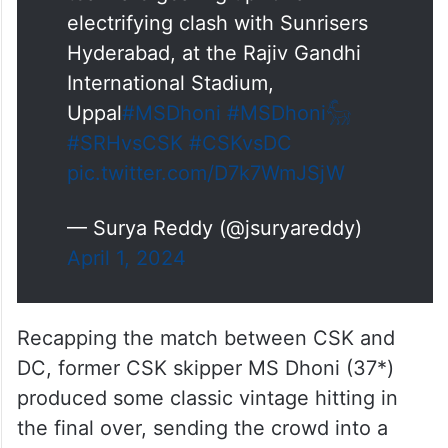
electrifying clash with Sunrisers
Hyderabad, at the Rajiv Gandhi
International Stadium,
Uppal
#MSDhoni
#MSDhoni𓃵
#SRHvsCSK
#CSKvsDC
pic.twitter.com/D7k7WmJSjW
— Surya Reddy (@jsuryareddy)
April 1, 2024
Recapping the match between CSK and
DC, former CSK skipper MS Dhoni (37*)
produced some classic vintage hitting in
the final over, sending the crowd into a