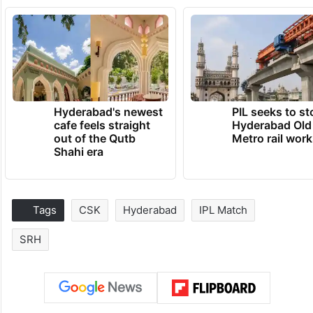
Hyderabad's newest
PIL seeks to st
cafe feels straight
Hyderabad Old
out of the Qutb
Metro rail wor
Shahi era
Tags
CSK
Hyderabad
IPL Match
SRH