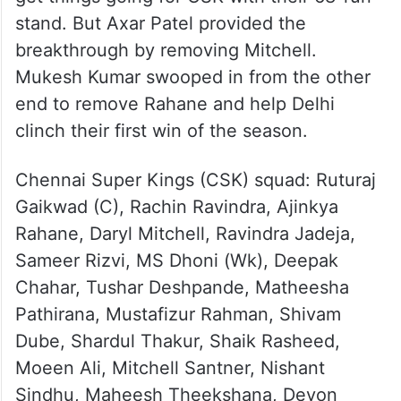
stand. But Axar Patel provided the
breakthrough by removing Mitchell.
Mukesh Kumar swooped in from the other
end to remove Rahane and help Delhi
clinch their first win of the season.
Chennai Super Kings (CSK) squad: Ruturaj
Gaikwad (C), Rachin Ravindra, Ajinkya
Rahane, Daryl Mitchell, Ravindra Jadeja,
Sameer Rizvi, MS Dhoni (Wk), Deepak
Chahar, Tushar Deshpande, Matheesha
Pathirana, Mustafizur Rahman, Shivam
Dube, Shardul Thakur, Shaik Rasheed,
Moeen Ali, Mitchell Santner, Nishant
Sindhu, Maheesh Theekshana, Devon