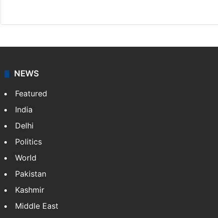
Facebook
X
NEWS
Featured
India
Delhi
Politics
World
Pakistan
Kashmir
Middle East