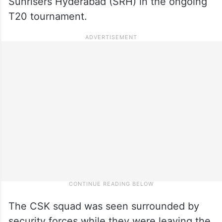
Sunrisers Hyderabad (SRH) in the ongoing
T20 tournament.
The CSK squad was seen surrounded by
security forces while they were leaving the