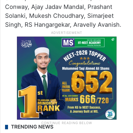
Conway, Ajay Jadav Mandal, Prashant
Solanki, Mukesh Choudhary, Simarjeet
Singh, RS Hangargekar, Aravelly Avanish.
TRENDING NEWS