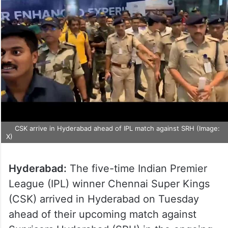
CSK arrive in Hyderabad ahead of IPL match against SRH (Image:
X)
Hyderabad:
The five-time Indian Premier
League (IPL) winner Chennai Super Kings
(CSK) arrived in Hyderabad on Tuesday
ahead of their upcoming match against