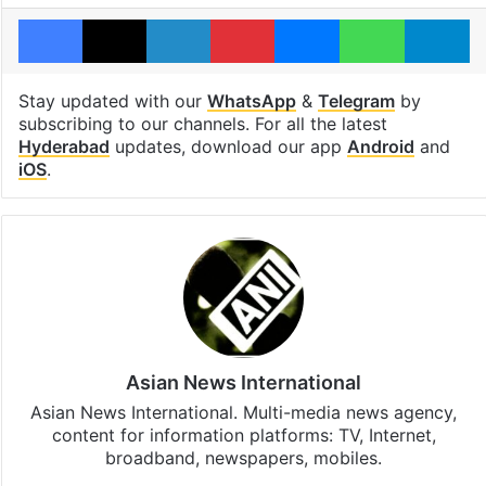
Facebook
X
LinkedIn
Pinterest
Messenger
WhatsAp
T
Stay updated with our
WhatsApp
&
Telegram
by
subscribing to our channels. For all the latest
Hyderabad
updates, download our app
Android
and
iOS
.
Asian News International
Asian News International. Multi-media news agency,
content for information platforms: TV, Internet,
broadband, newspapers, mobiles.