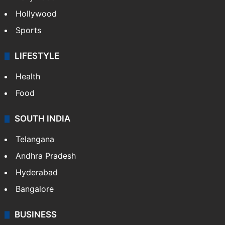
Hollywood
Sports
LIFESTYLE
Health
Food
SOUTH INDIA
Telangana
Andhra Pradesh
Hyderabad
Bangalore
BUSINESS