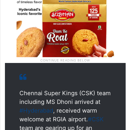
Chennai Super Kings (CSK) team
including MS Dhoni arrived at
#Hyderabad
, received warm
welcome at RGIA airport.
#CSK
team are gearing up for an