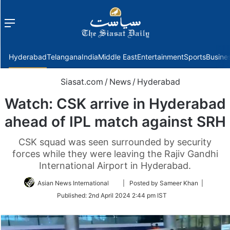
Menu
f
Hyderabad
Telangana
India
Middle East
Entertainment
Sports
Busine
Siasat.com
/
News
/
Hyderabad
Watch: CSK arrive in Hyderabad
ahead of IPL match against SRH
CSK squad was seen surrounded by security
forces while they were leaving the Rajiv Gandhi
International Airport in Hyderabad.
Follow
Asian News International
| Posted by Sameer Khan |
on
Published:
2nd April 2024 2:44 pm IST
Twitter