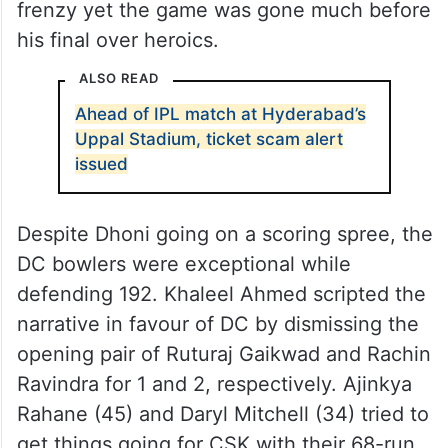
frenzy yet the game was gone much before
his final over heroics.
ALSO READ
Ahead of IPL match at Hyderabad’s
Uppal Stadium, ticket scam alert
issued
Despite Dhoni going on a scoring spree, the
DC bowlers were exceptional while
defending 192. Khaleel Ahmed scripted the
narrative in favour of DC by dismissing the
opening pair of Ruturaj Gaikwad and Rachin
Ravindra for 1 and 2, respectively. Ajinkya
Rahane (45) and Daryl Mitchell (34) tried to
get things going for CSK with their 68-run