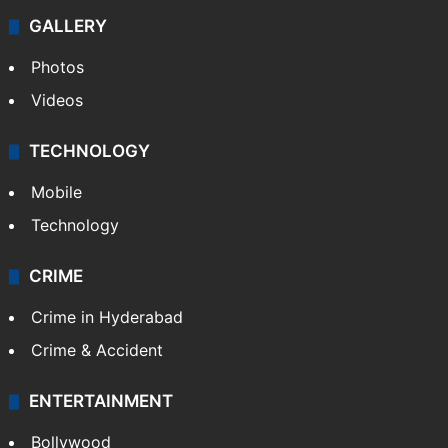
GALLERY
Photos
Videos
TECHNOLOGY
Mobile
Technology
CRIME
Crime in Hyderabad
Crime & Accident
ENTERTAINMENT
Bollywood