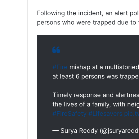
Following the incident, an alert pol
persons who were trapped due to t
#Fire
mishap at a multistoried
at least 6 persons was trapp
Timely response and alertnes
the lives of a family, with ne
#FireSafety
#Lifesavers
pic.
— Surya Reddy (@jsuryared