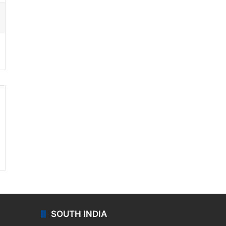
ssenger
SOUTH INDIA