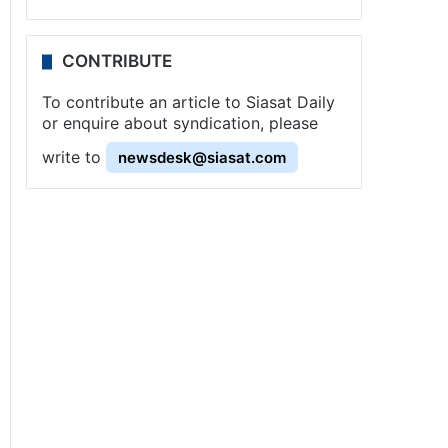
CONTRIBUTE
To contribute an article to Siasat Daily
or enquire about syndication, please
write to
newsdesk@siasat.com