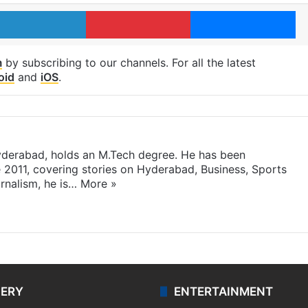
LinkedIn
Pinterest
Me
m
by subscribing to our channels. For all the latest
oid
and
iOS
.
yderabad, holds an M.Tech degree. He has been
e 2011, covering stories on Hyderabad, Business, Sports
rnalism, he is…
More »
LERY
ENTERTAINMENT