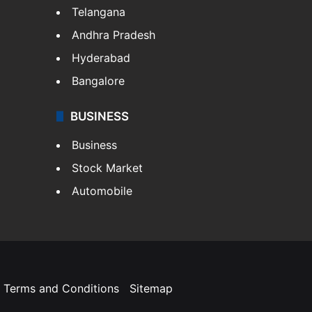
Telangana
Andhra Pradesh
Hyderabad
Bangalore
BUSINESS
Business
Stock Market
Automobile
Terms and Conditions
Sitemap