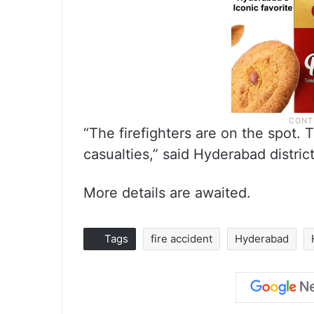
“The firefighters are on the spot. 
casualties,” said Hyderabad district
More details are awaited.
Tags
fire accident
Hyderabad