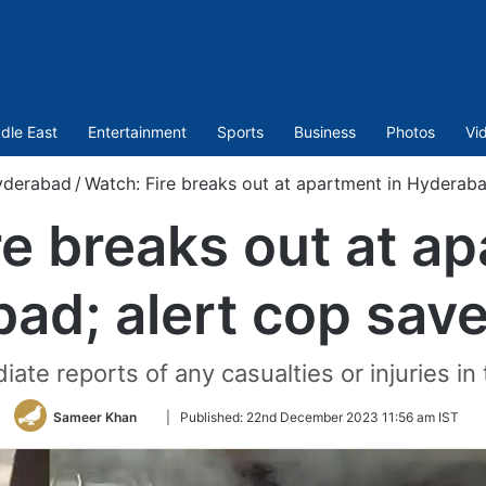
dle East
Entertainment
Sports
Business
Photos
Vi
yderabad
/
Watch: Fire breaks out at apartment in Hyderaba
re breaks out at ap
ad; alert cop save
ate reports of any casualties or injuries in 
Follow
Sameer Khan
|
Published:
22nd December 2023 11:56 am IST
on
Twitter