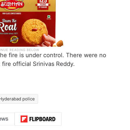
The fire is under control. There were no
 fire official Srinivas Reddy.
Hyderabad police