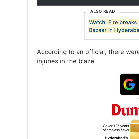
ALSO READ
Watch: Fire breaks 
Bazaar in Hyderab
According to an official, there wer
injuries in the blaze.