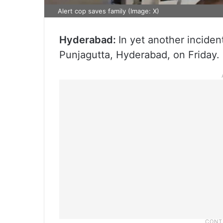
Alert cop saves family (Image: X)
Hyderabad:
In yet another inciden
Punjagutta, Hyderabad, on Friday.