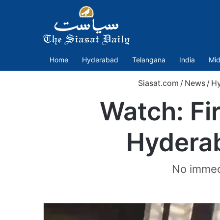
Home
Hyderabad
Telangana
India
Mid
Siasat.com
/
News
/
H
Watch: Fi
Hyderab
No immedi