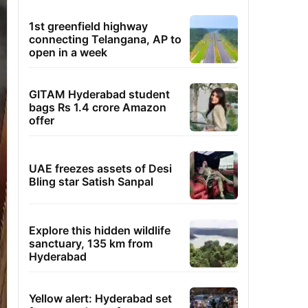
1st greenfield highway
connecting Telangana, AP to
open in a week
GITAM Hyderabad student
bags Rs 1.4 crore Amazon
offer
UAE freezes assets of Desi
Bling star Satish Sanpal
Explore this hidden wildlife
sanctuary, 135 km from
Hyderabad
Yellow alert: Hyderabad set