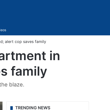
Sidebar
deos
d; alert cop saves family
artment in
s family
the blaze.
TRENDING NEWS