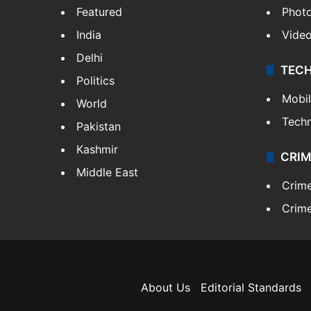
Featured
Phot
India
Vide
Delhi
TEC
Politics
Mobi
World
Tech
Pakistan
Kashmir
CRIM
Middle East
Crim
Crime
About Us
Editorial Standards