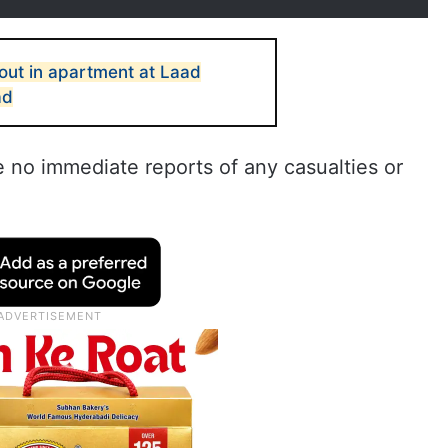
out in apartment at Laad
ad
e no immediate reports of any casualties or