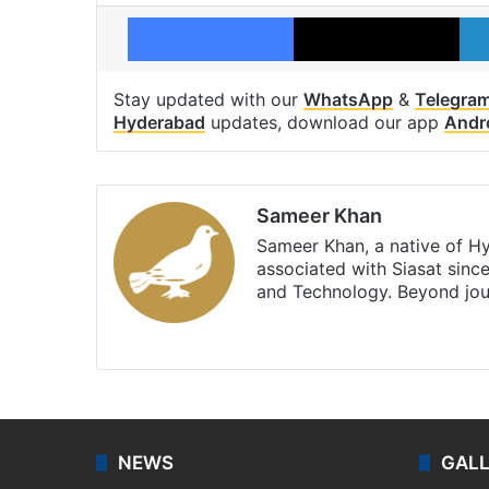
Facebook
X
Stay updated with our
WhatsApp
&
Telegra
Hyderabad
updates, download our app
Andr
Sameer Khan
Sameer Khan, a native of H
associated with Siasat sinc
and Technology. Beyond jou
Facebook
X
NEWS
GAL