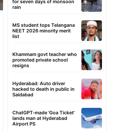
for seven days of monsoon
rain
MS student tops Telangana
NEET 2026 minority merit
list
Khammam govt teacher who
promoted private school
resigns
Hyderabad: Auto driver
hacked to death in public in
Saidabad
ChatGPT-made 'Goa Ticket'
lands man at Hyderabad
Airport PS