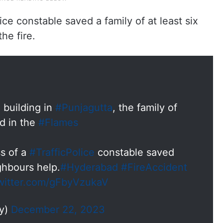
ice constable saved a family of at least six
he fire.
 building in
#Punjagutta
, the family of
ed in the
#Flames
s of a
#TrafficPolice
constable saved
ighbours help.
#Hyderabad
#FireAccident
twitter.com/gFbyVzukaV
dy)
December 22, 2023