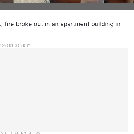
t, fire broke out in an apartment building in