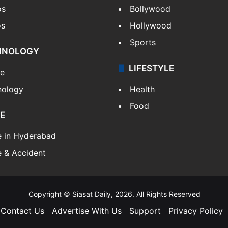
os
Bollywood
os
Hollywood
Sports
HNOLOGY
LIFESTYLE
le
nology
Health
Food
E
e in Hyderabad
 & Accident
Copyright © Siasat Daily, 2026. All Rights Reserved
Contact Us
Advertise With Us
Support
Privacy Policy