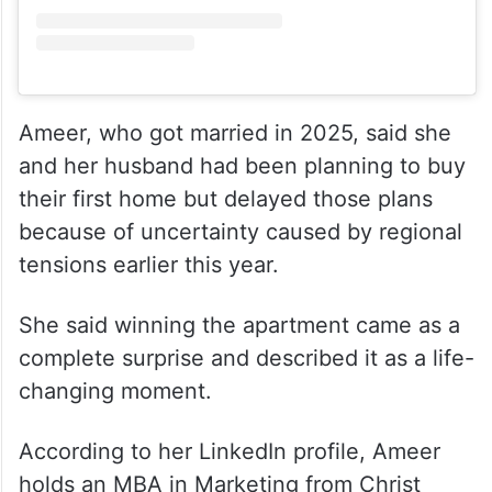
View this post on Instagram
Ameer, who got married in 2025, said she
and her husband had been planning to buy
their first home but delayed those plans
because of uncertainty caused by regional
tensions earlier this year.