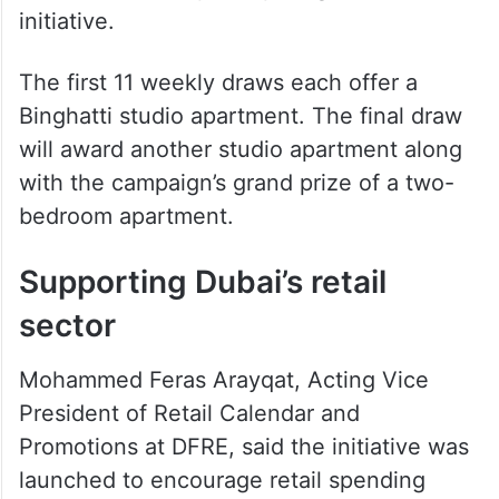
Sharjah to extend paid parking
hours until midnight from July 1
More than 1,000 brands across over 4,000
retail outlets are participating in the
initiative.
The first 11 weekly draws each offer a
Binghatti studio apartment. The final draw
will award another studio apartment along
with the campaign’s grand prize of a two-
bedroom apartment.
Supporting Dubai’s retail