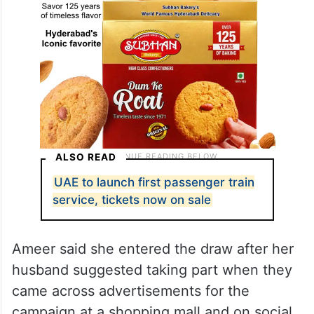
ALSO READ
UAE to launch first passenger train