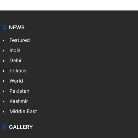
Sakina Fatima, a digital journalist with Siasat.com, has
a master's degree in business administration and is a
graduate in mass communication and journalism.
Sakina covers topics from the Middle East,…
More »
X
LinkedIn
NEWS
Featured
India
Delhi
Politics
World