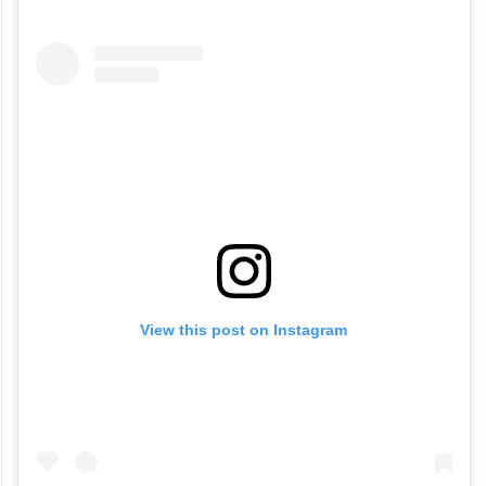
Watch the video here