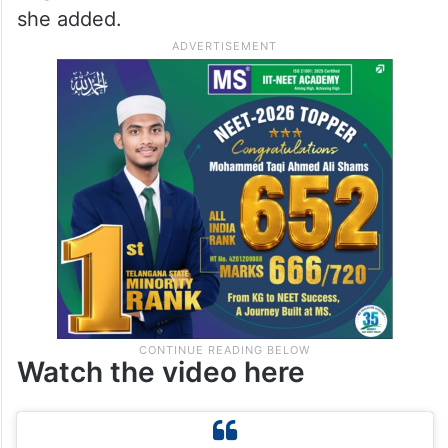
she was still struggling to process the
moment. “Oh my God, I still can’t believe it,”
she said. Recalling her reaction after
learning of the win, she said the first
person she called was her husband. “This is
huge for us. It’s like a dream come true,”
she added.