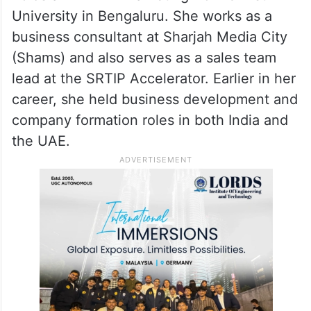
She said winning the apartment came as a
complete surprise and described it as a life-
changing moment.
According to her LinkedIn profile, Ameer
holds an MBA in Marketing from Christ
University in Bengaluru. She works as a
business consultant at Sharjah Media City
(Shams) and also serves as a sales team
lead at the SRTIP Accelerator. Earlier in her
career, she held business development and
company formation roles in both India and
the UAE.