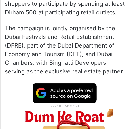
Aysha Ameer, who lives in Dubai, secured
the prize in the inaugural weekly draw of
the citywide initiative, which allows eligible
shoppers to participate by spending at least
Dirham 500 at participating retail outlets.
The campaign is jointly organised by the
Dubai Festivals and Retail Establishment
(DFRE), part of the Dubai Department of
Economy and Tourism (DET), and Dubai
Chambers, with Binghatti Developers
serving as the exclusive real estate partner.