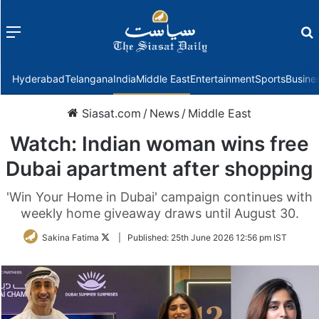
Menu
f
Hyderabad
Telangana
India
Middle East
Entertainment
Sports
Busine
Siasat.com
/
News
/
Middle East
Watch: Indian woman wins free
Dubai apartment after shopping
'Win Your Home in Dubai' campaign continues with
weekly home giveaway draws until August 30.
Follow
Sakina Fatima
|
Published:
25th June 2026 12:56 pm IST
on
Twitter