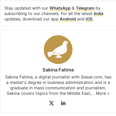
United Arab Emirates
Facebook
X
LinkedIn
Pinterest
Messenger
WhatsAp
T
Stay updated with our
WhatsApp
&
Telegram
by
subscribing to our channels. For all the latest
India
updates, download our app
Android
and
iOS
.
Sakina Fatima