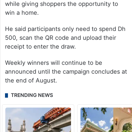
sector
Mohammed Feras Arayqat, Acting Vice
President of Retail Calendar and
Promotions at DFRE, said the initiative was
launched to encourage retail spending
while giving shoppers the opportunity to
win a home.
He said participants only need to spend Dh
500, scan the QR code and upload their
receipt to enter the draw.
Weekly winners will continue to be
announced until the campaign concludes at
the end of August.