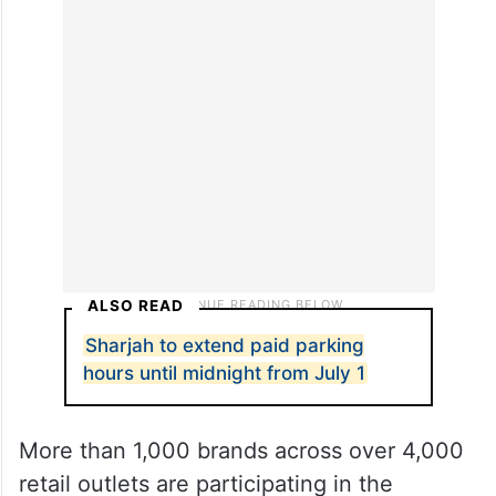
draws by spending at least Dh 500 at
participating retail outlets, scanning the
campaign QR code and uploading their
receipt through the official
website
.
ALSO READ