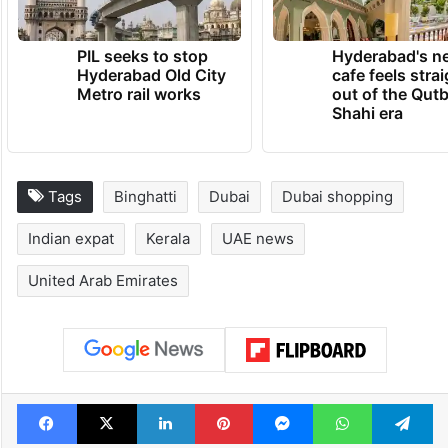
TRENDING NEWS
PIL seeks to stop
Hyderabad's n
Hyderabad Old City
cafe feels stra
Metro rail works
out of the Qut
Shahi era
Tags
Binghatti
Dubai
Dubai shopping
Indian expat
Kerala
UAE news