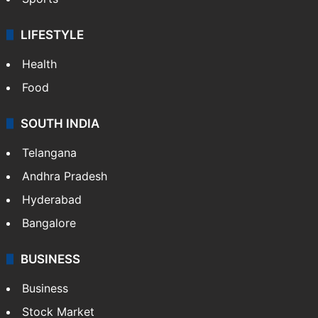
Crime & Accident
ENTERTAINMENT
Bollywood
Hollywood
Sports
LIFESTYLE
Health
Food
SOUTH INDIA
Telangana
Andhra Pradesh