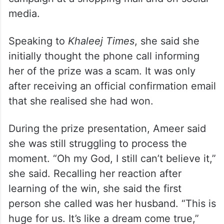
service, tickets now on sale
Ameer said she entered the draw after her
husband suggested taking part when they
came across advertisements for the
campaign at a shopping mall and on social
media.
Speaking to
Khaleej Times
, she said she
initially thought the phone call informing
her of the prize was a scam. It was only
after receiving an official confirmation email
that she realised she had won.
During the prize presentation, Ameer said