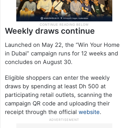
Weekly draws continue
Launched on May 22, the “Win Your Home
in Dubai” campaign runs for 12 weeks and
concludes on August 30.
Eligible shoppers can enter the weekly