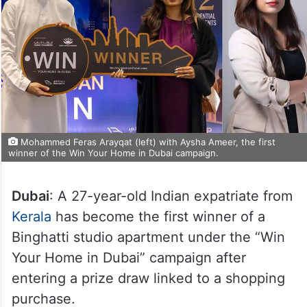
Mohammed Feras Arayqat (left) with Aysha Ameer, the first
winner of the Win Your Home in Dubai campaign.
Dubai
: A 27-year-old Indian expatriate from
Kerala
has become the first winner of a
Binghatti studio apartment under the “Win
Your Home in Dubai” campaign after
entering a prize draw linked to a shopping
purchase.