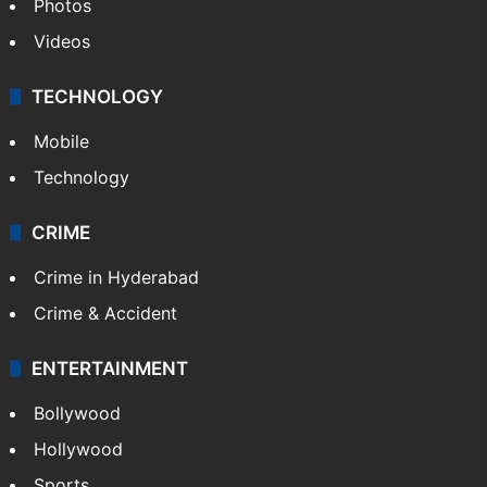
Pakistan
Kashmir
Middle East
GALLERY
Photos
Videos
TECHNOLOGY
Mobile
Technology
CRIME
Crime in Hyderabad