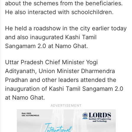
about the schemes from the beneficiaries.
He also interacted with schoolchildren.
He held a roadshow in the city earlier today
and also inaugurated Kashi Tamil
Sangamam 2.0 at Namo Ghat.
Uttar Pradesh Chief Minister Yogi
Adityanath, Union Minister Dharmendra
Pradhan and other leaders attended the
inauguration of Kashi Tamil Sangamam 2.0
at Namo Ghat.