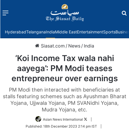
Menu
f
Hyderabad
Telangana
India
Middle East
Entertainment
Sports
Busine
Siasat.com
/
News
/
India
‘Koi Income Tax wala nahi
aayega’: PM Modi teases
entrepreneur over earnings
PM Modi then interacted with beneficiaries at
stalls featuring schemes such as Ayushman Bharat
Yojana, Ujjwala Yojana, PM SVANidhi Yojana,
Mudra Yojana, etc.
Follow
Asian News International
|
on
Published:
18th December 2023 2:14 pm IST
|
Twitter