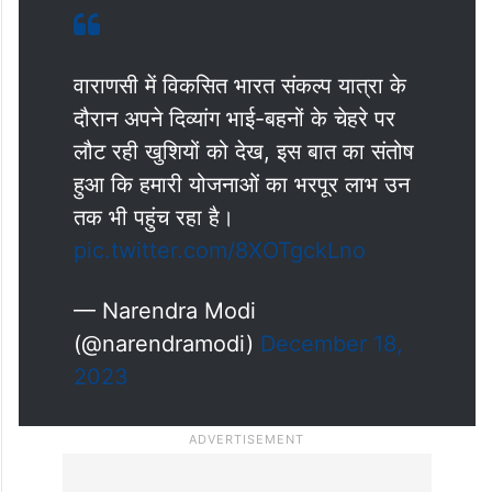
वाराणसी में विकसित भारत संकल्प यात्रा के
दौरान अपने दिव्यांग भाई-बहनों के चेहरे पर
लौट रही खुशियों को देख, इस बात का संतोष
हुआ कि हमारी योजनाओं का भरपूर लाभ उन
तक भी पहुंच रहा है।
pic.twitter.com/8XOTgckLno
— Narendra Modi
(@narendramodi)
December 18,
2023