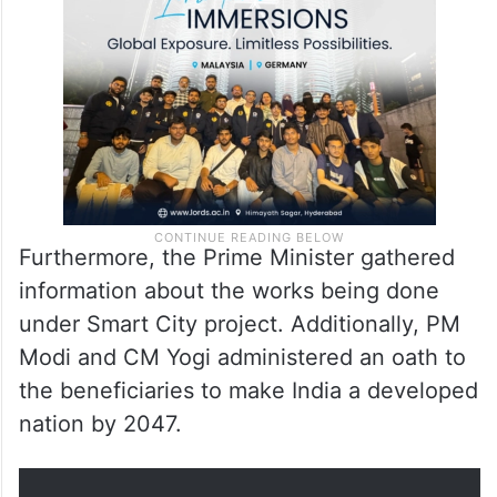
Furthermore, the Prime Minister gathered
information about the works being done
under Smart City project. Additionally, PM
Modi and CM Yogi administered an oath to
the beneficiaries to make India a developed
nation by 2047.