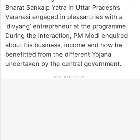
Bharat Sankalp Yatra in Uttar Pradesh’s
Varanasi engaged in pleasantries with a
‘divyang’ entrepreneur at the programme.
During the interaction, PM Modi enquired
about his business, income and how he
benefitted from the different Yojana
undertaken by the central government.