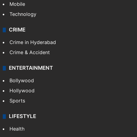
Mobile
Technology
CRIME
Crime in Hyderabad
Crime & Accident
ENTERTAINMENT
Bollywood
Hollywood
Sports
LIFESTYLE
Health