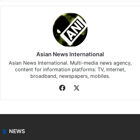
Asian News International
Asian News International. Multi-media news agency,
content for information platforms: TV, Internet,
broadband, newspapers, mobiles.
Facebook
X
NEWS