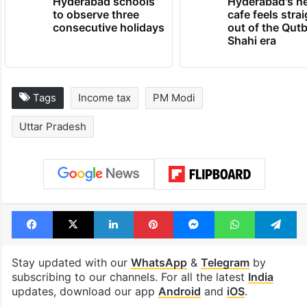
Hyderabad schools
Hyderabad's n
to observe three
cafe feels stra
consecutive holidays
out of the Qut
Shahi era
Tags
Income tax
PM Modi
Uttar Pradesh
Facebook
X
LinkedIn
Pinterest
Messenger
WhatsAp
T
Stay updated with our
WhatsApp
&
Telegram
by
subscribing to our channels. For all the latest
India
updates, download our app
Android
and
iOS
.