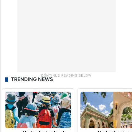
TRENDING NEWS