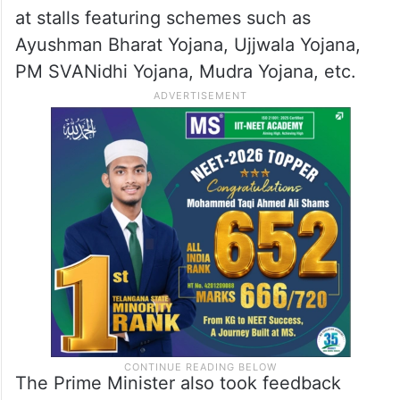
at stalls featuring schemes such as
Ayushman Bharat Yojana, Ujjwala Yojana,
PM SVANidhi Yojana, Mudra Yojana, etc.
The Prime Minister also took feedback