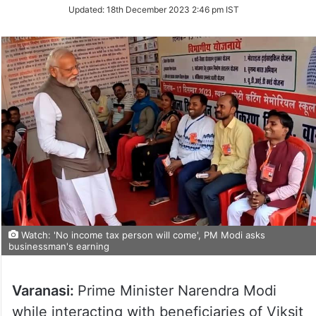
Updated:
18th December 2023 2:46 pm IST
Watch: 'No income tax person will come', PM Modi asks
businessman's earning
Varanasi:
Prime Minister Narendra Modi
while interacting with beneficiaries of Viksit