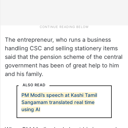
The entrepreneur, who runs a business
handling CSC and selling stationery items
said that the pension scheme of the central
government has been of great help to him
and his family.
ALSO READ
PM Modi’s speech at Kashi Tamil
Sangamam translated real time
using AI