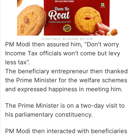
PM Modi then assured him, “Don’t worry
Income Tax officials won’t come but levy
less tax”.
The beneficiary entrepreneur then thanked
the Prime Minister for the welfare schemes
and expressed happiness in meeting him.
The Prime Minister is on a two-day visit to
his parliamentary constituency.
PM Modi then interacted with beneficiaries