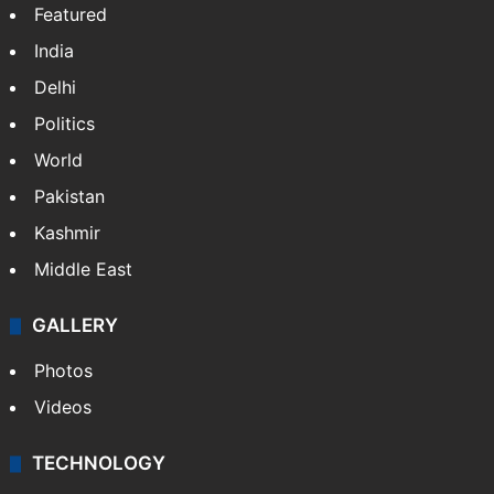
Featured
India
Delhi
Politics
World
Pakistan
Kashmir
Middle East
GALLERY
Photos
Videos
TECHNOLOGY