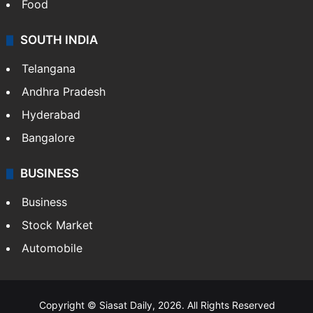
Food
SOUTH INDIA
Telangana
Andhra Pradesh
Hyderabad
Bangalore
BUSINESS
Business
Stock Market
Automobile
Copyright © Siasat Daily, 2026. All Rights Reserved