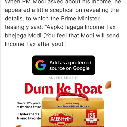
When PM Modi asked about his income, he
appeared a little sceptical on revealing the
details, to which the Prime Minister
teasingly said, “Aapko lagega Income Tax
bhejega Modi (You feel that Modi will send
Income Tax after you)”.