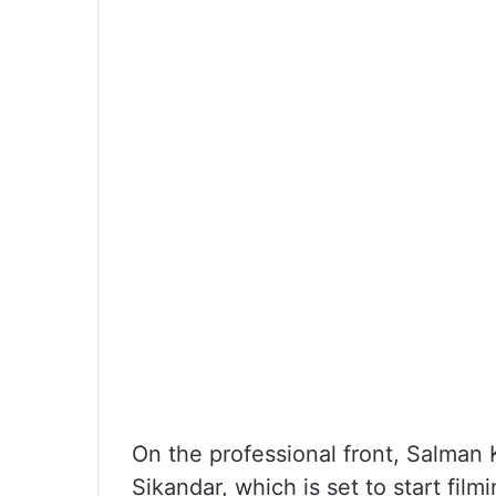
On the professional front, Salman 
Sikandar, which is set to start fil