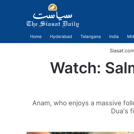
Home
Hyderabad
Telangana
India
Mid
Siasat.co
Watch: Sal
Anam, who enjoys a massive foll
Dua's f