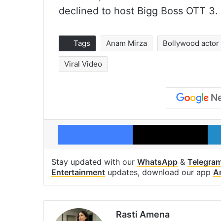
declined to host Bigg Boss OTT 3.
Tags
Anam Mirza
Bollywood actor
Viral Video
Facebook
X
Stay updated with our
WhatsApp
&
Telegra
Entertainment
updates, download our app
A
Rasti Amena