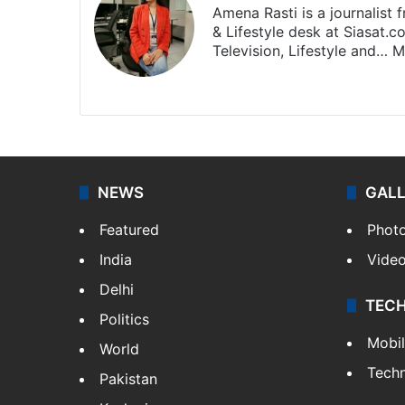
Amena Rasti is a journalist
& Lifestyle desk at Siasat.
Television, Lifestyle and…
M
X
NEWS
GAL
Featured
Phot
India
Vide
Delhi
TEC
Politics
Mobi
World
Tech
Pakistan