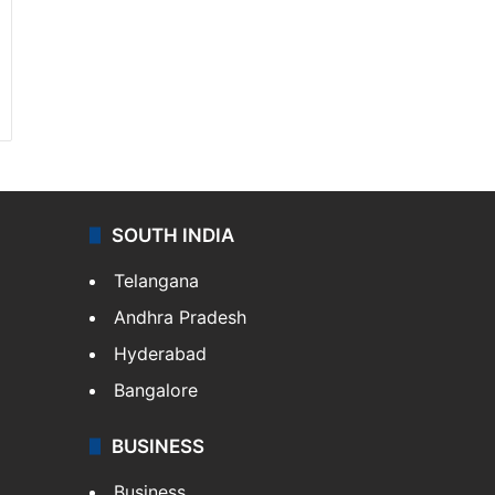
SOUTH INDIA
Telangana
Andhra Pradesh
Hyderabad
Bangalore
BUSINESS
Business