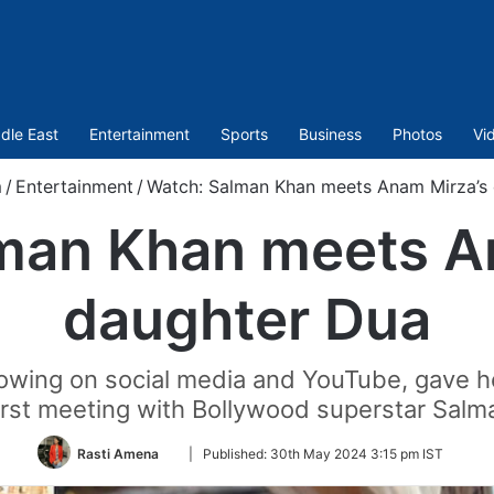
dle East
Entertainment
Sports
Business
Photos
Vi
m
/
Entertainment
/
Watch: Salman Khan meets Anam Mirza’s
man Khan meets A
daughter Dua
owing on social media and YouTube, gave he
irst meeting with Bollywood superstar Sal
Follow
Rasti Amena
|
Published:
30th May 2024 3:15 pm IST
on
Twitter