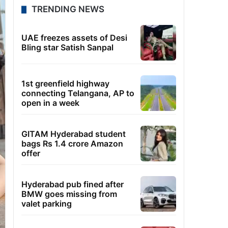
TRENDING NEWS
UAE freezes assets of Desi
Bling star Satish Sanpal
1st greenfield highway
connecting Telangana, AP to
open in a week
GITAM Hyderabad student
bags Rs 1.4 crore Amazon
offer
Hyderabad pub fined after
BMW goes missing from
valet parking