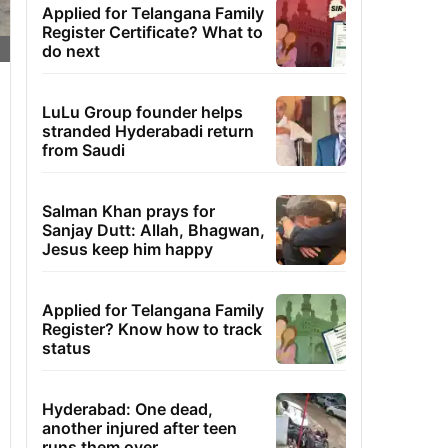
Applied for Telangana Family
Register Certificate? What to
do next
LuLu Group founder helps
stranded Hyderabadi return
from Saudi
Salman Khan prays for
Sanjay Dutt: Allah, Bhagwan,
Jesus keep him happy
Applied for Telangana Family
Register? Know how to track
status
Hyderabad: One dead,
another injured after teen
runs them over