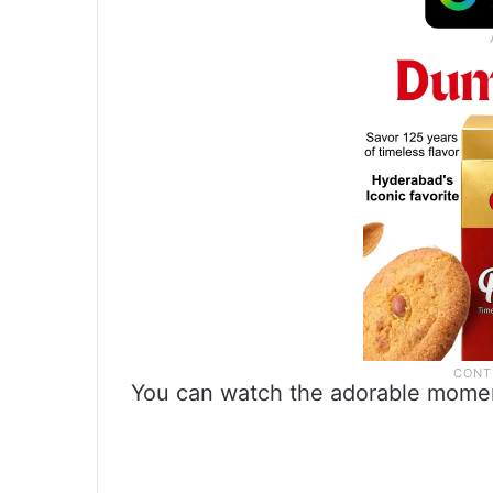
You can watch the adorable momen