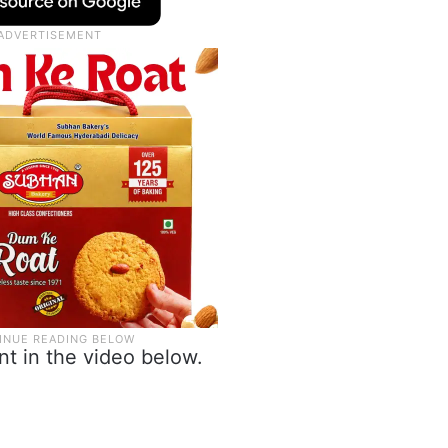
t in the video below.