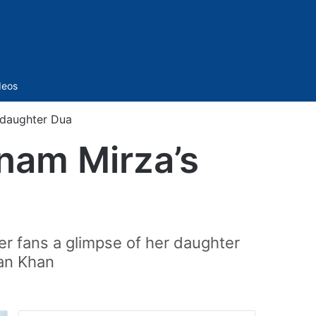
Sidebar
deos
 daughter Dua
nam Mirza’s
r fans a glimpse of her daughter
man Khan