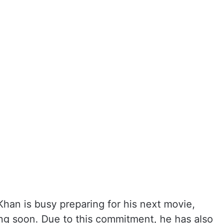
Khan is busy preparing for his next movie,
ming soon. Due to this commitment, he has also