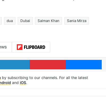
dua
Dubai
Salman Khan
Sania Mirza
LinkedIn
Pinterest
Me
m
by subscribing to our channels. For all the latest
ndroid
and
iOS
.