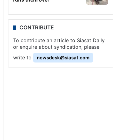
CONTRIBUTE
To contribute an article to Siasat Daily
or enquire about syndication, please
write to
newsdesk@siasat.com