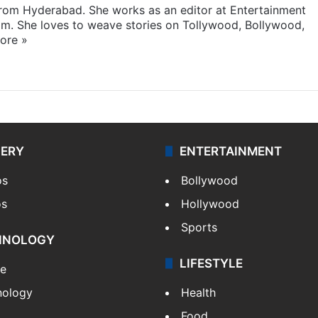
 from Hyderabad. She works as an editor at Entertainment
com. She loves to weave stories on Tollywood, Bollywood,
ore »
LERY
ENTERTAINMENT
os
Bollywood
os
Hollywood
Sports
HNOLOGY
LIFESTYLE
le
nology
Health
Food