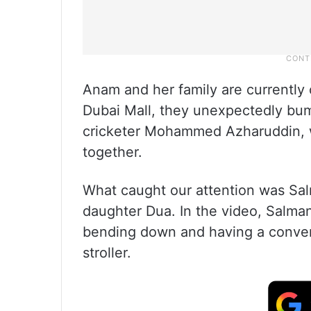
Anam and her family are currently o
Dubai Mall, they unexpectedly bum
cricketer Mohammed Azharuddin, wa
together.
What caught our attention was Sal
daughter Dua. In the video, Salman
bending down and having a conver
stroller.