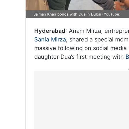
Salman Khan bonds with Dua in Dubai (YouTube)
Hyderabad
: Anam Mirza, entrepren
Sania Mirza
, shared a special mom
massive following on social media
daughter Dua’s first meeting with
B