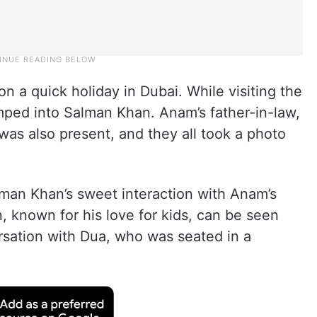
n a quick holiday in Dubai. While visiting the
ped into Salman Khan. Anam’s father-in-law,
s also present, and they all took a photo
man Khan’s sweet interaction with Anam’s
, known for his love for kids, can be seen
sation with Dua, who was seated in a