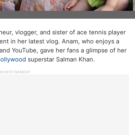
eur, vlogger, and sister of ace tennis player
ent in her latest vlog. Anam, who enjoys a
 and YouTube, gave her fans a glimpse of her
ollywood
superstar Salman Khan.