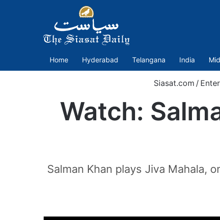
Home
Hyderabad
Telangana
India
Mid
Siasat.com
/
Ente
Watch: Salman
Salman Khan plays Jiva Mahala, one