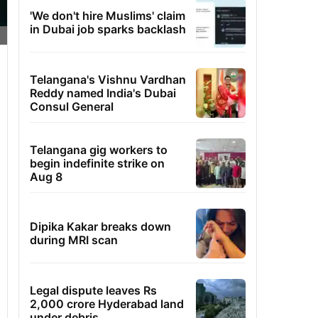
'We don't hire Muslims' claim
in Dubai job sparks backlash
Telangana's Vishnu Vardhan
Reddy named India's Dubai
Consul General
Telangana gig workers to
begin indefinite strike on
Aug 8
Dipika Kakar breaks down
during MRI scan
Legal dispute leaves Rs
2,000 crore Hyderabad land
under debris