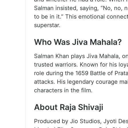
Salman insisted, saying, “No, no, 
to be in it.” This emotional connect
superstar.
Who Was Jiva Mahala?
Salman Khan plays Jiva Mahala, on
trusted warriors. Known for his lo
role during the 1659 Battle of Pra
attacks. His legendary courage m
characters in the film.
About Raja Shivaji
Produced by Jio Studios, Jyoti D