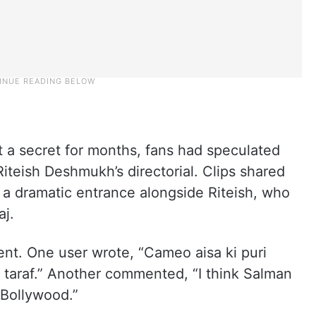
a secret for months, fans had speculated
iteish Deshmukh’s directorial. Clips shared
a dramatic entrance alongside Riteish, who
aj.
ent. One user wrote, “Cameo aisa ki puri
ek taraf.” Another commented, “I think Salman
 Bollywood.”