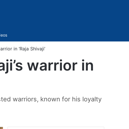
Sidebar
deos
rior in ‘Raja Shivaji’
i’s warrior in
ted warriors, known for his loyalty