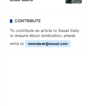
CONTRIBUTE
To contribute an article to Siasat Daily
or enquire about syndication, please
write to
newsdesk@siasat.com