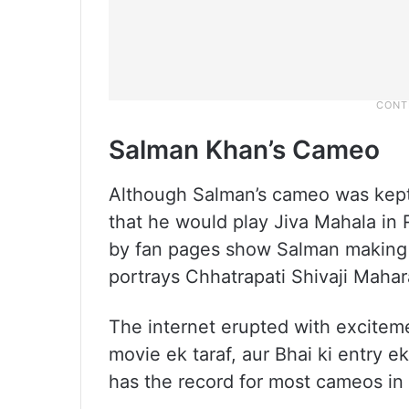
Salman Khan’s Cameo
Although Salman’s cameo was kept 
that he would play Jiva Mahala in R
by fan pages show Salman making 
portrays Chhatrapati Shivaji Mahar
The internet erupted with excitem
movie ek taraf, aur Bhai ki entry 
has the record for most cameos in