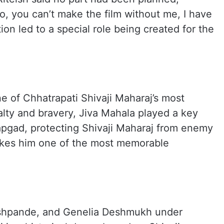
no, you can’t make the film without me, I have
ion led to a special role being created for the
e of Chhatrapati Shivaji Maharaj’s most
yalty and bravery, Jiva Mahala played a key
tapgad, protecting Shivaji Maharaj from enemy
akes him one of the most memorable
eshpande, and Genelia Deshmukh under