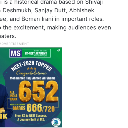
is a historical drama based on Shivaji
eish Deshmukh, Sanjay Dutt, Abhishek
e, and Boman Irani in important roles.
 the excitement, making audiences even
eaters.