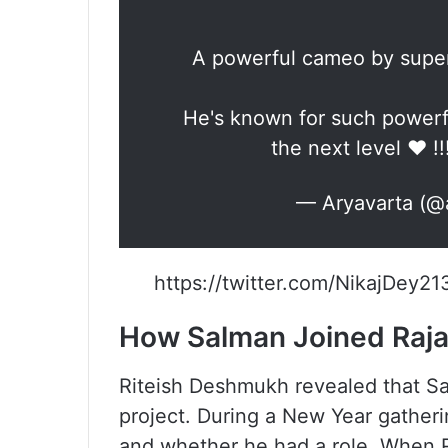
A powerful cameo by superst
He's known for such powerfu
the next level ❤️ !!
— Aryavarta (@
https://twitter.com/NikajDey
How Salman Joined Raja 
Riteish Deshmukh revealed that Sa
project. During a New Year gather
and whether he had a role. When R