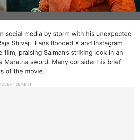
 social media by storm with his unexpected
Raja Shivaji. Fans flooded X and Instagram
 film, praising Salman’s striking look in an
a Maratha sword. Many consider his brief
ts of the movie.