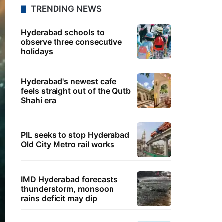
TRENDING NEWS
Hyderabad schools to
observe three consecutive
holidays
Hyderabad's newest cafe
feels straight out of the Qutb
Shahi era
PIL seeks to stop Hyderabad
Old City Metro rail works
IMD Hyderabad forecasts
thunderstorm, monsoon
rains deficit may dip