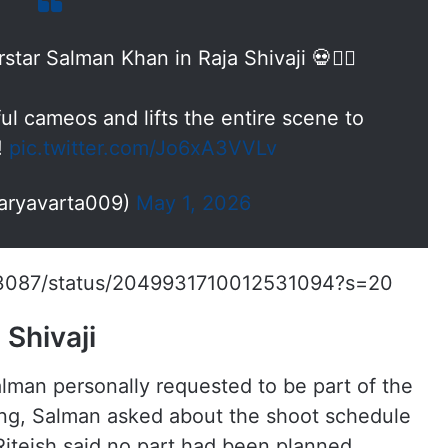
ar Salman Khan in Raja Shivaji 💀❤️‍🔥
l cameos and lifts the entire scene to
!
pic.twitter.com/Jo6xA3VVLv
aryavarta009)
May 1, 2026
213087/status/2049931710012531094?s=20
Shivaji
lman personally requested to be part of the
ing, Salman asked about the shoot schedule
iteish said no part had been planned,