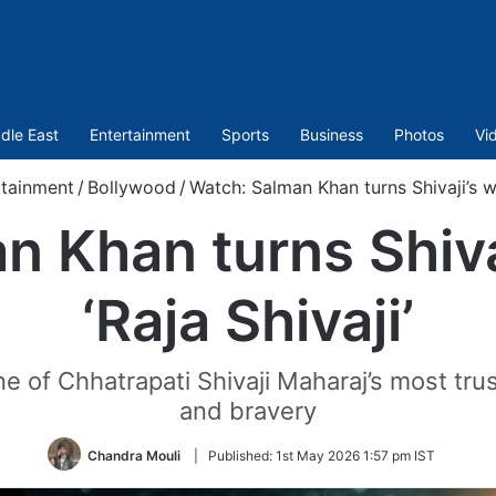
dle East
Entertainment
Sports
Business
Photos
Vi
rtainment
/
Bollywood
/
Watch: Salman Khan turns Shivaji’s war
 Khan turns Shivaj
‘Raja Shivaji’
 of Chhatrapati Shivaji Maharaj’s most trus
and bravery
Chandra Mouli
|
Published:
1st May 2026 1:57 pm IST