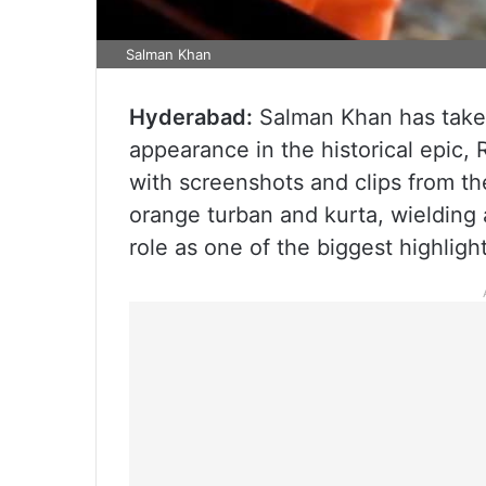
Salman Khan
Hyderabad:
Salman Khan has taken
appearance in the historical epic, 
with screenshots and clips from the
orange turban and kurta, wielding 
role as one of the biggest highligh