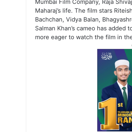
Mumbai Film Company, Raja Shivaji 
Maharaj’s life. The film stars Rit
Bachchan, Vidya Balan, Bhagyashre
Salman Khan’s cameo has added to
more eager to watch the film in th