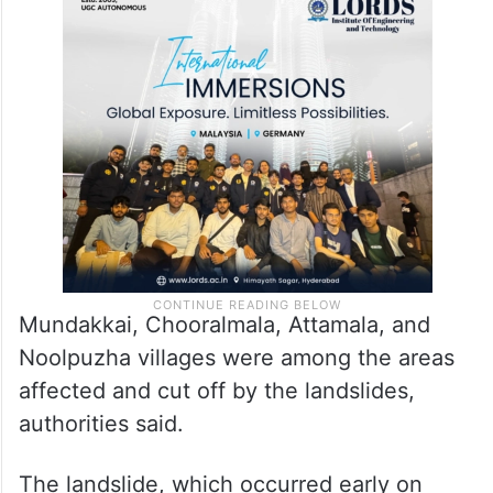
Mundakkai, Chooralmala, Attamala, and
Noolpuzha villages were among the areas
affected and cut off by the landslides,
authorities said.
The landslide, which occurred early on