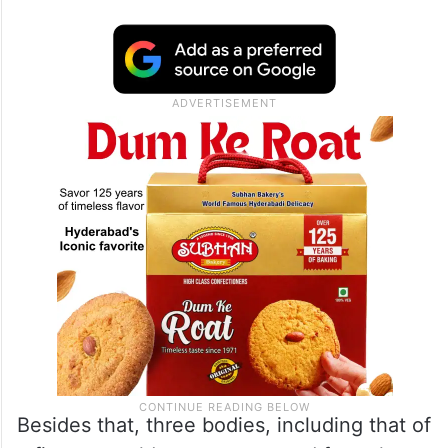
Besides that, three bodies, including that of