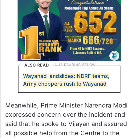
ALSO READ
Wayanad landslides: NDRF teams,
Army choppers rush to Wayanad
Meanwhile, Prime Minister Narendra Modi
expressed concern over the incident and
said that he spoke to Vijayan and assured
all possible help from the Centre to the