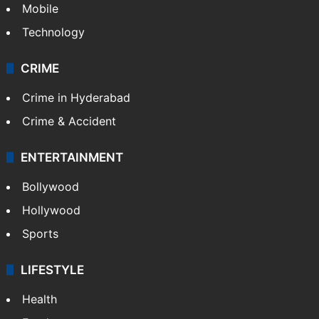
Mobile
Technology
CRIME
Crime in Hyderabad
Crime & Accident
ENTERTAINMENT
Bollywood
Hollywood
Sports
LIFESTYLE
Health