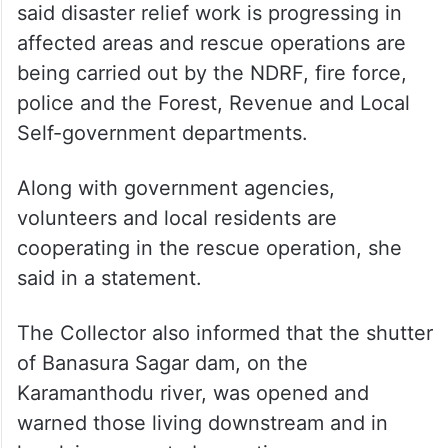
said disaster relief work is progressing in
affected areas and rescue operations are
being carried out by the NDRF, fire force,
police and the Forest, Revenue and Local
Self-government departments.
Along with government agencies,
volunteers and local residents are
cooperating in the rescue operation, she
said in a statement.
The Collector also informed that the shutter
of Banasura Sagar dam, on the
Karamanthodu river, was opened and
warned those living downstream and in