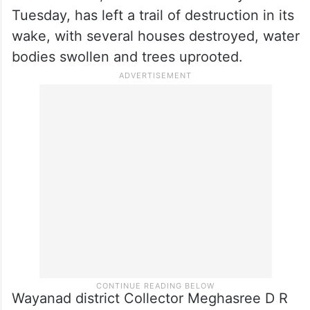
Tuesday, has left a trail of destruction in its
wake, with several houses destroyed, water
bodies swollen and trees uprooted.
Wayanad district Collector Meghasree D R