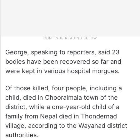
George, speaking to reporters, said 23
bodies have been recovered so far and
were kept in various hospital morgues.
Of those killed, four people, including a
child, died in Chooralmala town of the
district, while a one-year-old child of a
family from Nepal died in Thondernad
village, according to the Wayanad district
authorities.