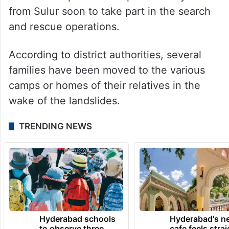
from Sulur soon to take part in the search
and rescue operations.
According to district authorities, several
families have been moved to the various
camps or homes of their relatives in the
wake of the landslides.
TRENDING NEWS
Hyderabad schools
Hyderabad's n
to observe three
cafe feels stra