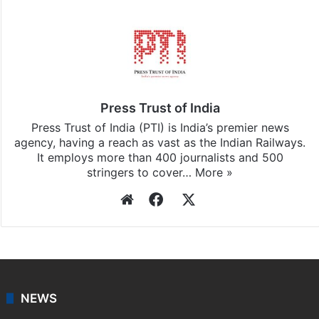
Press Trust of India
Press Trust of India (PTI) is India’s premier news
agency, having a reach as vast as the Indian Railways.
It employs more than 400 journalists and 500
stringers to cover…
More »
Website
Facebook
X
NEWS