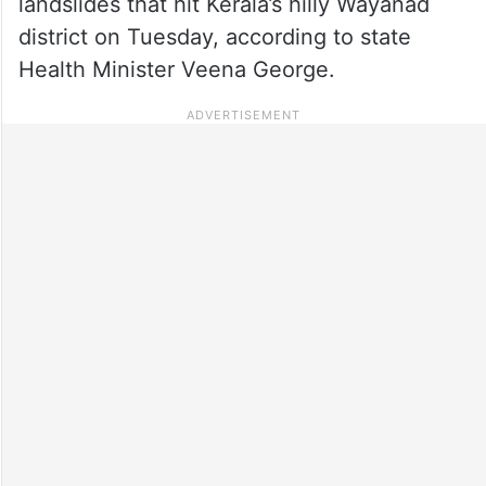
landslides that hit Kerala’s hilly Wayanad
district on Tuesday, according to state
Health Minister Veena George.