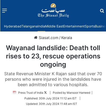
Menu
f
Hyderabad
Telangana
India
Middle East
Entertainment
Sports
Busine
Siasat.com
/
Kerala
Wayanad landslide: Death toll
rises to 23, rescue operations
ongoing
State Revenue Minister K Rajan said that over 70
persons who were injured in the landslides have
been admitted to various hospitals.
Follow
Press Trust of India
| Posted by Mansoor Hameed |
on
Published:
30th July 2024 11:12 am IST
|
Twitter
Updated:
30th July 2024 11:48 am IST