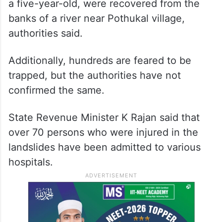
a five-year-old, were recovered from the
banks of a river near Pothukal village,
authorities said.
Additionally, hundreds are feared to be
trapped, but the authorities have not
confirmed the same.
State Revenue Minister K Rajan said that
over 70 persons who were injured in the
landslides have been admitted to various
hospitals.