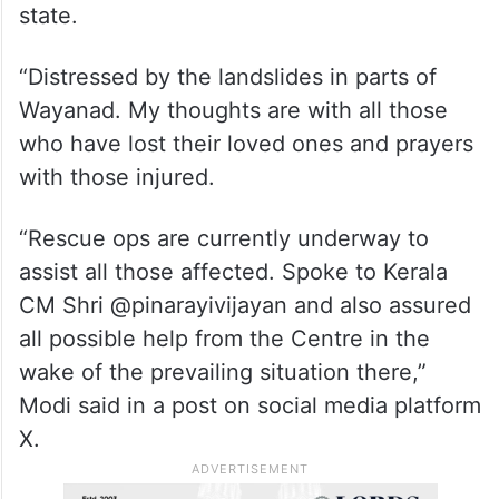
state.
“Distressed by the landslides in parts of
Wayanad. My thoughts are with all those
who have lost their loved ones and prayers
with those injured.
“Rescue ops are currently underway to
assist all those affected. Spoke to Kerala
CM Shri @pinarayivijayan and also assured
all possible help from the Centre in the
wake of the prevailing situation there,”
Modi said in a post on social media platform
X.