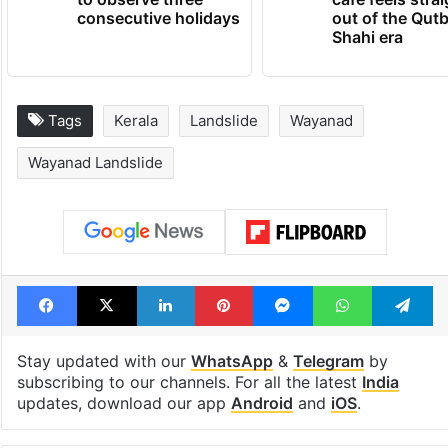
consecutive holidays
out of the Qut
Shahi era
Tags
Kerala
Landslide
Wayanad
Wayanad Landslide
Facebook
X
LinkedIn
Pinterest
Messenger
WhatsAp
T
Stay updated with our
WhatsApp
&
Telegram
by
subscribing to our channels. For all the latest
India
updates, download our app
Android
and
iOS
.