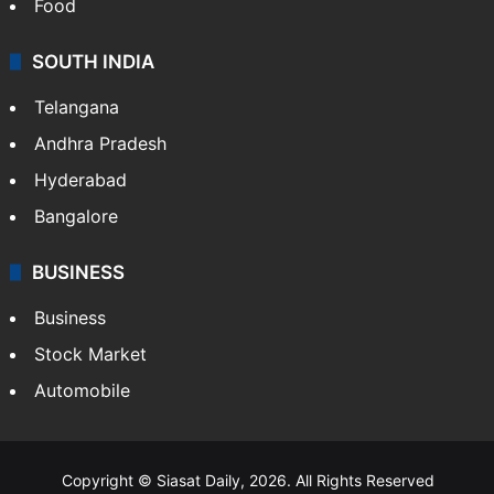
Food
SOUTH INDIA
Telangana
Andhra Pradesh
Hyderabad
Bangalore
BUSINESS
Business
Stock Market
Automobile
Copyright © Siasat Daily, 2026. All Rights Reserved