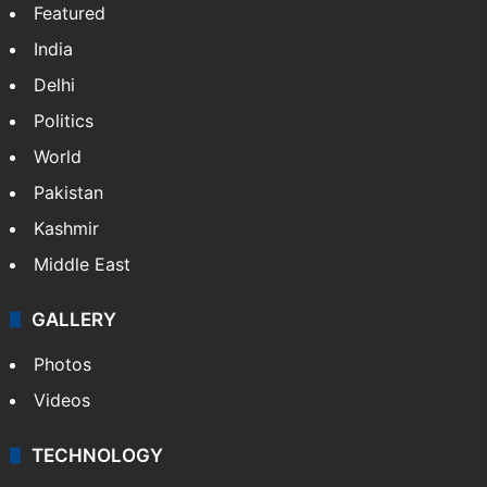
Featured
India
Delhi
Politics
World
Pakistan
Kashmir
Middle East
GALLERY
Photos
Videos
TECHNOLOGY