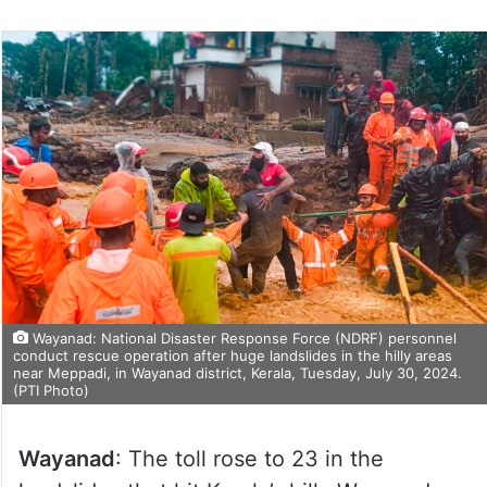
Wayanad: National Disaster Response Force (NDRF) personnel
conduct rescue operation after huge landslides in the hilly areas
near Meppadi, in Wayanad district, Kerala, Tuesday, July 30, 2024.
(PTI Photo)
Wayanad
: The toll rose to 23 in the