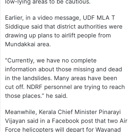
low-lying areas to be cautious.
Earlier, in a video message, UDF MLA T
Siddique said that district authorities were
drawing up plans to airlift people from
Mundakkai area.
“Currently, we have no complete
information about those missing and dead
in the landslides. Many areas have been
cut off. NDRF personnel are trying to reach
those places.” he said.
Meanwhile, Kerala Chief Minister Pinarayi
Vijayan said in a Facebook post that two Air
Force helicopters will depart for Wayanad