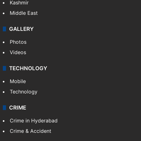
Kashmir
Middle East
GALLERY
Photos
Videos
TECHNOLOGY
Mobile
Technology
CRIME
Crime in Hyderabad
Crime & Accident