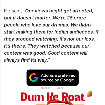
He said,
“Our views might get affected,
but it doesn’t matter. We’re 26 crore
people who love our dramas. We didn’t
start making them for Indian audiences. If
they stopped watching, it’s not our loss,
it’s theirs. They watched because our
content was good. Good content will
always find its way.”