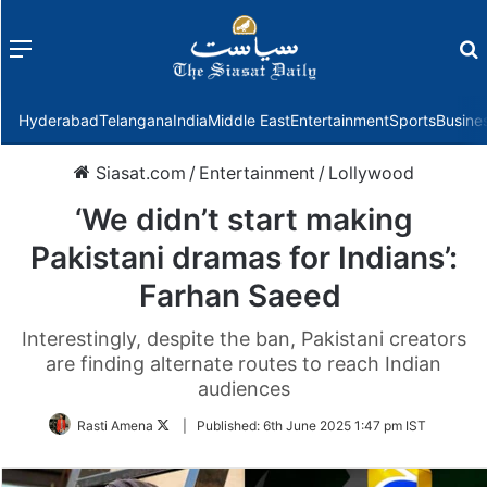
Menu
f
Hyderabad
Telangana
India
Middle East
Entertainment
Sports
Busine
Siasat.com
/
Entertainment
/
Lollywood
‘We didn’t start making
Pakistani dramas for Indians’:
Farhan Saeed
Interestingly, despite the ban, Pakistani creators
are finding alternate routes to reach Indian
audiences
Follow
Rasti Amena
|
Published:
6th June 2025 1:47 pm IST
on
Twitter