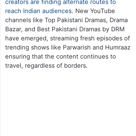
creators are finding alternate routes to
reach Indian audiences
. New YouTube
channels like Top Pakistani Dramas, Drama
Bazar, and Best Pakistani Dramas by DRM
have emerged, streaming fresh episodes of
trending shows like Parwarish and Humraaz
ensuring that the content continues to
travel, regardless of borders.