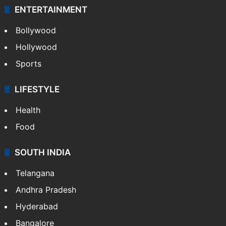
ENTERTAINMENT
Bollywood
Hollywood
Sports
LIFESTYLE
Health
Food
SOUTH INDIA
Telangana
Andhra Pradesh
Hyderabad
Bangalore