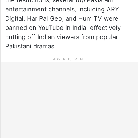
entertainment channels, including ARY
Digital, Har Pal Geo, and Hum TV were
banned on YouTube in India, effectively
cutting off Indian viewers from popular
Pakistani dramas.