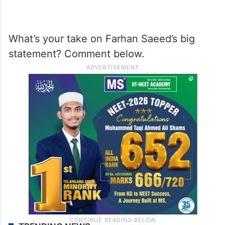
What’s your take on Farhan Saeed’s big
statement? Comment below.