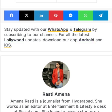
Facebook
X
LinkedIn
Pinterest
Messenger
WhatsAp
T
Stay updated with our
WhatsApp
&
Telegram
by
subscribing to our channels. For all the latest
Lollywood
updates, download our app
Android
and
iOS
.
Rasti Amena
Amena Rasti is a journalist from Hyderabad. She
works as an editor at Entertainment & Lifestyle desk
at Siasat.com. She loves to weave stories on