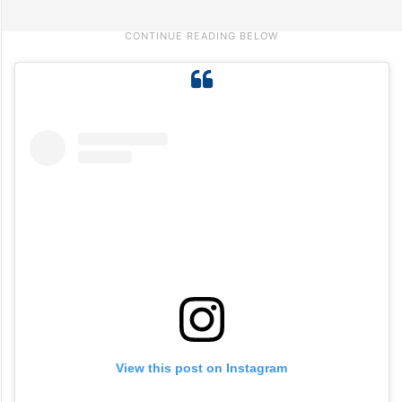
View this post on Instagram