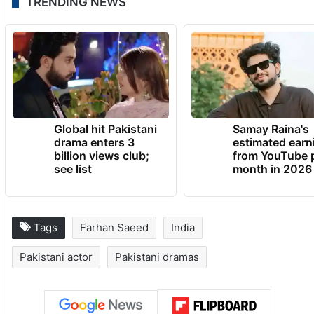
TRENDING NEWS
Global hit Pakistani
Samay Raina's
drama enters 3
estimated earn
billion views club;
from YouTube 
see list
month in 2026
Tags
Farhan Saeed
India
Pakistani actor
Pakistani dramas