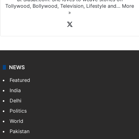
Tollywood, Bollywood, Television, Lifestyle and…
More
»
X
NEWS
Featured
India
Delhi
Politics
World
Pakistan