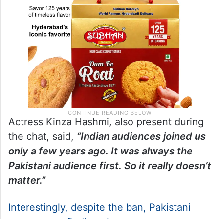
Actress Kinza Hashmi, also present during
the chat, said,
“Indian audiences joined us
only a few years ago. It was always the
Pakistani audience first. So it really doesn’t
matter.”
Interestingly, despite the ban, Pakistani