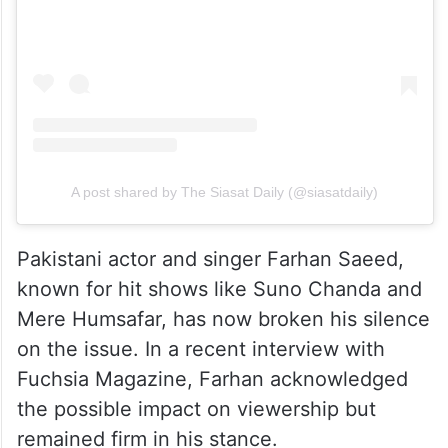
A post shared by The Siasat Daily (@siasatdaily)
Pakistani actor and singer Farhan Saeed,
known for hit shows like Suno Chanda and
Mere Humsafar, has now broken his silence
on the issue. In a recent interview with
Fuchsia Magazine, Farhan acknowledged
the possible impact on viewership but
remained firm in his stance.