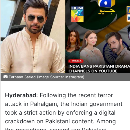
Farhaan Saeed (Image Source: Instagram)
Hyderabad
: Following the recent terror
attack in Pahalgam, the Indian government
took a strict action by enforcing a digital
crackdown on Pakistani content. Among
the restrictions, several top Pakistani