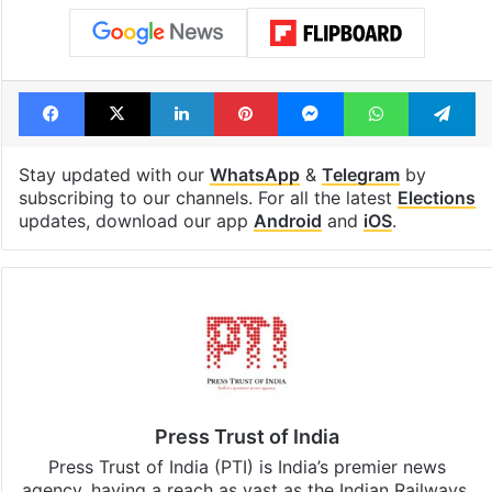
Facebook
X
LinkedIn
Pinterest
Messenger
WhatsAp
T
Stay updated with our
WhatsApp
&
Telegram
by
subscribing to our channels. For all the latest
Elections
updates, download our app
Android
and
iOS
.
Press Trust of India
Press Trust of India (PTI) is India’s premier news
agency, having a reach as vast as the Indian Railways.