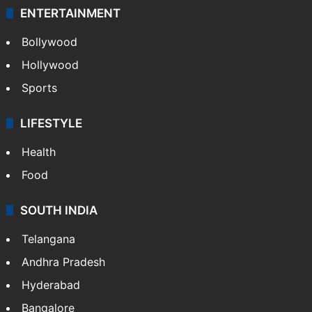
ENTERTAINMENT
Bollywood
Hollywood
Sports
LIFESTYLE
Health
Food
SOUTH INDIA
Telangana
Andhra Pradesh
Hyderabad
Bangalore