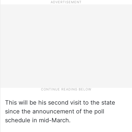
This will be his second visit to the state
since the announcement of the poll
schedule in mid-March.