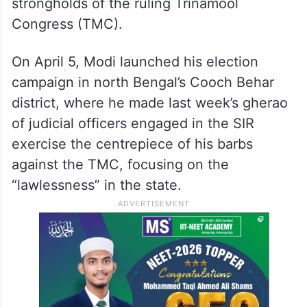
strongholds of the ruling Trinamool
Congress (TMC).
On April 5, Modi launched his election
campaign in north Bengal’s Cooch Behar
district, where he made last week’s gherao
of judicial officers engaged in the SIR
exercise the centrepiece of his barbs
against the TMC, focusing on the
“lawlessness” in the state.