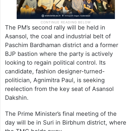
The PM’s second rally will be held in
Asansol, the coal and industrial belt of
Paschim Bardhaman district and a former
BJP bastion where the party is actively
looking to regain political control. Its
candidate, fashion designer-turned-
politician, Agnimitra Paul, is seeking
reelection from the key seat of Asansol
Dakshin.
The Prime Minister’s final meeting of the
day will be in Suri in Birbhum district, where