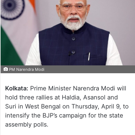
PM Narendra Modi
Kolkata:
Prime Minister Narendra Modi will
hold three rallies at Haldia, Asansol and
Suri in West Bengal on Thursday, April 9, to
intensify the BJP’s campaign for the state
assembly polls.