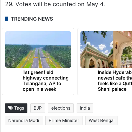
29. Votes will be counted on May 4.
TRENDING NEWS
1st greenfield
Inside Hyderab
highway connecting
newest cafe th
Telangana, AP to
feels like a Qut
open in a week
Shahi palace
Tags
BJP
elections
India
Narendra Modi
Prime Minister
West Bengal