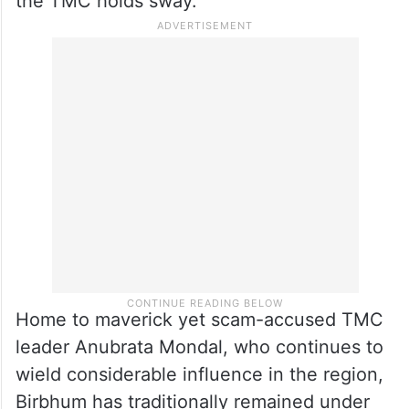
the TMC holds sway.
Home to maverick yet scam-accused TMC
leader Anubrata Mondal, who continues to
wield considerable influence in the region,
Birbhum has traditionally remained under