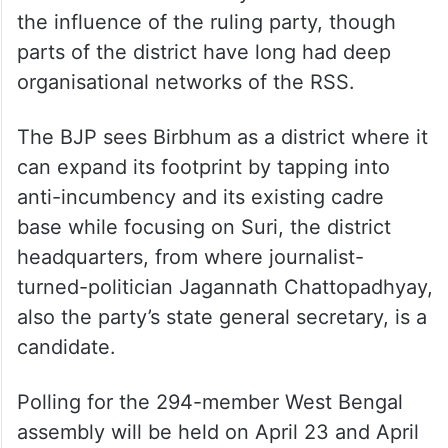
the influence of the ruling party, though
parts of the district have long had deep
organisational networks of the RSS.
The BJP sees Birbhum as a district where it
can expand its footprint by tapping into
anti-incumbency and its existing cadre
base while focusing on Suri, the district
headquarters, from where journalist-
turned-politician Jagannath Chattopadhyay,
also the party’s state general secretary, is a
candidate.
Polling for the 294-member West Bengal
assembly will be held on April 23 and April