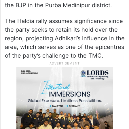
the BJP in the Purba Medinipur district.
The Haldia rally assumes significance since
the party seeks to retain its hold over the
region, projecting Adhikari’s influence in the
area, which serves as one of the epicentres
of the party’s challenge to the TMC.