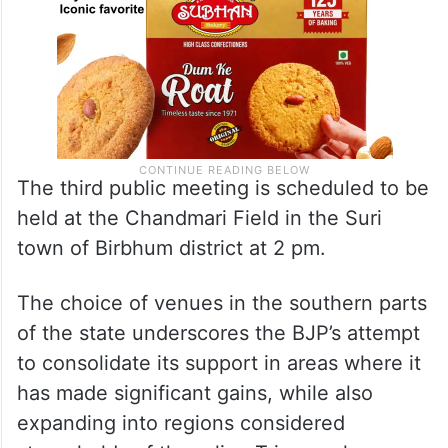
The third public meeting is scheduled to be
held at the Chandmari Field in the Suri
town of Birbhum district at 2 pm.
The choice of venues in the southern parts
of the state underscores the BJP’s attempt
to consolidate its support in areas where it
has made significant gains, while also
expanding into regions considered