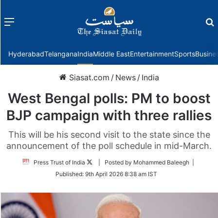
Menu
f
Hyderabad
Telangana
India
Middle East
Entertainment
Sports
Busine
Siasat.com
/
News
/
India
West Bengal polls: PM to boost
BJP campaign with three rallies
This will be his second visit to the state since the
announcement of the poll schedule in mid-March.
Follow
Press Trust of India
| Posted by Mohammed Baleegh |
on
Published:
9th April 2026 8:38 am IST
Twitter