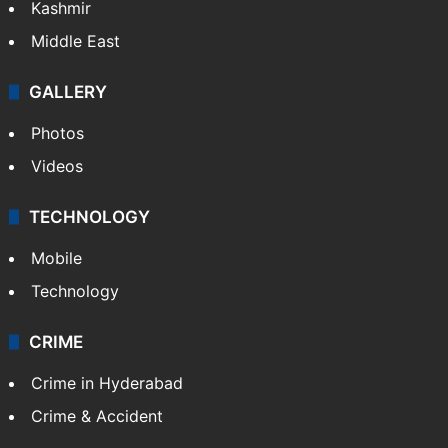
Kashmir
Middle East
GALLERY
Photos
Videos
TECHNOLOGY
Mobile
Technology
CRIME
Crime in Hyderabad
Crime & Accident