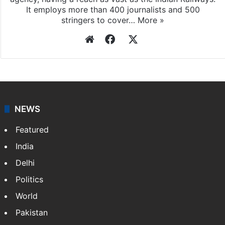
It employs more than 400 journalists and 500
stringers to cover…
More »
Website
Facebook
X
NEWS
Featured
India
Delhi
Politics
World
Pakistan