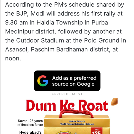
According to the PM’s schedule shared by
the BJP, Modi will address his first rally at
9.30 am in Haldia Township in Purba
Medinipur district, followed by another at
the Outdoor Stadium at the Polo Ground in
Asansol, Paschim Bardhaman district, at
noon.