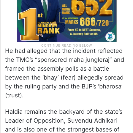
He had alleged that the incident reflected
the TMC’s “sponsored maha jungleraj” and
framed the assembly polls as a battle
between the ‘bhay’ (fear) allegedly spread
by the ruling party and the BJP’s ‘bharosa’
(trust).
Haldia remains the backyard of the state’s
Leader of Opposition, Suvendu Adhikari
and is also one of the strongest bases of