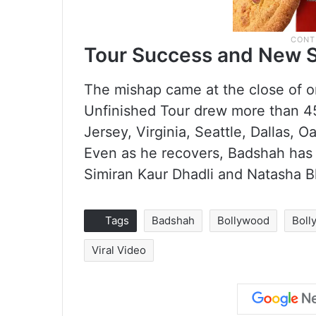
Tour Success and New 
The mishap came at the close of o
Unfinished Tour drew more than 4
Jersey, Virginia, Seattle, Dallas, 
Even as he recovers, Badshah has 
Simiran Kaur Dhadli and Natasha B
Tags
Badshah
Bollywood
Boll
Viral Video