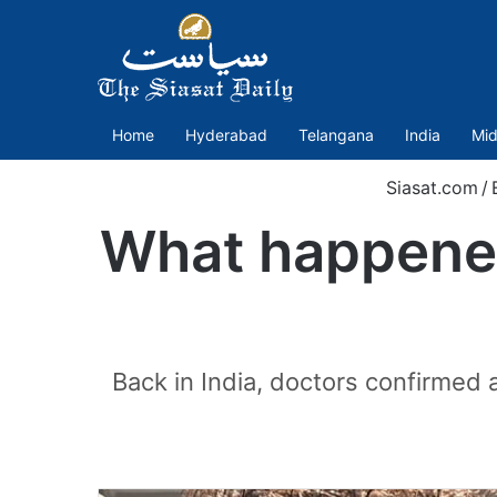
Home
Hyderabad
Telangana
India
Mid
Siasat.com
/
What happened
Back in India, doctors confirmed