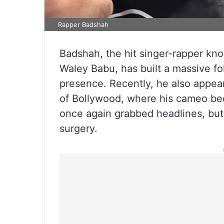
Rapper Badshah
Badshah, the hit singer-rapper kno
Waley Babu, has built a massive fo
presence. Recently, he also appea
of Bollywood, where his cameo bec
once again grabbed headlines, but t
surgery.