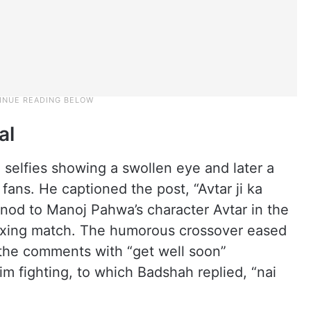
al
elfies showing a swollen eye and later a
ans. He captioned the post, “Avtar ji ka
y nod to Manoj Pahwa’s character Avtar in the
boxing match. The humorous crossover eased
d the comments with “get well soon”
m fighting, to which Badshah replied, “nai