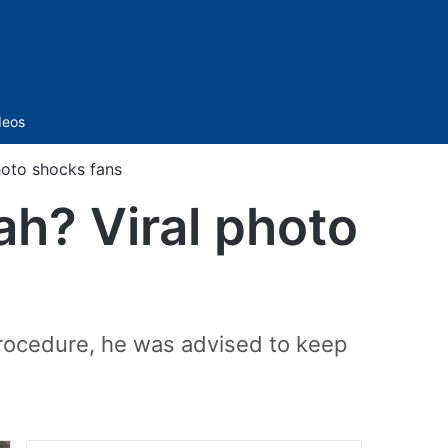
Sidebar
deos
oto shocks fans
h? Viral photo
procedure, he was advised to keep