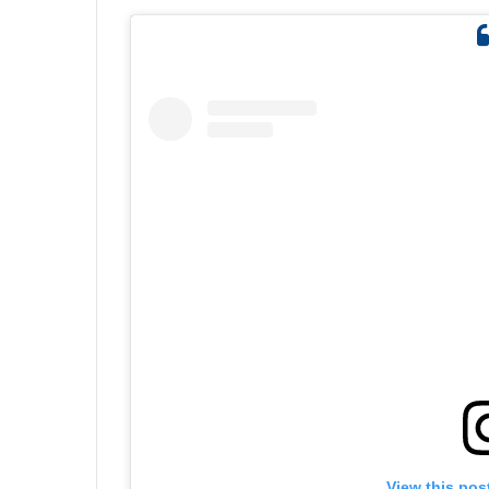
View this pos