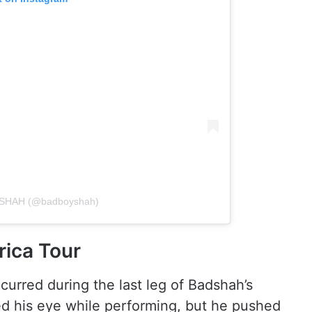
ADSHAH (@badboyshah)
rica Tour
curred during the last leg of Badshah’s
d his eye while performing, but he pushed