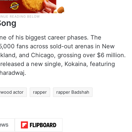
Song
ne of his biggest career phases. The
5,000 fans across sold-out arenas in New
Oakland, and Chicago, grossing over $6 million.
released a new single, Kokaina, featuring
haradwaj.
ywood actor
rapper
rapper Badshah