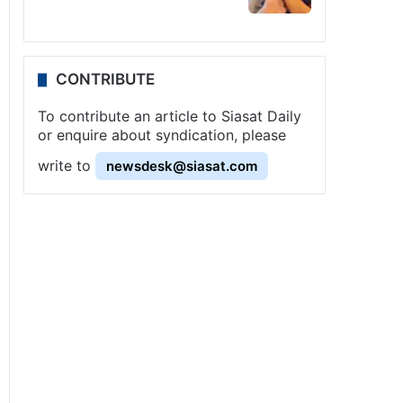
CONTRIBUTE
To contribute an article to Siasat Daily
or enquire about syndication, please
write to
newsdesk@siasat.com