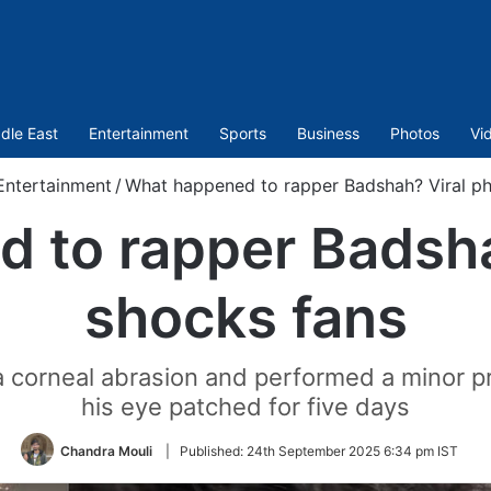
dle East
Entertainment
Sports
Business
Photos
Vi
Entertainment
/
What happened to rapper Badshah? Viral ph
 to rapper Badsha
shocks fans
 a corneal abrasion and performed a minor 
his eye patched for five days
Chandra Mouli
|
Published:
24th September 2025 6:34 pm IST