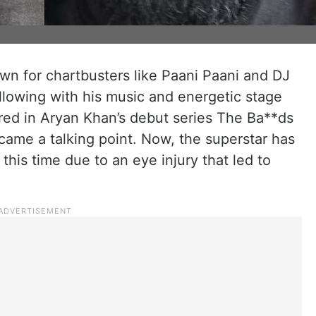
wn for chartbusters like Paani Paani and DJ
llowing with his music and energetic stage
red in Aryan Khan’s debut series The Ba**ds
ame a talking point. Now, the superstar has
his time due to an eye injury that led to