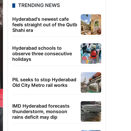
TRENDING NEWS
Hyderabad's newest cafe
feels straight out of the Qutb
Shahi era
Hyderabad schools to
observe three consecutive
holidays
PIL seeks to stop Hyderabad
Old City Metro rail works
IMD Hyderabad forecasts
thunderstorm, monsoon
rains deficit may dip