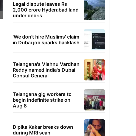
Legal dispute leaves Rs
2,000 crore Hyderabad land
under debris
'We don't hire Muslims' claim
in Dubai job sparks backlash
Telangana's Vishnu Vardhan
Reddy named India's Dubai
Consul General
Telangana gig workers to
begin indefinite strike on
Aug 8
Dipika Kakar breaks down
during MRI scan