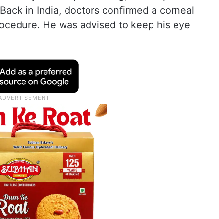
 Back in India, doctors confirmed a corneal
rocedure. He was advised to keep his eye