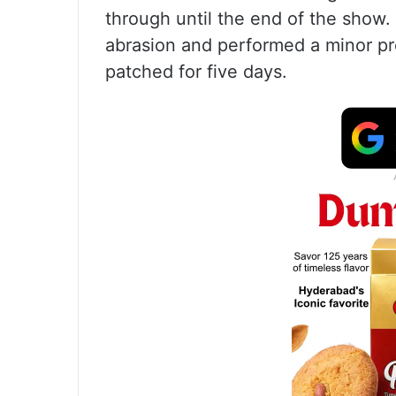
through until the end of the show.
abrasion and performed a minor p
patched for five days.