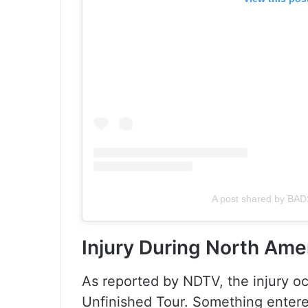
A post shared by B
Injury During North Ame
As reported by NDTV, the injury oc
Unfinished Tour. Something entere