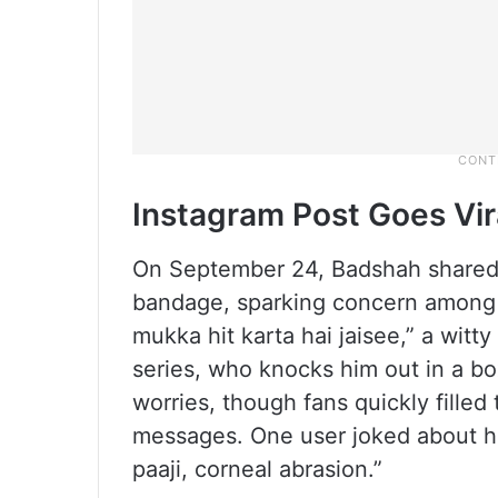
Instagram Post Goes Vir
On September 24, Badshah shared s
bandage, sparking concern among f
mukka hit karta hai jaisee,” a witt
series, who knocks him out in a 
worries, though fans quickly fille
messages. One user joked about hi
paaji, corneal abrasion.”