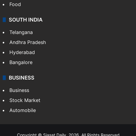
Food
SOUTH INDIA
Telangana
Andhra Pradesh
Hyderabad
Bangalore
BUSINESS
Business
Stock Market
Automobile
Copyright © Siasat Daily, 2026. All Rights Reserved