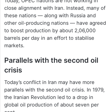
Today, OPEC nations are not working in
close alignment with Iran. Instead, many of
these nations — along with Russia and
other oil-producing nations — have agreed
to boost production by about 2,06,000
barrels per day in an effort to stabilise
markets.
Parallels with the second oil
crisis
Today’s conflict in Iran may have more
parallels with the second oil crisis. In 1979,
the Iranian Revolution led to a drop in
global oil production of about seven per