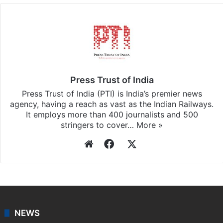
Press Trust of India
Press Trust of India (PTI) is India’s premier news
agency, having a reach as vast as the Indian Railways.
It employs more than 400 journalists and 500
stringers to cover…
More »
Website
Facebook
X
NEWS