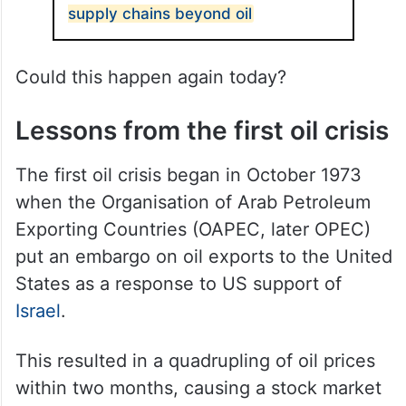
supply chains beyond oil
Could this happen again today?
Lessons from the first oil crisis
The first oil crisis began in October 1973
when the Organisation of Arab Petroleum
Exporting Countries (OAPEC, later OPEC)
put an embargo on oil exports to the United
States as a response to US support of
Israel
.
This resulted in a quadrupling of oil prices
within two months, causing a stock market