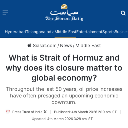
Menu
f
Hyderabad
Telangana
India
Middle East
Entertainment
Sports
Busine
Siasat.com
/
News
/
Middle East
What is Strait of Hormuz and
why does its closure matter to
global economy?
Throughout the last 50 years, oil price increases
have often presaged an upcoming economic
downturn.
Follow
Press Trust of India
|
Published:
4th March 2026 2:10 pm IST
|
on
Updated:
4th March 2026 3:28 pm IST
Twitter