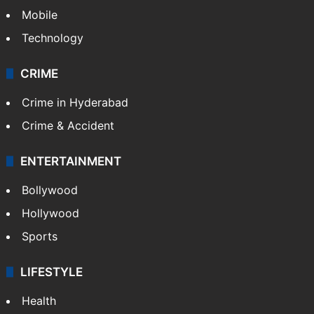
Mobile
Technology
CRIME
Crime in Hyderabad
Crime & Accident
ENTERTAINMENT
Bollywood
Hollywood
Sports
LIFESTYLE
Health