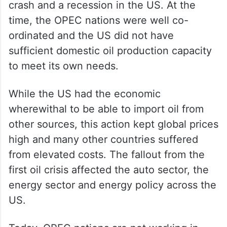
crash and a recession in the US. At the
time, the OPEC nations were well co-
ordinated and the US did not have
sufficient domestic oil production capacity
to meet its own needs.
While the US had the economic
wherewithal to be able to import oil from
other sources, this action kept global prices
high and many other countries suffered
from elevated costs. The fallout from the
first oil crisis affected the auto sector, the
energy sector and energy policy across the
US.