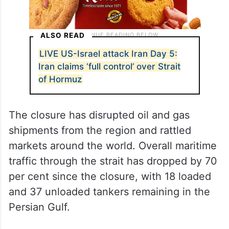
ALSO READ
LIVE US-Israel attack Iran Day 5:
Iran claims ‘full control’ over Strait
of Hormuz
The closure has disrupted oil and gas
shipments from the region and rattled
markets around the world. Overall maritime
traffic through the strait has dropped by 70
per cent since the closure, with 18 loaded
and 37 unloaded tankers remaining in the
Persian Gulf.