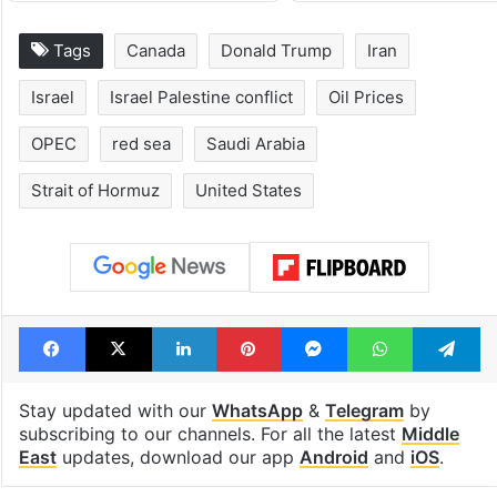
Tags
Canada
Donald Trump
Iran
Israel
Israel Palestine conflict
Oil Prices
OPEC
red sea
Saudi Arabia
Strait of Hormuz
United States
Facebook
X
LinkedIn
Pinterest
Messenger
WhatsAp
T
Stay updated with our
WhatsApp
&
Telegram
by
subscribing to our channels. For all the latest
Middle
East
updates, download our app
Android
and
iOS
.