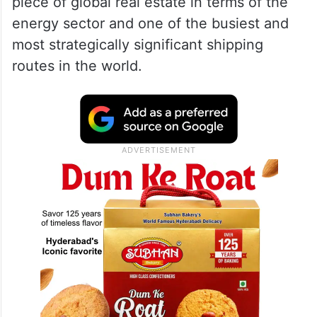
piece of global real estate in terms of the
energy sector and one of the busiest and
most strategically significant shipping
routes in the world.