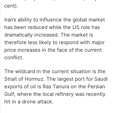
cent).
Iran’s ability to influence the global market
has been reduced while the US role has
dramatically increased. The market is
therefore less likely to respond with major
price increases in the face of the current
conflict.
The wildcard in the current situation is the
Strait of Hormuz. The largest port for Saudi
exports of oil is Ras Tanura on the Persian
Gulf, where the local refinery was recently
hit in a drone attack.