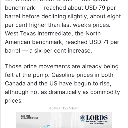
benchmark — reached about USD 79 per
barrel before declining slightly, about eight
per cent higher than last week’s prices.
West Texas Intermediate, the North
American benchmark, reached USD 71 per
barrel — a six per cent increase.
Those price movements are already being
felt at the pump. Gasoline prices in both
Canada and the US have begun to rise,
although not as dramatically as commodity
prices.