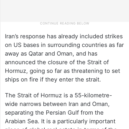
Iran’s response has already included strikes
on US bases in surrounding countries as far
away as Qatar and Oman, and has
announced the closure of the Strait of
Hormuz, going so far as threatening to set
ships on fire if they enter the strait.
The Strait of Hormuz is a 55-kilometre-
wide narrows between Iran and Oman,
separating the Persian Gulf from the
Arabian Sea. It is a particularly important