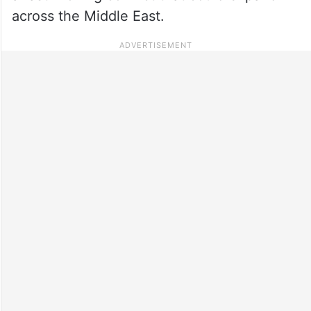
across the Middle East.