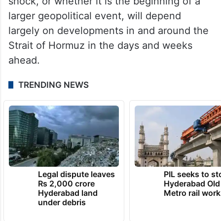
shock, or whether it is the beginning of a
larger geopolitical event, will depend
largely on developments in and around the
Strait of Hormuz in the days and weeks
ahead.
TRENDING NEWS
Legal dispute leaves
PIL seeks to st
Rs 2,000 crore
Hyderabad Old
Hyderabad land
Metro rail wor
under debris