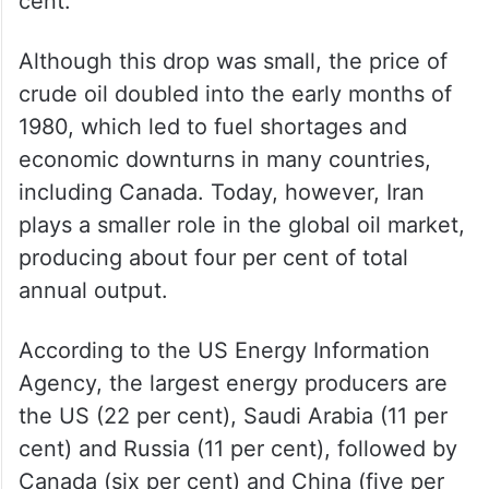
cent.
Although this drop was small, the price of
crude oil doubled into the early months of
1980, which led to fuel shortages and
economic downturns in many countries,
including Canada. Today, however, Iran
plays a smaller role in the global oil market,
producing about four per cent of total
annual output.
According to the US Energy Information
Agency, the largest energy producers are
the US (22 per cent), Saudi Arabia (11 per
cent) and Russia (11 per cent), followed by
Canada (six per cent) and China (five per