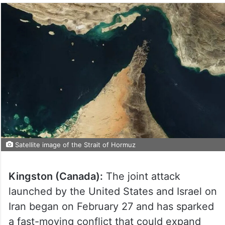
Satellite image of the Strait of Hormuz
Kingston (Canada):
The joint attack
launched by the United States and Israel on
Iran began on February 27 and has sparked
a fast-moving conflict that could expand