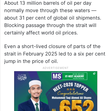
About 13 million barrels of oil per day
normally move through these waters —
about 31 per cent of global oil shipments.
Blocking passage through the strait will
certainly affect world oil prices.
Even a short-lived closure of parts of the
strait in February 2025 led to a six per cent
jump in the price of oil.