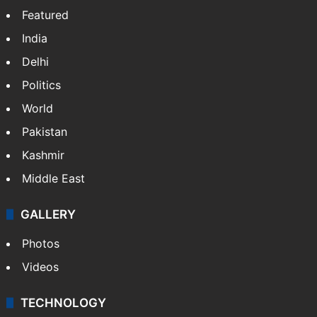
Featured
India
Delhi
Politics
World
Pakistan
Kashmir
Middle East
GALLERY
Photos
Videos
TECHNOLOGY