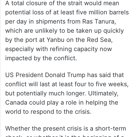
A total closure of the strait would mean
potential loss of at least five million barrels
per day in shipments from Ras Tanura,
which are unlikely to be taken up quickly
by the port at Yanbu on the Red Sea,
especially with refining capacity now
impacted by the conflict.
US President Donald Trump has said that
conflict will last at least four to five weeks,
but potentially much longer. Ultimately,
Canada could play a role in helping the
world to respond to the crisis.
Whether the present crisis is a short-term