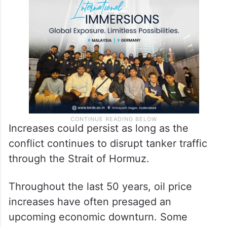
Increases could persist as long as the
conflict continues to disrupt tanker traffic
through the Strait of Hormuz.
Throughout the last 50 years, oil price
increases have often presaged an
upcoming economic downturn. Some