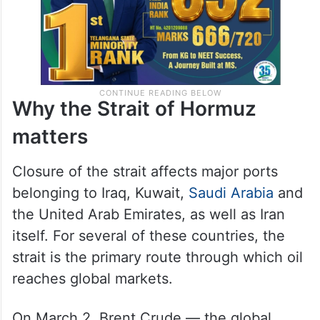
Why the Strait of Hormuz
matters
Closure of the strait affects major ports
belonging to Iraq, Kuwait,
Saudi Arabia
and
the United Arab Emirates, as well as Iran
itself. For several of these countries, the
strait is the primary route through which oil
reaches global markets.
On March 2, Brent Crude — the global