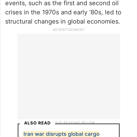
events, such as the first and second oil
crises in the 1970s and early ‘80s, led to
structural changes in global economies.
ALSO READ
Iran war disrupts global cargo