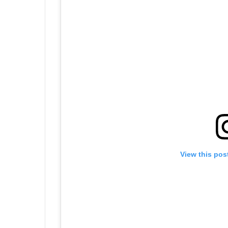
View this pos