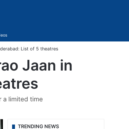
Sidebar
deos
erabad: List of 5 theatres
ao Jaan in
eatres
r a limited time
TRENDING NEWS