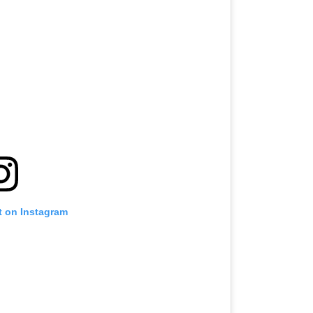
t on Instagram