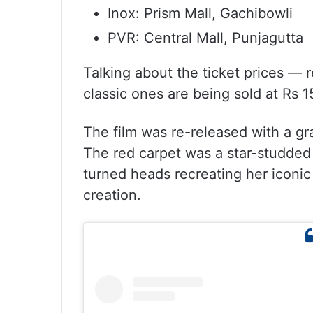
Inox: Prism Mall, Gachibowli
PVR: Central Mall, Punjagutta
Talking about the ticket prices — r
classic ones are being sold at Rs 1
The film was re-released with a g
The red carpet was a star-studded 
turned heads recreating her iconi
creation.