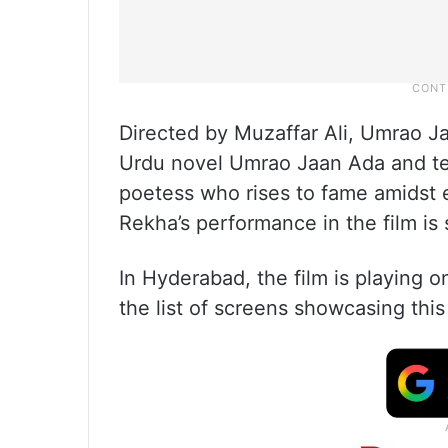
Directed by Muzaffar Ali, Umrao J
Urdu novel Umrao Jaan Ada and tel
poetess who rises to fame amidst e
Rekha’s performance in the film is
In Hyderabad, the film is playing on
the list of screens showcasing thi