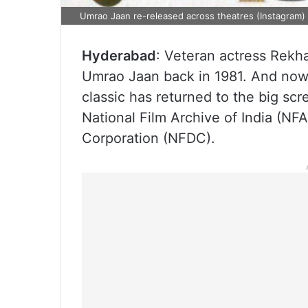
Umrao Jaan re-released across theatres (Instagram)
Hyderabad
: Veteran actress Rekha
Umrao Jaan back in 1981. And now,
classic has returned to the big scr
National Film Archive of India (NF
Corporation (NFDC).