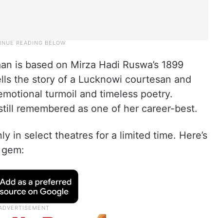
aan is based on Mirza Hadi Ruswa’s 1899
ls the story of a Lucknowi courtesan and
motional turmoil and timeless poetry.
 still remembered as one of her career-best.
ly in select theatres for a limited time. Here’s
s gem: