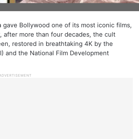
 gave Bollywood one of its most iconic films,
 after more than four decades, the cult
een, restored in breathtaking 4K by the
AI) and the National Film Development