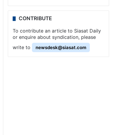
CONTRIBUTE
To contribute an article to Siasat Daily
or enquire about syndication, please
write to
newsdesk@siasat.com