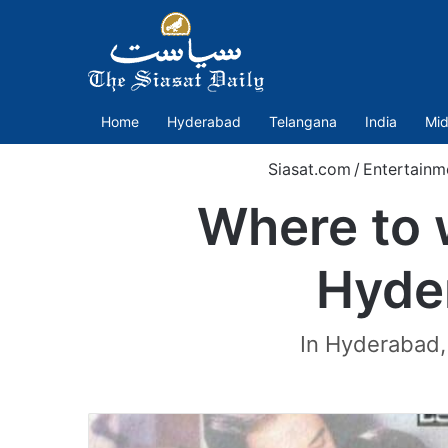
Home
Hyderabad
Telangana
India
Mid
Siasat.com
/
Entertainm
Where to 
Hyder
In Hyderabad, t