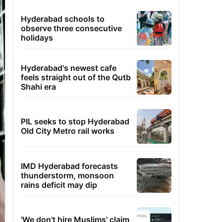
Hyderabad schools to
observe three consecutive
holidays
Hyderabad's newest cafe
feels straight out of the Qutb
Shahi era
PIL seeks to stop Hyderabad
Old City Metro rail works
IMD Hyderabad forecasts
thunderstorm, monsoon
rains deficit may dip
'We don't hire Muslims' claim