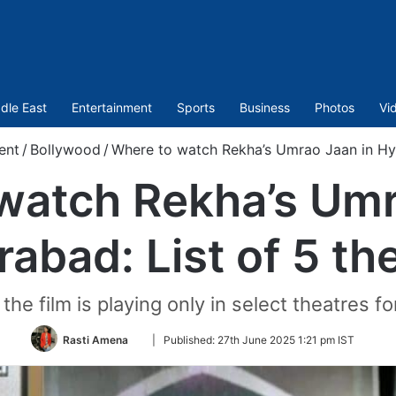
dle East
Entertainment
Sports
Business
Photos
Vi
ent
/
Bollywood
/
Where to watch Rekha’s Umrao Jaan in Hyd
watch Rekha’s Umr
abad: List of 5 th
he film is playing only in select theatres fo
Follow
Rasti Amena
|
Published:
27th June 2025 1:21 pm IST
on
Twitter