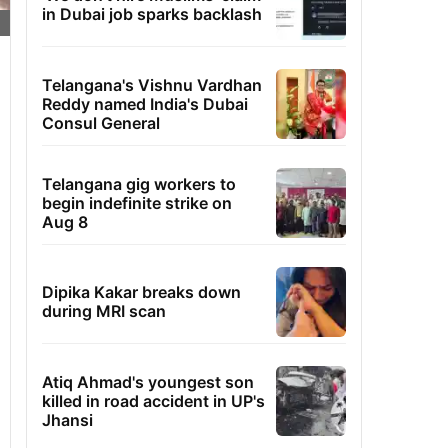
in Dubai job sparks backlash
Telangana's Vishnu Vardhan
Reddy named India's Dubai
Consul General
Telangana gig workers to
begin indefinite strike on
Aug 8
Dipika Kakar breaks down
during MRI scan
Atiq Ahmad's youngest son
killed in road accident in UP's
Jhansi