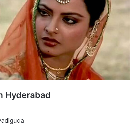
in Hyderabad
avadiguda