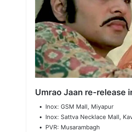
Umrao Jaan re-release 
Inox: GSM Mall, Miyapur
Inox: Sattva Necklace Mall, K
PVR: Musarambagh