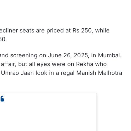
ecliner seats are priced at Rs 250, while
50.
rand screening on June 26, 2025, in Mumbai.
affair, but all eyes were on Rekha who
c Umrao Jaan look in a regal Manish Malhotra