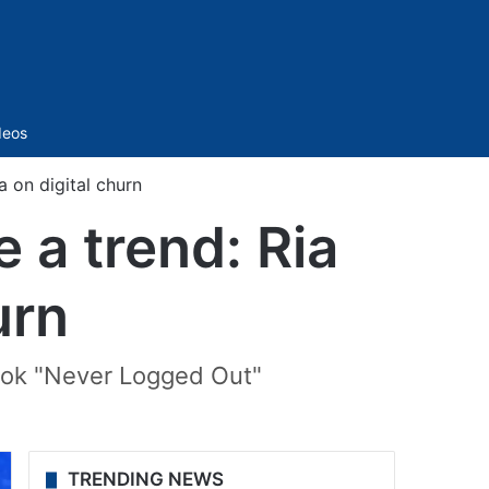
Sidebar
deos
a on digital churn
e a trend: Ria
urn
book "Never Logged Out"
TRENDING NEWS