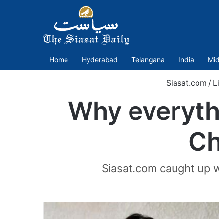
Home
Hyderabad
Telangana
India
Mid
Siasat.com
/
L
Why everythin
Ch
Siasat.com caught up w