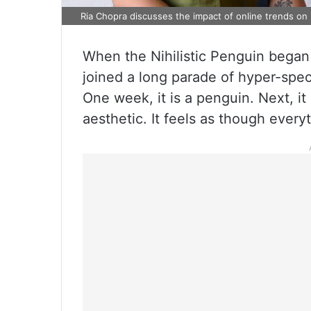
Ria Chopra discusses the impact of online trends on 
When the Nihilistic Penguin began 
joined a long parade of hyper-spec
One week, it is a penguin. Next, it i
aesthetic. It feels as though every