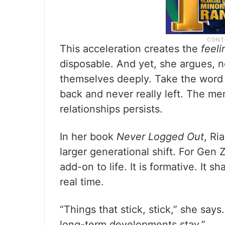
This acceleration creates the
feeli
disposable. And yet, she argues, 
themselves deeply. Take the word “
back and never really left. The m
relationships persists.
In her book
Never Logged Out
, Ri
larger generational shift. For Gen Z
add-on to life. It is formative. It s
real time.
“Things that stick, stick,” she sa
long-term developments stay.”