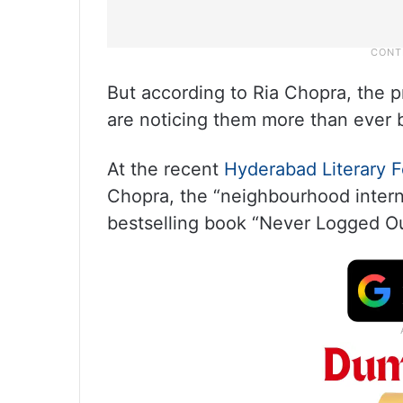
But according to Ria Chopra, the pr
are noticing them more than ever 
At the recent
Hyderabad Literary F
Chopra, the “neighbourhood intern
bestselling book “Never Logged Ou