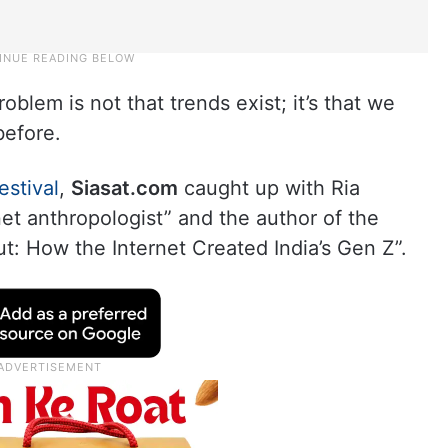
oblem is not that trends exist; it’s that we
before.
estival
,
Siasat.com
caught up with Ria
et anthropologist” and the author of the
t: How the Internet Created India’s Gen Z”.