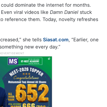
ould dominate the internet for months.
 Even viral videos like
Damn Daniel
stuck
o reference them. Today, novelty refreshes
creased,” she tells
Siasat.com
, “Earlier, one
something new every day.”