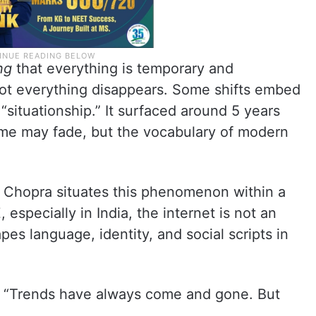
ng
that everything is temporary and
not everything disappears. Some shifts embed
situationship.” It surfaced around 5 years
eme may fade, but the vocabulary of modern
a Chopra situates this phenomenon within a
, especially in India, the internet is not an
hapes language, identity, and social scripts in
ys. “Trends have always come and gone. But