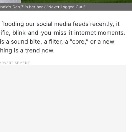
India's Gen Z in her book "Never Logged Out.".
flooding our social media feeds recently, it
ific, blink-and-you-miss-it internet moments.
s a sound bite, a filter, a “core,” or a new
thing is a trend now.