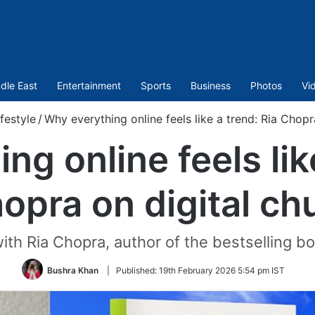
dle East
Entertainment
Sports
Business
Photos
Vi
ifestyle
/
Why everything online feels like a trend: Ria Chopr
g online feels lik
opra on digital ch
ith Ria Chopra, author of the bestselling 
Bushra Khan
|
Published:
19th February 2026 5:54 pm IST