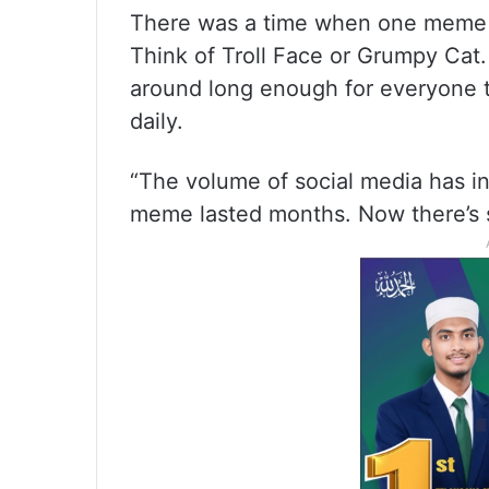
There was a time when one meme c
Think of Troll Face or Grumpy Cat.
around long enough for everyone t
daily.
“The volume of social media has in
meme lasted months. Now there’s 