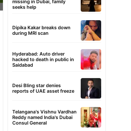
missing in Dubai, family
seeks help
Dipika Kakar breaks down
during MRI scan
Hyderabad: Auto driver
hacked to death in public in
Saidabad
Desi Bling star denies
reports of UAE asset freeze
Telangana's Vishnu Vardhan
Reddy named India's Dubai
Consul General