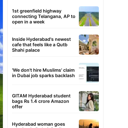
1st greenfield highway
connecting Telangana, AP to
open in a week
Inside Hyderabad's newest
cafe that feels like a Qutb
Shahi palace
'We don't hire Muslims' claim
in Dubai job sparks backlash
GITAM Hyderabad student
bags Rs 1.4 crore Amazon
offer
Hyderabad woman goes