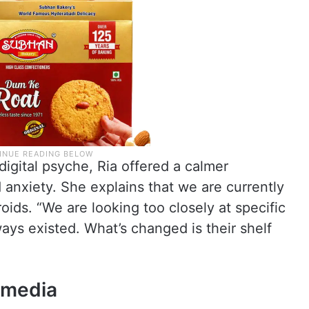
digital psyche, Ria offered a calmer
 anxiety. She explains that we are currently
roids. “We are looking too closely at specific
ays existed. What’s changed is their shelf
 media