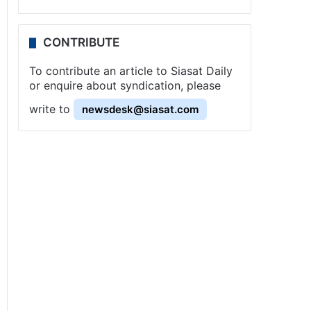
CONTRIBUTE
To contribute an article to Siasat Daily
or enquire about syndication, please
write to
newsdesk@siasat.com