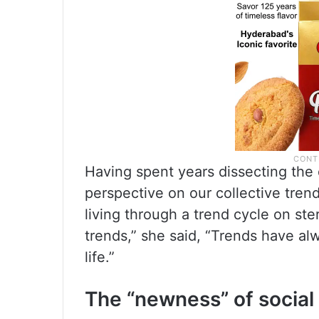
Having spent years dissecting the 
perspective on our collective trend
living through a trend cycle on ste
trends,” she said, “Trends have alw
life.”
The “newness” of social