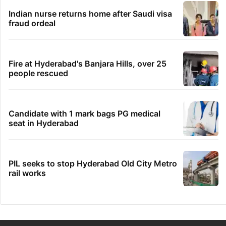
Indian nurse returns home after Saudi visa
fraud ordeal
Fire at Hyderabad's Banjara Hills, over 25
people rescued
Candidate with 1 mark bags PG medical
seat in Hyderabad
PIL seeks to stop Hyderabad Old City Metro
rail works