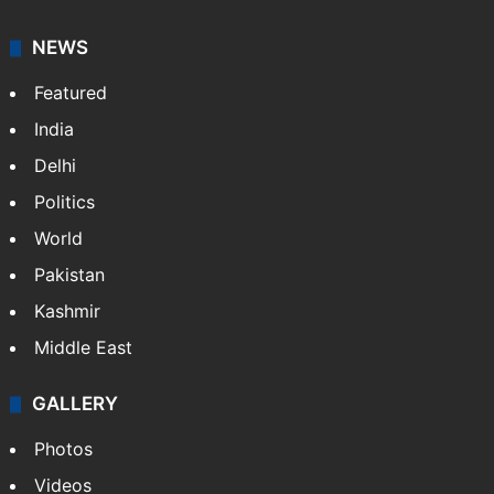
NEWS
Featured
India
Delhi
Politics
World
Pakistan
Kashmir
Middle East
GALLERY
Photos
Videos