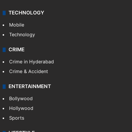
TECHNOLOGY
Mobile
Technology
CRIME
Crime in Hyderabad
Crime & Accident
ENTERTAINMENT
Bollywood
Hollywood
Sports