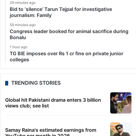
29 minutes ago
Bid to ‘silence’ Tarun Tejpal for investigative
journalism: Family
59 minutes ago
Congress leader booked for animal sacrifice during
Bonalu
1 hour ago
TG BIE imposes over Rs 1 cr fine on private junior
colleges
TRENDING STORIES
Global hit Pakistani drama enters 3 billion
views club; see list
Samay Raina's estimated earnings from
YouTube per month in 2026