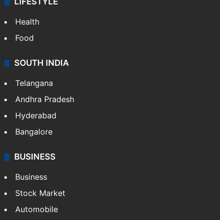
LIFESTYLE
Health
Food
SOUTH INDIA
Telangana
Andhra Pradesh
Hyderabad
Bangalore
BUSINESS
Business
Stock Market
Automobile