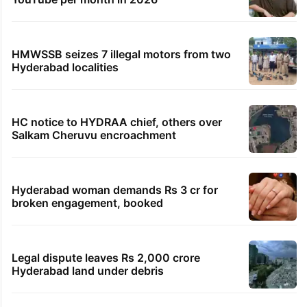
HMWSSB seizes 7 illegal motors from two
Hyderabad localities
HC notice to HYDRAA chief, others over
Salkam Cheruvu encroachment
Hyderabad woman demands Rs 3 cr for
broken engagement, booked
Legal dispute leaves Rs 2,000 crore
Hyderabad land under debris