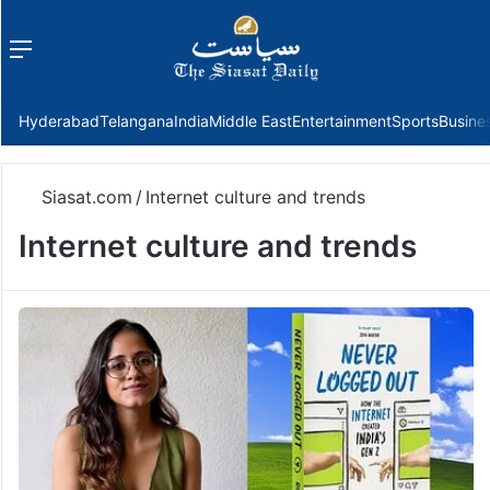
Menu
f
Hyderabad
Telangana
India
Middle East
Entertainment
Sports
Busine
Siasat.com
/
Internet culture and trends
Internet culture and trends