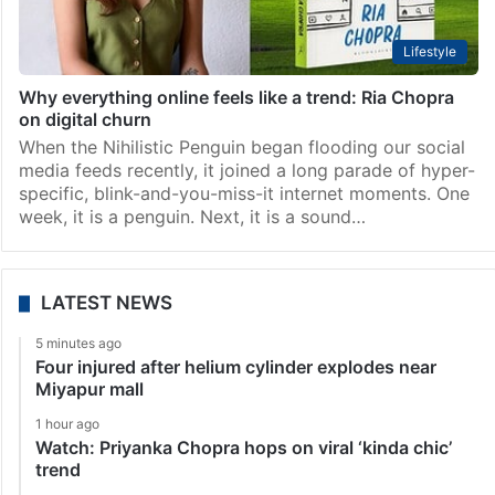
Lifestyle
Why everything online feels like a trend: Ria Chopra
on digital churn
When the Nihilistic Penguin began flooding our social
media feeds recently, it joined a long parade of hyper-
specific, blink-and-you-miss-it internet moments. One
week, it is a penguin. Next, it is a sound…
LATEST NEWS
5 minutes ago
Four injured after helium cylinder explodes near
Miyapur mall
1 hour ago
Watch: Priyanka Chopra hops on viral ‘kinda chic’
trend