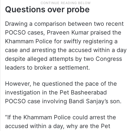
Questions over probe
Drawing a comparison between two recent
POCSO cases, Praveen Kumar praised the
Khammam Police for swiftly registering a
case and arresting the accused within a day
despite alleged attempts by two Congress
leaders to broker a settlement.