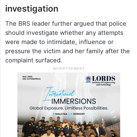
Bandi Sanjay won’t be asked to
resign despite son’s POCSO case:
BJP insiders
Demand for wider
investigation
The BRS leader further argued that police
should investigate whether any attempts
were made to intimidate, influence or
pressure the victim and her family after the
complaint surfaced.