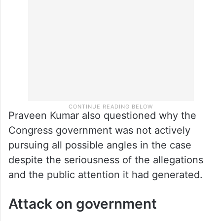
emerge through a proper investigation,
including scrutiny of call records,” he said.
Praveen Kumar also questioned why the
Congress government was not actively