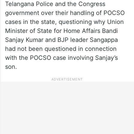
Telangana Police and the Congress
government over their handling of POCSO
cases in the state, questioning why Union
Minister of State for Home Affairs Bandi
Sanjay Kumar and BJP leader Sangappa
had not been questioned in connection
with the POCSO case involving Sanjay’s
son.