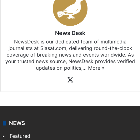
Stay updated with our
WhatsApp
&
Telegram
by
subscribing to our channels. For all the latest
Hyderabad
updates, download our app
Android
and
iOS
.
News Desk
NewsDesk is our dedicated team of multimedia
journalists at Siasat.com, delivering round-the-clock
coverage of breaking news and events worldwide. As
your trusted news source, NewsDesk provides verified
updates on politics,…
More »
X