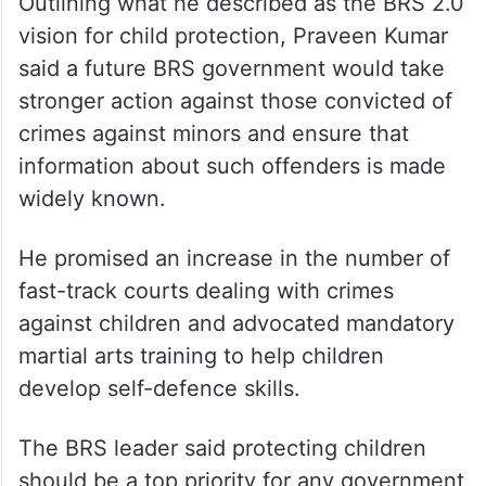
reduce access to education, urging the
government to focus on strengthening
schools rather than reducing their numbers.
BRS 2.0 promises
Outlining what he described as the BRS 2.0
vision for child protection, Praveen Kumar
said a future BRS government would take
stronger action against those convicted of
crimes against minors and ensure that
information about such offenders is made
widely known.
He promised an increase in the number of
fast-track courts dealing with crimes