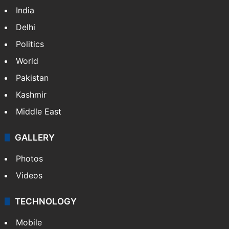
NEWS
Featured
India
Delhi
Politics
World
Pakistan
Kashmir
Middle East
GALLERY