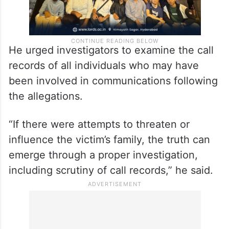
He urged investigators to examine the call
records of all individuals who may have
been involved in communications following
the allegations.
“If there were attempts to threaten or
influence the victim’s family, the truth can