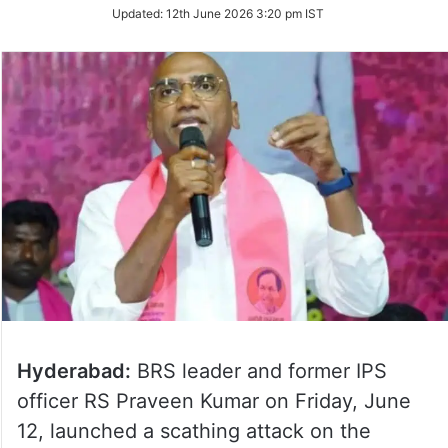
Updated:
12th June 2026 3:20 pm IST
Hyderabad:
BRS leader and former IPS
officer RS Praveen Kumar on Friday, June
12, launched a scathing attack on the