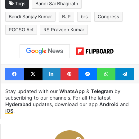
LuLu Group founder
Applied for
helps stranded
Telangana Fam
Hyderabadi return
Register Certif
from Saudi
What to do nex
Tags
Bandi Sai Bhagirath
Bandi Sanjay Kumar
BJP
brs
Congress
POCSO Act
RS Praveen Kumar
Facebook
X
LinkedIn
Pinterest
Messenger
WhatsAp
T