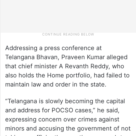
Addressing a press conference at
Telangana Bhavan, Praveen Kumar alleged
that chief minister A Revanth Reddy, who
also holds the Home portfolio, had failed to
maintain law and order in the state.