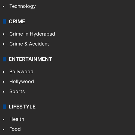
Photos
Videos
TECHNOLOGY
Mobile
Technology
CRIME
Crime in Hyderabad
Crime & Accident
ENTERTAINMENT
Bollywood
Hollywood