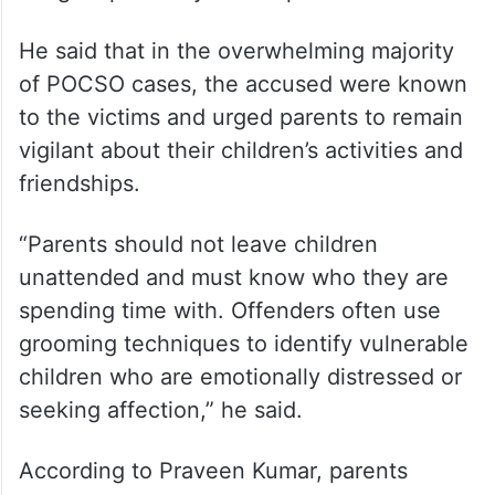
Concerns over child safety
Moving beyond politics, Praveen Kumar
stressed the need for greater awareness
about crimes against children and the
dangers posed by sexual predators.
He said that in the overwhelming majority
of POCSO cases, the accused were known
to the victims and urged parents to remain
vigilant about their children’s activities and
friendships.
“Parents should not leave children
unattended and must know who they are