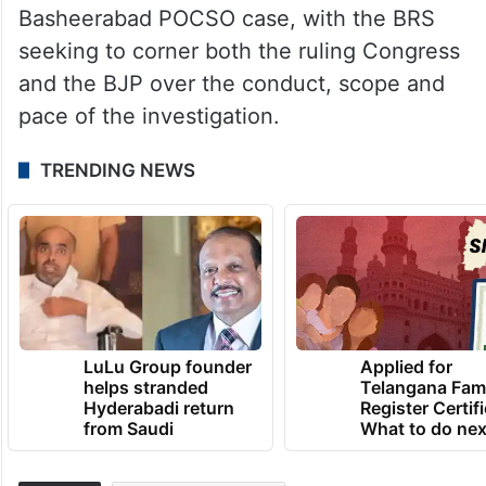
he asked why similar action had not been
initiated against other political leaders
facing allegations in different cases.
His remarks mark the latest escalation in
the political battle surrounding the Pet
Basheerabad POCSO case, with the BRS
seeking to corner both the ruling Congress
and the BJP over the conduct, scope and
pace of the investigation.
TRENDING NEWS