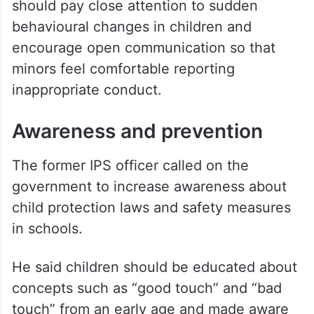
spending time with. Offenders often use
grooming techniques to identify vulnerable
children who are emotionally distressed or
seeking affection,” he said.
According to Praveen Kumar, parents
should pay close attention to sudden
behavioural changes in children and
encourage open communication so that
minors feel comfortable reporting
inappropriate conduct.
Awareness and prevention
The former IPS officer called on the
government to increase awareness about