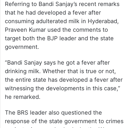
pursuing all possible angles in the case
despite the seriousness of the allegations
and the public attention it had generated.
Attack on government
Referring to Bandi Sanjay’s recent remarks
that he had developed a fever after
consuming adulterated milk in Hyderabad,
Praveen Kumar used the comments to
target both the BJP leader and the state
government.
“Bandi Sanjay says he got a fever after
drinking milk. Whether that is true or not,
the entire state has developed a fever after