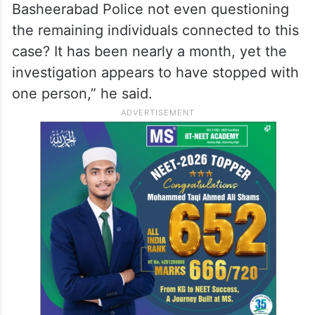
However, he questioned the pace of the
investigation in the Pet Basheerabad
POCSO case involving Bandi Sanjay’s son.
“If the Khammam Police could arrest the
accused within a day, why are the Pet
Basheerabad Police not even questioning
the remaining individuals connected to this
case? It has been nearly a month, yet the
investigation appears to have stopped with
one person,” he said.