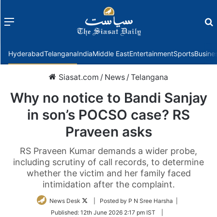
Menu
f
Hyderabad
Telangana
India
Middle East
Entertainment
Sports
Busine
Siasat.com
/
News
/
Telangana
Why no notice to Bandi Sanjay
in son’s POCSO case? RS
Praveen asks
RS Praveen Kumar demands a wider probe,
including scrutiny of call records, to determine
whether the victim and her family faced
intimidation after the complaint.
Follow
News Desk
| Posted by P N Sree Harsha |
on
Published:
12th June 2026 2:17 pm IST
|
Twitter