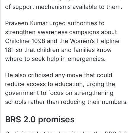
child protection laws and safety measures
in schools.
He said children should be educated about
concepts such as “good touch” and “bad
touch” from an early age and made aware
of support mechanisms available to them.
Praveen Kumar urged authorities to
strengthen awareness campaigns about
Childline 1098 and the Women’s Helpline
181 so that children and families know
where to seek help in emergencies.
He also criticised any move that could