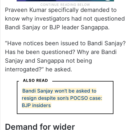
Praveen Kumar specifically demanded to
know why investigators had not questioned
Bandi Sanjay or BJP leader Sangappa.
“Have notices been issued to Bandi Sanjay?
Has he been questioned? Why are Bandi
Sanjay and Sangappa not being
interrogated?” he asked.
ALSO READ