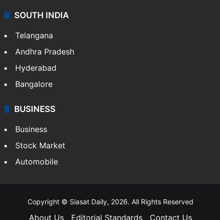
Sports
LIFESTYLE
Health
Food
SOUTH INDIA
Telangana
Andhra Pradesh
Hyderabad
Bangalore
BUSINESS
Business