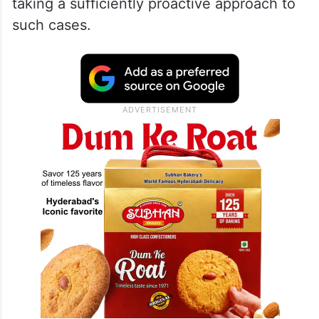
“Telangana is slowly becoming the capital
and address for POCSO cases,” he said,
expressing concern over crimes against
minors and accusing the government of not
taking a sufficiently proactive approach to
such cases.