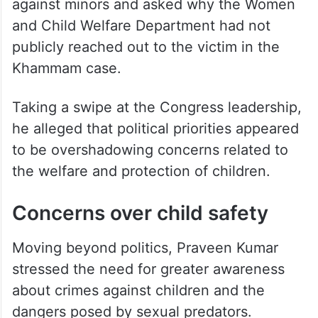
witnessing the developments in this case,”
he remarked.
The BRS leader also questioned the
response of the state government to crimes
against minors and asked why the Women
and Child Welfare Department had not
publicly reached out to the victim in the
Khammam case.
Taking a swipe at the Congress leadership,
he alleged that political priorities appeared
to be overshadowing concerns related to
the welfare and protection of children.