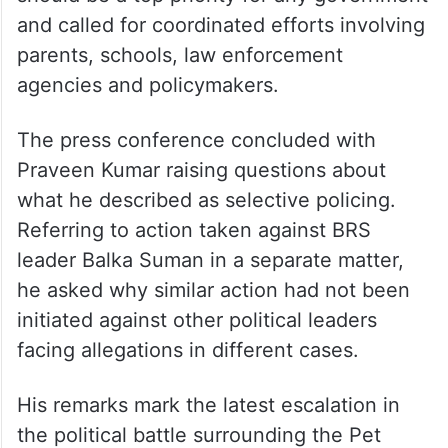
against children and advocated mandatory
martial arts training to help children
develop self-defence skills.
The BRS leader said protecting children
should be a top priority for any government
and called for coordinated efforts involving
parents, schools, law enforcement
agencies and policymakers.
The press conference concluded with
Praveen Kumar raising questions about
what he described as selective policing.
Referring to action taken against BRS
leader Balka Suman in a separate matter,