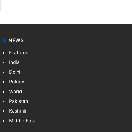
NEWS
Featured
India
Delhi
Politics
World
Pakistan
Kashmir
Middle East