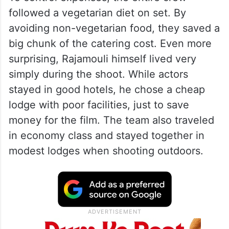
followed a vegetarian diet on set. By
avoiding non-vegetarian food, they saved a
big chunk of the catering cost. Even more
surprising, Rajamouli himself lived very
simply during the shoot. While actors
stayed in good hotels, he chose a cheap
lodge with poor facilities, just to save
money for the film. The team also traveled
in economy class and stayed together in
modest lodges when shooting outdoors.