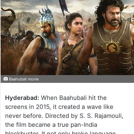
Baahubali movie
Hyderabad:
When Baahubali hit the
screens in 2015, it created a wave like
never before. Directed by S. S. Rajamouli,
the film became a true pan-India
blockbuster. It not only broke language