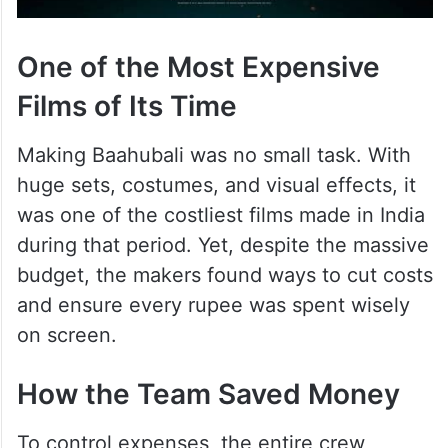
One of the Most Expensive
Films of Its Time
Making Baahubali was no small task. With
huge sets, costumes, and visual effects, it
was one of the costliest films made in India
during that period. Yet, despite the massive
budget, the makers found ways to cut costs
and ensure every rupee was spent wisely
on screen.
How the Team Saved Money
To control expenses, the entire crew