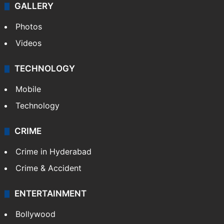
GALLERY
Photos
Videos
TECHNOLOGY
Mobile
Technology
CRIME
Crime in Hyderabad
Crime & Accident
ENTERTAINMENT
Bollywood