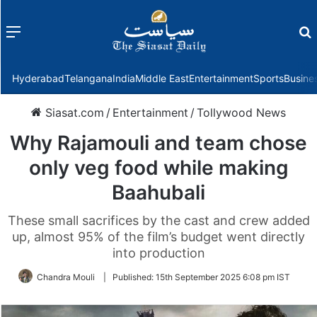
Menu
f
Hyderabad
Telangana
India
Middle East
Entertainment
Sports
Busine
Siasat.com
/
Entertainment
/
Tollywood News
Why Rajamouli and team chose
only veg food while making
Baahubali
These small sacrifices by the cast and crew added
up, almost 95% of the film’s budget went directly
into production
Chandra Mouli
|
Published:
15th September 2025 6:08 pm IST