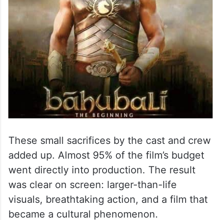
These small sacrifices by the cast and crew
added up. Almost 95% of the film’s budget
went directly into production. The result
was clear on screen: larger-than-life
visuals, breathtaking action, and a film that
became a cultural phenomenon.