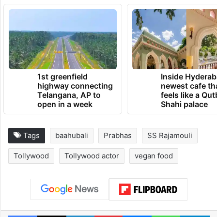
1st greenfield
Inside Hyderab
highway connecting
newest cafe th
Telangana, AP to
feels like a Qut
open in a week
Shahi palace
Tags
baahubali
Prabhas
SS Rajamouli
Tollywood
Tollywood actor
vegan food
Facebook
X
LinkedIn
Pinterest
Messenger
WhatsAp
T