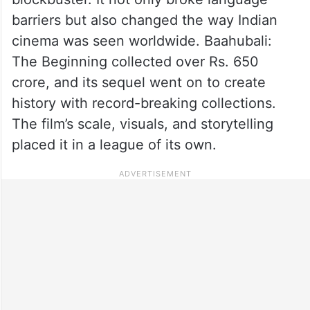
barriers but also changed the way Indian
cinema was seen worldwide. Baahubali:
The Beginning collected over Rs. 650
crore, and its sequel went on to create
history with record-breaking collections.
The film’s scale, visuals, and storytelling
placed it in a league of its own.