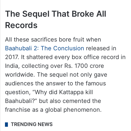
The Sequel That Broke All
Records
All these sacrifices bore fruit when
Baahubali 2: The Conclusion
released in
2017. It shattered every box office record in
India, collecting over Rs. 1700 crore
worldwide. The sequel not only gave
audiences the answer to the famous
question, “Why did Kattappa kill
Baahubali?” but also cemented the
franchise as a global phenomenon.
TRENDING NEWS