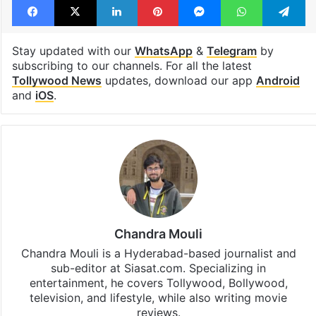
Stay updated with our
WhatsApp
&
Telegram
by
subscribing to our channels. For all the latest
Tollywood News
updates, download our app
Android
and
iOS
.
Chandra Mouli
Chandra Mouli is a Hyderabad-based journalist and
sub-editor at Siasat.com. Specializing in
entertainment, he covers Tollywood, Bollywood,
television, and lifestyle, while also writing movie
reviews.