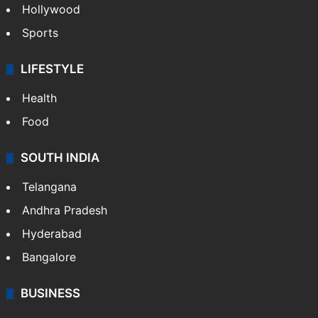
Hollywood
Sports
LIFESTYLE
Health
Food
SOUTH INDIA
Telangana
Andhra Pradesh
Hyderabad
Bangalore
BUSINESS