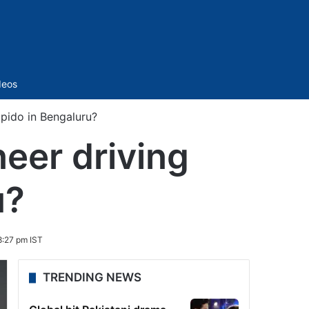
Sidebar
deos
pido in Bengaluru?
eer driving
u?
8:27 pm IST
TRENDING NEWS