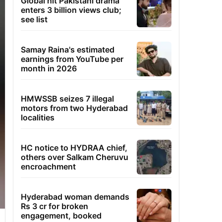
Global hit Pakistani drama
enters 3 billion views club;
see list
Samay Raina's estimated
earnings from YouTube per
month in 2026
HMWSSB seizes 7 illegal
motors from two Hyderabad
localities
HC notice to HYDRAA chief,
others over Salkam Cheruvu
encroachment
Hyderabad woman demands
Rs 3 cr for broken
engagement, booked