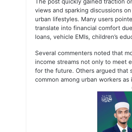
The post quickly gained traction o
views and sparking discussions on
urban lifestyles. Many users pointe
translate into financial comfort d
loans, vehicle EMIs, children’s edu
Several commenters noted that mod
income streams not only to meet ex
for the future. Others argued that
common among urban workers as infl