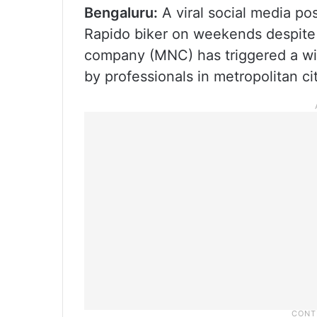
Bengaluru:
A viral social media po
Rapido biker on weekends despite e
company (MNC) has triggered a wid
by professionals in metropolitan ci