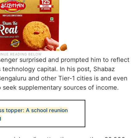
enger surprised and prompted him to reflect
’s technology capital. In his post, Shabaz
engaluru and other Tier-1 cities is and even
to seek supplementary sources of income.
ss topper: A school reunion
g