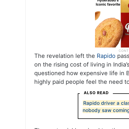
The revelation left the
Rapido
pass
on the rising cost of living in India
questioned how expensive life in B
highly paid people feel the need 
ALSO READ
Rapido driver a cla
nobody saw comin