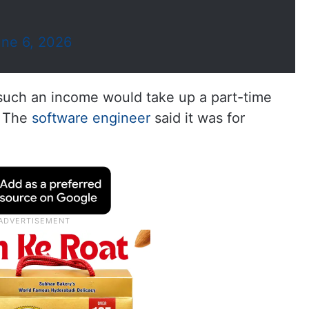
ne 6, 2026
uch an income would take up a part-time
. The
software engineer
said it was for