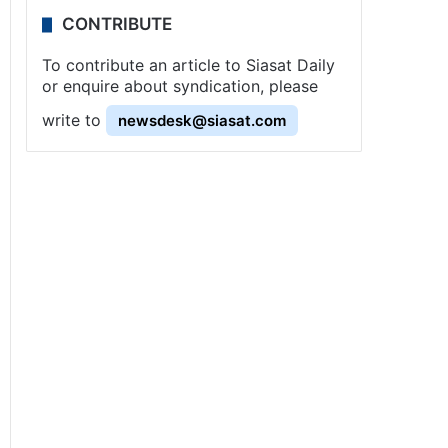
CONTRIBUTE
To contribute an article to Siasat Daily
or enquire about syndication, please
write to
newsdesk@siasat.com