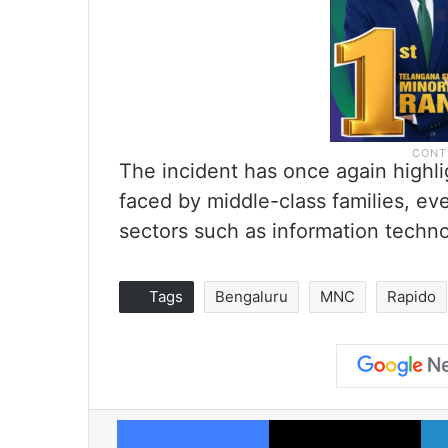
The incident has once again highl
faced by middle-class families, e
sectors such as information techno
Tags
Bengaluru
MNC
Rapido
Facebook
X