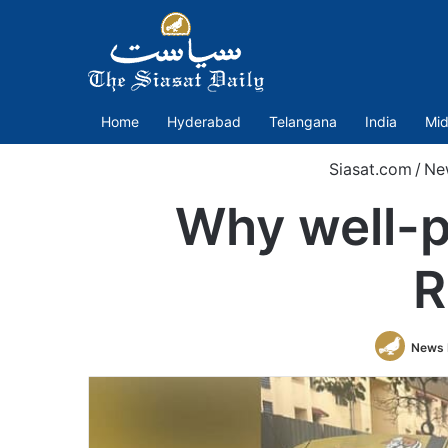
Home
Hyderabad
Telangana
India
Mid
Siasat.com
/
Ne
Why well-p
R
News 