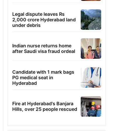
Legal dispute leaves Rs
2,000 crore Hyderabad land
under debris
Indian nurse returns home
after Saudi visa fraud ordeal
Candidate with 1 mark bags
PG medical seat in
Hyderabad
Fire at Hyderabad's Banjara
Hills, over 25 people rescued