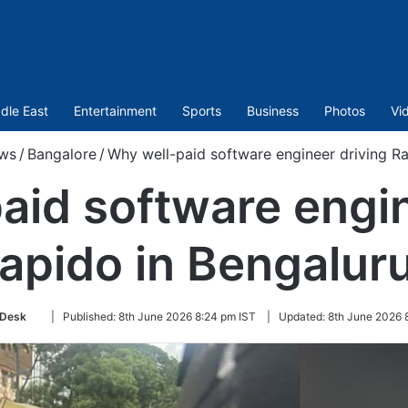
dle East
Entertainment
Sports
Business
Photos
Vi
ws
/
Bangalore
/
Why well-paid software engineer driving Ra
aid software engin
apido in Bengalur
Follow
Desk
|
Published:
8th June 2026 8:24 pm IST
|
Updated:
8th June 2026 
on
Twitter