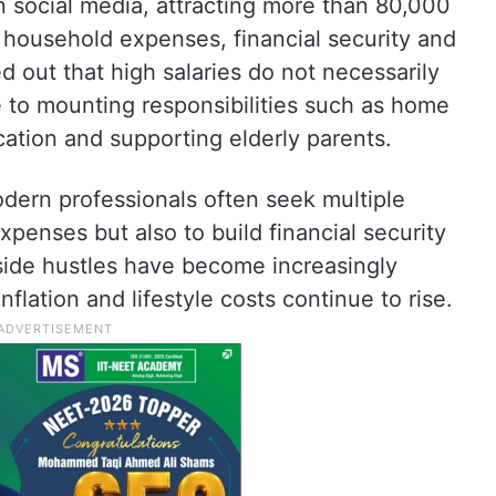
n social media, attracting more than 80,000
 household expenses, financial security and
d out that high salaries do not necessarily
ue to mounting responsibilities such as home
cation and supporting elderly parents.
ern professionals often seek multiple
penses but also to build financial security
 side hustles have become increasingly
ation and lifestyle costs continue to rise.