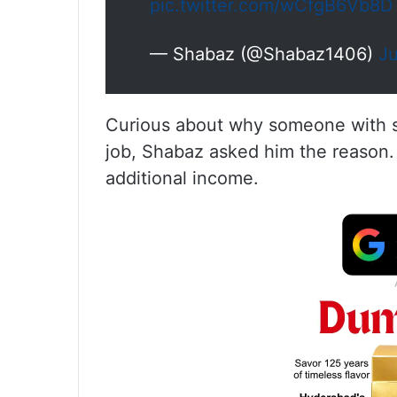
pic.twitter.com/wCfgB6Vb8D
— Shabaz (@Shabaz1406)
Ju
Curious about why someone with s
job, Shabaz asked him the reason
additional income.