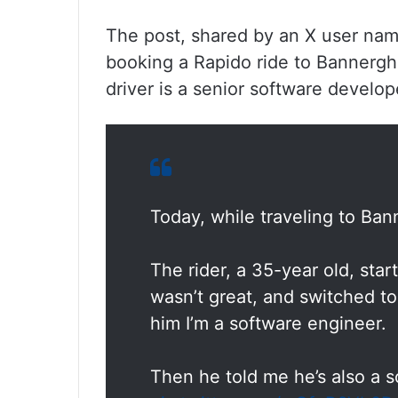
The post, shared by an X user nam
booking a Rapido ride to Bannergha
driver is a senior software develop
Today, while traveling to Ban
The rider, a 35-year old, sta
wasn’t great, and switched to
him I’m a software engineer.
Then he told me he’s also a 