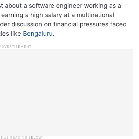
st about a software engineer working as a
arning a high salary at a multinational
er discussion on financial pressures faced
ties like
Bengaluru
.