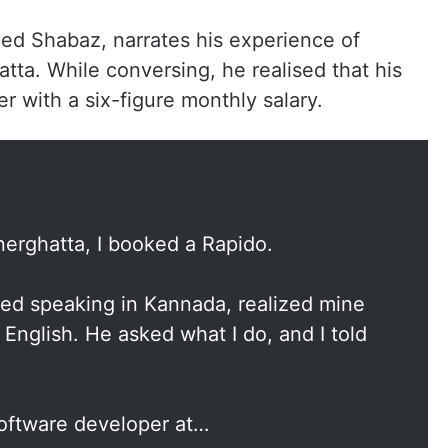
ed Shabaz, narrates his experience of
tta. While conversing, he realised that his
er with a six-figure monthly salary.
nerghatta, I booked a Rapido.
rted speaking in Kannada, realized mine
 English. He asked what I do, and I told
software developer at…