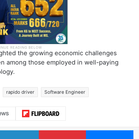
ighted the growing economic challenges
ven among those employed in well-paying
logy.
rapido driver
Software Engineer
LinkedIn
Pinterest
Me