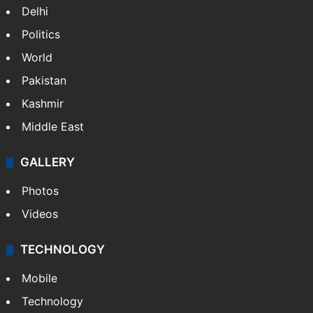
Delhi
Politics
World
Pakistan
Kashmir
Middle East
GALLERY
Photos
Videos
TECHNOLOGY
Mobile
Technology