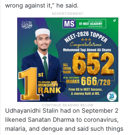
wrong against it,” he said.
Udhayanidhi Stalin had on September 2
likened Sanatan Dharma to coronavirus,
malaria, and dengue and said such things