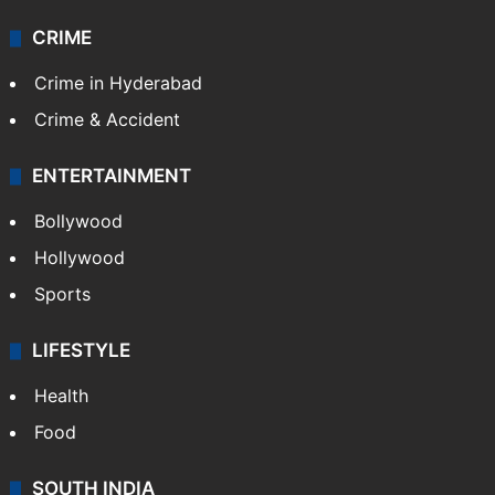
CRIME
Crime in Hyderabad
Crime & Accident
ENTERTAINMENT
Bollywood
Hollywood
Sports
LIFESTYLE
Health
Food
SOUTH INDIA