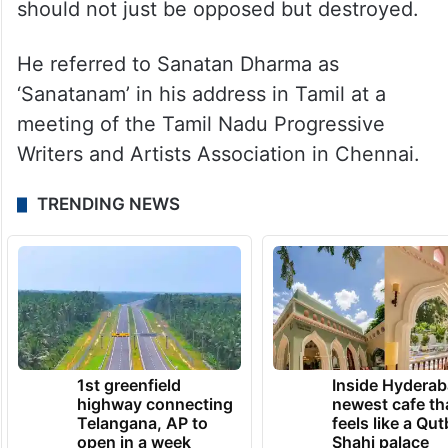
should not just be opposed but destroyed.
He referred to Sanatan Dharma as
‘Sanatanam’ in his address in Tamil at a
meeting of the Tamil Nadu Progressive
Writers and Artists Association in Chennai.
TRENDING NEWS
1st greenfield
Inside Hyderab
highway connecting
newest cafe th
Telangana, AP to
feels like a Qut
open in a week
Shahi palace