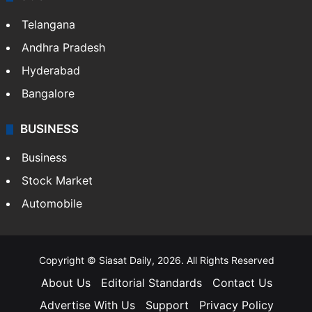
Telangana
Andhra Pradesh
Hyderabad
Bangalore
BUSINESS
Business
Stock Market
Automobile
Copyright © Siasat Daily, 2026. All Rights Reserved
About Us
Editorial Standards
Contact Us
Advertise With Us
Support
Privacy Policy