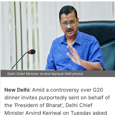
Delhi Chief Minister Arvind Kejriwal (ANI photo)
New Delhi:
Amid a controversy over G20
dinner invites purportedly sent on behalf of
the ‘President of Bharat’, Delhi Chief
Minister Arvind Kejriwal on Tuesday asked