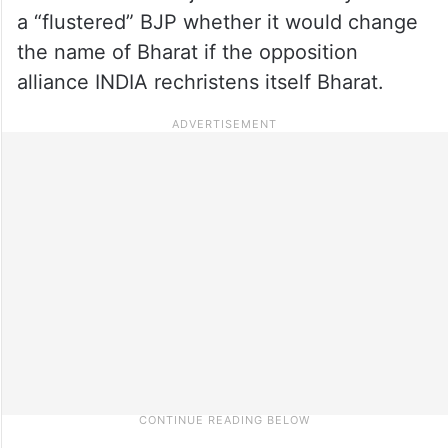
a “flustered” BJP whether it would change
the name of Bharat if the opposition
alliance INDIA rechristens itself Bharat.