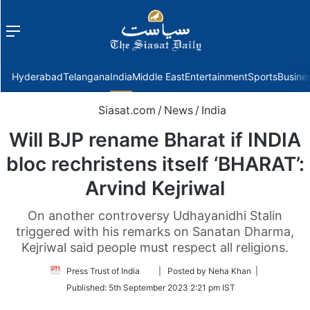
Menu
f
Hyderabad
Telangana
India
Middle East
Entertainment
Sports
Busine
Siasat.com
/
News
/
India
Will BJP rename Bharat if INDIA
bloc rechristens itself ‘BHARAT’:
Arvind Kejriwal
On another controversy Udhayanidhi Stalin
triggered with his remarks on Sanatan Dharma,
Kejriwal said people must respect all religions.
Follow
Press Trust of India
| Posted by Neha Khan |
on
Published:
5th September 2023 2:21 pm IST
Twitter