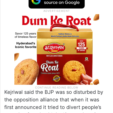
Kejriwal said the BJP was so disturbed by
the opposition alliance that when it was
first announced it tried to divert people’s