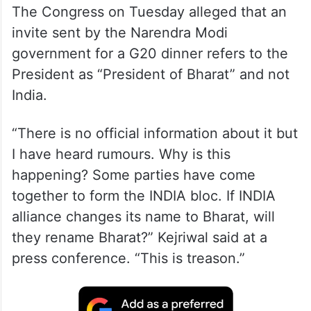
The Congress on Tuesday alleged that an
invite sent by the Narendra Modi
government for a G20 dinner refers to the
President as “President of Bharat” and not
India.
“There is no official information about it but
I have heard rumours. Why is this
happening? Some parties have come
together to form the INDIA bloc. If INDIA
alliance changes its name to Bharat, will
they rename Bharat?” Kejriwal said at a
press conference. “This is treason.”