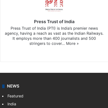
Press Trust of India
Press Trust of India (PTI) is India’s premier news
agency, having a reach as vast as the Indian Railways.
It employs more than 400 journalists and 500
stringers to cover…
More »
Website
Facebook
X
NEWS
Featured
India