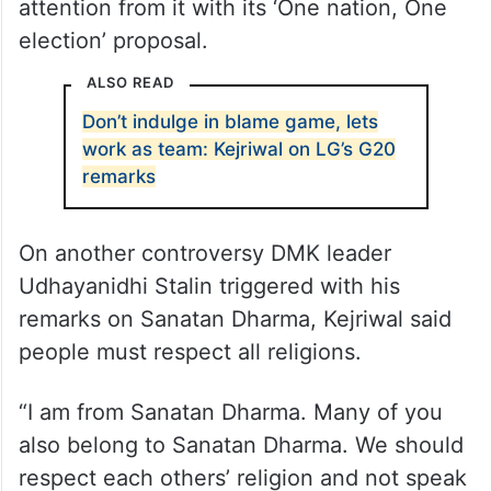
attention from it with its ‘One nation, One
election’ proposal.
ALSO READ
Don’t indulge in blame game, lets
work as team: Kejriwal on LG’s G20
remarks
On another controversy DMK leader
Udhayanidhi Stalin triggered with his
remarks on Sanatan Dharma, Kejriwal said
people must respect all religions.
“I am from Sanatan Dharma. Many of you
also belong to Sanatan Dharma. We should
respect each others’ religion and not speak