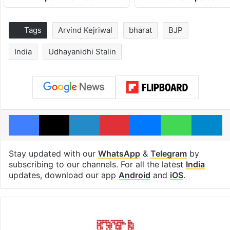
Tags
Arvind Kejriwal
bharat
BJP
India
Udhayanidhi Stalin
Facebook
X
LinkedIn
Pinterest
Messenger
WhatsAp
T
Stay updated with our
WhatsApp
&
Telegram
by
subscribing to our channels. For all the latest
India
updates, download our app
Android
and
iOS
.