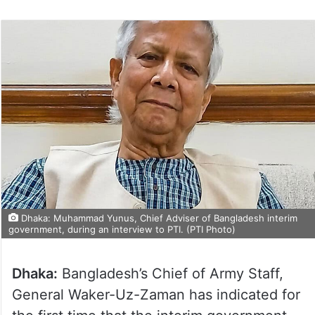
Dhaka: Muhammad Yunus, Chief Adviser of Bangladesh interim
government, during an interview to PTI. (PTI Photo)
Dhaka:
Bangladesh’s Chief of Army Staff,
General Waker-Uz-Zaman has indicated for