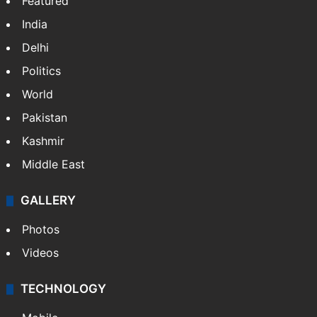
Featured
India
Delhi
Politics
World
Pakistan
Kashmir
Middle East
GALLERY
Photos
Videos
TECHNOLOGY