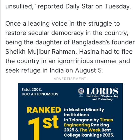
unsullied,” reported Daily Star on Tuesday.
Once a leading voice in the struggle to
restore secular democracy in the country,
being the daughter of Bangladesh’s founder
Sheikh Mujibur Rahman, Hasina had to flee
the country in an ignominious manner and
seek refuge in India on August 5.