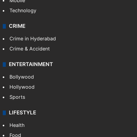
Mobile
Technology
CRIME
Crime in Hyderabad
Crime & Accident
ENTERTAINMENT
Bollywood
Hollywood
Sports
LIFESTYLE
Health
Food