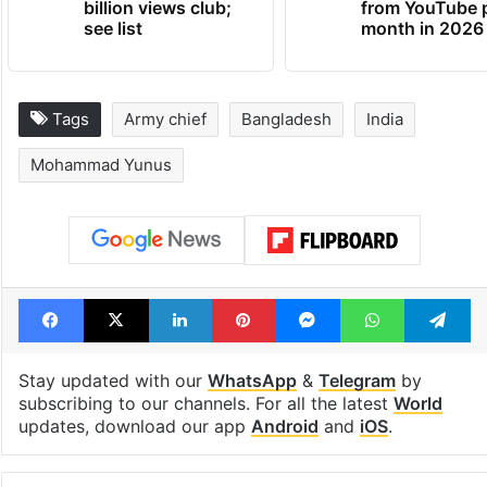
billion views club;
from YouTube 
see list
month in 2026
Tags
Army chief
Bangladesh
India
Mohammad Yunus
Facebook
X
LinkedIn
Pinterest
Messenger
WhatsAp
T
Stay updated with our
WhatsApp
&
Telegram
by
subscribing to our channels. For all the latest
World
updates, download our app
Android
and
iOS
.