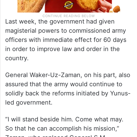
Last week, the government had given
magisterial powers to commissioned army
officers with immediate effect for 60 days
in order to improve law and order in the
country.
General Waker-Uz-Zaman, on his part, also
assured that the army would continue to
solidly back the reforms initiated by Yunus-
led government.
“I will stand beside him. Come what may.
So that he can accomplish his mission,”