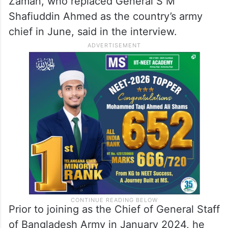
Zaman, who replaced General S M
Shafiuddin Ahmed as the country’s army
chief in June, said in the interview.
Prior to joining as the Chief of General Staff
of Bangladesh Army in January 2024, he