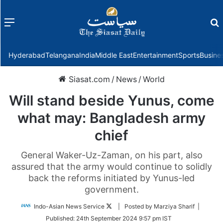
Menu
f
Hyderabad
Telangana
India
Middle East
Entertainment
Sports
Busine
Siasat.com
/
News
/
World
Will stand beside Yunus, come
what may: Bangladesh army
chief
General Waker-Uz-Zaman, on his part, also
assured that the army would continue to solidly
back the reforms initiated by Yunus-led
government.
Follow
Indo-Asian News Service
| Posted by Marziya Sharif |
on
Published:
24th September 2024 9:57 pm IST
Twitter