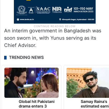
An interim government in Bangladesh was
soon sworn in, with Yunus serving as its
Chief Advisor.
TRENDING NEWS
Global hit Pakistani
Samay Raina's
drama enters 3
estimated earn