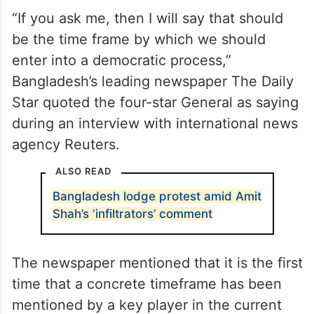
“If you ask me, then I will say that should
be the time frame by which we should
enter into a democratic process,”
Bangladesh’s leading newspaper The Daily
Star quoted the four-star General as saying
during an interview with international news
agency Reuters.
ALSO READ
Bangladesh lodge protest amid Amit
Shah’s ‘infiltrators’ comment
The newspaper mentioned that it is the first
time that a concrete timeframe has been
mentioned by a key player in the current