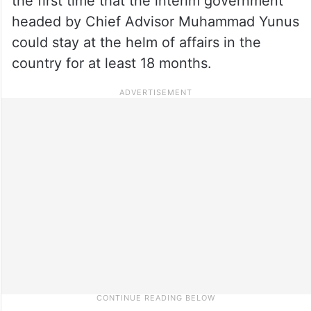
the first time that the interim government
headed by Chief Advisor Muhammad Yunus
could stay at the helm of affairs in the
country for at least 18 months.