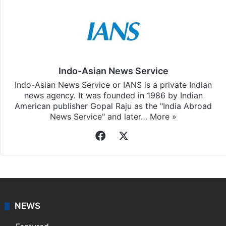
Indo-Asian News Service
Indo-Asian News Service or IANS is a private Indian
news agency. It was founded in 1986 by Indian
American publisher Gopal Raju as the "India Abroad
News Service" and later…
More »
Facebook
X
NEWS