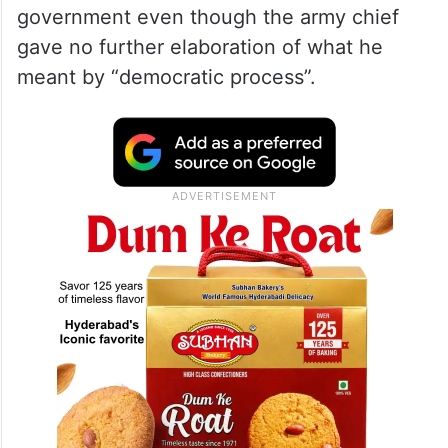
government even though the army chief
gave no further elaboration of what he
meant by “democratic process”.