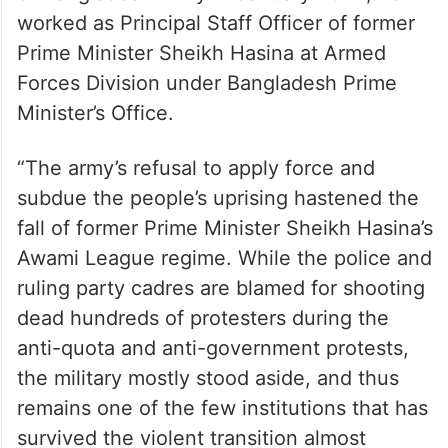
worked as Principal Staff Officer of former
Prime Minister Sheikh Hasina at Armed
Forces Division under Bangladesh Prime
Minister’s Office.
“The army’s refusal to apply force and
subdue the people’s uprising hastened the
fall of former Prime Minister Sheikh Hasina’s
Awami League regime. While the police and
ruling party cadres are blamed for shooting
dead hundreds of protesters during the
anti-quota and anti-government protests,
the military mostly stood aside, and thus
remains one of the few institutions that has
survived the violent transition almost