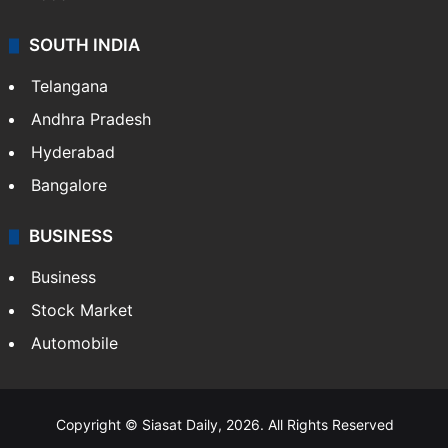
SOUTH INDIA
Telangana
Andhra Pradesh
Hyderabad
Bangalore
BUSINESS
Business
Stock Market
Automobile
Copyright © Siasat Daily, 2026. All Rights Reserved