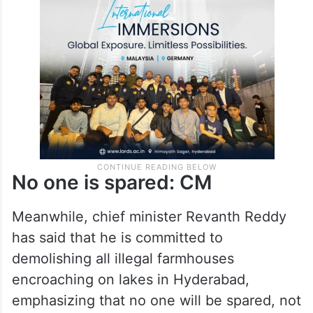
leaders’ properties are also built in FTL
lever and flout rules but no action has been
taken so far.
No one is spared: CM