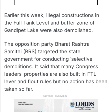
acre and the encroachments by Nagarjuna’s
property are around 1.12 acre in FTL and 2
acres in the buffer zone.
ALSO READ
Nagarjuna responds to demolition of
Hyderabad property by HYDRA
Earlier this week, illegal constructions in
the Full Tank Level and buffer zone of
Gandipet Lake were also demolished.
The opposition party Bharat Rashtra
Samithi (BRS) targeted the state
government for conducting ‘selective
demolitions’. It said that many Congress