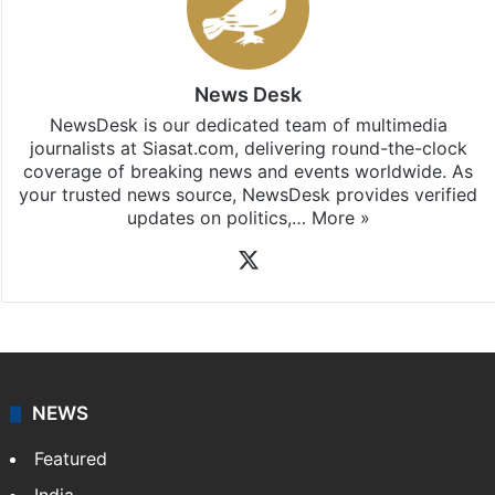
subscribing to our channels. For all the latest
Hyderabad
updates, download our app
Android
and
iOS
.
News Desk
NewsDesk is our dedicated team of multimedia
journalists at Siasat.com, delivering round-the-clock
coverage of breaking news and events worldwide. As
your trusted news source, NewsDesk provides verified
updates on politics,…
More »
X