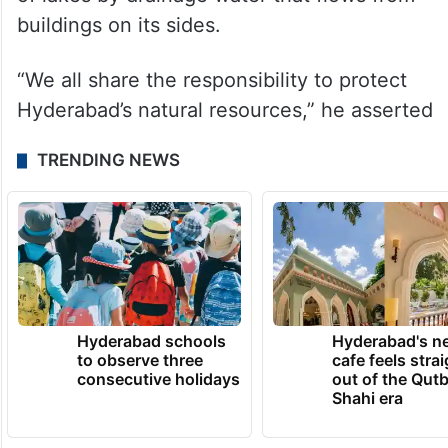
against us,” he said.
Emphasising that lakes are vital for the
city’s growth, the chief minister said that
there has been a rise in the contamination
of lakes by drainage water that flows from
buildings on its sides.
“We all share the responsibility to protect
Hyderabad’s natural resources,” he asserted
TRENDING NEWS