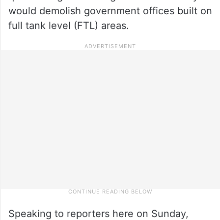
would demolish government offices built on
full tank level (FTL) areas.