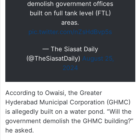
AIMIM chief and MP Asaduddin
Owaisi has responded to the
ongoing HYDRA demolition in
the city questioning the state
government if they would
demolish government offices
built on full tank level (FTL)
areas.
pic.twitter.com/nZsHdBvp5s
— The Siasat Daily
(@TheSiasatDaily)
August 25,
2024