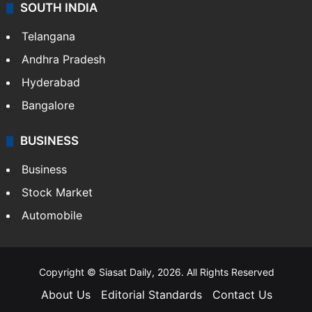
Sports
LIFESTYLE
Health
Food
SOUTH INDIA
Telangana
Andhra Pradesh
Hyderabad
Bangalore
BUSINESS
Business
Stock Market