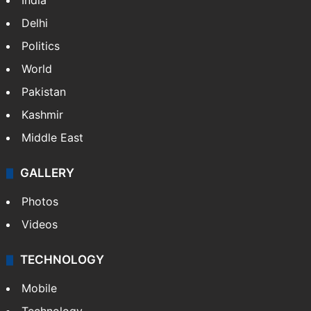
NEWS
Featured
India
Delhi
Politics
World
Pakistan
Kashmir
Middle East
GALLERY