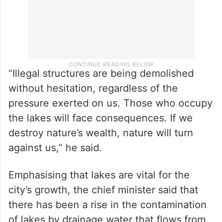
“Illegal structures are being demolished
without hesitation, regardless of the
pressure exerted on us. Those who occupy
the lakes will face consequences. If we
destroy nature’s wealth, nature will turn