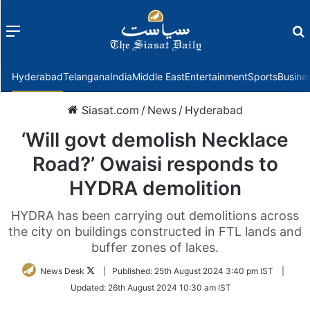
Menu
f
Hyderabad
Telangana
India
Middle East
Entertainment
Sports
Busine
Siasat.com
/
News
/
Hyderabad
‘Will govt demolish Necklace
Road?’ Owaisi responds to
HYDRA demolition
HYDRA has been carrying out demolitions across
the city on buildings constructed in FTL lands and
buffer zones of lakes.
Follow
News Desk
|
Published:
25th August 2024 3:40 pm IST
|
on
Updated:
26th August 2024 10:30 am IST
Twitter