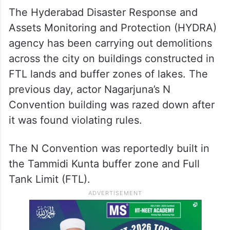
According to Owaisi, the Greater
Hyderabad Municipal Corporation (GHMC)
is allegedly built on a water pond. “Will the
government demolish the GHMC building?”
he asked.
The Hyderabad Disaster Response and
Assets Monitoring and Protection (HYDRA)
agency has been carrying out demolitions
across the city on buildings constructed in
FTL lands and buffer zones of lakes. The
previous day, actor Nagarjuna’s N
Convention building was razed down after
it was found violating rules.