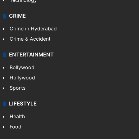
Photos
Videos
TECHNOLOGY
Mobile
Technology
CRIME
Crime in Hyderabad
Crime & Accident
ENTERTAINMENT
Bollywood
Hollywood