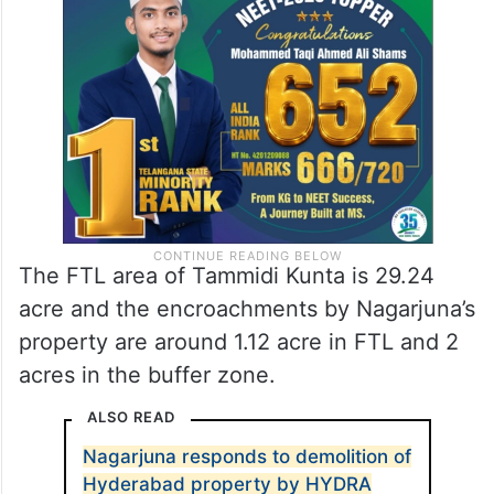
The N Convention was reportedly built in
the Tammidi Kunta buffer zone and Full
Tank Limit (FTL).
The FTL area of Tammidi Kunta is 29.24