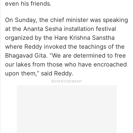
Meanwhile, chief minister Revanth Reddy
has said that he is committed to
demolishing all illegal farmhouses
encroaching on lakes in Hyderabad,
emphasizing that no one will be spared, not
even his friends.
On Sunday, the chief minister was speaking
at the Ananta Sesha installation festival
organized by the Hare Krishna Sanstha
where Reddy invoked the teachings of the
Bhagavad Gita. “We are determined to free
our lakes from those who have encroached
upon them,” said Reddy.