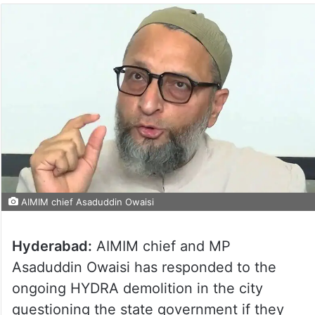
AIMIM chief Asaduddin Owaisi
Hyderabad:
AIMIM chief and MP
Asaduddin Owaisi has responded to the
ongoing HYDRA demolition in the city
questioning the state government if they