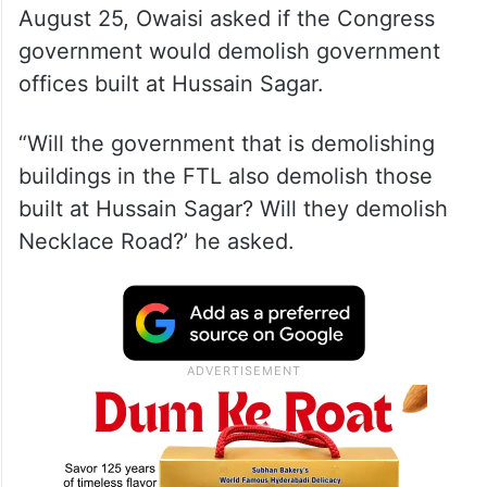
Speaking to reporters here on Sunday,
August 25, Owaisi asked if the Congress
government would demolish government
offices built at Hussain Sagar.
“Will the government that is demolishing
buildings in the FTL also demolish those
built at Hussain Sagar? Will they demolish
Necklace Road?’ he asked.