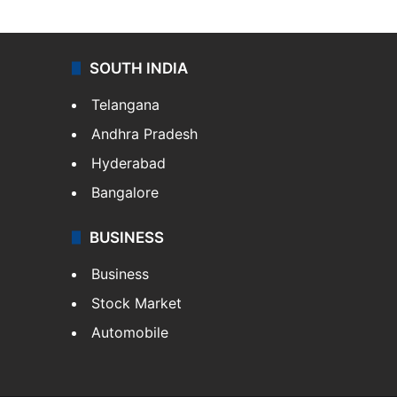
SOUTH INDIA
Telangana
Andhra Pradesh
Hyderabad
Bangalore
BUSINESS
Business
Stock Market
Automobile