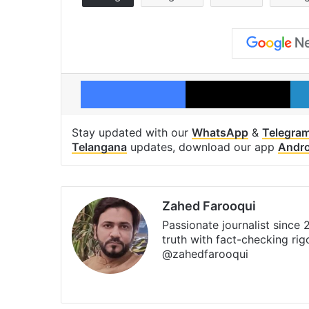
Facebook
X
Stay updated with our
WhatsApp
&
Telegra
Telangana
updates, download our app
Andro
Zahed Farooqui
Passionate journalist since
truth with fact-checking ri
@zahedfarooqui
Website
Facebook
X
Instagra