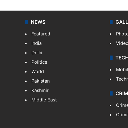
NEWS
GAL
Featured
Phot
India
Vide
Delhi
TEC
Politics
Mobi
World
Tech
Pakistan
Kashmir
CRIM
Middle East
Crim
Crime