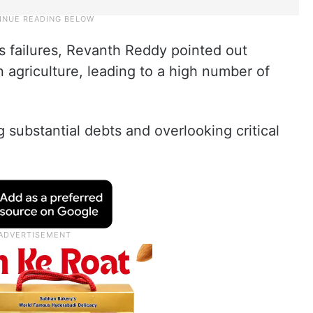
s failures, Revanth Reddy pointed out
in agriculture, leading to a high number of
 substantial debts and overlooking critical