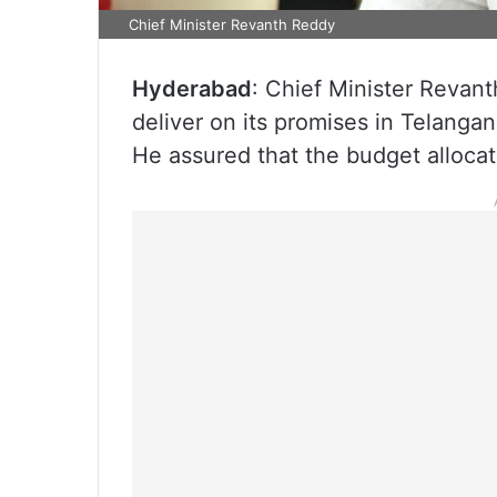
Chief Minister Revanth Reddy
Hyderabad
: Chief Minister Revant
deliver on its promises in Telangan
He assured that the budget alloca