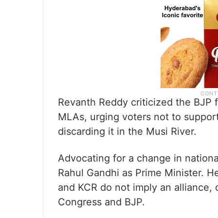
Revanth Reddy criticized the BJP 
MLAs, urging voters not to support
discarding it in the Musi River.
Advocating for a change in nationa
Rahul Gandhi as Prime Minister. He
and KCR do not imply an alliance,
Congress and BJP.