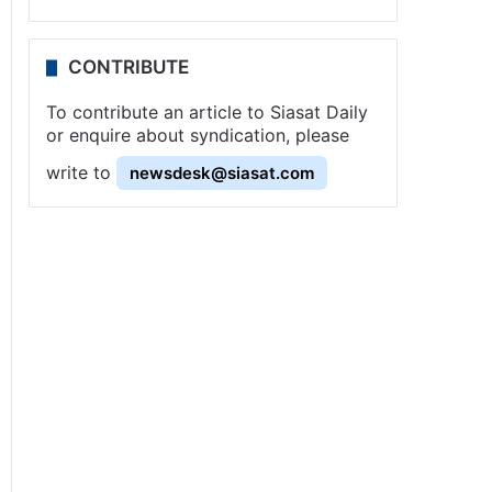
CONTRIBUTE
To contribute an article to Siasat Daily
or enquire about syndication, please
write to
newsdesk@siasat.com