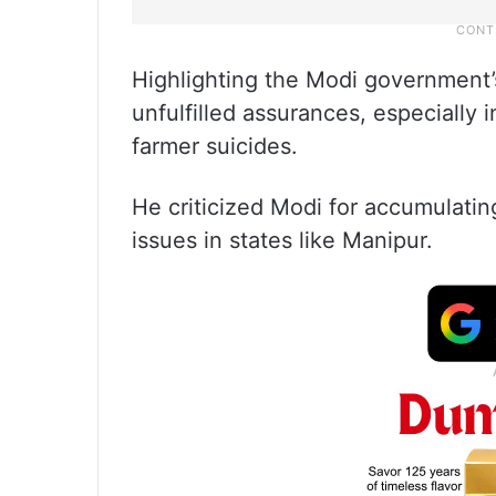
Highlighting the Modi government’
unfulfilled assurances, especially 
farmer suicides.
He criticized Modi for accumulating
issues in states like Manipur.