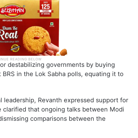
for destabilizing governments by buying
 BRS in the Lok Sabha polls, equating it to
l leadership, Revanth expressed support for
 clarified that ongoing talks between Modi
 dismissing comparisons between the