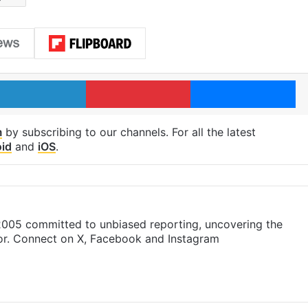
LinkedIn
Pinterest
Me
m
by subscribing to our channels. For all the latest
id
and
iOS
.
 2005 committed to unbiased reporting, uncovering the
gor. Connect on X, Facebook and Instagram
m