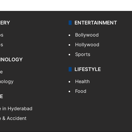
LERY
ENTERTAINMENT
os
Bollywood
os
Hollywood
Sports
HNOLOGY
LIFESTYLE
le
nology
Health
Food
E
e in Hyderabad
 & Accident