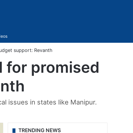
Sidebar
deos
 budget support: Revanth
al for promised
anth
al issues in states like Manipur.
TRENDING NEWS