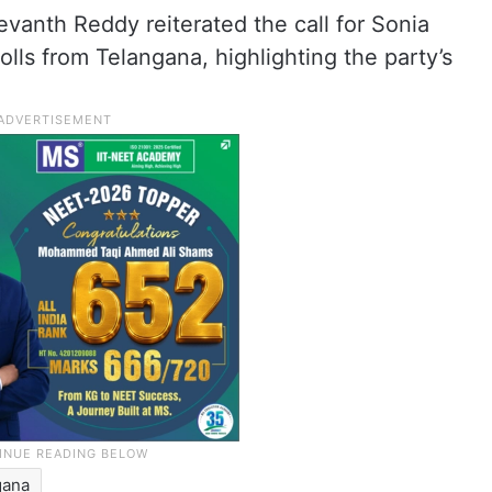
evanth Reddy reiterated the call for Sonia
lls from Telangana, highlighting the party’s
gana