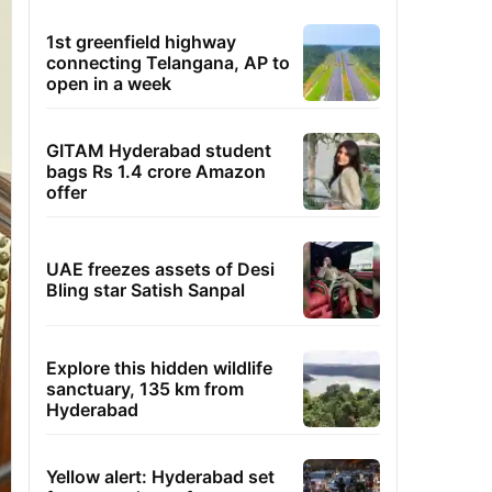
1st greenfield highway
connecting Telangana, AP to
open in a week
GITAM Hyderabad student
bags Rs 1.4 crore Amazon
offer
UAE freezes assets of Desi
Bling star Satish Sanpal
Explore this hidden wildlife
sanctuary, 135 km from
Hyderabad
Yellow alert: Hyderabad set