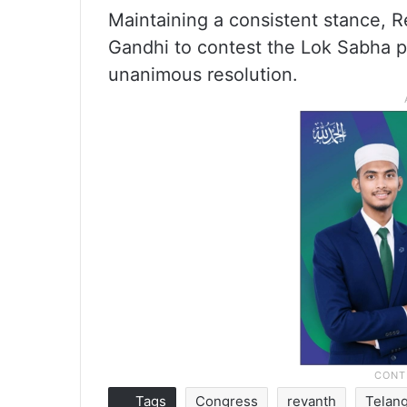
Maintaining a consistent stance, R
Gandhi to contest the Lok Sabha po
unanimous resolution.
Tags
Congress
revanth
Telan