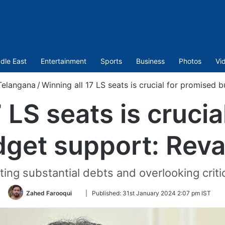
dle East
Entertainment
Sports
Business
Photos
Vi
Telangana
/
Winning all 17 LS seats is crucial for promised
 LS seats is cruci
get support: Rev
ing substantial debts and overlooking critic
Follow
Zahed Farooqui
|
Published:
31st January 2024 2:07 pm IST
on
Twitter