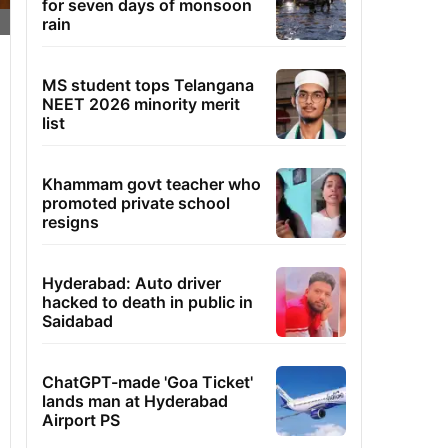
for seven days of monsoon
rain
MS student tops Telangana
NEET 2026 minority merit
list
Khammam govt teacher who
promoted private school
resigns
Hyderabad: Auto driver
hacked to death in public in
Saidabad
ChatGPT-made 'Goa Ticket'
lands man at Hyderabad
Airport PS