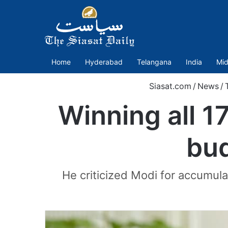
Home
Hyderabad
Telangana
India
Mid
Siasat.com
/
News
/
Winning all 17
bud
He criticized Modi for accumulat