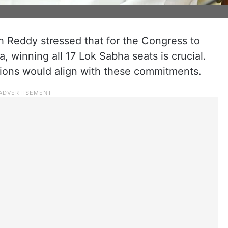
h Reddy stressed that for the Congress to
a, winning all 17 Lok Sabha seats is crucial.
tions would align with these commitments.