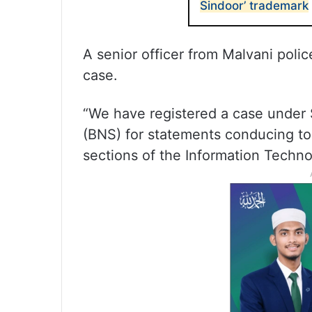
Sindoor’ trademark
A senior officer from Malvani polic
case.
“We have registered a case under 
(BNS) for statements conducing to 
sections of the Information Technol