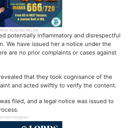
d potentially inflammatory and disrespectful
on. We have issued her a notice under the
ere are no prior complaints or cases against
revealed that they took cognisance of the
aint and acted swiftly to verify the content.
 was filed, and a legal notice was issued to
rocess.