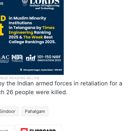
 the Indian armed forces in retaliation for a
h 26 people were killed.
Sindoor
Pahalgam