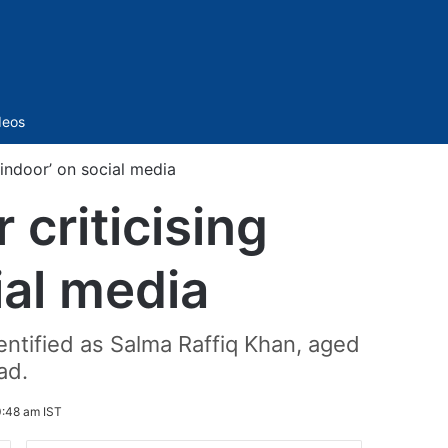
Sidebar
deos
indoor’ on social media
criticising
ial media
entified as Salma Raffiq Khan, aged
ad.
0:48 am IST