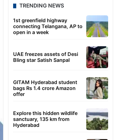
TRENDING NEWS
1st greenfield highway
connecting Telangana, AP to
open in a week
UAE freezes assets of Desi
Bling star Satish Sanpal
GITAM Hyderabad student
bags Rs 1.4 crore Amazon
offer
Explore this hidden wildlife
sanctuary, 135 km from
Hyderabad