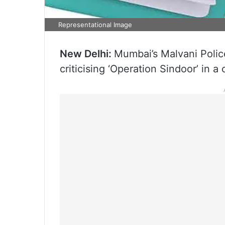
Representational Image
New Delhi:
Mumbai’s Malvani Polic
criticising ‘Operation Sindoor’ in a