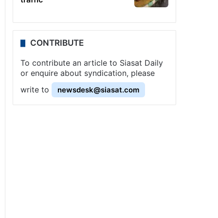
CONTRIBUTE
To contribute an article to Siasat Daily
or enquire about syndication, please
write to
newsdesk@siasat.com