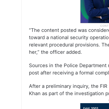
“The content posted was considere
toward a national security operati
relevant procedural provisions. Th
her,” the officer added.
Sources in the Police Department 
post after receiving a formal compl
After a preliminary inquiry, the FIR
Khan as part of the investigation p