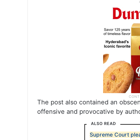
The post also contained an obsce
offensive and provocative by autho
ALSO READ
Supreme Court plea