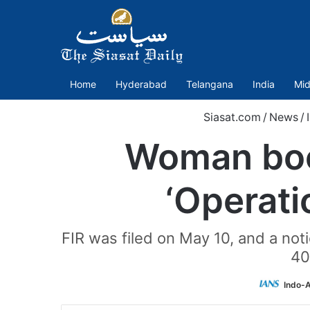
Home
Hyderabad
Telangana
India
Mid
Siasat.com
/
News
/
Woman book
‘Operati
FIR was filed on May 10, and a not
40
Indo-