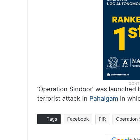
‘Operation Sindoor’ was launched by
terrorist attack in
Pahalgam
in whic
Tags
Facebook
FIR
Operation 