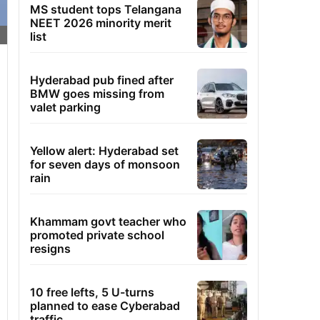
MS student tops Telangana
NEET 2026 minority merit
list
Hyderabad pub fined after
BMW goes missing from
valet parking
Yellow alert: Hyderabad set
for seven days of monsoon
rain
Khammam govt teacher who
promoted private school
resigns
10 free lefts, 5 U-turns
planned to ease Cyberabad
traffic