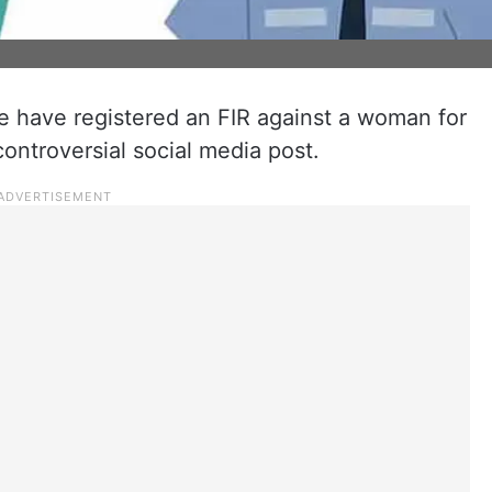
e have registered an FIR against a woman for
 controversial social media post.