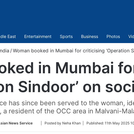
dle East
Entertainment
Sports
Business
Photos
Vi
India
/
Woman booked in Mumbai for criticising ‘Operation S
ed in Mumbai for 
on Sindoor’ on soc
ice has since been served to the woman, id
, a resident of the OCC area in Malvani-Mal
Follow
Asian News Service
| Posted by Neha Khan |
Published:
11th May 2025 1
on
Twitter