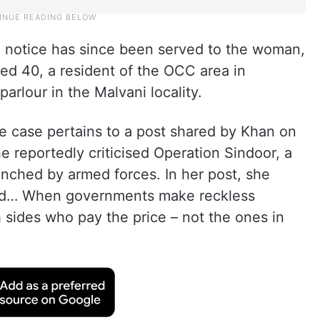
a notice has since been served to the woman,
ged 40, a resident of the OCC area in
arlour in the Malvani locality.
the case pertains to a post shared by Khan on
e reportedly criticised Operation Sindoor, a
unched by armed forces. In her post, she
ead… When governments make reckless
h sides who pay the price – not the ones in