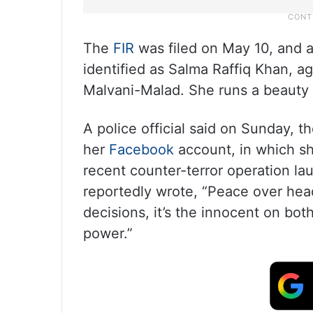
The
FIR
was filed on May 10, and 
identified as Salma Raffiq Khan, a
Malvani-Malad. She runs a beauty p
A police official said on Sunday, 
her
Facebook
account, in which sh
recent counter-terror operation la
reportedly wrote, “Peace over h
decisions, it’s the innocent on bot
power.”