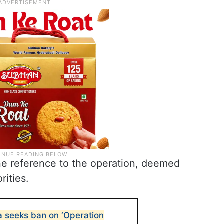
ne reference to the operation, deemed
rities.
 seeks ban on ‘Operation