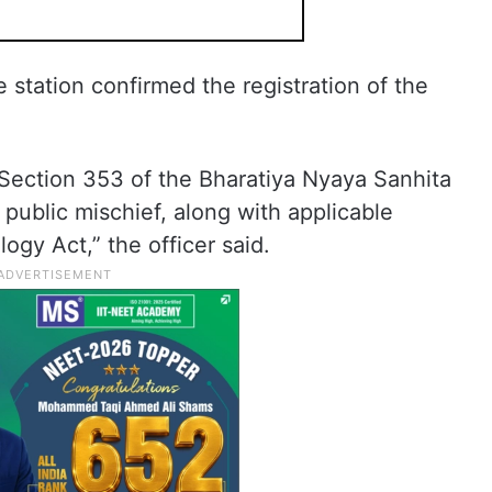
e station confirmed the registration of the
Section 353 of the Bharatiya Nyaya Sanhita
public mischief, along with applicable
ogy Act,” the officer said.