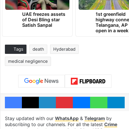
UAE freezes assets
1st greenfield
of Desi Bling star
highway conne
Satish Sanpal
Telangana, AP 
open in a week
Tags
death
Hyderabad
medical negligence
Facebook
X
LinkedIn
Pinterest
Messenger
WhatsAp
T
Stay updated with our
WhatsApp
&
Telegram
by
subscribing to our channels. For all the latest
Crime