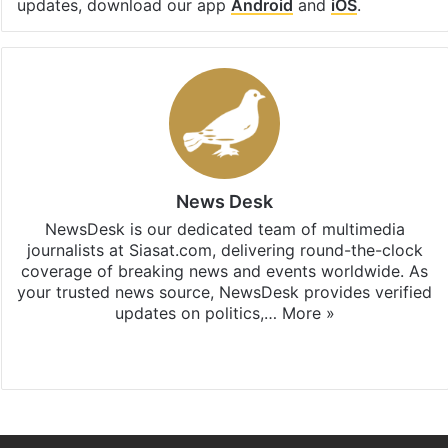
updates, download our app
Android
and
iOS
.
News Desk
NewsDesk is our dedicated team of multimedia
journalists at Siasat.com, delivering round-the-clock
coverage of breaking news and events worldwide. As
your trusted news source, NewsDesk provides verified
updates on politics,…
More »
X