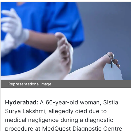
Representational Image
Hyderabad:
A 66-year-old woman, Sistla
Surya Lakshmi, allegedly died due to
medical negligence during a diagnostic
procedure at MedQuest Diagnostic Centre