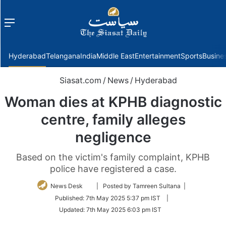
Menu
f
Hyderabad
Telangana
India
Middle East
Entertainment
Sports
Busine
Siasat.com
/
News
/
Hyderabad
Woman dies at KPHB diagnostic
centre, family alleges
negligence
Based on the victim's family complaint, KPHB
police have registered a case.
Follow
News Desk
| Posted by Tamreen Sultana |
on
Published:
7th May 2025 5:37 pm IST
|
Twitter
Updated:
7th May 2025 6:03 pm IST