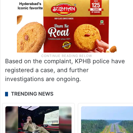
Based on the complaint, KPHB police have
registered a case, and further
investigations are ongoing.
TRENDING NEWS