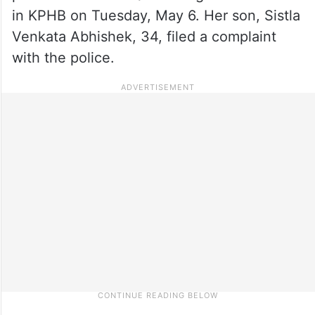
in KPHB on Tuesday, May 6. Her son, Sistla
Venkata Abhishek, 34, filed a complaint
with the police.