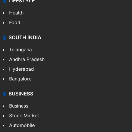
LIFESTYLE
Health
Food
SOUTH INDIA
Telangana
Andhra Pradesh
Hyderabad
Bangalore
BUSINESS
Business
Stock Market
Automobile