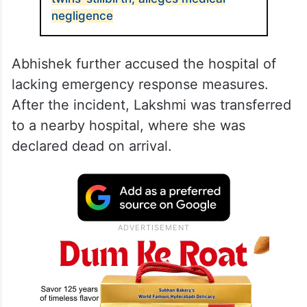
negligence
Abhishek further accused the hospital of
lacking emergency response measures.
After the incident, Lakshmi was transferred
to a nearby hospital, where she was
declared dead on arrival.