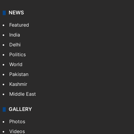
NEWS
Featured
India
Delhi
Politics
World
Pakistan
Kashmir
Middle East
GALLERY
Photos
Videos