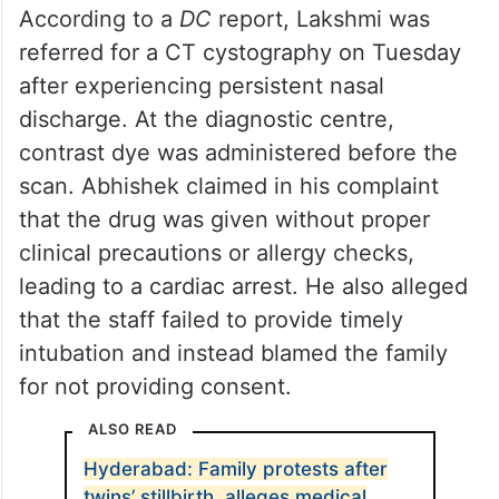
According to a
DC
report, Lakshmi was
referred for a CT cystography on Tuesday
after experiencing persistent nasal
discharge. At the diagnostic centre,
contrast dye was administered before the
scan. Abhishek claimed in his complaint
that the drug was given without proper
clinical precautions or allergy checks,
leading to a cardiac arrest. He also alleged
that the staff failed to provide timely
intubation and instead blamed the family
for not providing consent.
ALSO READ
Hyderabad: Family protests after
twins’ stillbirth, alleges medical