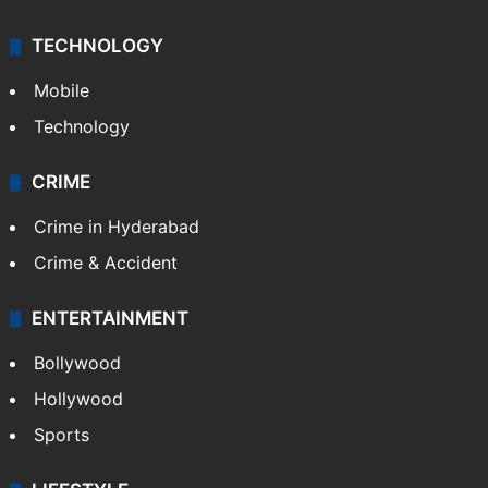
TECHNOLOGY
Mobile
Technology
CRIME
Crime in Hyderabad
Crime & Accident
ENTERTAINMENT
Bollywood
Hollywood
Sports