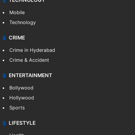
TECHNOLOGY
Mobile
Technology
CRIME
Crime in Hyderabad
Crime & Accident
ENTERTAINMENT
Bollywood
Hollywood
Sports
LIFESTYLE