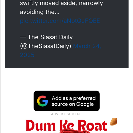
swiftly moved aside, narrowly
avoiding the…
pic.twitter.com/aNbtQeFQEE
— The Siasat Daily
(@TheSiasatDaily)
March 24,
2025