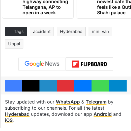
highway connecting
newest cafe th
Telangana, AP to
feels like a Qut
open in a week
Shahi palace
Tags
accident
Hyderabad
mini van
Uppal
Facebook
X
LinkedIn
Pinterest
Messenger
WhatsAp
T
Stay updated with our
WhatsApp
&
Telegram
by
subscribing to our channels. For all the latest
Hyderabad
updates, download our app
Android
and
iOS
.