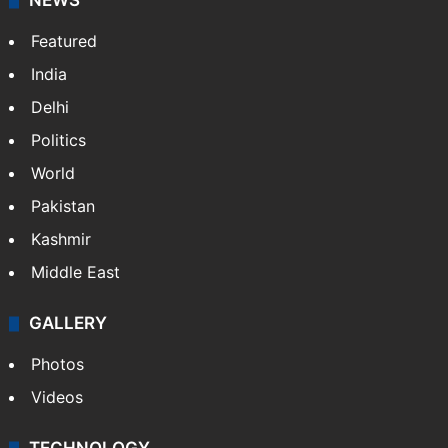
NEWS
Featured
India
Delhi
Politics
World
Pakistan
Kashmir
Middle East
GALLERY
Photos
Videos