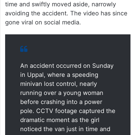
time and swiftly moved aside, narrowly
avoiding the accident. The video has since
gone viral on social media.
An accident occurred on Sunday
in Uppal, where a speeding
minivan lost control, nearly
running over a young woman
before crashing into a power
pole. CCTV footage captured the
dramatic moment as the girl
noticed the van just in time and