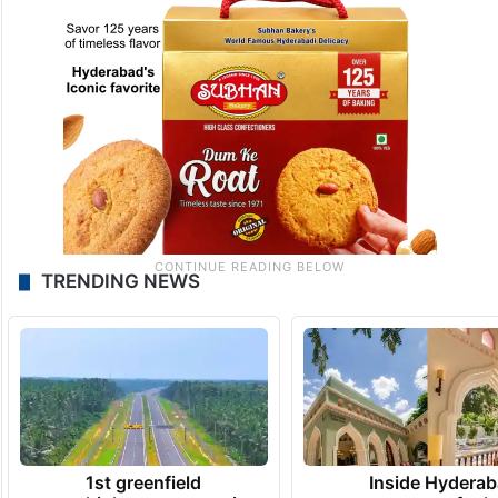
TRENDING NEWS
1st greenfield
Inside Hyderab