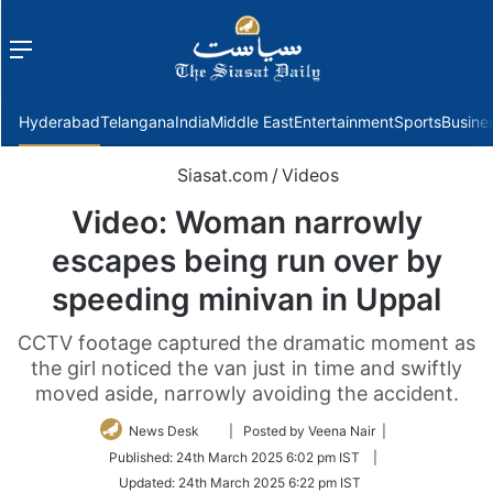
Menu
f
Hyderabad
Telangana
India
Middle East
Entertainment
Sports
Busine
Siasat.com
/
Videos
Video: Woman narrowly
escapes being run over by
speeding minivan in Uppal
CCTV footage captured the dramatic moment as
the girl noticed the van just in time and swiftly
moved aside, narrowly avoiding the accident.
Follow
News Desk
| Posted by Veena Nair |
on
Published:
24th March 2025 6:02 pm IST
|
Twitter
Updated:
24th March 2025 6:22 pm IST