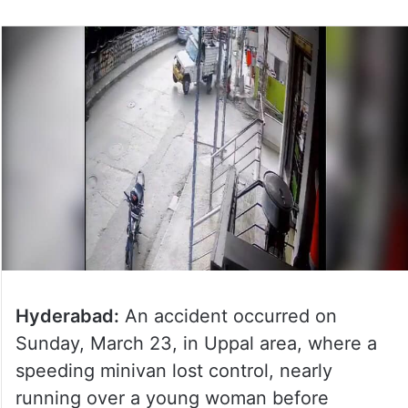
Hyderabad:
An accident occurred on
Sunday, March 23, in Uppal area, where a
speeding minivan lost control, nearly
running over a young woman before