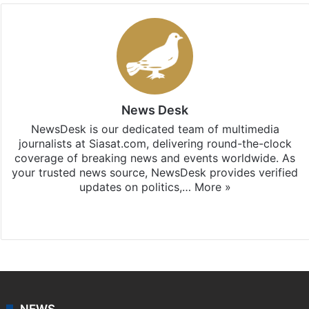
News Desk
NewsDesk is our dedicated team of multimedia
journalists at Siasat.com, delivering round-the-clock
coverage of breaking news and events worldwide. As
your trusted news source, NewsDesk provides verified
updates on politics,…
More »
X