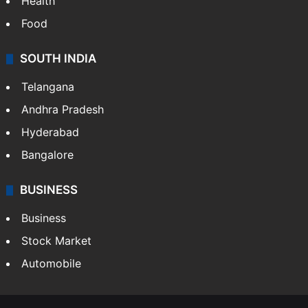
Health
Food
SOUTH INDIA
Telangana
Andhra Pradesh
Hyderabad
Bangalore
BUSINESS
Business
Stock Market
Automobile