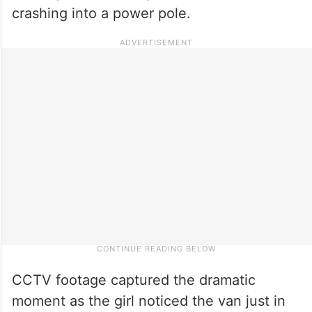
crashing into a power pole.
CCTV footage captured the dramatic
moment as the girl noticed the van just in