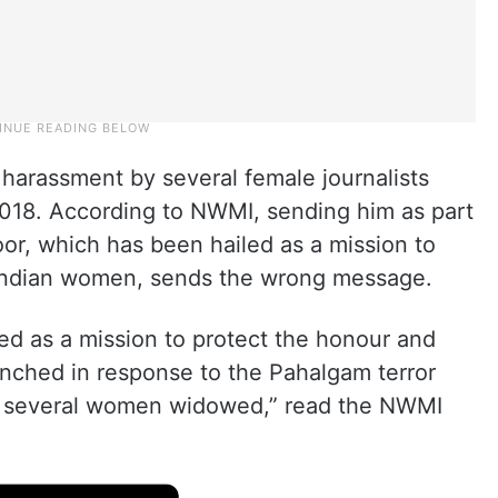
harassment by several female journalists
18. According to NWMI, sending him as part
oor, which has been hailed as a mission to
f Indian women, sends the wrong message.
ed as a mission to protect the honour and
unched in response to the Pahalgam terror
ft several women widowed,” read the NWMI