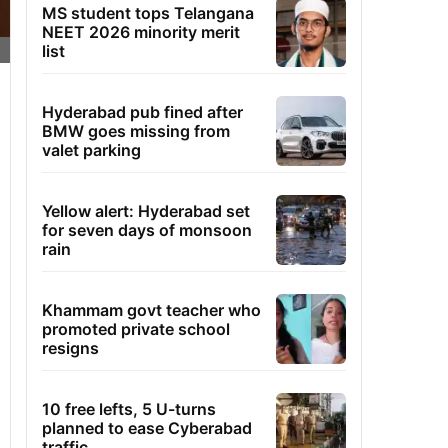
MS student tops Telangana
NEET 2026 minority merit
list
Hyderabad pub fined after
BMW goes missing from
valet parking
Yellow alert: Hyderabad set
for seven days of monsoon
rain
Khammam govt teacher who
promoted private school
resigns
10 free lefts, 5 U-turns
planned to ease Cyberabad
traffic