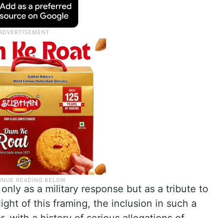
nly as a military response but as a tribute to
ight of this framing, the inclusion in such a