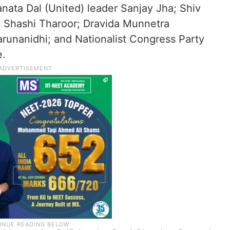
nata Dal (United) leader Sanjay Jha; Shiv
s Shashi Tharoor; Dravida Munnetra
nanidhi; and Nationalist Congress Party
e.