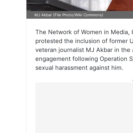
MJ Akbar (File Photo/Wiki Commons)
The Network of Women in Media, I
protested the inclusion of former U
veteran journalist MJ Akbar in the a
engagement following Operation Sin
sexual harassment against him.