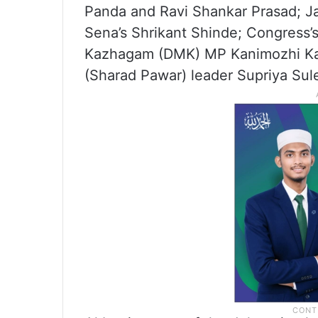
Panda and Ravi Shankar Prasad; Ja
Sena’s Shrikant Shinde; Congress’
Kazhagam (DMK) MP Kanimozhi Karu
(Sharad Pawar) leader Supriya Sul