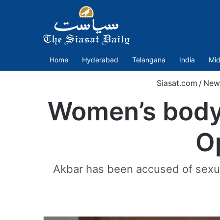
Home
Hyderabad
Telangana
India
Mid
Siasat.com
/
New
Women’s body 
O
Akbar has been accused of sexua