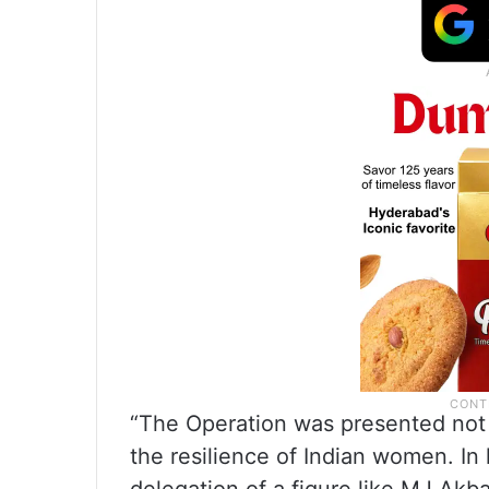
“The Operation was presented not o
the resilience of Indian women. In l