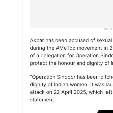
Akbar has been accused of sexual 
during the #MeToo movement in 20
of a delegation for Operation Sind
protect the honour and dignity o
“Operation Sindoor has been pitch
dignity of Indian women. It was la
attack on 22 April 2025, which le
statement.