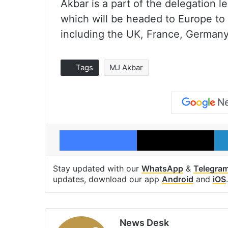
Akbar is a part of the delegation 
which will be headed to Europe to
including the UK, France, Germany
Tags
MJ Akbar
Facebook
X
Stay updated with our
WhatsApp
&
Telegra
updates, download our app
Android
and
iOS
.
News Desk