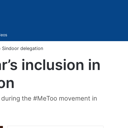
Sidebar
deos
 Sindoor delegation
s inclusion in
on
ts during the #MeToo movement in