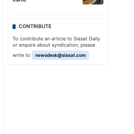
CONTRIBUTE
To contribute an article to Siasat Daily
or enquire about syndication, please
write to
newsdesk@siasat.com