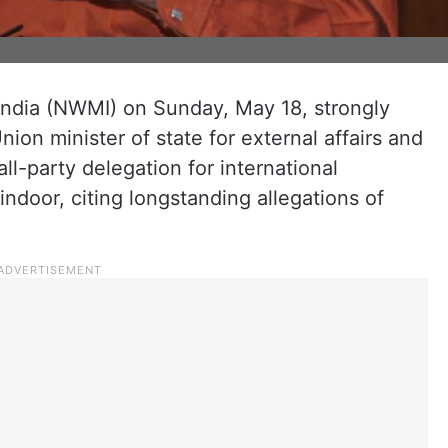
ndia (NWMI) on Sunday, May 18, strongly
nion minister of state for external affairs and
ll-party delegation for international
door, citing longstanding allegations of