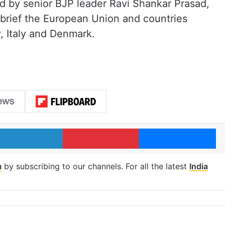
led by senior BJP leader Ravi Shankar Prasad,
 brief the European Union and countries
, Italy and Denmark.
LinkedIn
Pinterest
Me
m
by subscribing to our channels. For all the latest
India