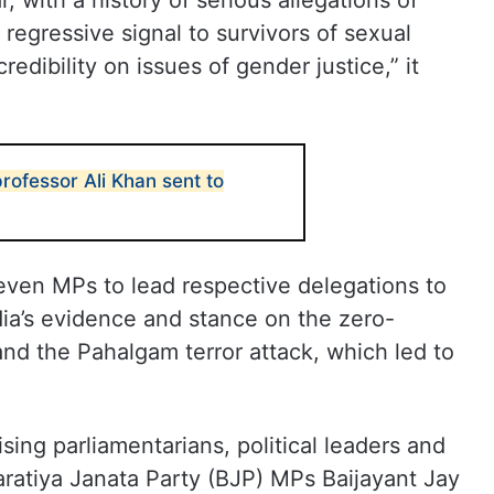
, with a history of serious allegations of
regressive signal to survivors of sexual
edibility on issues of gender justice,” it
rofessor Ali Khan sent to
ven MPs to lead respective delegations to
ia’s evidence and stance on the zero-
and the Pahalgam terror attack, which led to
ing parliamentarians, political leaders and
aratiya Janata Party (BJP) MPs Baijayant Jay