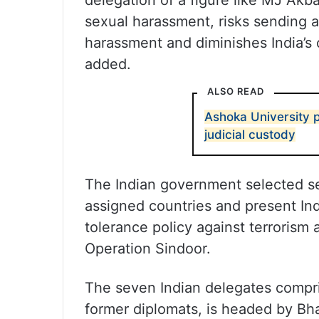
delegation of a figure like MJ Akbar
sexual harassment, risks sending a 
harassment and diminishes India’s cr
added.
ALSO READ
Ashoka University p
judicial custody
The Indian government selected se
assigned countries and present Ind
tolerance policy against terrorism 
Operation Sindoor.
The seven Indian delegates compris
former diplomats, is headed by Bh