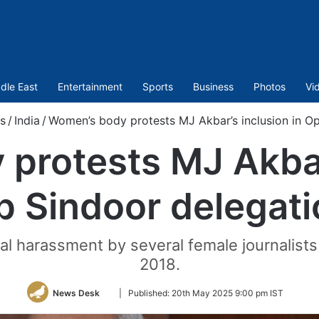
dle East
Entertainment
Sports
Business
Photos
Vi
s
/
India
/
Women’s body protests MJ Akbar’s inclusion in Op
protests MJ Akbar’
p Sindoor delegati
l harassment by several female journalis
2018.
Follow
News Desk
|
Published:
20th May 2025 9:00 pm IST
on
Twitter