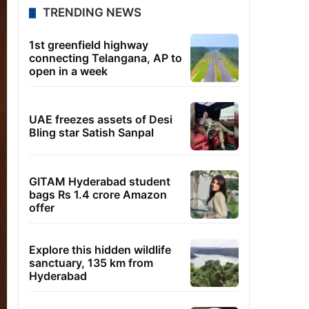
TRENDING NEWS
1st greenfield highway
connecting Telangana, AP to
open in a week
UAE freezes assets of Desi
Bling star Satish Sanpal
GITAM Hyderabad student
bags Rs 1.4 crore Amazon
offer
Explore this hidden wildlife
sanctuary, 135 km from
Hyderabad