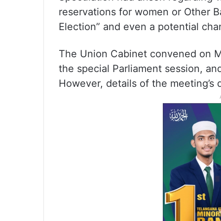
reservations for women or Other 
Election” and even a potential cha
The Union Cabinet convened on Mon
the special Parliament session, an
However, details of the meeting’s