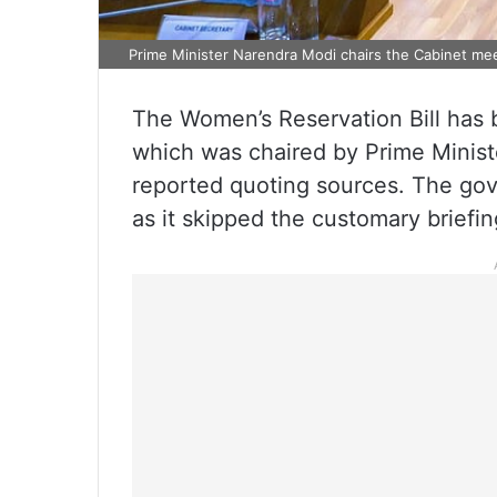
Prime Minister Narendra Modi chairs the Cabinet me
The Women’s Reservation Bill has
which was chaired by Prime Minis
reported quoting sources. The gov
as it skipped the customary briefi