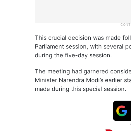
This crucial decision was made follo
Parliament session, with several pol
during the five-day session.
The meeting had garnered considera
Minister Narendra Modi’s earlier st
made during this special session.