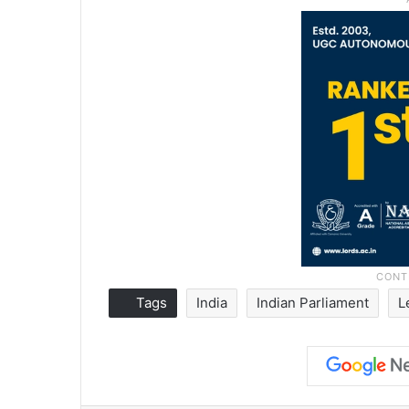
Tags
India
Indian Parliament
L