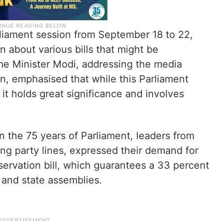
liament session from September 18 to 22,
 about various bills that might be
ime Minister Modi, addressing the media
on, emphasised that while this Parliament
 it holds great significance and involves
 the 75 years of Parliament, leaders from
ding party lines, expressed their demand for
servation bill, which guarantees a 33 percent
and state assemblies.