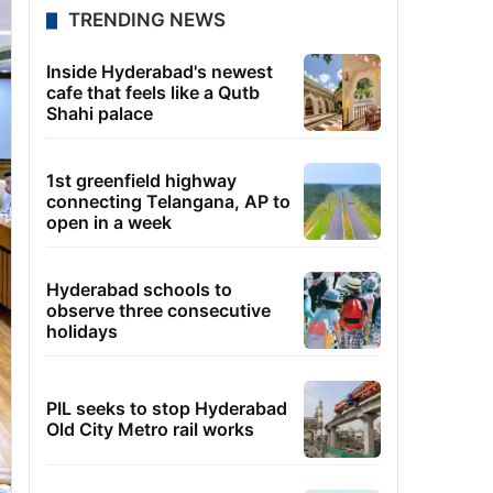
TRENDING NEWS
Inside Hyderabad's newest
cafe that feels like a Qutb
Shahi palace
1st greenfield highway
connecting Telangana, AP to
open in a week
Hyderabad schools to
observe three consecutive
holidays
PIL seeks to stop Hyderabad
Old City Metro rail works