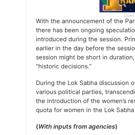
With the announcement of the Par
there has been ongoing speculation
introduced during the session. Pr
earlier in the day before the sessi
session might be short in duration,
“historic decisions.”
During the Lok Sabha discussion on
various political parties, transcen
the introduction of the women’s re
quota for women in the Lok Sabha 
(
With inputs from agencies
)