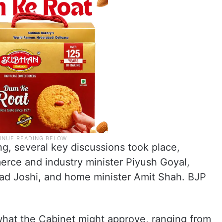
ng, several key discussions took place,
rce and industry minister Piyush Goyal,
lhad Joshi, and home minister Amit Shah. BJP
what the Cabinet might approve, ranging from