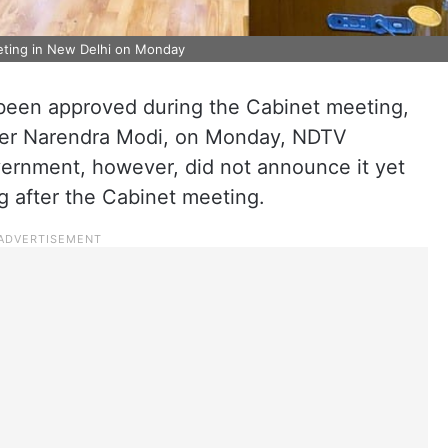
eting in New Delhi on Monday
 been approved during the Cabinet meeting,
ter Narendra Modi, on Monday, NDTV
ernment, however, did not announce it yet
ng after the Cabinet meeting.