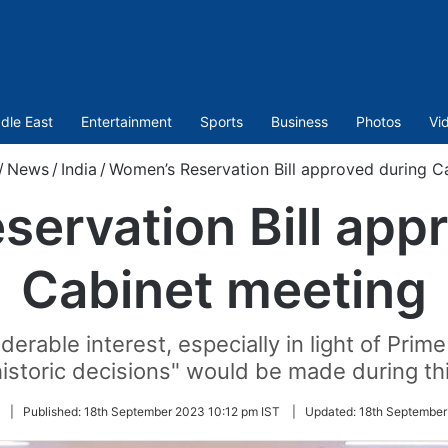
dle East
Entertainment
Sports
Business
Photos
Vi
/
News
/
India
/
Women’s Reservation Bill approved during C
ervation Bill app
Cabinet meeting
rable interest, especially in light of Prime
istoric decisions" would be made during th
Follow
|
Published:
18th September 2023 10:12 pm IST
|
Updated:
18th September
on
Twitter