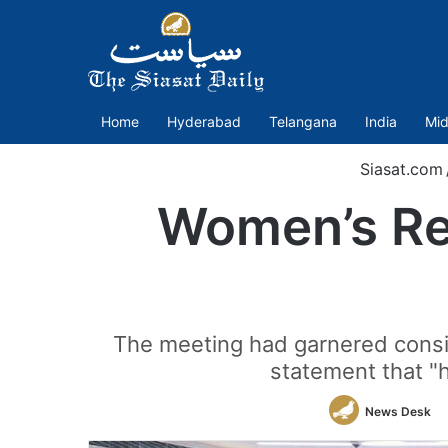
Home
Hyderabad
Telangana
India
Mid
Siasat.com
Women’s Res
The meeting had garnered conside
statement that "h
News Desk