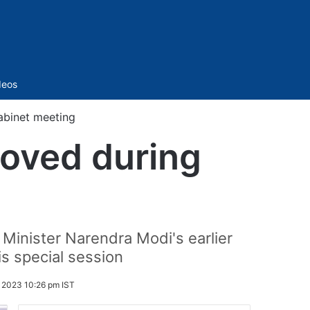
Sidebar
deos
abinet meeting
roved during
 Minister Narendra Modi's earlier
is special session
 2023 10:26 pm IST