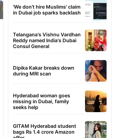
'We don't hire Muslims' claim
in Dubai job sparks backlash
Telangana's Vishnu Vardhan
Reddy named India's Dubai
Consul General
Dipika Kakar breaks down
during MRI scan
Hyderabad woman goes
missing in Dubai, family
seeks help
GITAM Hyderabad student
bags Rs 1.4 crore Amazon
offer