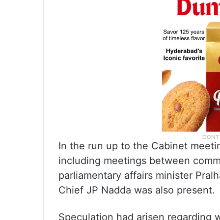
In the run up to the Cabinet meeti
including meetings between comme
parliamentary affairs minister Pra
Chief JP Nadda was also present.
Speculation had arisen regarding 