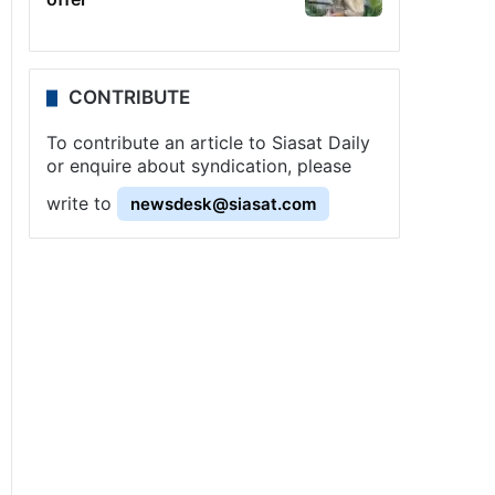
CONTRIBUTE
To contribute an article to Siasat Daily
or enquire about syndication, please
write to
newsdesk@siasat.com