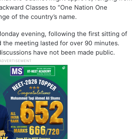
Backward Classes to “One Nation One
nge of the country’s name.
day evening, following the first sitting of
d the meeting lasted for over 90 minutes.
 discussions have not been made public.