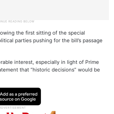
wing the first sitting of the special
itical parties pushing for the bill’s passage
ble interest, especially in light of Prime
atement that “historic decisions” would be