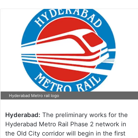
Hyderabad Metro rail logo
Hyderabad:
The preliminary works for the
Hyderabad Metro Rail Phase 2 network in
the Old City corridor will begin in the first