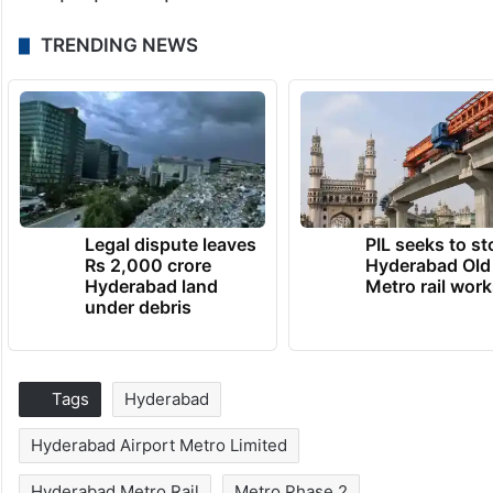
TRENDING NEWS
Legal dispute leaves
PIL seeks to st
Rs 2,000 crore
Hyderabad Old
Hyderabad land
Metro rail wor
under debris
Tags
Hyderabad
Hyderabad Airport Metro Limited
Hyderabad Metro Rail
Metro Phase 2