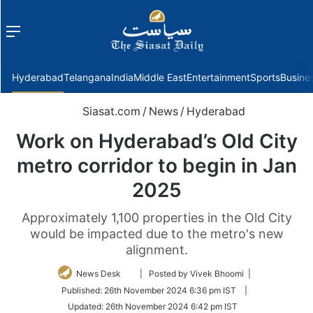
Menu
f
Hyderabad
Telangana
India
Middle East
Entertainment
Sports
Busine
Siasat.com
/
News
/
Hyderabad
Work on Hyderabad’s Old City
metro corridor to begin in Jan
2025
Approximately 1,100 properties in the Old City
would be impacted due to the metro's new
alignment.
Follow
News Desk
| Posted by Vivek Bhoomi |
on
Published:
26th November 2024 6:36 pm IST
|
Twitter
Updated:
26th November 2024 6:42 pm IST