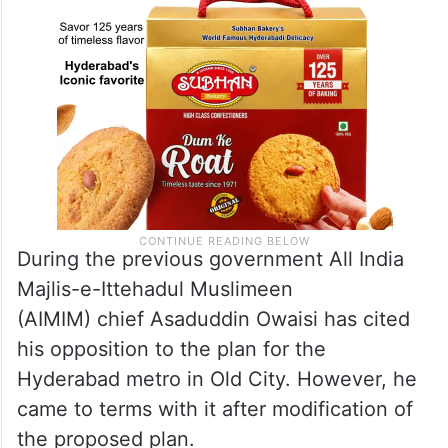
During the previous government All India
Majlis-e-Ittehadul Muslimeen
(AIMIM) chief Asaduddin Owaisi has cited
his opposition to the plan for the
Hyderabad metro in Old City. However, he
came to terms with it after modification of
the proposed plan.