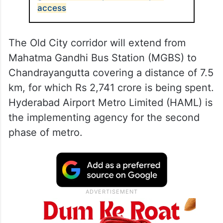
access
The Old City corridor will extend from
Mahatma Gandhi Bus Station (MGBS) to
Chandrayangutta covering a distance of 7.5
km, for which Rs 2,741 crore is being spent.
Hyderabad Airport Metro Limited (HAML) is
the implementing agency for the second
phase of metro.