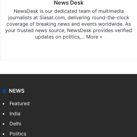
News Desk
NewsDesk is our dedicated team of multimedia
journalists at Siasat.com, delivering round-the-clock
coverage of breaking news and events worldwide. As
your trusted news source, NewsDesk provides verified
updates on politics,…
More »
X
NEWS
Featured
India
Delhi
Politics