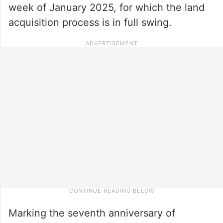
week of January 2025, for which the land
acquisition process is in full swing.
Marking the seventh anniversary of