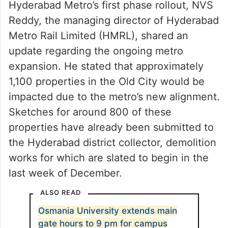
Hyderabad Metro’s first phase rollout, NVS
Reddy, the managing director of Hyderabad
Metro Rail Limited (HMRL), shared an
update regarding the ongoing metro
expansion. He stated that approximately
1,100 properties in the Old City would be
impacted due to the metro’s new alignment.
Sketches for around 800 of these
properties have already been submitted to
the Hyderabad district collector, demolition
works for which are slated to begin in the
last week of December.
ALSO READ
Osmania University extends main
gate hours to 9 pm for campus