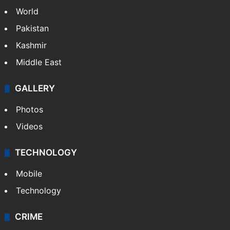
World
Pakistan
Kashmir
Middle East
GALLERY
Photos
Videos
TECHNOLOGY
Mobile
Technology
CRIME