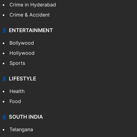
Crime in Hyderabad
Crime & Accident
ENTERTAINMENT
Bollywood
Hollywood
Sports
LIFESTYLE
Health
Food
SOUTH INDIA
Telangana