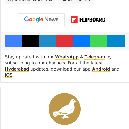
Facebook
X
LinkedIn
Pinterest
Messenger
WhatsAp
T
Stay updated with our
WhatsApp
&
Telegram
by
subscribing to our channels. For all the latest
Hyderabad
updates, download our app
Android
and
iOS
.