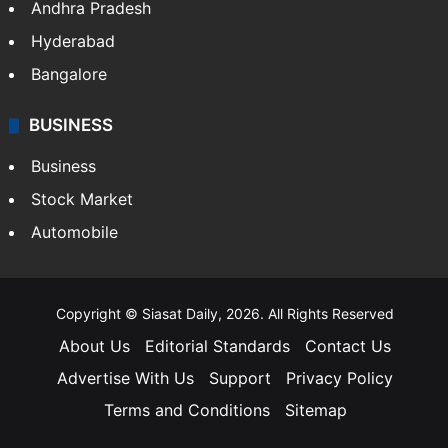
Andhra Pradesh
Hyderabad
Bangalore
BUSINESS
Business
Stock Market
Automobile
Copyright © Siasat Daily, 2026. All Rights Reserved
About Us
Editorial Standards
Contact Us
Advertise With Us
Support
Privacy Policy
Terms and Conditions
Sitemap