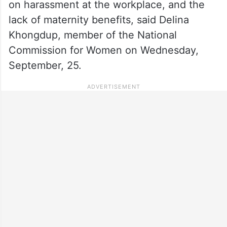
on harassment at the workplace, and the
lack of maternity benefits, said Delina
Khongdup, member of the National
Commission for Women on Wednesday,
September, 25.