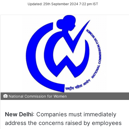
Updated:
25th September 2024 7:22 pm IST
National Commission for Women
New Delhi
: Companies must immediately
address the concerns raised by employees