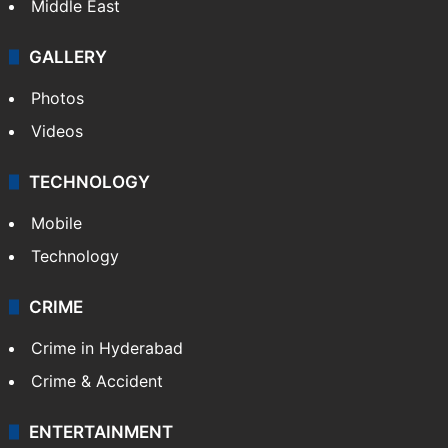
Middle East
GALLERY
Photos
Videos
TECHNOLOGY
Mobile
Technology
CRIME
Crime in Hyderabad
Crime & Accident
ENTERTAINMENT