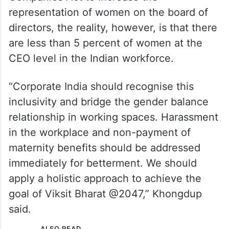
representation of women on the board of
directors, the reality, however, is that there
are less than 5 percent of women at the
CEO level in the Indian workforce.
“Corporate India should recognise this
inclusivity and bridge the gender balance
relationship in working spaces. Harassment
in the workplace and non-payment of
maternity benefits should be addressed
immediately for betterment. We should
apply a holistic approach to achieve the
goal of Viksit Bharat @2047,” Khongdup
said.
ALSO READ