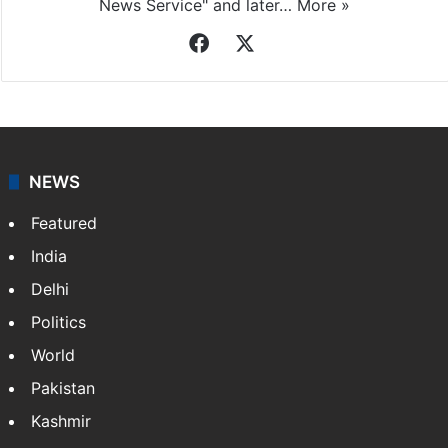
News Service" and later…
More »
Facebook
X
NEWS
Featured
India
Delhi
Politics
World
Pakistan
Kashmir