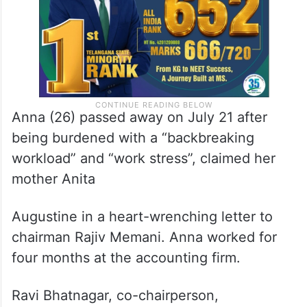
Anna (26) passed away on July 21 after
being burdened with a “backbreaking
workload” and “work stress”, claimed her
mother Anita
Augustine in a heart-wrenching letter to
chairman Rajiv Memani. Anna worked for
four months at the accounting firm.
Ravi Bhatnagar, co-chairperson,