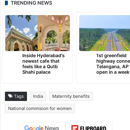
TRENDING NEWS
Inside Hyderabad's
1st greenfield
newest cafe that
highway conne
feels like a Qutb
Telangana, AP 
Shahi palace
open in a week
Tags
India
Maternity benefits
National commision for women