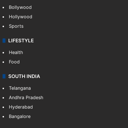
Bollywood
Hollywood
Sports
LIFESTYLE
Health
Food
SOUTH INDIA
Telangana
Andhra Pradesh
Hyderabad
Bangalore