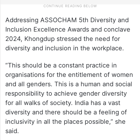
Addressing ASSOCHAM 5th Diversity and
Inclusion Excellence Awards and conclave
2024, Khongdup stressed the need for
diversity and inclusion in the workplace.
“This should be a constant practice in
organisations for the entitlement of women
and all genders. This is a human and social
responsibility to achieve gender diversity
for all walks of society. India has a vast
diversity and there should be a feeling of
inclusivity in all the places possible,” she
said.