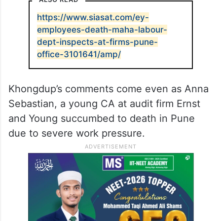
https://www.siasat.com/ey-
employees-death-maha-labour-
dept-inspects-at-firms-pune-
office-3101641/amp/
Khongdup’s comments come even as Anna
Sebastian, a young CA at audit firm Ernst
and Young succumbed to death in Pune
due to severe work pressure.