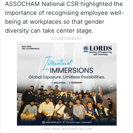
ASSOCHAM National CSR highlighted the
importance of recognising employee well-
being at workplaces so that gender
diversity can take center stage.