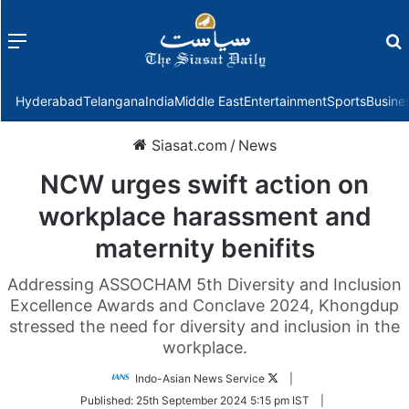
Menu
f
Hyderabad
Telangana
India
Middle East
Entertainment
Sports
Busine
Siasat.com
/
News
NCW urges swift action on
workplace harassment and
maternity benifits
Addressing ASSOCHAM 5th Diversity and Inclusion
Excellence Awards and Conclave 2024, Khongdup
stressed the need for diversity and inclusion in the
workplace.
Follow
Indo-Asian News Service
|
on
Published:
25th September 2024 5:15 pm IST
|
Twitter