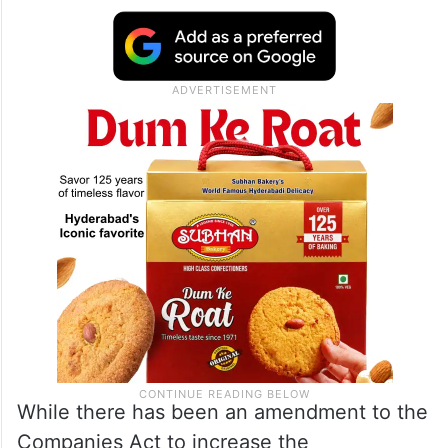
While there has been an amendment to the
Companies Act to increase the