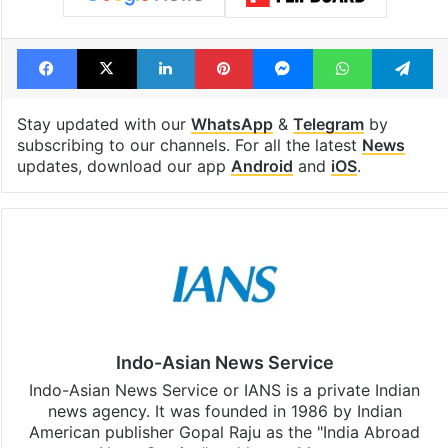
Facebook
X
LinkedIn
Pinterest
Messenger
WhatsAp
T
Stay updated with our
WhatsApp
&
Telegram
by
subscribing to our channels. For all the latest
News
updates, download our app
Android
and
iOS
.
Indo-Asian News Service
Indo-Asian News Service or IANS is a private Indian
news agency. It was founded in 1986 by Indian
American publisher Gopal Raju as the "India Abroad