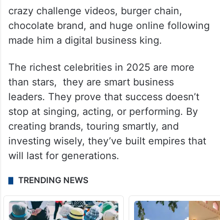
crazy challenge videos, burger chain,
chocolate brand, and huge online following
made him a digital business king.
The richest celebrities in 2025 are more
than stars, they are smart business
leaders. They prove that success doesn’t
stop at singing, acting, or performing. By
creating brands, touring smartly, and
investing wisely, they’ve built empires that
will last for generations.
TRENDING NEWS