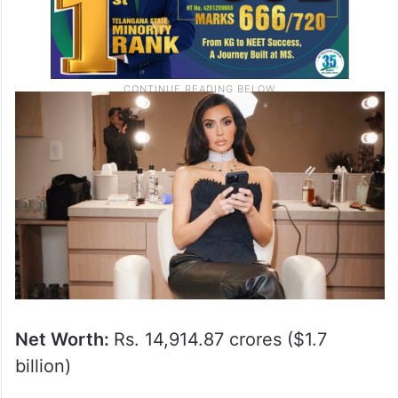
Net Worth:
Rs. 14,914.87 crores ($1.7
billion)