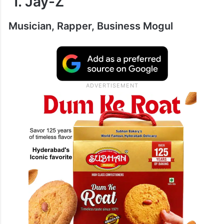
1. Jay-Z
Musician, Rapper, Business Mogul