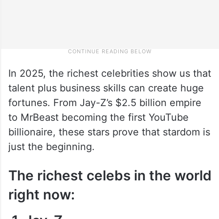
In 2025, the richest celebrities show us that
talent plus business skills can create huge
fortunes. From Jay-Z’s $2.5 billion empire
to MrBeast becoming the first YouTube
billionaire, these stars prove that stardom is
just the beginning.
The richest celebs in the world
right now: