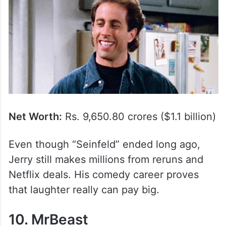
Net Worth:
Rs. 9,650.80 crores ($1.1 billion)
Even though “Seinfeld” ended long ago,
Jerry still makes millions from reruns and
Netflix deals. His comedy career proves
that laughter really can pay big.
10. MrBeast