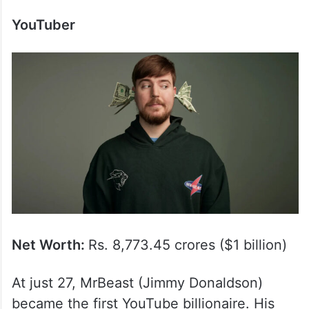
YouTuber
Net Worth:
Rs. 8,773.45 crores ($1 billion)
At just 27, MrBeast (Jimmy Donaldson)
became the first YouTube billionaire. His