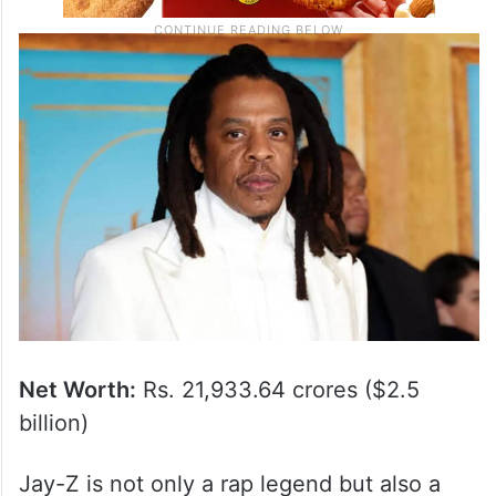
Net Worth:
Rs. 21,933.64 crores ($2.5
billion)
Jay-Z is not only a rap legend but also a