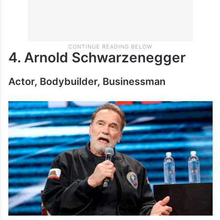
4. Arnold Schwarzenegger
Actor, Bodybuilder, Businessman