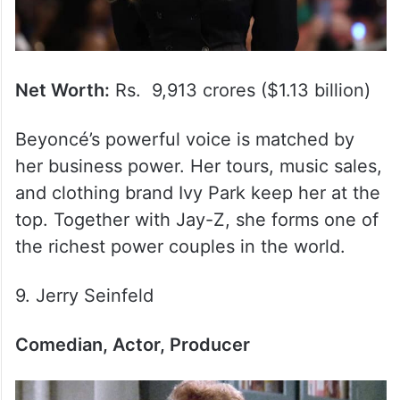
Net Worth:
Rs. 9,913 crores ($1.13 billion)
Beyoncé’s powerful voice is matched by
her business power. Her tours, music sales,
and clothing brand Ivy Park keep her at the
top. Together with Jay-Z, she forms one of
the richest power couples in the world.
9. Jerry Seinfeld
Comedian, Actor, Producer