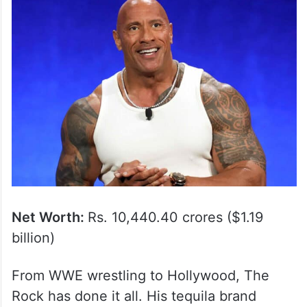
Net Worth:
Rs. 10,440.40 crores ($1.19
billion)
From WWE wrestling to Hollywood, The
Rock has done it all. His tequila brand