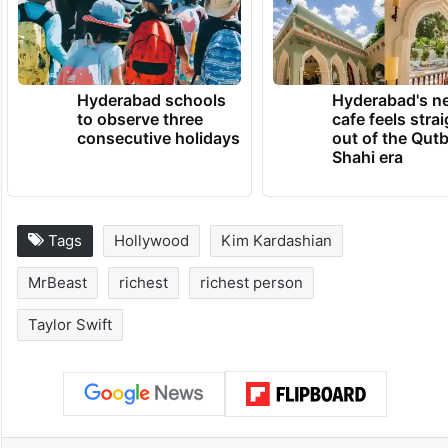
Hyderabad schools
Hyderabad's n
to observe three
cafe feels stra
consecutive holidays
out of the Qut
Shahi era
Tags
Hollywood
Kim Kardashian
MrBeast
richest
richest person
Taylor Swift
Facebook
X
LinkedIn
Pinterest
Messenger
WhatsAp
T