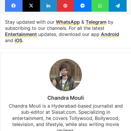
Stay updated with our
WhatsApp
&
Telegram
by
subscribing to our channels. For all the latest
Entertainment
updates, download our app
Android
and
iOS
.
Chandra Mouli
Chandra Mouli is a Hyderabad-based journalist and
sub-editor at Siasat.com. Specializing in
entertainment, he covers Tollywood, Bollywood,
television, and lifestyle, while also writing movie
reviews.