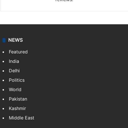
NEWS
Featured
India
Delhi
Politics
World
Pakistan
Kashmir
Middle East