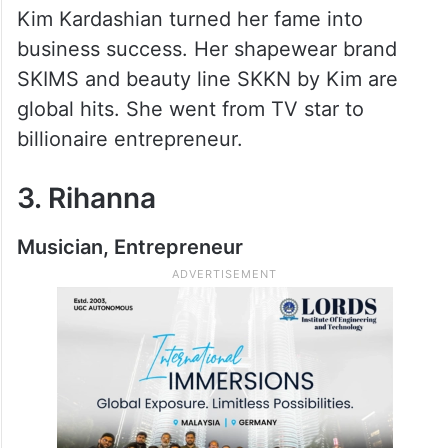
Kim Kardashian turned her fame into
business success. Her shapewear brand
SKIMS and beauty line SKKN by Kim are
global hits. She went from TV star to
billionaire entrepreneur.
3. Rihanna
Musician, Entrepreneur