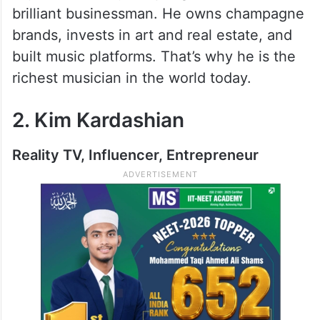
brilliant businessman. He owns champagne
brands, invests in art and real estate, and
built music platforms. That’s why he is the
richest musician in the world today.
2. Kim Kardashian
Reality TV, Influencer, Entrepreneur