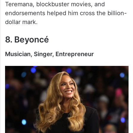
Teremana, blockbuster movies, and
endorsements helped him cross the billion-
dollar mark.
8. Beyoncé
Musician, Singer, Entrepreneur