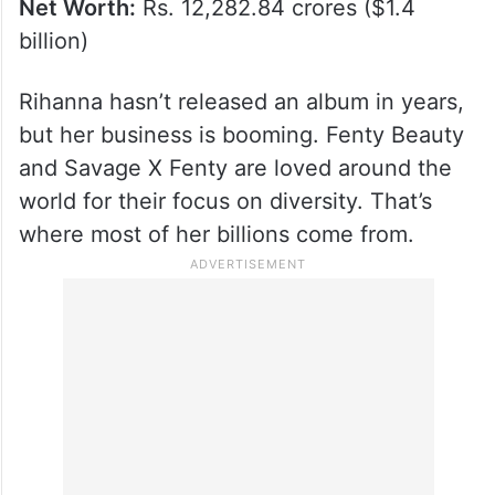
Net Worth:
Rs. 12,282.84 crores ($1.4
billion)
Rihanna hasn’t released an album in years,
but her business is booming. Fenty Beauty
and Savage X Fenty are loved around the
world for their focus on diversity. That’s
where most of her billions come from.