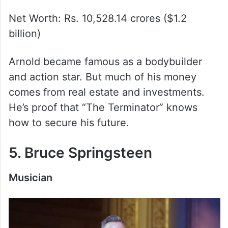
Net Worth: Rs. 10,528.14 crores ($1.2
billion)
Arnold became famous as a bodybuilder
and action star. But much of his money
comes from real estate and investments.
He’s proof that “The Terminator” knows
how to secure his future.
5. Bruce Springsteen
Musician