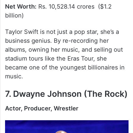
Net Worth:
Rs. 10,528.14 crores ($1.2
billion)
Taylor Swift is not just a pop star, she’s a
business genius. By re-recording her
albums, owning her music, and selling out
stadium tours like the Eras Tour, she
became one of the youngest billionaires in
music.
7. Dwayne Johnson (The Rock)
Actor, Producer, Wrestler