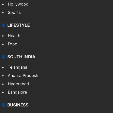
Hollywood
Sports
LIFESTYLE
Health
Food
SOUTH INDIA
Telangana
Andhra Pradesh
Hyderabad
Bangalore
BUSINESS