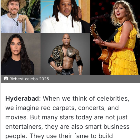
Richest celebs 2025
Hyderabad:
When we think of celebrities,
we imagine red carpets, concerts, and
movies. But many stars today are not just
entertainers, they are also smart business
people. They use their fame to build