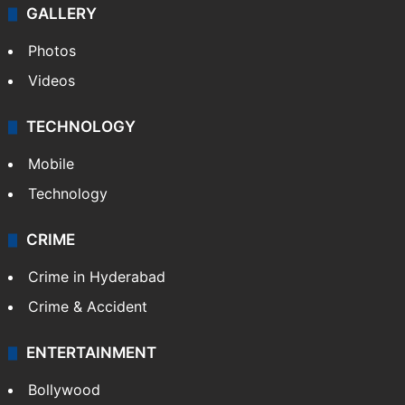
GALLERY
Photos
Videos
TECHNOLOGY
Mobile
Technology
CRIME
Crime in Hyderabad
Crime & Accident
ENTERTAINMENT
Bollywood