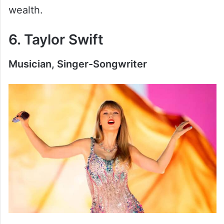
wealth.
6. Taylor Swift
Musician, Singer-Songwriter