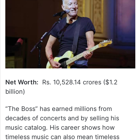
Net Worth:
Rs. 10,528.14 crores ($1.2
billion)
“The Boss” has earned millions from
decades of concerts and by selling his
music catalog. His career shows how
timeless music can also mean timeless