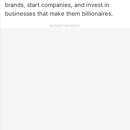
brands, start companies, and invest in
businesses that make them billionaires.