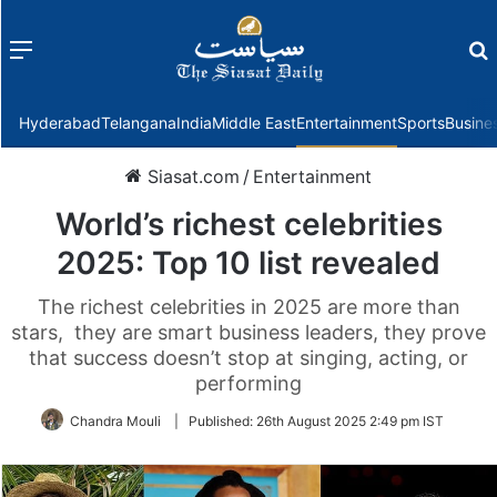
Menu
f
Hyderabad
Telangana
India
Middle East
Entertainment
Sports
Busine
Siasat.com
/
Entertainment
World’s richest celebrities
2025: Top 10 list revealed
The richest celebrities in 2025 are more than
stars, they are smart business leaders, they prove
that success doesn’t stop at singing, acting, or
performing
Chandra Mouli
|
Published:
26th August 2025 2:49 pm IST