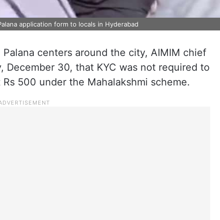
alana application form to locals in Hyderabad
 Palana centers around the city, AIMIM chief
, December 30, that KYC was not required to
 at Rs 500 under the Mahalakshmi scheme.