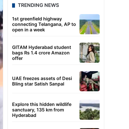
TRENDING NEWS
1st greenfield highway
connecting Telangana, AP to
open in a week
GITAM Hyderabad student
bags Rs 1.4 crore Amazon
offer
UAE freezes assets of Desi
Bling star Satish Sanpal
Explore this hidden wildlife
sanctuary, 135 km from
Hyderabad