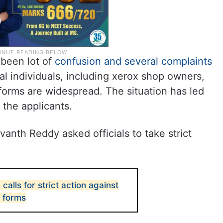
 been lot of
confusion and several complaints
l individuals, including xerox shop owners,
forms are widespread. The situation has led
 the applicants.
evanth Reddy asked officials to take strict
alls for strict action against
a forms