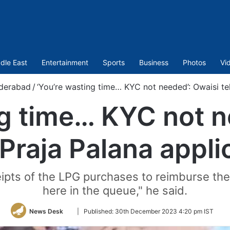
dle East
Entertainment
Sports
Business
Photos
Vi
derabad
/
‘You’re wasting time… KYC not needed’: Owaisi tel
ng time… KYC not n
 Praja Palana appl
eipts of the LPG purchases to reimburse th
here in the queue," he said.
Follow
News Desk
|
Published:
30th December 2023 4:20 pm IST
on
Twitter