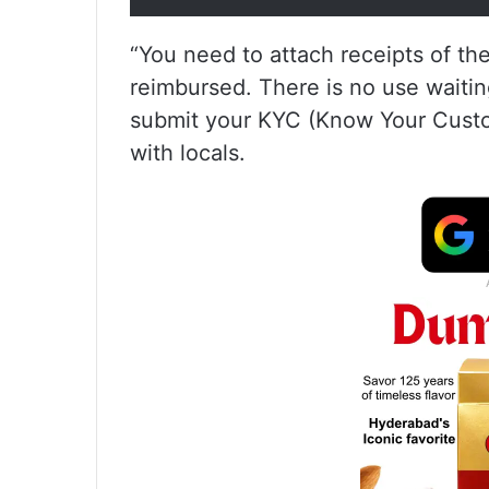
“You need to attach receipts of t
reimbursed. There is no use waitin
submit your KYC (Know Your Custome
with locals.