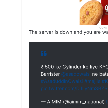
The server is down and you are wa
₹ 500 ke Cylinder ke liye KYC
Barrister
@asadowaisi
ne bat
#AsaduddinOwaisi
#majlis
#
pic.twitter.com/DJLyNmSBZS
— AIMIM (@aimim_national)