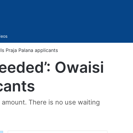
Sidebar
deos
ls Praja Palana applicants
eeded’: Owaisi
icants
e amount. There is no use waiting