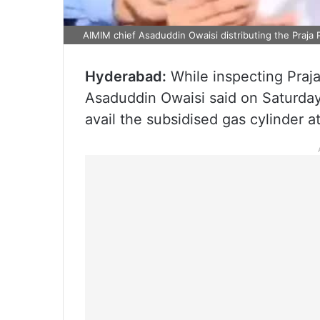
AIMIM chief Asaduddin Owaisi distributing the Praja P
Hyderabad:
While inspecting Praja
Asaduddin Owaisi said on Saturday
avail the subsidised gas cylinder