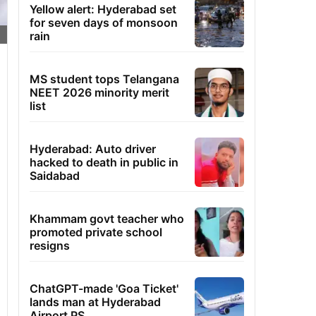
Yellow alert: Hyderabad set
for seven days of monsoon
rain
MS student tops Telangana
NEET 2026 minority merit
list
Hyderabad: Auto driver
hacked to death in public in
Saidabad
Khammam govt teacher who
promoted private school
resigns
ChatGPT-made 'Goa Ticket'
lands man at Hyderabad
Airport PS