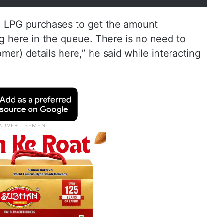
he LPG purchases to get the amount
g here in the queue. There is no need to
r) details here,” he said while interacting