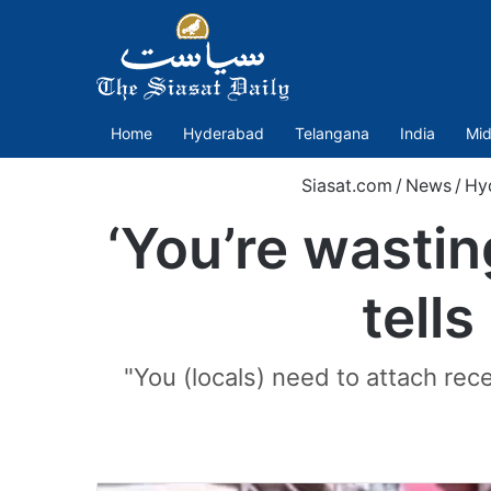
Home
Hyderabad
Telangana
India
Mid
Siasat.com
/
News
/
Hy
‘You’re wasti
tells
"You (locals) need to attach rec