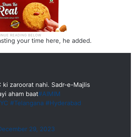
sting your time here, he added.
 ki zaroorat nahi. Sadr-e-Majlis
ayi aham baat
#AIMIM
KYC
#Telangana
#Hyderabad
December 29, 2023