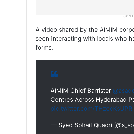
A video shared by the AIMIM corp
seen interacting with locals who ha
forms.
AIMIM Chief Barrister
@asado
Centres Across Hyderabad Pa
pic.twitter.com/THzocKsUPR
— Syed Sohail Quadri (@s_so