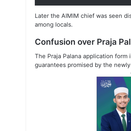
Later the AIMIM chief was seen dis
among locals.
Confusion over Praja Pa
The Praja Palana application form is
guarantees promised by the newl