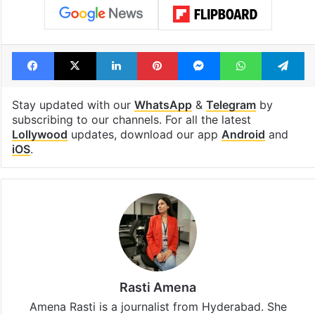
Facebook
X
LinkedIn
Pinterest
Messenger
WhatsAp
T
Stay updated with our
WhatsApp
&
Telegram
by
subscribing to our channels. For all the latest
Lollywood
updates, download our app
Android
and
iOS
.
Rasti Amena
Amena Rasti is a journalist from Hyderabad. She