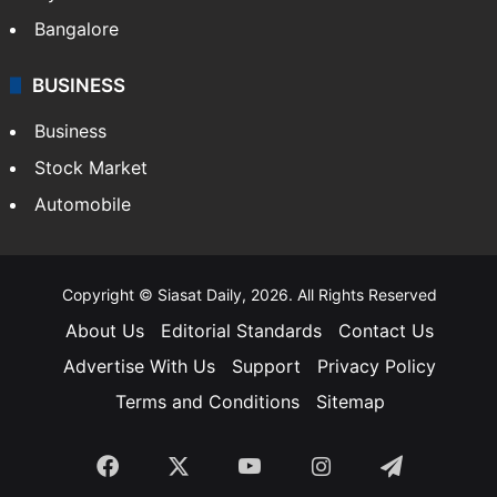
Bangalore
BUSINESS
Business
Stock Market
Automobile
Copyright © Siasat Daily, 2026. All Rights Reserved
About Us
Editorial Standards
Contact Us
Advertise With Us
Support
Privacy Policy
Terms and Conditions
Sitemap
Facebook
X
YouTube
Instagram
Telegra