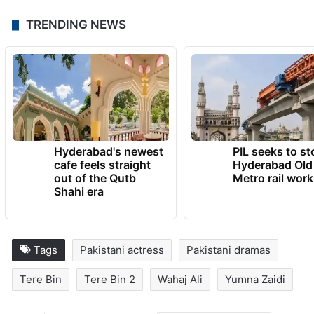
TRENDING NEWS
Hyderabad's newest
PIL seeks to st
cafe feels straight
Hyderabad Old
out of the Qutb
Metro rail wor
Shahi era
Tags
Pakistani actress
Pakistani dramas
Tere Bin
Tere Bin 2
Wahaj Ali
Yumna Zaidi