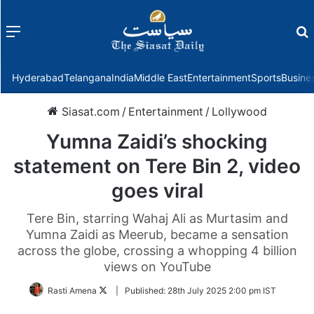
Menu
f
Hyderabad
Telangana
India
Middle East
Entertainment
Sports
Busine
Siasat.com
/
Entertainment
/
Lollywood
Yumna Zaidi’s shocking
statement on Tere Bin 2, video
goes viral
Tere Bin, starring Wahaj Ali as Murtasim and
Yumna Zaidi as Meerub, became a sensation
across the globe, crossing a whopping 4 billion
views on YouTube
Follow
Rasti Amena
|
Published:
28th July 2025 2:00 pm IST
on
Twitter