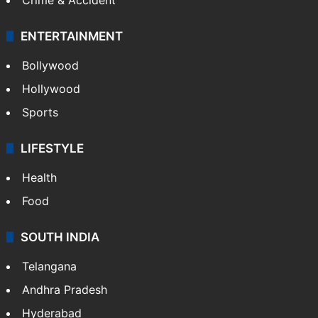
ENTERTAINMENT
Bollywood
Hollywood
Sports
LIFESTYLE
Health
Food
SOUTH INDIA
Telangana
Andhra Pradesh
Hyderabad