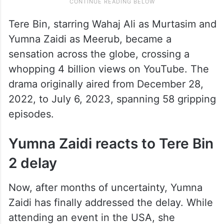
Tere Bin, starring Wahaj Ali as Murtasim and
Yumna Zaidi as Meerub, became a
sensation across the globe, crossing a
whopping 4 billion views on YouTube. The
drama originally aired from December 28,
2022, to July 6, 2023, spanning 58 gripping
episodes.
Yumna Zaidi reacts to Tere Bin
2 delay
Now, after months of uncertainty, Yumna
Zaidi has finally addressed the delay. While
attending an event in the USA, she