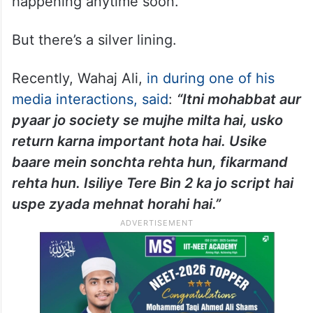
happening anytime soon.
But there’s a silver lining.
Recently, Wahaj Ali,
in during one of his
media interactions, said
:
“Itni mohabbat aur
pyaar jo society se mujhe milta hai, usko
return karna important hota hai. Usike
baare mein sonchta rehta hun, fikarmand
rehta hun. Isiliye Tere Bin 2 ka jo script hai
uspe zyada mehnat horahi hai.”