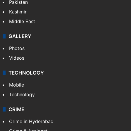
Pakistan
Kashmir
Middle East
GALLERY
Photos
Videos
TECHNOLOGY
Mobile
Technology
CRIME
Crime in Hyderabad
Crime & Accident