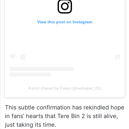
View this post on Instagram
A post shared by Faiqa (@wahajian_01)
This subtle confirmation has rekindled hope
in fans’ hearts that Tere Bin 2 is still alive,
just taking its time.