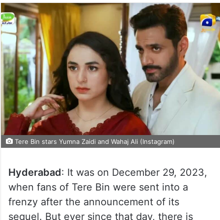
Tere Bin stars Yumna Zaidi and Wahaj Ali (Instagram)
Hyderabad
: It was on December 29, 2023,
when fans of Tere Bin were sent into a
frenzy after the announcement of its
sequel. But ever since that day, there is