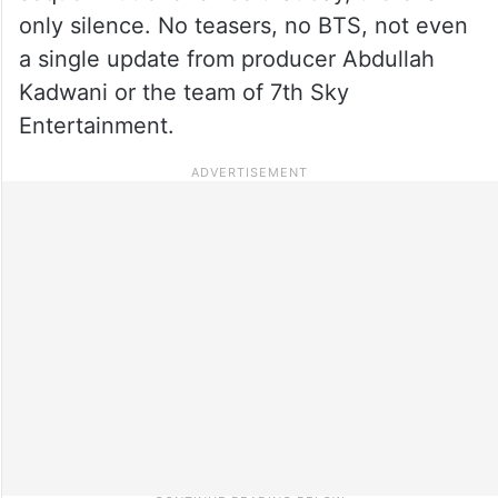
only silence. No teasers, no BTS, not even
a single update from producer Abdullah
Kadwani or the team of 7th Sky
Entertainment.