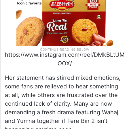
https://www.instagram.com/reel/DMkBLtUM
OOX/
Her statement has stirred mixed emotions,
some fans are relieved to hear something
at all, while others are frustrated over the
continued lack of clarity. Many are now
demanding a fresh drama featuring Wahaj
and Yumna together if Tere Bin 2 isn’t