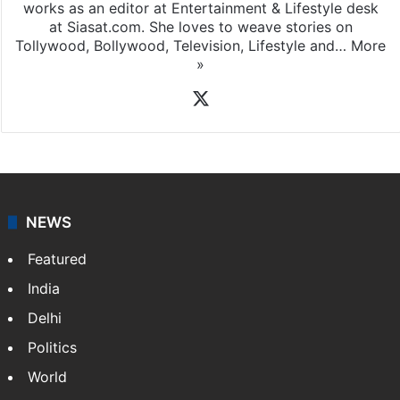
works as an editor at Entertainment & Lifestyle desk
at Siasat.com. She loves to weave stories on
Tollywood, Bollywood, Television, Lifestyle and…
More
»
X
NEWS
Featured
India
Delhi
Politics
World