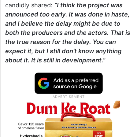
candidly shared:
“I think the project was
announced too early. It was done in haste,
and I believe the delay might be due to
both the producers and the actors. That is
the true reason for the delay. You can
expect it, but I still don’t know anything
about it. It is still in development.”