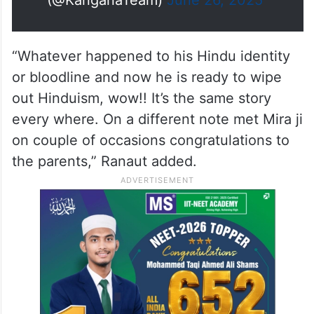
named Zohran, he sounds more
Pakistani…
https://t.co/U8nw7kiIyj
— Kangana Ranaut
(@KanganaTeam)
June 26, 2025
“Whatever happened to his Hindu identity
or bloodline and now he is ready to wipe
out Hinduism, wow!! It’s the same story
every where. On a different note met Mira ji
on couple of occasions congratulations to
the parents,” Ranaut added.