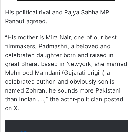
ALSO READ
Kangana Ranaut slams Zohran
Mamdani, New York Mayor
contender
His political rival and Rajya Sabha MP
Ranaut agreed.
“His mother is Mira Nair, one of our best
filmmakers, Padmashri, a beloved and
celebrated daughter born and raised in
great Bharat based in Newyork, she married
Mehmood Mamdani (Gujarati origin) a
celebrated author, and obviously son is