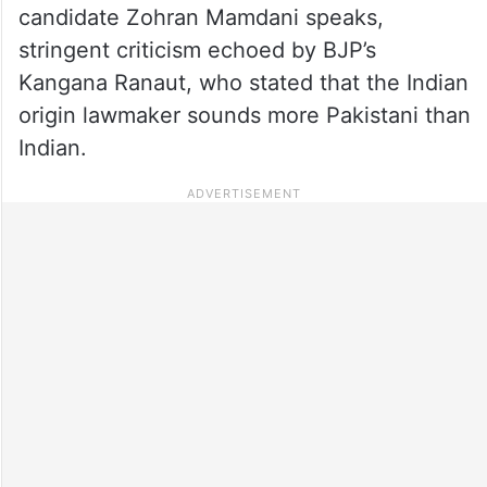
candidate Zohran Mamdani speaks,
stringent criticism echoed by BJP’s
Kangana Ranaut, who stated that the Indian
origin lawmaker sounds more Pakistani than
Indian.