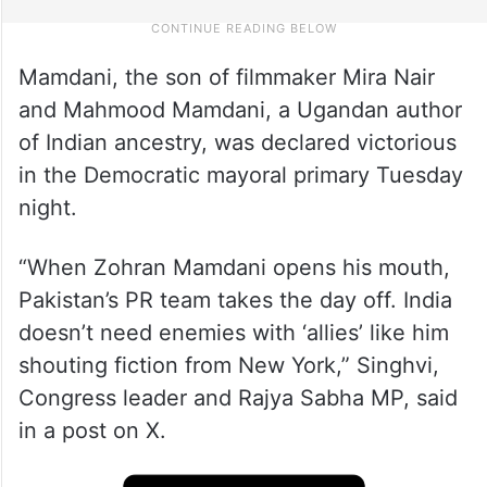
Mamdani, the son of filmmaker Mira Nair
and Mahmood Mamdani, a Ugandan author
of Indian ancestry, was declared victorious
in the Democratic mayoral primary Tuesday
night.
“When Zohran Mamdani opens his mouth,
Pakistan’s PR team takes the day off. India