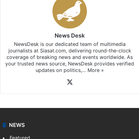
Stay updated with our
WhatsApp
&
Telegram
by
subscribing to our channels. For all the latest
India
updates, download our app
Android
and
iOS
.
News Desk
NewsDesk is our dedicated team of multimedia
journalists at Siasat.com, delivering round-the-clock
coverage of breaking news and events worldwide. As
your trusted news source, NewsDesk provides verified
updates on politics,…
More »
X