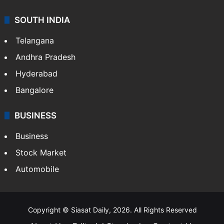
Sports
LIFESTYLE
Health
Food
SOUTH INDIA
Telangana
Andhra Pradesh
Hyderabad
Bangalore
BUSINESS
Business