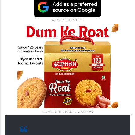
doesn’t need enemies with ‘allies’ like him
shouting fiction from New York,” Singhvi,
Congress leader and Rajya Sabha MP, said
in a post on X.