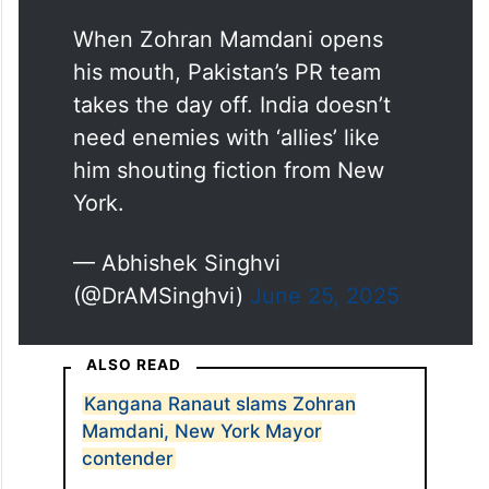
When Zohran Mamdani opens
his mouth, Pakistan’s PR team
takes the day off. India doesn’t
need enemies with ‘allies’ like
him shouting fiction from New
York.
— Abhishek Singhvi
(@DrAMSinghvi)
June 25, 2025