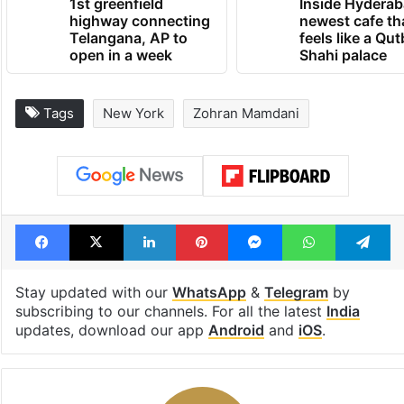
1st greenfield
Inside Hyderab
highway connecting
newest cafe th
Telangana, AP to
feels like a Qut
open in a week
Shahi palace
Tags
New York
Zohran Mamdani
Facebook
X
LinkedIn
Pinterest
Messenger
WhatsAp
T