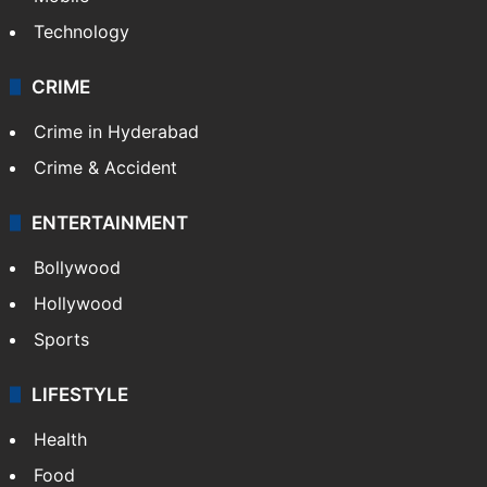
Photos
Videos
TECHNOLOGY
Mobile
Technology
CRIME
Crime in Hyderabad
Crime & Accident
ENTERTAINMENT
Bollywood
Hollywood