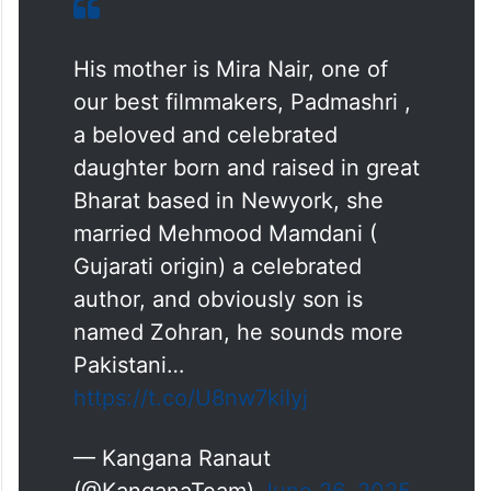
named Zohran, he sounds more Pakistani
than Indian ….,” the actor-politician posted
on X.
His mother is Mira Nair, one of
our best filmmakers, Padmashri ,
a beloved and celebrated
daughter born and raised in great
Bharat based in Newyork, she
married Mehmood Mamdani (
Gujarati origin) a celebrated
author, and obviously son is