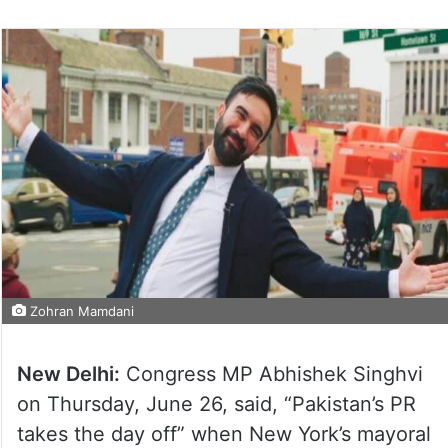
Zohran Mamdani
New Delhi:
Congress MP Abhishek Singhvi
on Thursday, June 26, said, “Pakistan’s PR
takes the day off” when New York’s mayoral