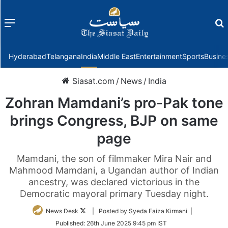
Menu
f
Hyderabad
Telangana
India
Middle East
Entertainment
Sports
Busine
Siasat.com
/
News
/
India
Zohran Mamdani’s pro-Pak tone
brings Congress, BJP on same
page
Mamdani, the son of filmmaker Mira Nair and
Mahmood Mamdani, a Ugandan author of Indian
ancestry, was declared victorious in the
Democratic mayoral primary Tuesday night.
Follow
News Desk
| Posted by Syeda Faiza Kirmani |
on
Published:
26th June 2025 9:45 pm IST
Twitter