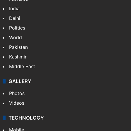
NEWS
Featured
India
Delhi
Politics
World
Pakistan
Kashmir
Middle East
GALLERY