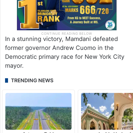
In a stunning victory, Mamdani defeated
former governor Andrew Cuomo in the
Democratic primary race for New York City
mayor.
TRENDING NEWS