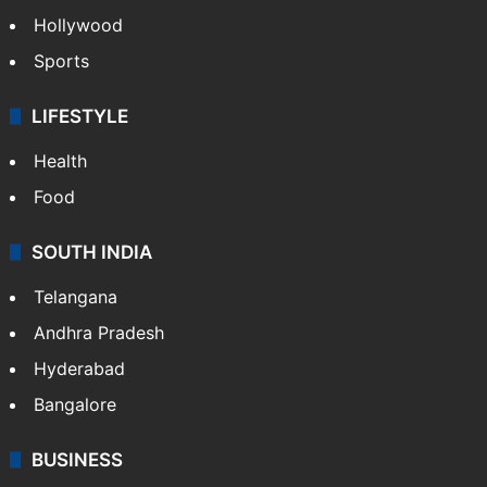
Hollywood
Sports
LIFESTYLE
Health
Food
SOUTH INDIA
Telangana
Andhra Pradesh
Hyderabad
Bangalore
BUSINESS