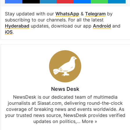
Stay updated with our
WhatsApp
&
Telegram
by
subscribing to our channels. For all the latest
Hyderabad
updates, download our app
Android
and
iOS
.
News Desk
NewsDesk is our dedicated team of multimedia
journalists at Siasat.com, delivering round-the-clock
coverage of breaking news and events worldwide. As
your trusted news source, NewsDesk provides verified
updates on politics,…
More »