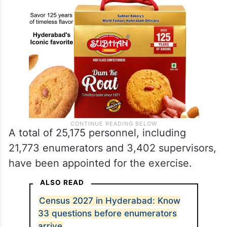
A total of 25,175 personnel, including
21,773 enumerators and 3,402 supervisors,
have been appointed for the exercise.
ALSO READ
Census 2027 in Hyderabad: Know
33 questions before enumerators
arrive