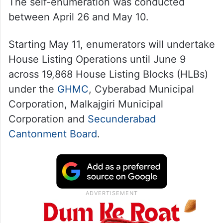
The self-enumeration was conducted
between April 26 and May 10.
Starting May 11, enumerators will undertake
House Listing Operations until June 9
across 19,868 House Listing Blocks (HLBs)
under the
GHMC
, Cyberabad Municipal
Corporation, Malkajgiri Municipal
Corporation and
Secunderabad
Cantonment Board
.