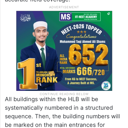
All buildings within the HLB will be
systematically numbered in a structured
sequence. Then, the building numbers will
be marked on the main entrances for