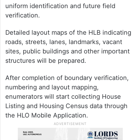
uniform identification and future field
verification.
Detailed layout maps of the HLB indicating
roads, streets, lanes, landmarks, vacant
sites, public buildings and other important
structures will be prepared.
After completion of boundary verification,
numbering and layout mapping,
enumerators will start collecting House
Listing and Housing Census data through
the HLO Mobile Application.