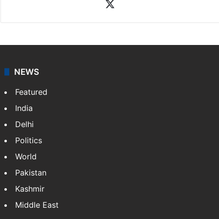
X
NEWS
Featured
India
Delhi
Politics
World
Pakistan
Kashmir
Middle East