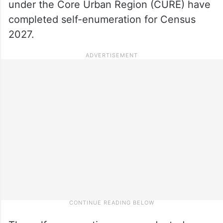
under the Core Urban Region (CURE) have
completed self-enumeration for Census
2027.