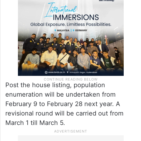
Post the house listing, population
enumeration will be undertaken from
February 9 to February 28 next year. A
revisional round will be carried out from
March 1 till March 5.