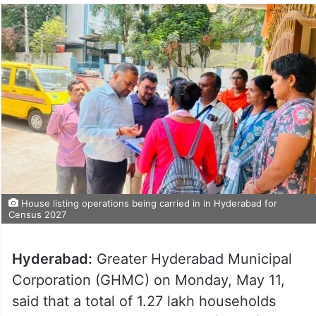
House listing operations being carried in in Hyderabad for
Census 2027
Hyderabad:
Greater Hyderabad Municipal
Corporation (GHMC) on Monday, May 11,
said that a total of 1.27 lakh households