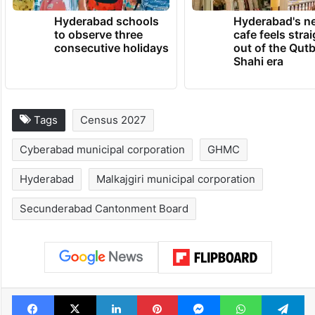
Hyderabad schools
Hyderabad's n
to observe three
cafe feels stra
consecutive holidays
out of the Qut
Shahi era
Tags
Census 2027
Cyberabad municipal corporation
GHMC
Hyderabad
Malkajgiri municipal corporation
Secunderabad Cantonment Board
Facebook
X
LinkedIn
Pinterest
Messenger
WhatsAp
T