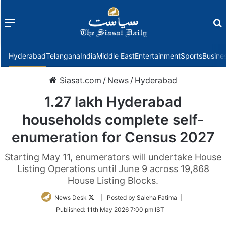
Menu
f
Hyderabad
Telangana
India
Middle East
Entertainment
Sports
Busine
Siasat.com
/
News
/
Hyderabad
1.27 lakh Hyderabad
households complete self-
enumeration for Census 2027
Starting May 11, enumerators will undertake House
Listing Operations until June 9 across 19,868
House Listing Blocks.
Follow
News Desk
| Posted by Saleha Fatima |
on
Published:
11th May 2026 7:00 pm IST
Twitter