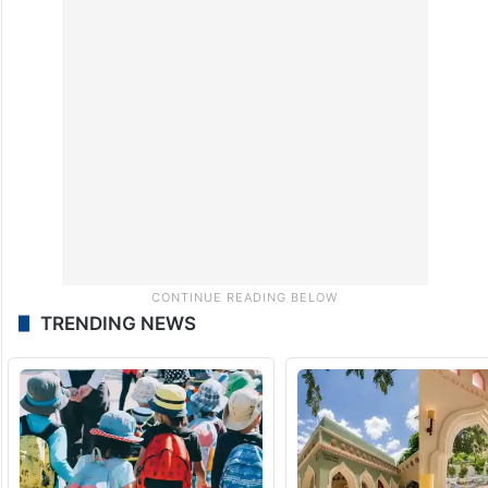
TRENDING NEWS