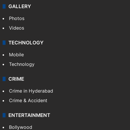
GALLERY
Photos
Videos
TECHNOLOGY
Mobile
Technology
CRIME
Crime in Hyderabad
Crime & Accident
ENTERTAINMENT
Bollywood