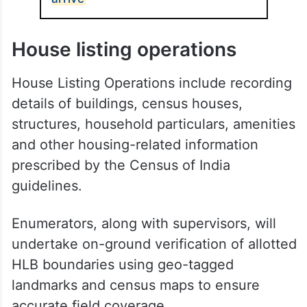
House listing operations
House Listing Operations include recording
details of buildings, census houses,
structures, household particulars, amenities
and other housing-related information
prescribed by the Census of India
guidelines.
Enumerators, along with supervisors, will
undertake on-ground verification of allotted
HLB boundaries using geo-tagged
landmarks and census maps to ensure
accurate field coverage.