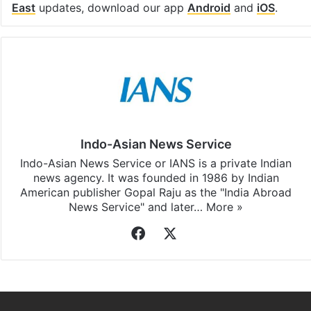
East
updates, download our app
Android
and
iOS
.
Indo-Asian News Service
Indo-Asian News Service or IANS is a private Indian
news agency. It was founded in 1986 by Indian
American publisher Gopal Raju as the "India Abroad
News Service" and later…
More »
Facebook
X