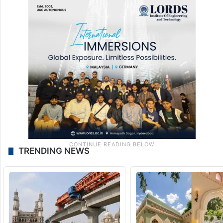
TRENDING NEWS