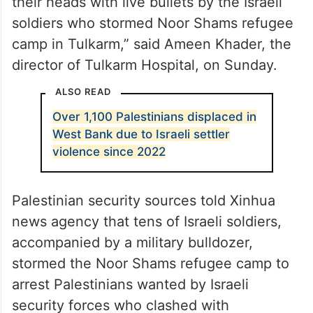
their heads with live bullets by the Israeli
soldiers who stormed Noor Shams refugee
camp in Tulkarm,” said Ameen Khader, the
director of Tulkarm Hospital, on Sunday.
ALSO READ
Over 1,100 Palestinians displaced in
West Bank due to Israeli settler
violence since 2022
Palestinian security sources told Xinhua
news agency that tens of Israeli soldiers,
accompanied by a military bulldozer,
stormed the Noor Shams refugee camp to
arrest Palestinians wanted by Israeli
security forces who clashed with