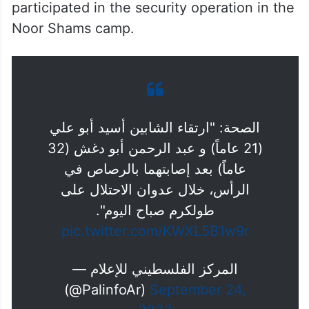
participated in the security operation in the
Noor Shams camp.
الصحة: "ارتقاء الشابين أسيد أبو علي
(21 عاماً) و عبد الرحمن أبو دغش (32
عاماً) بعد إصابتهما بالرصاص في
الرأس، خلال عدوان الاحتلال على
طولكرم صباح اليوم".
pic.twitter.com/KWXL5B1w9r
— المركز الفلسطيني للإعلام
(@PalinfoAr)
September 24,