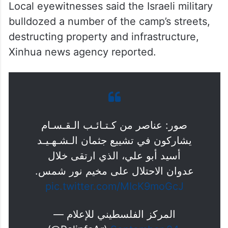
Local eyewitnesses said the Israeli military
bulldozed a number of the camp’s streets,
destructing property and infrastructure,
Xinhua news agency reported.
صور: عناصر من كـتـائـب الـقـسـام
يشاركون في تشييع جثمان الـشـهـيـد
أسيد أبو علي، الذي ارتقى خلال
عدوان الاحتلال على مخيم نور شمس.
pic.twitter.com/MIcK9moGcJ
— المركز الفلسطيني للإعلام