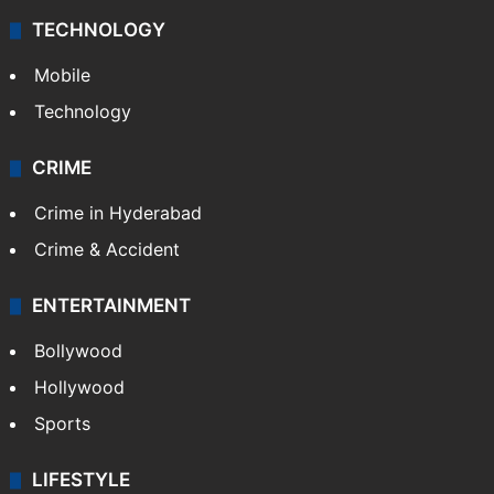
TECHNOLOGY
Mobile
Technology
CRIME
Crime in Hyderabad
Crime & Accident
ENTERTAINMENT
Bollywood
Hollywood
Sports
LIFESTYLE