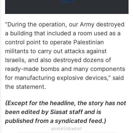
2023
“During the operation, our Army destroyed
a building that included a room used as a
control point to operate Palestinian
militants to carry out attacks against
Israelis, and also destroyed dozens of
ready-made bombs and many components
for manufacturing explosive devices,” said
the statement.
(Except for the headline, the story has not
been edited by Siasat staff and is
published from a syndicated feed.)