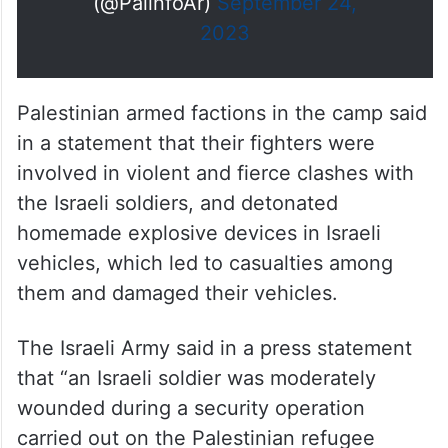
(@PalinfoAr)
September 24,
2023
Palestinian armed factions in the camp said
in a statement that their fighters were
involved in violent and fierce clashes with
the Israeli soldiers, and detonated
homemade explosive devices in Israeli
vehicles, which led to casualties among
them and damaged their vehicles.
The Israeli Army said in a press statement
that “an Israeli soldier was moderately
wounded during a security operation
carried out on the Palestinian refugee