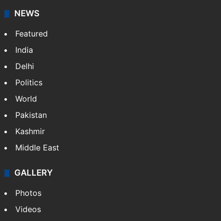
NEWS
Featured
India
Delhi
Politics
World
Pakistan
Kashmir
Middle East
GALLERY
Photos
Videos