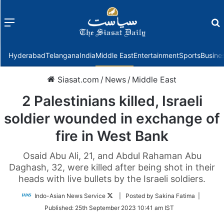
Menu
f
Hyderabad
Telangana
India
Middle East
Entertainment
Sports
Busine
Siasat.com
/
News
/
Middle East
2 Palestinians killed, Israeli
soldier wounded in exchange of
fire in West Bank
Osaid Abu Ali, 21, and Abdul Rahaman Abu
Daghash, 32, were killed after being shot in their
heads with live bullets by the Israeli soldiers.
Follow
Indo-Asian News Service
| Posted by Sakina Fatima |
on
Published:
25th September 2023 10:41 am IST
Twitter