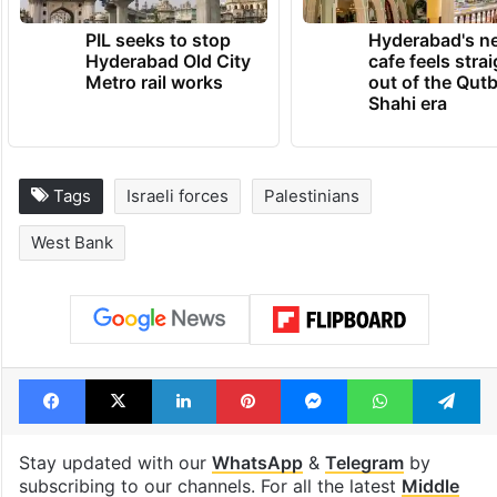
PIL seeks to stop
Hyderabad's n
Hyderabad Old City
cafe feels stra
Metro rail works
out of the Qut
Shahi era
Tags
Israeli forces
Palestinians
West Bank
Facebook
X
LinkedIn
Pinterest
Messenger
WhatsAp
T
Stay updated with our
WhatsApp
&
Telegram
by
subscribing to our channels. For all the latest
Middle