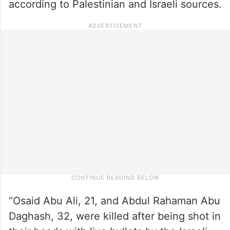
according to Palestinian and Israeli sources.
“Osaid Abu Ali, 21, and Abdul Rahaman Abu
Daghash, 32, were killed after being shot in