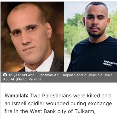
32-year-old Abdul Rahaman Abu Daghash and 21-year-old Osaid
Abu Ali (Photo: Palinfo)
Ramallah
: Two Palestinians were killed and
an Israeli soldier wounded during exchange
fire in the West Bank city of Tulkarm,