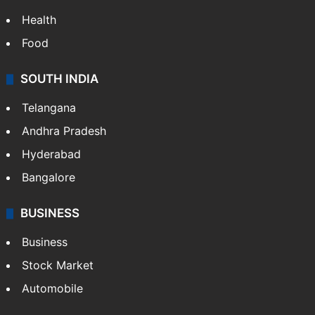
Health
Food
SOUTH INDIA
Telangana
Andhra Pradesh
Hyderabad
Bangalore
BUSINESS
Business
Stock Market
Automobile