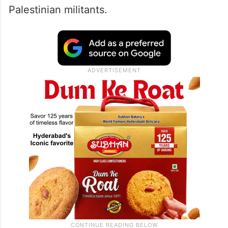
Palestinian militants.