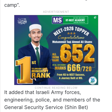
camp”.
It added that Israeli Army forces,
engineering, police, and members of the
General Security Service (Shin Bet)