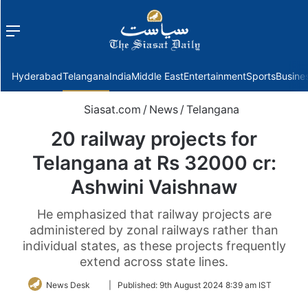
Menu
f
Hyderabad
Telangana
India
Middle East
Entertainment
Sports
Busine
Siasat.com
/
News
/
Telangana
20 railway projects for
Telangana at Rs 32000 cr:
Ashwini Vaishnaw
He emphasized that railway projects are
administered by zonal railways rather than
individual states, as these projects frequently
extend across state lines.
Follow
News Desk
|
Published:
9th August 2024 8:39 am IST
on
Twitter