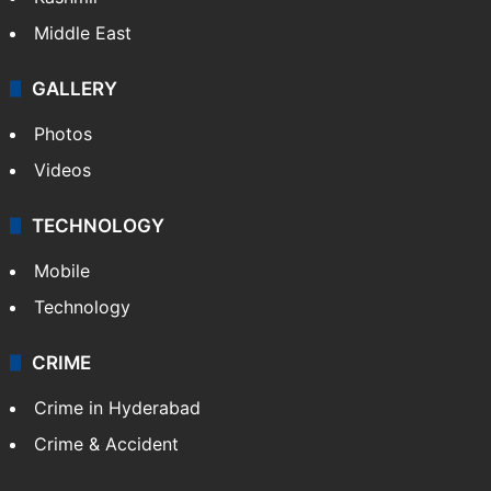
Middle East
GALLERY
Photos
Videos
TECHNOLOGY
Mobile
Technology
CRIME
Crime in Hyderabad
Crime & Accident