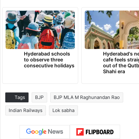
Hyderabad schools
Hyderabad's n
to observe three
cafe feels stra
consecutive holidays
out of the Qut
Shahi era
Tags
BJP
BJP MLA M Raghunandan Rao
Indian Railways
Lok sabha