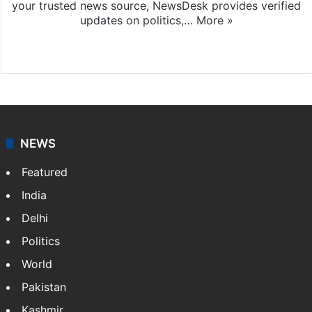
your trusted news source, NewsDesk provides verified
updates on politics,…
More »
X
NEWS
Featured
India
Delhi
Politics
World
Pakistan
Kashmir