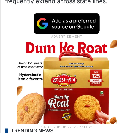
frequently extend across state lines.
TRENDING NEWS