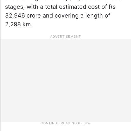
stages, with a total estimated cost of Rs
32,946 crore and covering a length of
2,298 km.