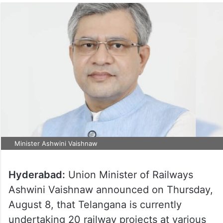
Minister Ashwini Vaishnaw
Hyderabad:
Union Minister of Railways
Ashwini Vaishnaw announced on Thursday,
August 8, that Telangana is currently
undertaking 20 railway projects at various