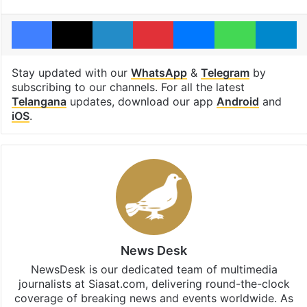
Facebook
X
LinkedIn
Pinterest
Messenger
WhatsAp
T
Stay updated with our
WhatsApp
&
Telegram
by
subscribing to our channels. For all the latest
Telangana
updates, download our app
Android
and
iOS
.
News Desk
NewsDesk is our dedicated team of multimedia
journalists at Siasat.com, delivering round-the-clock
coverage of breaking news and events worldwide. As