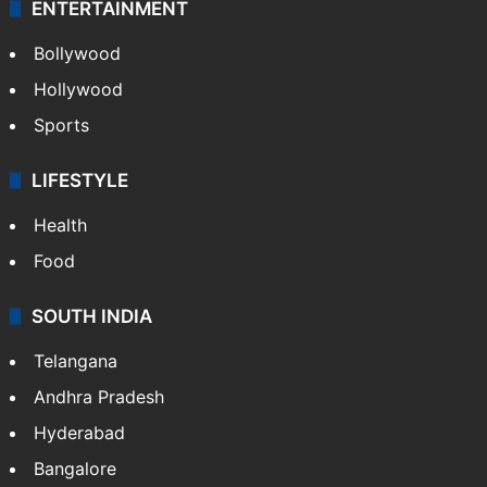
ENTERTAINMENT
Bollywood
Hollywood
Sports
LIFESTYLE
Health
Food
SOUTH INDIA
Telangana
Andhra Pradesh
Hyderabad
Bangalore