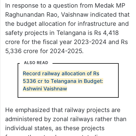
In response to a question from Medak MP
Raghunandan Rao, Vaishnaw indicated that
the budget allocation for infrastructure and
safety projects in Telangana is Rs 4,418
crore for the fiscal year 2023-2024 and Rs
5,336 crore for 2024-2025.
ALSO READ
Record railway allocation of Rs
5336 cr to Telangana in Budget:
Ashwini Vaishnaw
He emphasized that railway projects are
administered by zonal railways rather than
individual states, as these projects