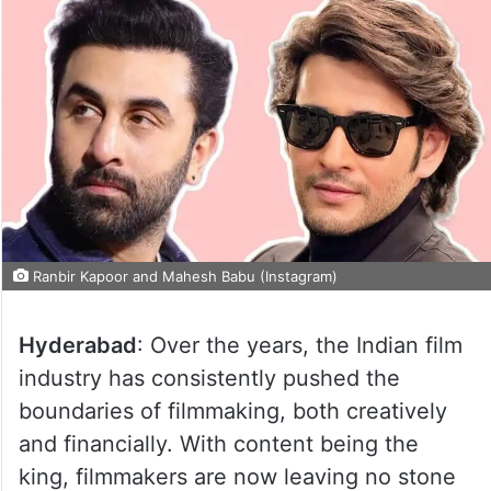
Ranbir Kapoor and Mahesh Babu (Instagram)
Hyderabad
: Over the years, the Indian film
industry has consistently pushed the
boundaries of filmmaking, both creatively
and financially. With content being the
king, filmmakers are now leaving no stone