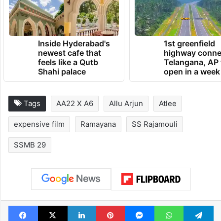
Inside Hyderabad's
1st greenfield
newest cafe that
highway conne
feels like a Qutb
Telangana, AP 
Shahi palace
open in a week
Tags
AA22 X A6
Allu Arjun
Atlee
expensive film
Ramayana
SS Rajamouli
SSMB 29
Facebook
X
LinkedIn
Pinterest
Messenger
WhatsAp
T