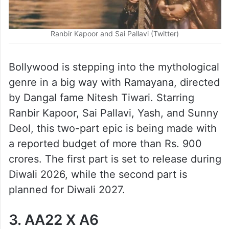
Ranbir Kapoor and Sai Pallavi (Twitter)
Bollywood is stepping into the mythological
genre in a big way with Ramayana, directed
by Dangal fame Nitesh Tiwari. Starring
Ranbir Kapoor, Sai Pallavi, Yash, and Sunny
Deol, this two-part epic is being made with
a reported budget of more than Rs. 900
crores. The first part is set to release during
Diwali 2026, while the second part is
planned for Diwali 2027.
3. AA22 X A6