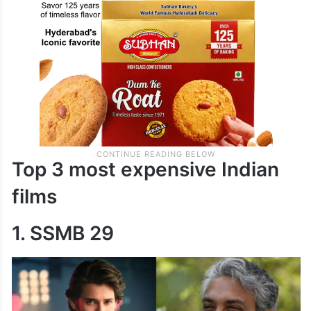
Top 3 most expensive Indian
films
1. SSMB 29