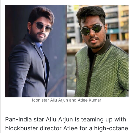
Icon star Allu Arjun and Atlee Kumar
Pan-India star Allu Arjun is teaming up with
blockbuster director Atlee for a high-octane