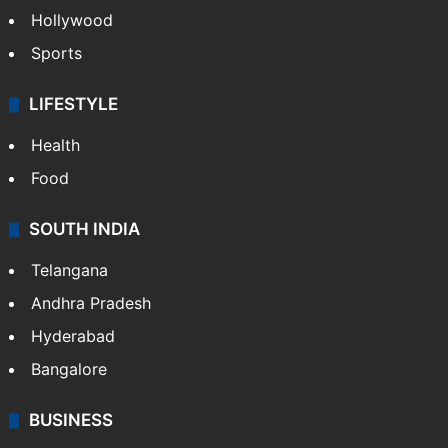
Hollywood
Sports
LIFESTYLE
Health
Food
SOUTH INDIA
Telangana
Andhra Pradesh
Hyderabad
Bangalore
BUSINESS