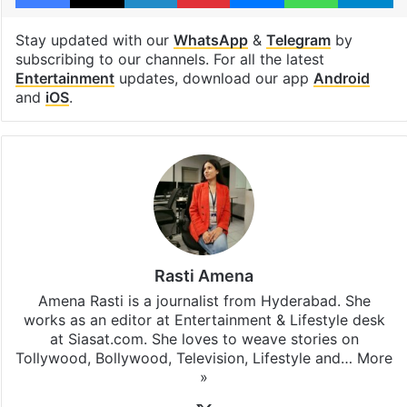
Stay updated with our
WhatsApp
&
Telegram
by
subscribing to our channels. For all the latest
Entertainment
updates, download our app
Android
and
iOS
.
Rasti Amena
Amena Rasti is a journalist from Hyderabad. She
works as an editor at Entertainment & Lifestyle desk
at Siasat.com. She loves to weave stories on
Tollywood, Bollywood, Television, Lifestyle and…
More
»