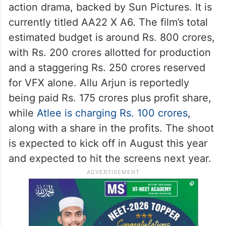
action drama, backed by Sun Pictures. It is
currently titled AA22 X A6. The film’s total
estimated budget is around Rs. 800 crores,
with Rs. 200 crores allotted for production
and a staggering Rs. 250 crores reserved
for VFX alone. Allu Arjun is reportedly
being paid Rs. 175 crores plus profit share,
while
Atlee is charging Rs. 100 crores
,
along with a share in the profits. The shoot
is expected to kick off in August this year
and expected to hit the screens next year.