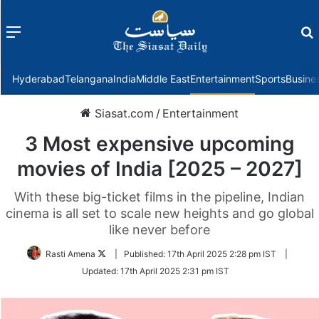
Menu
f
Hyderabad
Telangana
India
Middle East
Entertainment
Sports
Busine
Siasat.com
/
Entertainment
3 Most expensive upcoming
movies of India [2025 – 2027]
With these big-ticket films in the pipeline, Indian
cinema is all set to scale new heights and go global
like never before
Follow
Rasti Amena
|
Published:
17th April 2025 2:28 pm IST
|
on
Updated:
17th April 2025 2:31 pm IST
Twitter