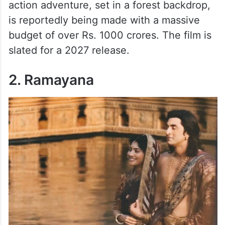
action adventure, set in a forest backdrop,
is reportedly being made with a massive
budget of over Rs. 1000 crores. The film is
slated for a 2027 release.
2. Ramayana