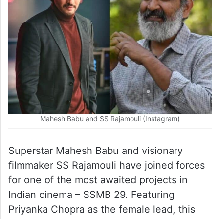
Mahesh Babu and SS Rajamouli (Instagram)
Superstar Mahesh Babu and visionary
filmmaker SS Rajamouli have joined forces
for one of the most awaited projects in
Indian cinema – SSMB 29. Featuring
Priyanka Chopra as the female lead, this