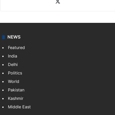
X
NEWS
Featured
India
Delhi
Politics
World
Pakistan
Kashmir
Middle East