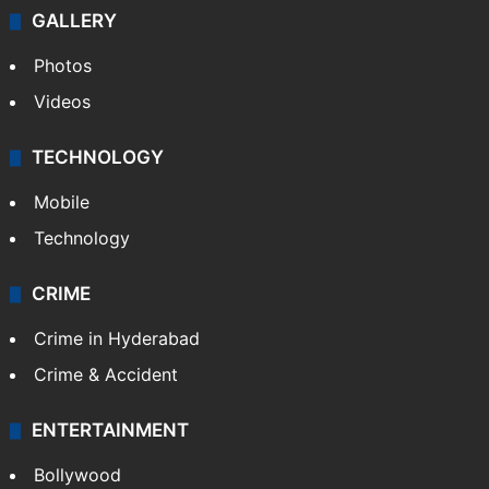
GALLERY
Photos
Videos
TECHNOLOGY
Mobile
Technology
CRIME
Crime in Hyderabad
Crime & Accident
ENTERTAINMENT
Bollywood