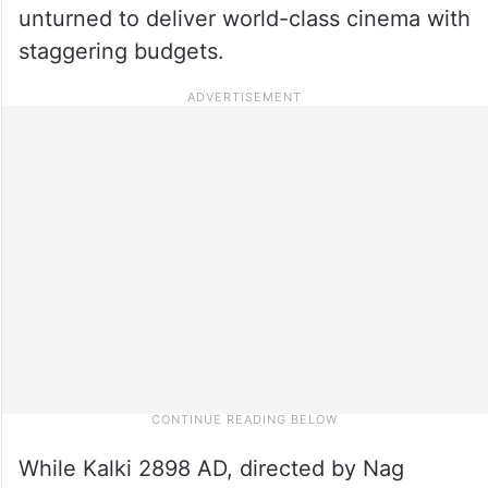
unturned to deliver world-class cinema with
staggering budgets.
While Kalki 2898 AD, directed by Nag