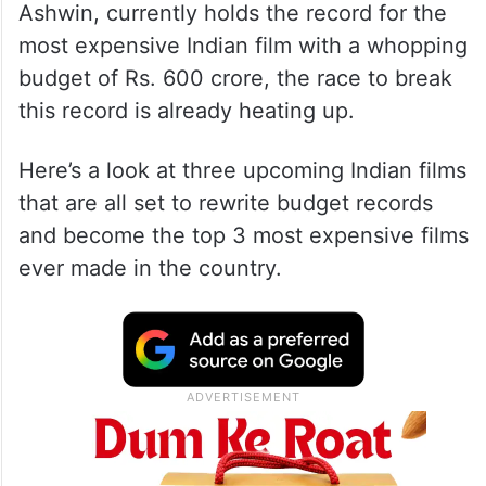
Ashwin, currently holds the record for the
most expensive Indian film with a whopping
budget of Rs. 600 crore, the race to break
this record is already heating up.
Here’s a look at three upcoming Indian films
that are all set to rewrite budget records
and become the top 3 most expensive films
ever made in the country.