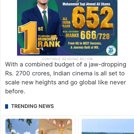
With a combined budget of a jaw-dropping
Rs. 2700 crores, Indian cinema is all set to
scale new heights and go global like never
before.
TRENDING NEWS