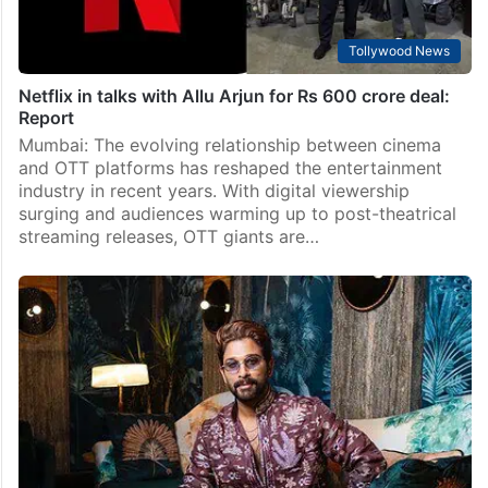
Tollywood News
Netflix in talks with Allu Arjun for Rs 600 crore deal:
Report
Mumbai: The evolving relationship between cinema
and OTT platforms has reshaped the entertainment
industry in recent years. With digital viewership
surging and audiences warming up to post-theatrical
streaming releases, OTT giants are…