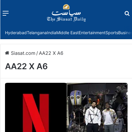
Menu
f
Hyderabad
Telangana
India
Middle East
Entertainment
Sports
Busine
Siasat.com
/
AA22 X A6
AA22 X A6