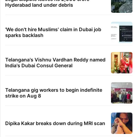
Hyderabad land under debris
'We don't hire Muslims' claim in Dubai job
sparks backlash
Telangana's Vishnu Vardhan Reddy named
India's Dubai Consul General
Telangana gig workers to begin indefinite
strike on Aug 8
Dipika Kakar breaks down during MRI scan