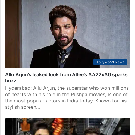
Tollywood News
Allu Arjun’s leaked look from Atlee’s AA22xA6 sparks
buzz
Hyderabad: Allu Arjun, the superstar who won millions
of hearts with his role in the Pushpa movies, is one of
the most popular actors in India today. Known for his
stylish screen…