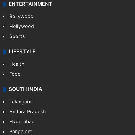
ENTERTAINMENT
Bollywood
Hollywood
Sports
LIFESTYLE
Health
Food
SOUTH INDIA
Telangana
Andhra Pradesh
Hyderabad
Bangalore