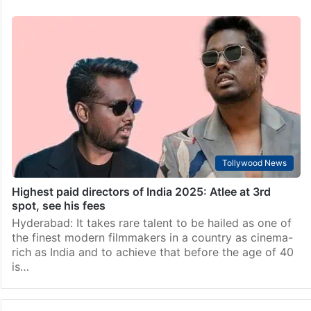
Tollywood News
Highest paid directors of India 2025: Atlee at 3rd
spot, see his fees
Hyderabad: It takes rare talent to be hailed as one of
the finest modern filmmakers in a country as cinema-
rich as India and to achieve that before the age of 40
is…