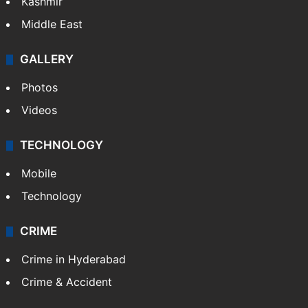
Kashmir
Middle East
GALLERY
Photos
Videos
TECHNOLOGY
Mobile
Technology
CRIME
Crime in Hyderabad
Crime & Accident