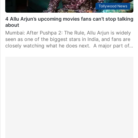
Tollywood News
4 Allu Arjun’s upcoming movies fans can’t stop talking
about
Mumbai: After Pushpa 2: The Rule, Allu Arjun is widely
seen as one of the biggest stars in India, and fans are
closely watching what he does next. A major part of…