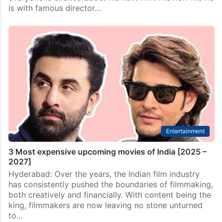
is with famous director…
Entertainment
3 Most expensive upcoming movies of India [2025 –
2027]
Hyderabad: Over the years, the Indian film industry
has consistently pushed the boundaries of filmmaking,
both creatively and financially. With content being the
king, filmmakers are now leaving no stone unturned
to…