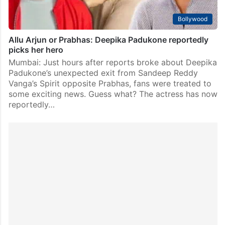
Bollywood
Allu Arjun or Prabhas: Deepika Padukone reportedly
picks her hero
Mumbai: Just hours after reports broke about Deepika
Padukone’s unexpected exit from Sandeep Reddy
Vanga’s Spirit opposite Prabhas, fans were treated to
some exciting news. Guess what? The actress has now
reportedly…