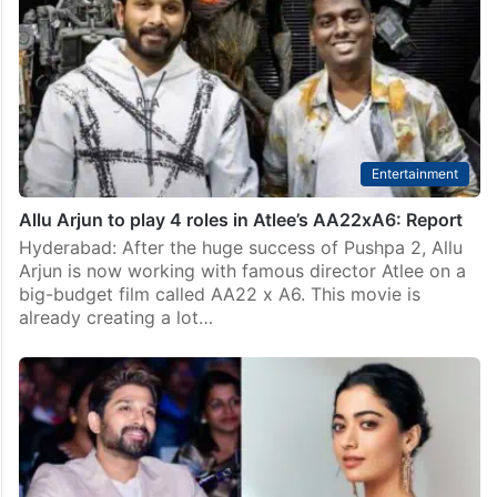
Entertainment
Allu Arjun to play 4 roles in Atlee’s AA22xA6: Report
Hyderabad: After the huge success of Pushpa 2, Allu
Arjun is now working with famous director Atlee on a
big-budget film called AA22 x A6. This movie is
already creating a lot…