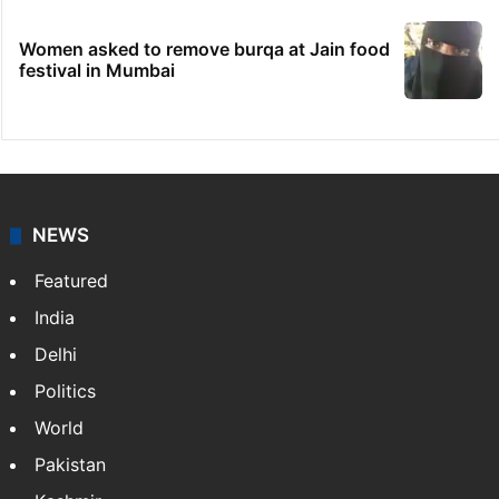
Women asked to remove burqa at Jain food
festival in Mumbai
NEWS
Featured
India
Delhi
Politics
World
Pakistan