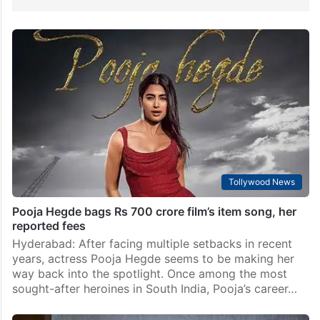
Tollywood News
Pooja Hegde bags Rs 700 crore film’s item song, her
reported fees
Hyderabad: After facing multiple setbacks in recent
years, actress Pooja Hegde seems to be making her
way back into the spotlight. Once among the most
sought-after heroines in South India, Pooja’s career…