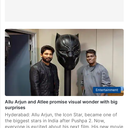
Entertainment
Allu Arjun and Atlee promise visual wonder with big
surprises
Hyderabad: Allu Arjun, the Icon Star, became one of
the biggest stars in India after Pushpa 2. Now,
everyone is excited about his next film. His new movie