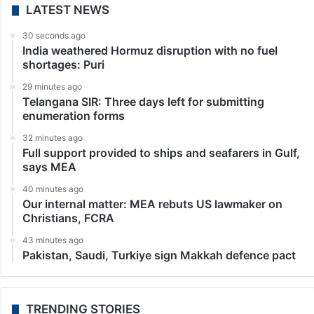
LATEST NEWS
30 seconds ago
India weathered Hormuz disruption with no fuel
shortages: Puri
29 minutes ago
Telangana SIR: Three days left for submitting
enumeration forms
32 minutes ago
Full support provided to ships and seafarers in Gulf,
says MEA
40 minutes ago
Our internal matter: MEA rebuts US lawmaker on
Christians, FCRA
43 minutes ago
Pakistan, Saudi, Turkiye sign Makkah defence pact
TRENDING STORIES