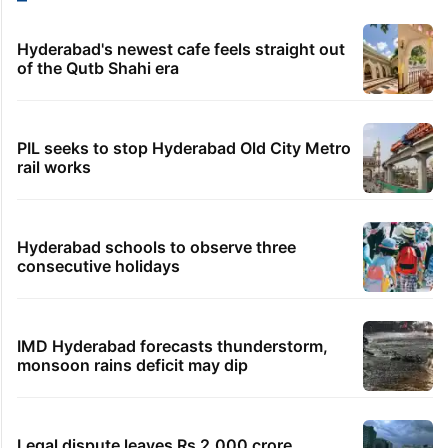
Hyderabad's newest cafe feels straight out
of the Qutb Shahi era
PIL seeks to stop Hyderabad Old City Metro
rail works
Hyderabad schools to observe three
consecutive holidays
IMD Hyderabad forecasts thunderstorm,
monsoon rains deficit may dip
Legal dispute leaves Rs 2,000 crore