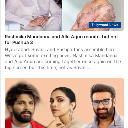
Tollywood News
Rashmika Mandanna and Allu Arjun reunite, but not
for Pushpa 3
Hyderabad: Srivalli and Pushpa fans assemble here!
We’ve got some exciting news. Rashmika Mandanna
and Allu Arjun are coming together once again on the
big screen but this time, not as Srivalli…