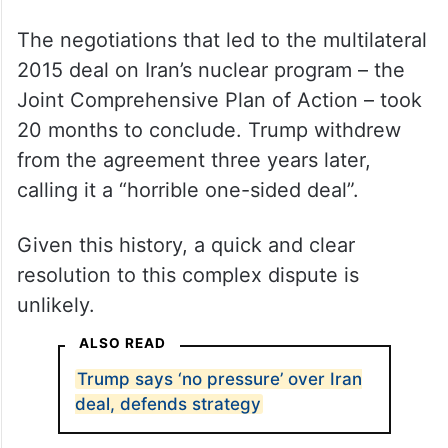
The negotiations that led to the multilateral
2015 deal on Iran’s nuclear program – the
Joint Comprehensive Plan of Action – took
20 months to conclude. Trump withdrew
from the agreement three years later,
calling it a “horrible one-sided deal”.
Given this history, a quick and clear
resolution to this complex dispute is
unlikely.
ALSO READ
Trump says ‘no pressure’ over Iran
deal, defends strategy