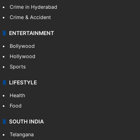
Crime in Hyderabad
Crime & Accident
ENTERTAINMENT
Bollywood
Hollywood
Sports
LIFESTYLE
Health
Food
SOUTH INDIA
Telangana