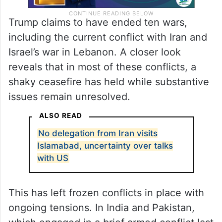
Trump claims to have ended ten wars,
including the current conflict with Iran and
Israel’s war in Lebanon. A closer look
reveals that in most of these conflicts, a
shaky ceasefire has held while substantive
issues remain unresolved.
ALSO READ
No delegation from Iran visits
Islamabad, uncertainty over talks
with US
This has left frozen conflicts in place with
ongoing tensions. In India and Pakistan,