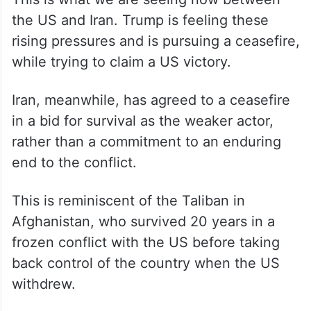
the US and Iran. Trump is feeling these
rising pressures and is pursuing a ceasefire,
while trying to claim a US victory.
Iran, meanwhile, has agreed to a ceasefire
in a bid for survival as the weaker actor,
rather than a commitment to an enduring
end to the conflict.
This is reminiscent of the Taliban in
Afghanistan, who survived 20 years in a
frozen conflict with the US before taking
back control of the country when the US
withdrew.