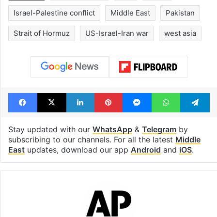
Israel-Palestine conflict
Middle East
Pakistan
Strait of Hormuz
US-Israel-Iran war
west asia
Facebook
X
LinkedIn
Pinterest
Messenger
WhatsAp
T
Stay updated with our
WhatsApp
&
Telegram
by
subscribing to our channels. For all the latest
Middle
East
updates, download our app
Android
and
iOS
.