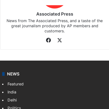
Associated Press
News from The Associated Press, and a taste of the
great journalism produced by AP members and
customers.
Facebook
X
NEWS
Featured
India
Delhi
Politics