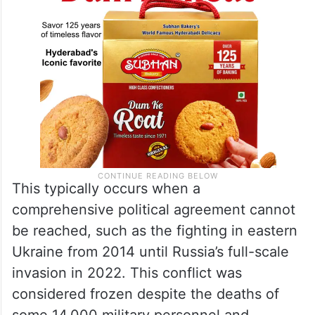
This typically occurs when a
comprehensive political agreement cannot
be reached, such as the fighting in eastern
Ukraine from 2014 until Russia’s full-scale
invasion in 2022. This conflict was
considered frozen despite the deaths of
some 14,000 military personnel and