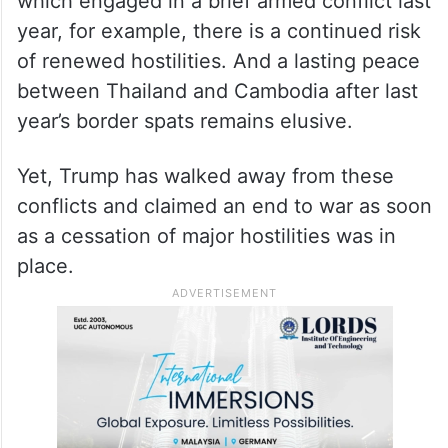
which engaged in a brief armed conflict last
year, for example, there is a continued risk
of renewed hostilities. And a lasting peace
between Thailand and Cambodia after last
year’s border spats remains elusive.
Yet, Trump has walked away from these
conflicts and claimed an end to war as soon
as a cessation of major hostilities was in
place.