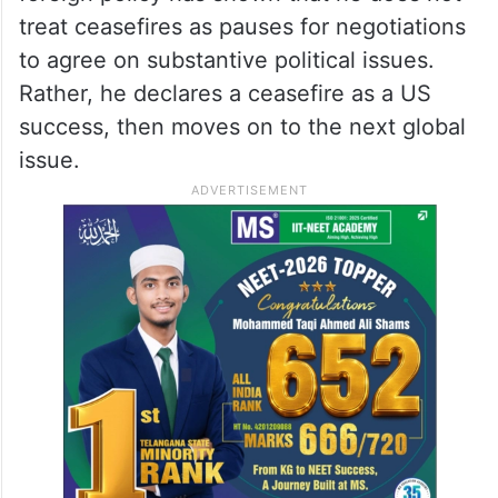
treat ceasefires as pauses for negotiations
to agree on substantive political issues.
Rather, he declares a ceasefire as a US
success, then moves on to the next global
issue.