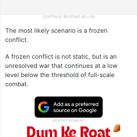
The most likely scenario is a frozen
conflict.
A frozen conflict is not static, but is an
unresolved war that continues at a low
level below the threshold of full-scale
combat.