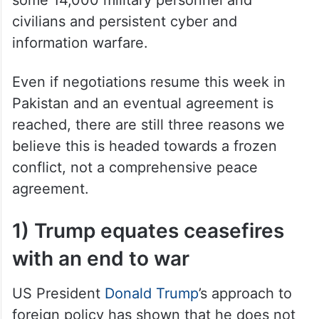
civilians and persistent cyber and
information warfare.
Even if negotiations resume this week in
Pakistan and an eventual agreement is
reached, there are still three reasons we
believe this is headed towards a frozen
conflict, not a comprehensive peace
agreement.
1) Trump equates ceasefires
with an end to war
US President
Donald Trump
’s approach to
foreign policy has shown that he does not