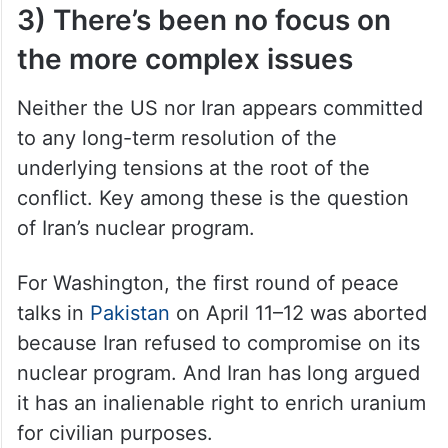
3) There’s been no focus on
the more complex issues
Neither the US nor Iran appears committed
to any long-term resolution of the
underlying tensions at the root of the
conflict. Key among these is the question
of Iran’s nuclear program.
For Washington, the first round of peace
talks in
Pakistan
on April 11–12 was aborted
because Iran refused to compromise on its
nuclear program. And Iran has long argued
it has an inalienable right to enrich uranium
for civilian purposes.