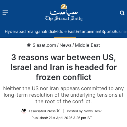
Menu
f
Hyderabad
Telangana
India
Middle East
Entertainment
Sports
Busine
Siasat.com
/
News
/
Middle East
3 reasons war between US,
Israel and Iran is headed for
frozen conflict
Neither the US nor Iran appears committed to any
long-term resolution of the underlying tensions at
the root of the conflict.
Follow
Associated Press
| Posted by News Desk |
on
Published:
21st April 2026 3:26 pm IST
Twitter