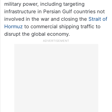
military power, including targeting
infrastructure in Persian Gulf countries not
involved in the war and closing the
Strait of
Hormuz
to commercial shipping traffic to
disrupt the global economy.