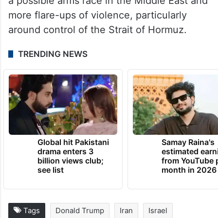
a possible arms race in the Middle East and
more flare-ups of violence, particularly
around control of the Strait of Hormuz.
TRENDING NEWS
Global hit Pakistani
Samay Raina's
drama enters 3
estimated earn
billion views club;
from YouTube 
see list
month in 2026
Tags
Donald Trump
Iran
Israel