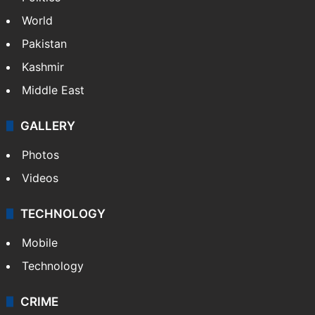
World
Pakistan
Kashmir
Middle East
GALLERY
Photos
Videos
TECHNOLOGY
Mobile
Technology
CRIME