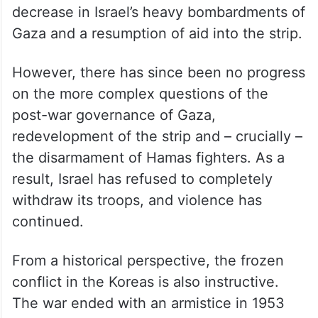
decrease in Israel’s heavy bombardments of
Gaza and a resumption of aid into the strip.
However, there has since been no progress
on the more complex questions of the
post-war governance of Gaza,
redevelopment of the strip and – crucially –
the disarmament of Hamas fighters. As a
result, Israel has refused to completely
withdraw its troops, and violence has
continued.
From a historical perspective, the frozen
conflict in the Koreas is also instructive.
The war ended with an armistice in 1953