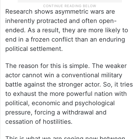
Research shows asymmetric wars are
inherently protracted and often open-
ended. As a result, they are more likely to
end in a frozen conflict than an enduring
political settlement.
The reason for this is simple. The weaker
actor cannot win a conventional military
battle against the stronger actor. So, it tries
to exhaust the more powerful nation with
political, economic and psychological
pressure, forcing a withdrawal and
cessation of hostilities.
This is what we are seeing now between