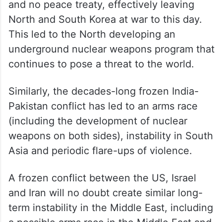
and no peace treaty, effectively leaving
North and South Korea at war to this day.
This led to the North developing an
underground nuclear weapons program that
continues to pose a threat to the world.
Similarly, the decades-long frozen India-
Pakistan conflict has led to an arms race
(including the development of nuclear
weapons on both sides), instability in South
Asia and periodic flare-ups of violence.
A frozen conflict between the US, Israel
and Iran will no doubt create similar long-
term instability in the Middle East, including