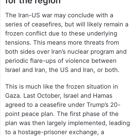
for the region
The Iran-US war may conclude with a
series of ceasefires, but will likely remain a
frozen conflict due to these underlying
tensions. This means more threats from
both sides over Iran’s nuclear program and
periodic flare-ups of violence between
Israel and Iran, the US and Iran, or both.
This is much like the frozen situation in
Gaza. Last October, Israel and Hamas
agreed to a ceasefire under Trump’s 20-
point peace plan. The first phase of the
plan was then largely implemented, leading
to a hostage-prisoner exchange, a