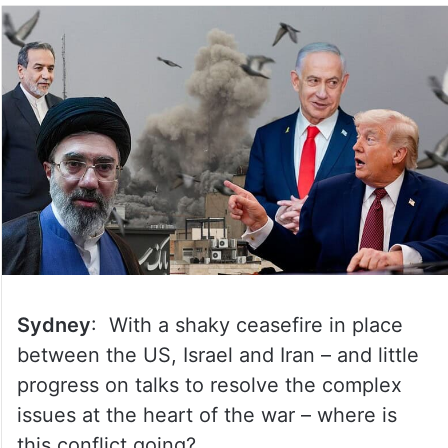
Sydney
: With a shaky ceasefire in place
between the US, Israel and Iran – and little
progress on talks to resolve the complex
issues at the heart of the war – where is
this conflict going?