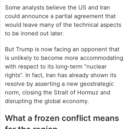
Some analysts believe the US and Iran
could announce a partial agreement that
would leave many of the technical aspects
to be ironed out later.
But Trump is now facing an opponent that
is unlikely to become more accommodating
with respect to its long-term “nuclear
rights”. In fact, Iran has already shown its
resolve by asserting a new geostrategic
norm, closing the Strait of Hormuz and
disrupting the global economy.
What a frozen conflict means