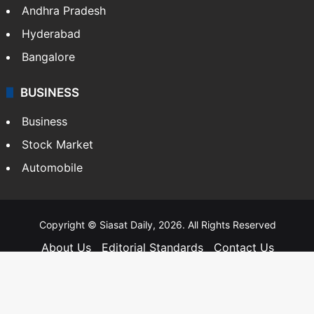
Andhra Pradesh
Hyderabad
Bangalore
BUSINESS
Business
Stock Market
Automobile
Copyright © Siasat Daily, 2026. All Rights Reserved
About Us
Editorial Standards
Contact Us
Advertise With Us
Support
Privacy Policy
Terms and Conditions
Sitemap