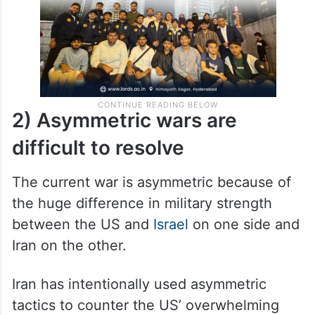
2) Asymmetric wars are
difficult to resolve
The current war is asymmetric because of
the huge difference in military strength
between the US and
Israel
on one side and
Iran on the other.
Iran has intentionally used asymmetric
tactics to counter the US’ overwhelming